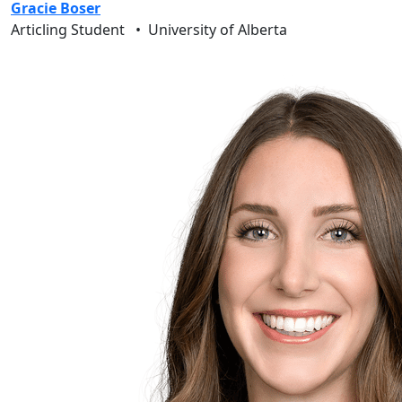
Gracie Boser
Articling Student
•
University of Alberta