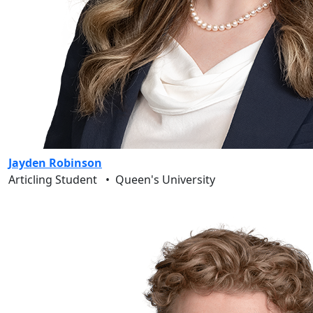
Jayden Robinson
Articling Student
•
Queen's University