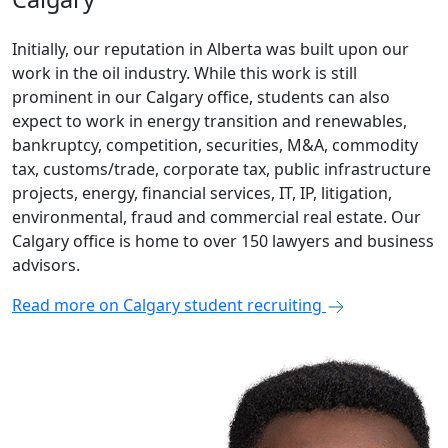
Initially, our reputation in Alberta was built upon our
work in the oil industry. While this work is still
prominent in our Calgary office, students can also
expect to work in energy transition and renewables,
bankruptcy, competition, securities, M&A, commodity
tax, customs/trade, corporate tax, public infrastructure
projects, energy, financial services, IT, IP, litigation,
environmental, fraud and commercial real estate. Our
Calgary office is home to over 150 lawyers and business
advisors.
Read more on Calgary student recruiting