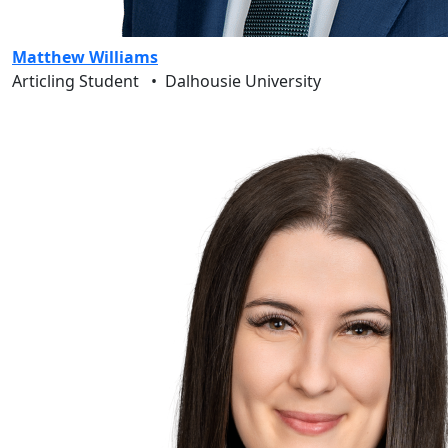
Matthew Williams
Articling Student
•
Dalhousie University