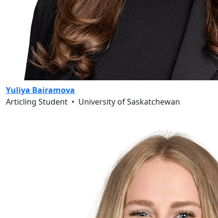
Yuliya Bairamova
Articling Student
•
University of Saskatchewan