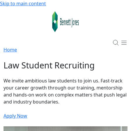
Skip to main content
Home
Law Student Recruiting
We invite ambitious law students to join us. Fast-track
your career growth through our training, mentorship
and hands-on work on complex matters that push legal
and industry boundaries.
Apply Now