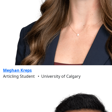
Meghan Kreps
Articling Student
•
University of Calgary