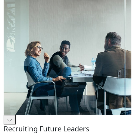
Recruiting Future Leaders