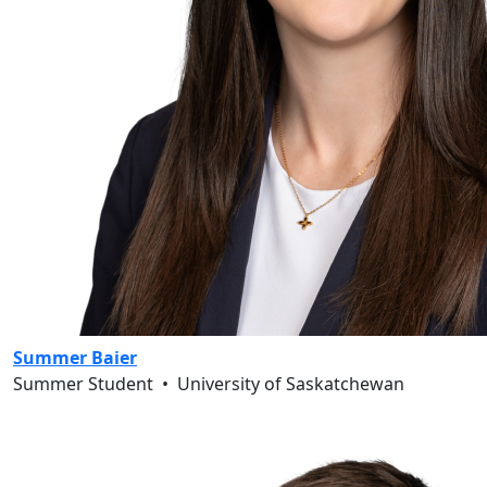
Summer Baier
Summer Student
•
University of Saskatchewan