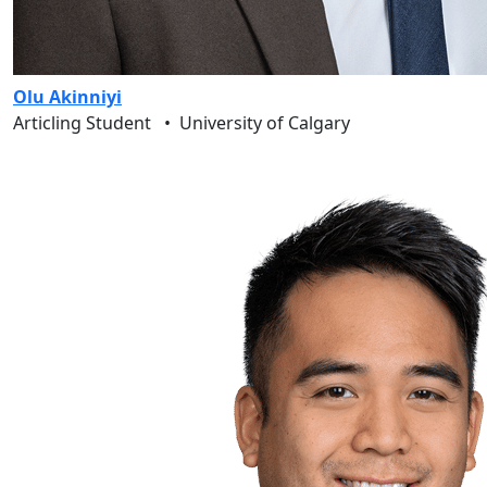
Olu Akinniyi
Articling Student
•
University of Calgary