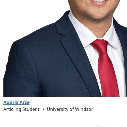
Audrix Arce
Articling Student
•
University of Windsor