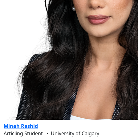
Minah Rashid
Articling Student
•
University of Calgary