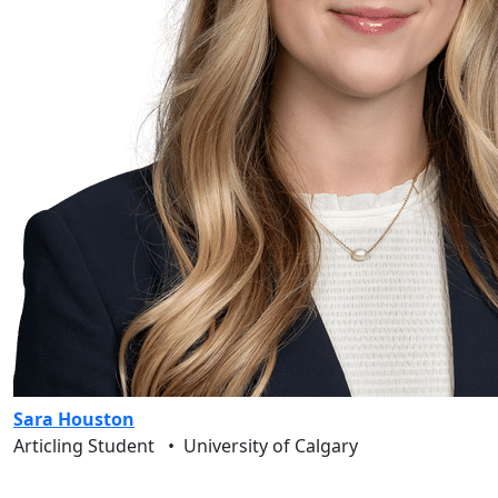
Sara Houston
Articling Student
•
University of Calgary