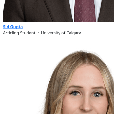
Sid Gupta
Articling Student
•
University of Calgary