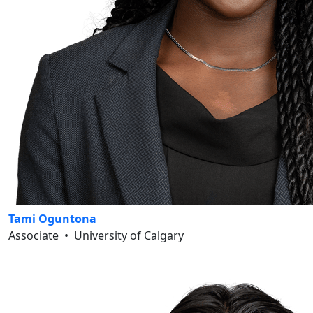
Tami Oguntona
Associate
•
University of Calgary