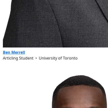
Ben Merrell
Articling Student
•
University of Toronto