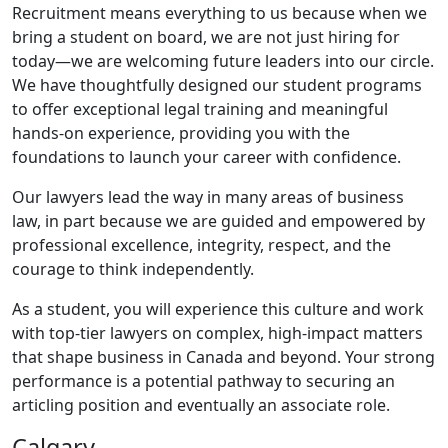
Recruitment means everything to us because when we
bring a student on board, we are not just hiring for
today—we are welcoming future leaders into our circle.
We have thoughtfully designed our student programs
to offer exceptional legal training and meaningful
hands-on experience, providing you with the
foundations to launch your career with confidence.
Our lawyers lead the way in many areas of business
law, in part because we are guided and empowered by
professional excellence, integrity, respect, and the
courage to think independently.
As a student, you will experience this culture and work
with top-tier lawyers on complex, high-impact matters
that shape business in Canada and beyond. Your strong
performance is a potential pathway to securing an
articling position and eventually an associate role.
Calgary