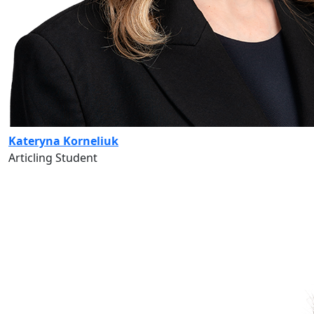
Kateryna Korneliuk
Articling Student