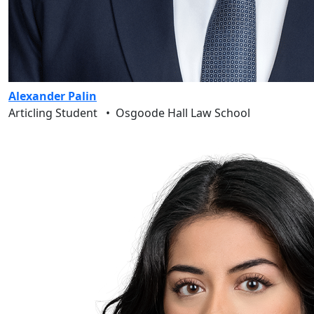
Alexander Palin
Articling Student
•
Osgoode Hall Law School