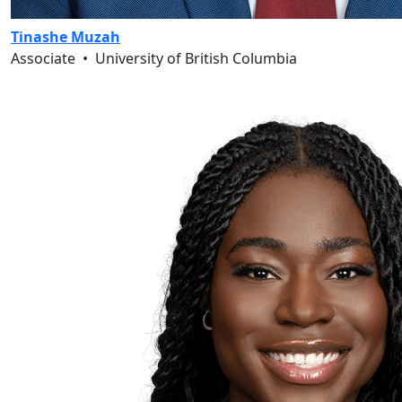
Tinashe Muzah
Associate
•
University of British Columbia