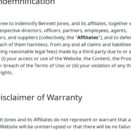
Indemnification
ree to indemnify Bennett Jones, and its affiliates, together 
respective directors, officers, partners, employees, agents,
rs, and suppliers (collectively, the "
Affiliates
"), and to def
ach of them harmless, from any and all claims and liabilitie
ding reasonable legal fees) made by a third party due to or 
: (i) your access or use of the Website, the Content, the Pro
ur breach of the Terms of Use; or (iii) your violation of any th
rights.
Disclaimer of Warranty
t Jones and its Affiliates do not represent or warrant that 
 Website will be uninterrupted or that there will be no failur