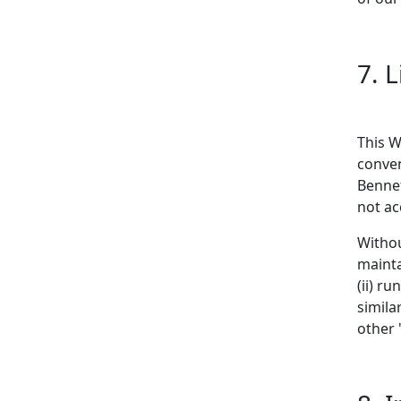
7. 
This W
conven
Bennet
not ac
Withou
mainta
(ii) r
simila
other 