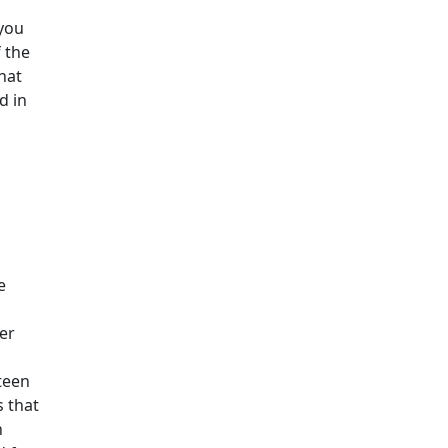
 you
 the
hat
d in
e
er
teen
s that
h