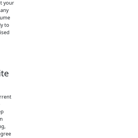
at your
 any
ssume
ly to
vised
ite
rrent
e
ep
on
ng,
agree