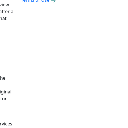
Terms of Use
eview
after a
that
the
iginal
 for
rvices