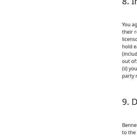
8. 
You ag
their 
licenso
hold e
(inclu
out of
(ii) yo
party 
9. 
Bennet
to the