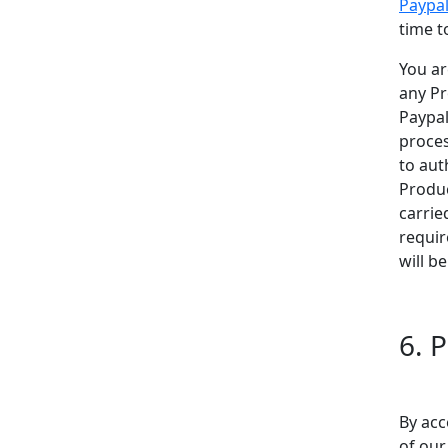
Paypa
time t
You ar
any Pr
Paypal
proces
to aut
Produc
carrie
requir
will b
6. P
By acc
of ou