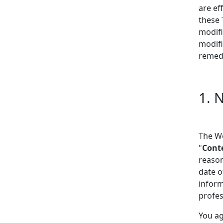
are ef
these 
modifi
modifi
remedy
1. 
The We
"
Cont
reason
date o
inform
profes
You ag