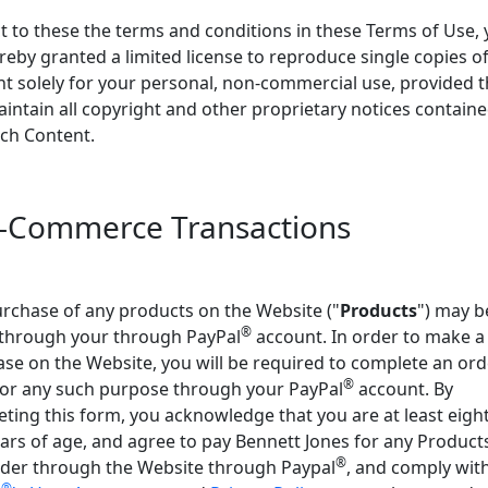
t to these the terms and conditions in these Terms of Use,
reby granted a limited license to reproduce single copies of
t solely for your personal, non-commercial use, provided t
intain all copyright and other proprietary notices containe
ch Content.
E-Commerce Transactions
rchase of any products on the Website ("
Products
") may b
®
through your through PayPal
account. In order to make a
se on the Website, you will be required to complete an ord
®
or any such purpose through your PayPal
account. By
ting this form, you acknowledge that you are at least eigh
ears of age, and agree to pay Bennett Jones for any Product
®
der through the Website through Paypal
, and comply wit