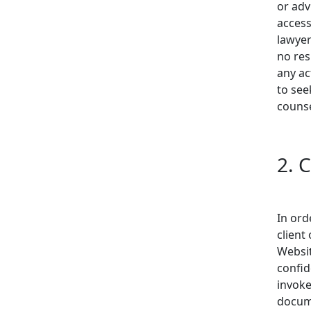
or adv
access
lawyer
no res
any ac
to see
counse
2. 
In ord
client
Websit
confid
invoke
docume