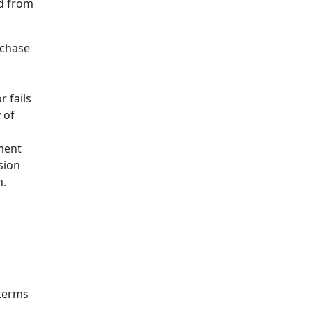
d from
rchase
r fails
 of
yment
sion
m.
 terms