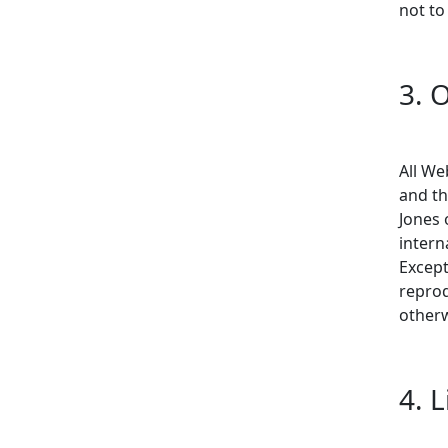
not to
3. 
All We
and th
Jones 
intern
Except
reprod
otherw
4. 