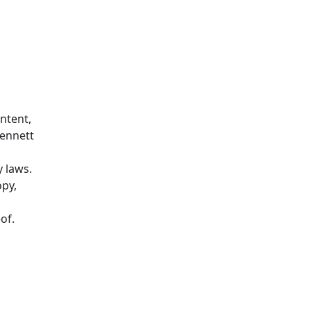
ontent,
Bennett
y laws.
opy,
of.