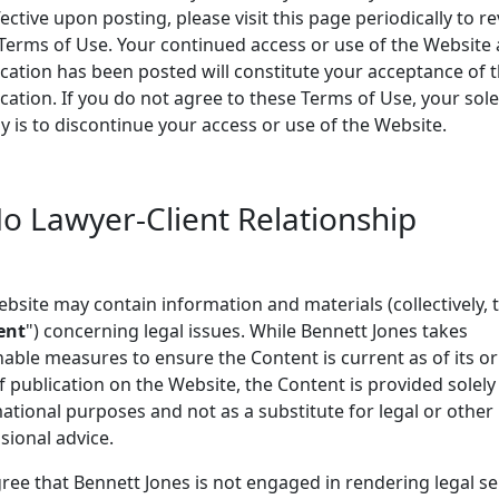
fective upon posting, please visit this page periodically to r
Terms of Use. Your continued access or use of the Website 
cation has been posted will constitute your acceptance of 
cation. If you do not agree to these Terms of Use, your sole
 is to discontinue your access or use of the Website.
No Lawyer-Client Relationship
bsite may contain information and materials (collectively, 
ent
") concerning legal issues. While Bennett Jones takes
able measures to ensure the Content is current as of its or
f publication on the Website, the Content is provided solely
ational purposes and not as a substitute for legal or other
sional advice.
ree that Bennett Jones is not engaged in rendering legal se