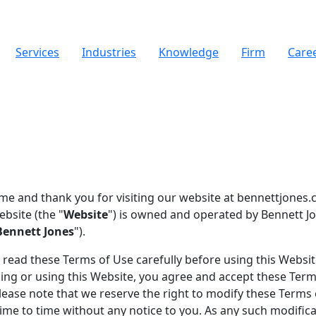
Services
Industries
Knowledge
Firm
Care
e and thank you for visiting our website at bennettjones.
ebsite (the "
Website
") is owned and operated by Bennett J
Bennett Jones
").
 read these Terms of Use carefully before using this Websit
ing or using this Website, you agree and accept these Term
lease note that we reserve the right to modify these Terms
ime to time without any notice to you. As any such modific