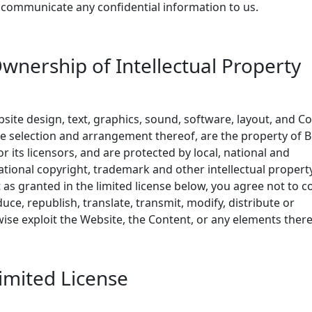
 communicate any confidential information to us.
Ownership of Intellectual Property
bsite design, text, graphics, sound, software, layout, and C
e selection and arrangement thereof, are the property of 
or its licensors, and are protected by local, national and
ational copyright, trademark and other intellectual propert
 as granted in the limited license below, you agree not to c
uce, republish, translate, transmit, modify, distribute or
ise exploit the Website, the Content, or any elements there
Limited License