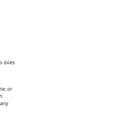
es does
te; or
gh
 any