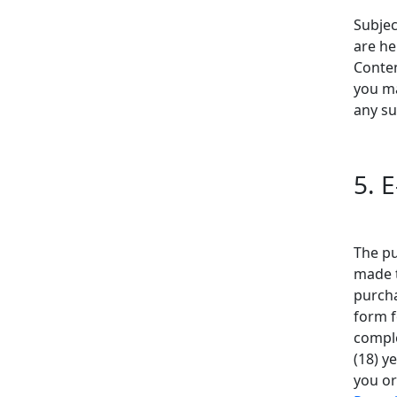
Subjec
are he
Conten
you ma
any su
5. 
The pu
made 
purcha
form f
comple
(18) y
you or