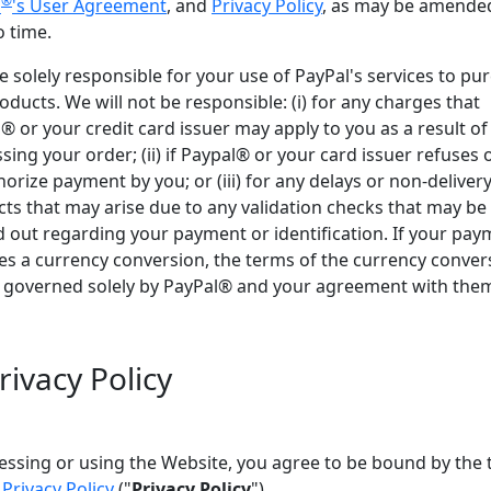
®
l
's User Agreement
, and
Privacy Policy
, as may be amende
o time.
e solely responsible for your use of PayPal's services to pu
oducts. We will not be responsible: (i) for any charges that
® or your credit card issuer may apply to you as a result of
sing your order; (ii) if Paypal® or your card issuer refuses o
horize payment by you; or (iii) for any delays or non-delivery
ts that may arise due to any validation checks that may be
d out regarding your payment or identification. If your pa
es a currency conversion, the terms of the currency conver
e governed solely by PayPal® and your agreement with the
rivacy Policy
essing or using the Website, you agree to be bound by the
r
Privacy Policy
("
Privacy Policy
").