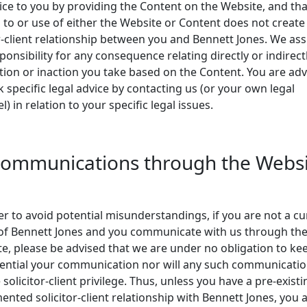
ice to you by providing the Content on the Website, and th
 to or use of either the Website or Content does not create
-client relationship between you and Bennett Jones. We a
ponsibility for any consequence relating directly or indirect
tion or inaction you take based on the Content. You are ad
k specific legal advice by contacting us (or your own legal
l) in relation to your specific legal issues.
Communications through the Webs
er to avoid potential misunderstandings, if you are not a cu
 of Bennett Jones and you communicate with us through th
e, please be advised that we are under no obligation to ke
ential your communication nor will any such communicati
 solicitor-client privilege. Thus, unless you have a pre-existi
nted solicitor-client relationship with Bennett Jones, you 