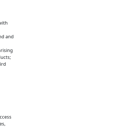
with
end and
s
arising
ducts;
ird
access
es,