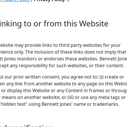
Linking to or from this Website
ebsite may provide links to third party websites for your
ience only. The inclusion of these links does not imply that
t Jones monitors or endorses these websites. Bennett Jon
cept any responsibility for such websites, or their content.
t our prior written consent, you agree not to: (i) create or
in any link from another website to any page on this Websi
un or display this Website or any Content in frames or throu
r means on another website; or (iii) or use any meta tags or
"hidden text" using Bennett Jones' name or trademarks.