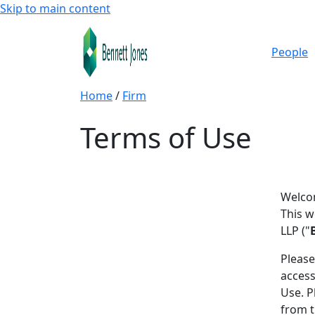
Skip to main content
People
Home
/
Firm
Terms of Use
Welcom
This w
LLP ("
Please
access
Use. P
from t