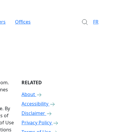
ers
Offices
FR
com.
RELATED
ones
About
Accessibility
e. By
Disclaimer
s of
 of Use
Privacy Policy
ations