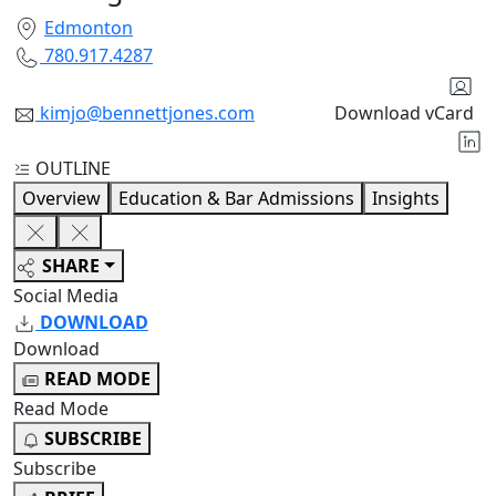
Edmonton
780.917.4287
kimjo@bennettjones.com
Download vCard
OUTLINE
Overview
Education & Bar Admissions
Insights
SHARE
Social Media
DOWNLOAD
Download
READ MODE
Read Mode
SUBSCRIBE
Subscribe