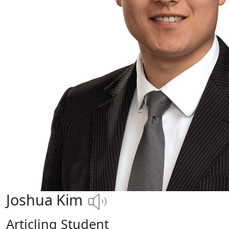
Joshua Kim
Articling Student