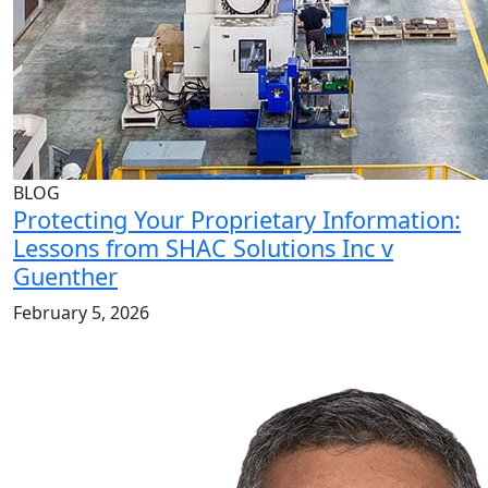
BLOG
Protecting Your Proprietary Information:
Lessons from SHAC Solutions Inc v
Guenther
February 5, 2026