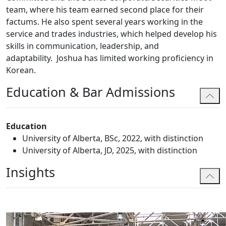
team, where his team earned second place for their
factums. He also spent several years working in the
service and trades industries, which helped develop his
skills in communication, leadership, and
adaptability. Joshua has limited working proficiency in
Korean.
Education & Bar Admissions
Education
University of Alberta, BSc, 2022, with distinction
University of Alberta, JD, 2025, with distinction
Insights