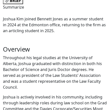
BRIEF
Summarize
Joshua Kim joined Bennett Jones as a summer student
in 2024 at the Edmonton office, returning to the firm as
an articling student in 2025.
Overview
Throughout his legal studies at the University of
Alberta, Joshua graduated with distinction in both his
Bachelor of Science and Juris Doctor degrees. He
served as president of the Law Students’ Association
and was a student representative on the Law Faculty
Council.
Joshua is actively involved in his community, including
through leadership roles during law school on the Grad
Committee and the Davies Corporate/Securities Moot