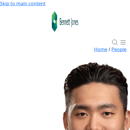
Skip to main content
Home
/
People