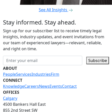
See All Insights
Stay informed. Stay ahead.
Sign up for our subscriber list to receive timely legal
insights, industry updates, and event invitations from
our team of experienced lawyers—relevant, reliable,
and right on time.
Subscribe
ABOUT
People
Services
Industries
Firm
CONNECT
Knowledge
Careers
News
Events
Contact
OFFICES
Calgary
4500 Bankers Hall East
855 2nd Street SW