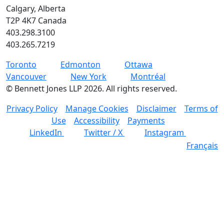
Calgary, Alberta
T2P 4K7 Canada
403.298.3100
403.265.7219
Toronto
Edmonton
Ottawa
Vancouver
New York
Montréal
©
Bennett Jones LLP
2026
.
All rights reserved.
Privacy Policy
Manage Cookies
Disclaimer
Terms of
Use
Accessibility
Payments
LinkedIn
Twitter / X
Instagram
Français