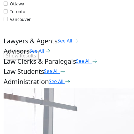
Ottawa
Toronto
Vancouver
Lawyers & Agents
See All
Advisors
See All
Show Results
Law Clerks & Paralegals
See All
Law Students
See All
Administration
See All