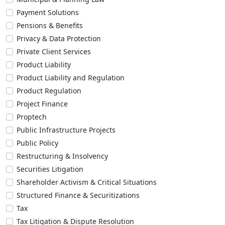
Payment Solutions
Pensions & Benefits
Privacy & Data Protection
Private Client Services
Product Liability
Product Liability and Regulation
Product Regulation
Project Finance
Proptech
Public Infrastructure Projects
Public Policy
Restructuring & Insolvency
Securities Litigation
Shareholder Activism & Critical Situations
Structured Finance & Securitizations
Tax
Tax Litigation & Dispute Resolution