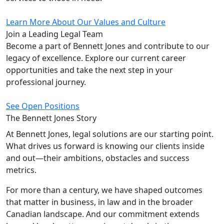
Learn More About Our Values and Culture
Join a Leading
Legal Team
Become a part of Bennett Jones and contribute to our
legacy of excellence. Explore our current career
opportunities and take the next step in your
professional journey.
See Open Positions
The Bennett Jones
Story
At Bennett Jones, legal solutions are our starting point.
What drives us forward is knowing our clients inside
and out—their ambitions, obstacles and success
metrics.
For more than a century, we have shaped outcomes
that matter in business, in law and in the broader
Canadian landscape. And our commitment extends