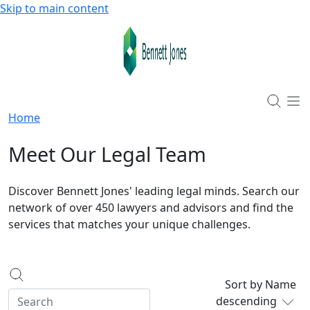
Skip to main content
Home
Meet Our Legal Team
Discover Bennett Jones' leading legal minds. Search our
network of over 450 lawyers and advisors and find the
services that matches your unique challenges.
Sort by Name
descending