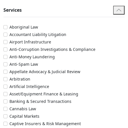
Services
Aboriginal Law
Accountant Liability Litigation
Airport Infrastructure
Anti-Corruption Investigations & Compliance
Anti-Money Laundering
Anti-Spam Law
Appellate Advocacy & Judicial Review
Arbitration
Artificial Intelligence
Asset/Equipment Finance & Leasing
Banking & Secured Transactions
Cannabis Law
Capital Markets
Captive Insurers & Risk Management