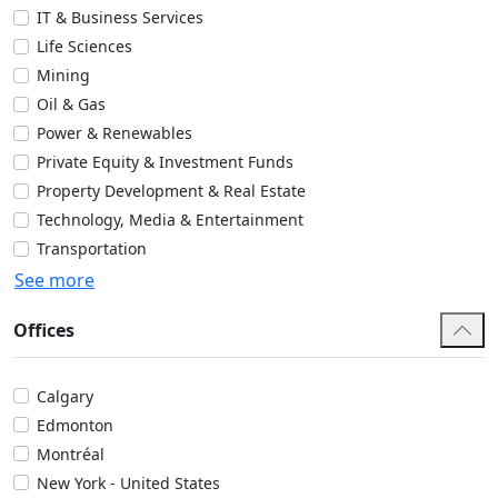
IT & Business Services
Life Sciences
Mining
Oil & Gas
Power & Renewables
Private Equity & Investment Funds
Property Development & Real Estate
Technology, Media & Entertainment
Transportation
See more
Offices
Calgary
Edmonton
Montréal
New York - United States