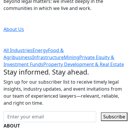
beyond legal matters: we invest deeply in the
communities in which we live and work.
About Us
All Industries
Energy
Food &
Agribusiness
Infrastructure
Mining
Private Equity &
Investment Funds
Property Development & Real Estate
Stay informed. Stay ahead.
Sign up for our subscriber list to receive timely legal
insights, industry updates, and event invitations from
our team of experienced lawyers—relevant, reliable,
and right on time.
Subscribe
ABOUT