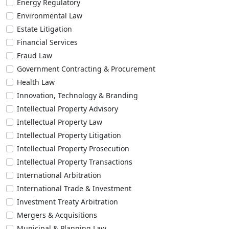
Energy Regulatory
Environmental Law
Estate Litigation
Financial Services
Fraud Law
Government Contracting & Procurement
Health Law
Innovation, Technology & Branding
Intellectual Property Advisory
Intellectual Property Law
Intellectual Property Litigation
Intellectual Property Prosecution
Intellectual Property Transactions
International Arbitration
International Trade & Investment
Investment Treaty Arbitration
Mergers & Acquisitions
Municipal & Planning Law