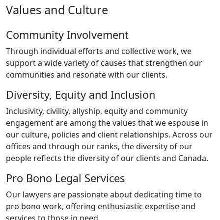
Values and Culture
Community Involvement
Through individual efforts and collective work, we
support a wide variety of causes that strengthen our
communities and resonate with our clients.
Diversity, Equity and Inclusion
Inclusivity, civility, allyship, equity and community
engagement are among the values that we espouse in
our culture, policies and client relationships. Across our
offices and through our ranks, the diversity of our
people reflects the diversity of our clients and Canada.
Pro Bono Legal Services
Our lawyers are passionate about dedicating time to
pro bono work, offering enthusiastic expertise and
services to those in need.