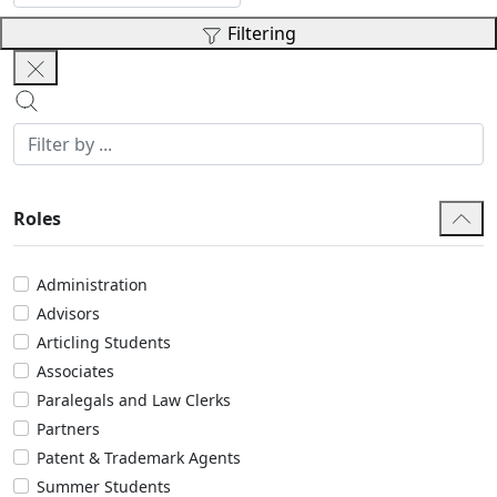
Filtering
Roles
Administration
Advisors
Articling Students
Associates
Paralegals and Law Clerks
Partners
Patent & Trademark Agents
Summer Students