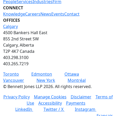
People
Services
Industries
Firm
CONNECT
Knowledge
Careers
News
Events
Contact
OFFICES
Calgary
4500 Bankers Hall East
855 2nd Street SW
Calgary, Alberta
T2P 4K7 Canada
403.298.3100
403.265.7219
Toronto
Edmonton
Ottawa
Vancouver
New York
Montréal
©
Bennett Jones LLP
2026
.
All rights reserved.
Privacy Policy
Manage Cookies
Disclaimer
Terms of
Use
Accessibility
Payments
LinkedIn
Twitter / X
Instagram
Français