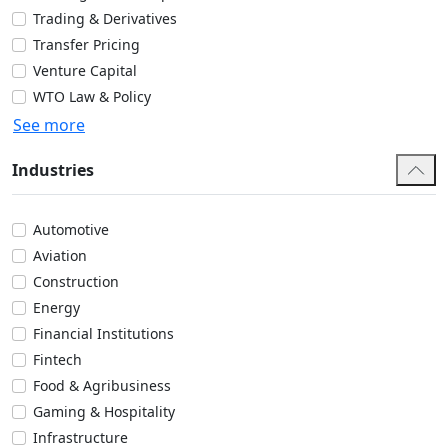
Trading & Derivatives
Transfer Pricing
Venture Capital
WTO Law & Policy
See more
Industries
Automotive
Aviation
Construction
Energy
Financial Institutions
Fintech
Food & Agribusiness
Gaming & Hospitality
Infrastructure