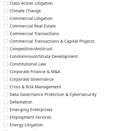
Class Action Litigation
Climate Change
Commercial Litigation
Commercial Real Estate
Commercial Transactions
Commercial Transactions & Capital Projects
Competition/Antitrust
Condominium/Strata Development
Constitutional Law
Corporate Finance & M&A
Corporate Governance
Crisis & Risk Management
Data Governance Protection & Cybersecurity
Defamation
Emerging Enterprises
Employment Services
Energy Litigation