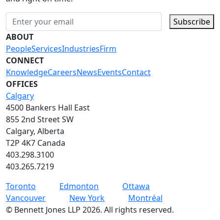
Subscribe
ABOUT
People
Services
Industries
Firm
CONNECT
Knowledge
Careers
News
Events
Contact
OFFICES
Calgary
4500 Bankers Hall East
855 2nd Street SW
Calgary, Alberta
T2P 4K7 Canada
403.298.3100
403.265.7219
Toronto
Edmonton
Ottawa
Vancouver
New York
Montréal
©
Bennett Jones LLP
2026
.
All rights reserved.