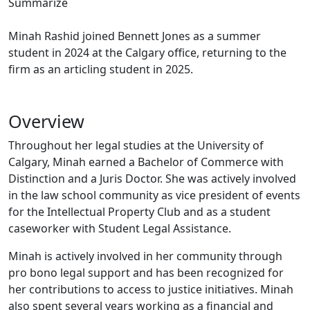
Summarize
Minah Rashid joined Bennett Jones as a summer
student in 2024 at the Calgary office, returning to the
firm as an articling student in 2025.
Overview
Throughout her legal studies at the University of
Calgary, Minah earned a Bachelor of Commerce with
Distinction and a Juris Doctor. She was actively involved
in the law school community as vice president of events
for the Intellectual Property Club and as a student
caseworker with Student Legal Assistance.
Minah is actively involved in her community through
pro bono legal support and has been recognized for
her contributions to access to justice initiatives. Minah
also spent several years working as a financial and