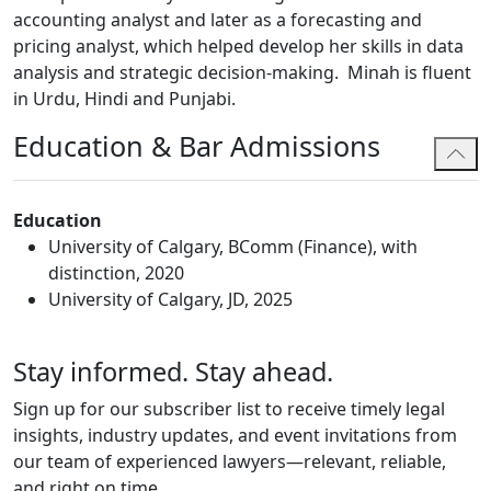
accounting analyst and later as a forecasting and
pricing analyst, which helped develop her skills in data
analysis and strategic decision-making. Minah is fluent
in Urdu, Hindi and Punjabi.
Education & Bar Admissions
Education
University of Calgary, BComm (Finance), with
distinction, 2020
University of Calgary, JD, 2025
Stay informed. Stay ahead.
Sign up for our subscriber list to receive timely legal
insights, industry updates, and event invitations from
our team of experienced lawyers—relevant, reliable,
and right on time.