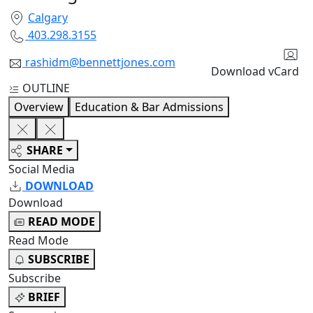
Calgary
403.298.3155
rashidm@bennettjones.com
Download vCard
OUTLINE
Overview
Education & Bar Admissions
SHARE
Social Media
DOWNLOAD
Download
READ MODE
Read Mode
SUBSCRIBE
Subscribe
BRIEF