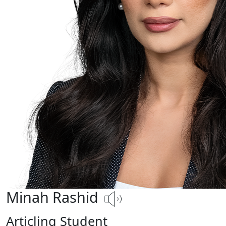
Minah Rashid
Articling Student