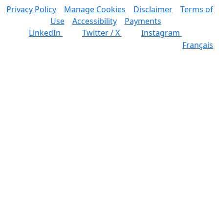
Privacy Policy
Manage Cookies
Disclaimer
Terms of
Use
Accessibility
Payments
LinkedIn
Twitter / X
Instagram
Français