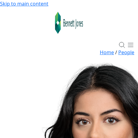
Skip to main content
Home
/
People