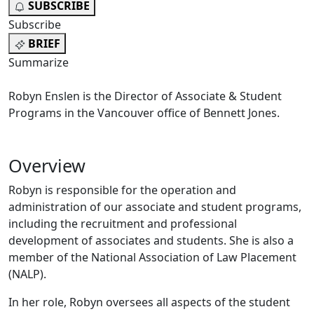
SUBSCRIBE
Subscribe
BRIEF
Summarize
Robyn Enslen is the Director of Associate & Student
Programs in the Vancouver office of Bennett Jones.
Overview
Robyn is responsible for the operation and
administration of our associate and student programs,
including the recruitment and professional
development of associates and students. She is also a
member of the National Association of Law Placement
(NALP).
In her role, Robyn oversees all aspects of the student