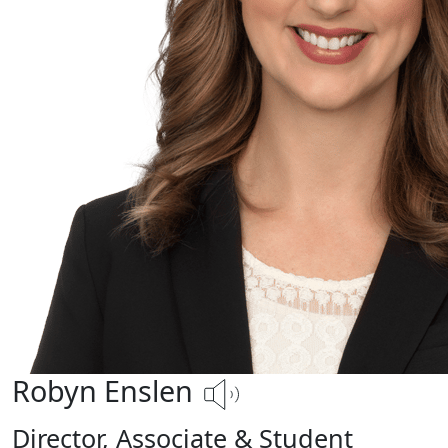
Robyn Enslen
Director, Associate & Student