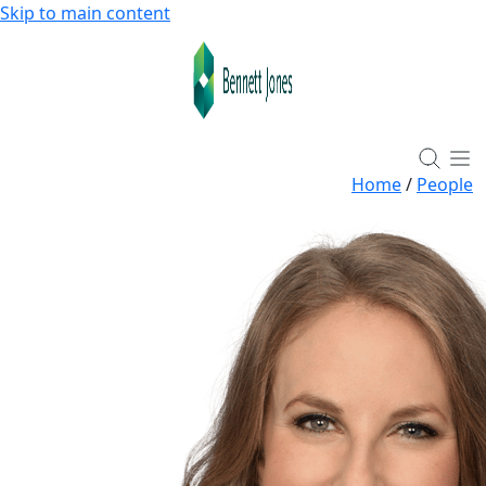
Skip to main content
Home
/
People