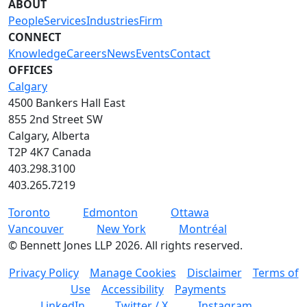
ABOUT
People
Services
Industries
Firm
CONNECT
Knowledge
Careers
News
Events
Contact
OFFICES
Calgary
4500 Bankers Hall East
855 2nd Street SW
Calgary, Alberta
T2P 4K7 Canada
403.298.3100
403.265.7219
Toronto
Edmonton
Ottawa
Vancouver
New York
Montréal
©
Bennett Jones LLP
2026
.
All rights reserved.
Privacy Policy
Manage Cookies
Disclaimer
Terms of
Use
Accessibility
Payments
LinkedIn
Twitter / X
Instagram