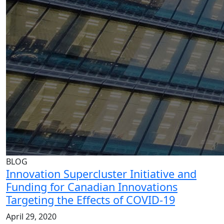
BLOG
Innovation Supercluster Initiative and
Funding for Canadian Innovations
Targeting the Effects of COVID-19
April 29, 2020