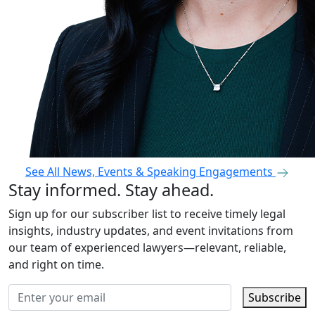
See All News, Events & Speaking Engagements
Stay informed. Stay ahead.
Sign up for our subscriber list to receive timely legal
insights, industry updates, and event invitations from
our team of experienced lawyers—relevant, reliable,
and right on time.
Subscribe