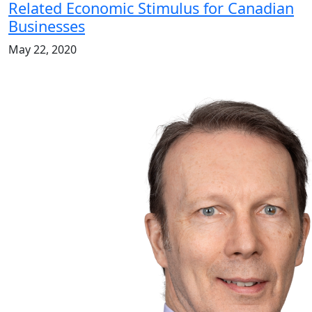
Related Economic Stimulus for Canadian
Businesses
May 22, 2020