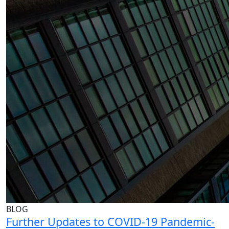
BLOG
Further Updates to COVID-19 Pandemic-