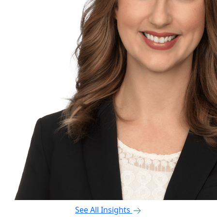
See All Insights