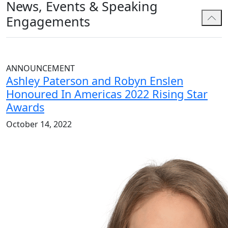
News, Events & Speaking
Engagements
ANNOUNCEMENT
Ashley Paterson and Robyn Enslen
Honoured In Americas 2022 Rising Star
Awards
October 14, 2022