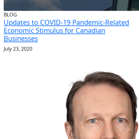
BLOG
Updates to COVID-19 Pandemic-Related
Economic Stimulus for Canadian
Businesses
July 23, 2020