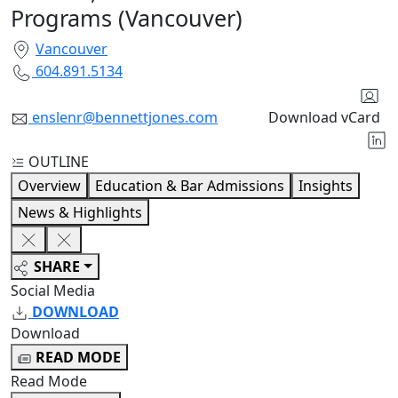
Programs (Vancouver)
Vancouver
604.891.5134
enslenr@bennettjones.com
Download vCard
OUTLINE
Overview
Education & Bar Admissions
Insights
News & Highlights
SHARE
Social Media
DOWNLOAD
Download
READ MODE
Read Mode