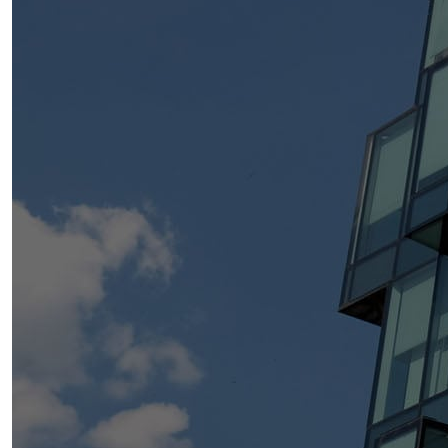
within the firm and a key driver of initiatives that shape
the future of our legal talent.