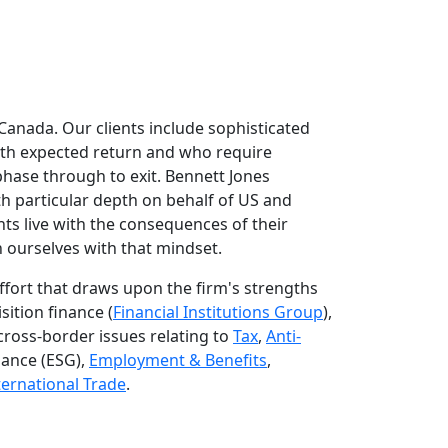
 Canada. Our clients include sophisticated
with expected return and who require
 phase through to exit. Bennett Jones
ith particular depth on behalf of US and
ts live with the consequences of their
 ourselves with that mindset.
effort that draws upon the firm's strengths
sition finance (
Financial Institutions Group
),
cross-border issues relating to
Tax
,
Anti-
nance (ESG),
Employment & Benefits
,
ternational Trade
.