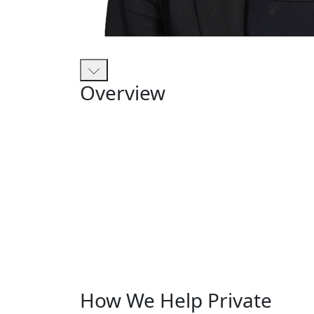
Overview
How We Help Private