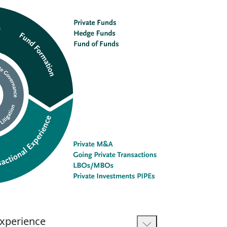
Experience