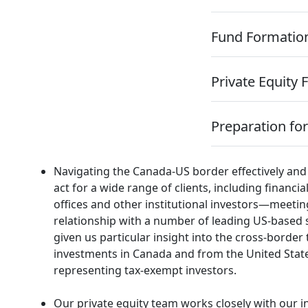
Fund Formatio
Private Equity 
Preparation for
Navigating the Canada-US border effectively and 
act for a wide range of clients, including financ
offices and other institutional investors—meetin
relationship with a number of leading US-based 
given us particular insight into the cross-border
investments in Canada and from the United Stat
representing tax-exempt investors.
Our private equity team works closely with our i