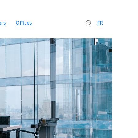
ers
Offices
FR