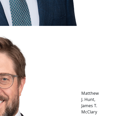
Matthew
J. Hunt,
James T.
McClary