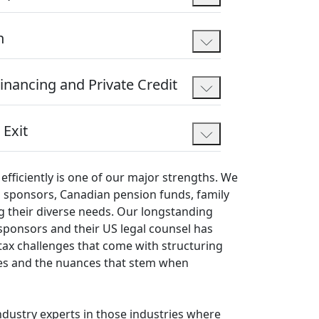
n
Financing and Private Credit
 Exit
efficiently is one of our major strengths. We
ial sponsors, Canadian pension funds, family
g their diverse needs. Our longstanding
sponsors and their US legal counsel has
 tax challenges that come with structuring
es and the nuances that stem when
ndustry experts in those industries where