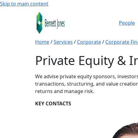
Skip to main content
People
Home
/
Services
/
Corporate
/
Corporate Fi
Private Equity & 
We advise private equity sponsors, investo
transactions, structuring, and value creation
returns and manage risk.
KEY CONTACTS