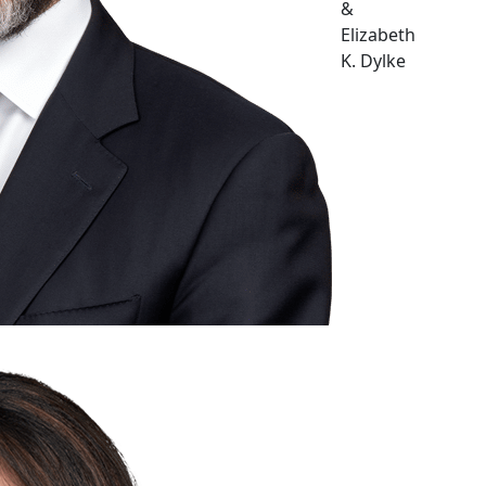
&
Elizabeth
K. Dylke