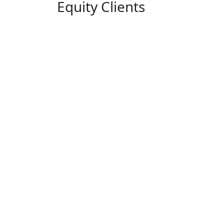
Equity Clients