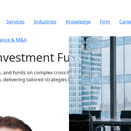
Services
Industries
Knowledge
Firm
Care
nance & M&A
Investment Funds
rs, and funds on complex cross-border
, delivering tailored strategies that maximize