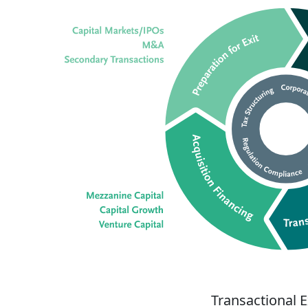
Transactional 