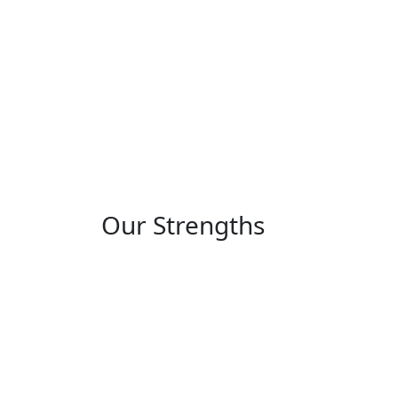
Our Strengths