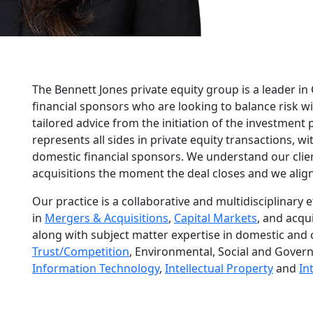
The Bennett Jones private equity group is a leader in
financial sponsors who are looking to balance risk 
tailored advice from the initiation of the investment
represents all sides in private equity transactions, w
domestic financial sponsors. We understand our clien
acquisitions the moment the deal closes and we align
Our practice is a collaborative and multidisciplinary 
in
Mergers & Acquisitions
,
Capital Markets
, and acqui
along with subject matter expertise in domestic and 
Trust/Competition
, Environmental, Social and Gover
Information Technology
,
Intellectual Property
and
In