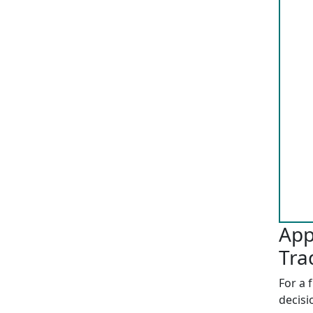
App
Tra
For a 
decisi