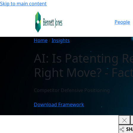
Skip to main content
People
Home
/
Insights
AI: Is Patenting R
Right Move? - Fact
Competitor Defensive Positioning
Download Framework
SH