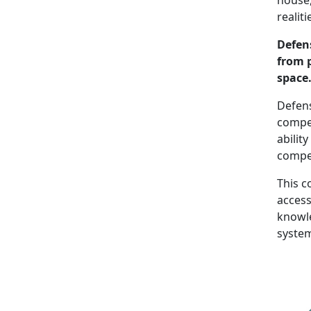
realit
Defen
from 
space
Defens
compet
abilit
compet
This c
access
knowle
system