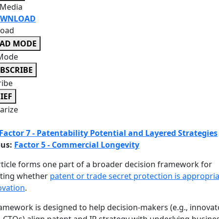
 Media
WNLOAD
oad
EAD MODE
Mode
BSCRIBE
ribe
IEF
rize
Factor 7 - Patentability Potential and Layered Strategies
ous:
Factor 5 - Commercial Longevity
rticle forms one part of a broader decision framework for
ating whether
patent or trade secret protection is appropria
ovation
.
amework is designed to help decision-makers (e.g., innovato
 CTOs) align patent and IP strategy with underlying busine