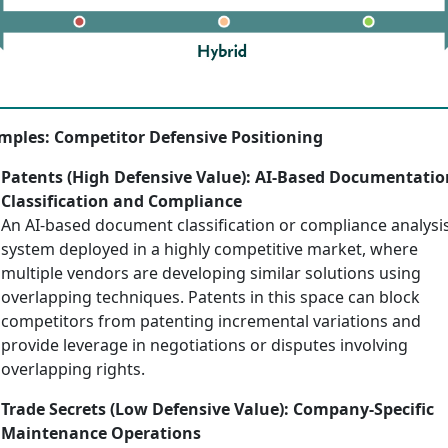
mples: Competitor Defensive Positioning
Patents (High Defensive Value): AI-Based Documentatio
Classification and Compliance
An AI-based document classification or compliance analysi
system deployed in a highly competitive market, where
multiple vendors are developing similar solutions using
overlapping techniques. Patents in this space can block
competitors from patenting incremental variations and
provide leverage in negotiations or disputes involving
overlapping rights.
Trade Secrets (Low Defensive Value): Company-Specific
Maintenance Operations