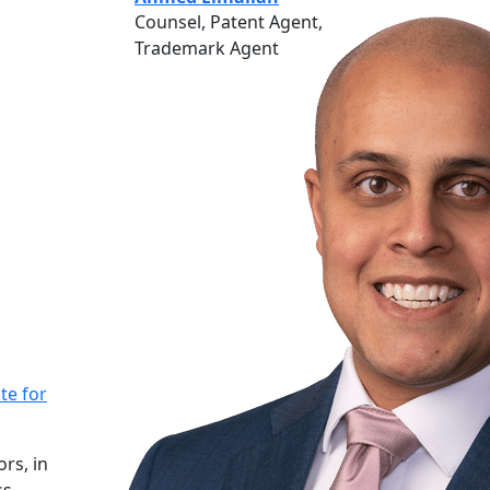
Counsel, Patent Agent,
Trademark Agent
te for
rs, in
ss