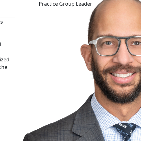
Practice Group Leader
es
n
l
ized
 the