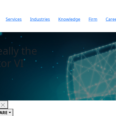
Services
Industries
Knowledge
Firm
Care
eally the
or VI
ARE