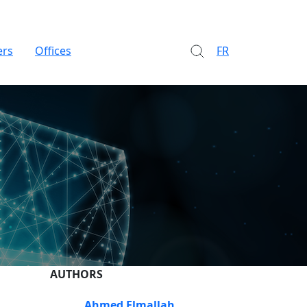
ers
Offices
FR
AUTHORS
Ahmed Elmallah