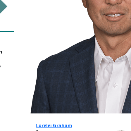
n
s
Lorelei Graham