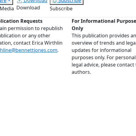
are
Download
Subscribe
Download
 Media
Subscribe
lication Requests
For Informational Purpos
ain permission to republish
Only
ublication or any other
This publication provides a
ation, contact Erica Wirthlin
overview of trends and lega
thline@bennettjones.com
.
updates for informational
purposes only. For personal
legal advice, please contact
authors.