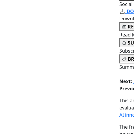
Social
DO
Downl
R
Read 
SU
Subsc
BR
Summa
Next:
Previ
This a
evalu
AI inn
The fr
house,