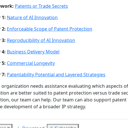
ework:
Patents or Trade Secrets
 1:
Nature of AI Innovation
 2:
Enforceable Scope of Patent Protection
 3:
Reproducibility of AI Innovation
 4:
Business Delivery Model
 5:
Commercial Longevity
 7:
Patentability Potential and Layered Strategies
r organization needs assistance evaluating which aspects of 
tion are better suited to patent protection versus trade se
tion, our team can help. Our team can also support patent f
e development of a broader IP strategy.