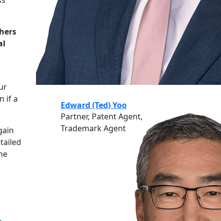
hers
al
ur
n if a
Edward (Ted) Yoo
Partner, Patent Agent,
Trademark Agent
gain
tailed
the