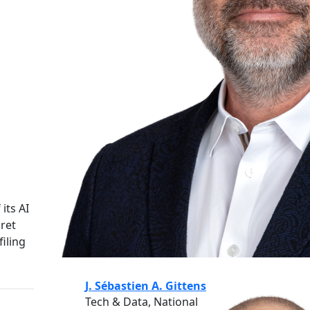
its AI
cret
iling
J. Sébastien A. Gittens
Tech & Data, National