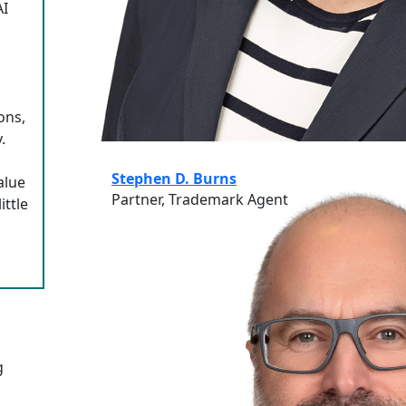
AI
ons,
.
Stephen D. Burns
alue
Partner, Trademark Agent
ittle
g