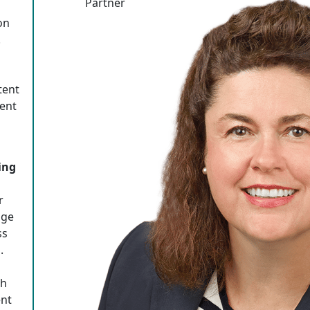
Partner
on
.
tent
tent
ing
r
age
ss
.
th
ent