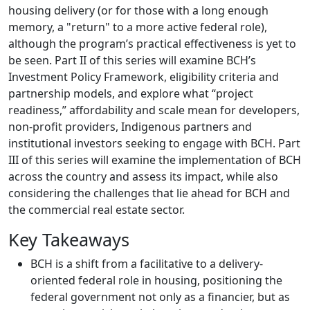
housing delivery (or for those with a long enough
memory, a "return" to a more active federal role),
although the program’s practical effectiveness is yet to
be seen. Part II of this series will examine BCH’s
Investment Policy Framework, eligibility criteria and
partnership models, and explore what “project
readiness,” affordability and scale mean for developers,
non-profit providers, Indigenous partners and
institutional investors seeking to engage with BCH. Part
III of this series will examine the implementation of BCH
across the country and assess its impact, while also
considering the challenges that lie ahead for BCH and
the commercial real estate sector.
Key Takeaways
BCH is a shift from a facilitative to a delivery-
oriented federal role in housing, positioning the
federal government not only as a financier, but as