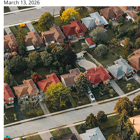
March 13, 2026