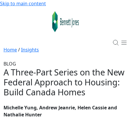
Skip to main content
Home
/
Insights
BLOG
A Three-Part Series on the New
Federal Approach to Housing
:
Build Canada Homes
Michelle Yung, Andrew Jeanrie, Helen Cassie and
Nathalie Hunter