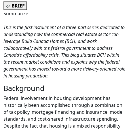
BRIEF
Summarize
This is the first installment of a three-part series dedicated to
understanding how the commercial real estate sector can
leverage Build Canada Homes (BCH)
and work
collaboratively with the federal government to address
Canada’s affordability crisis.
This blog situates BCH within
the recent market conditions and explains why the federal
government has moved toward a more delivery-oriented role
in housing production.
Background
Federal involvement in housing development has
historically been accomplished through a combination
of tax policy, mortgage financing and insurance, model
standards, and cost-shared infrastructure spending.
Despite the fact that housing is a mixed responsibility