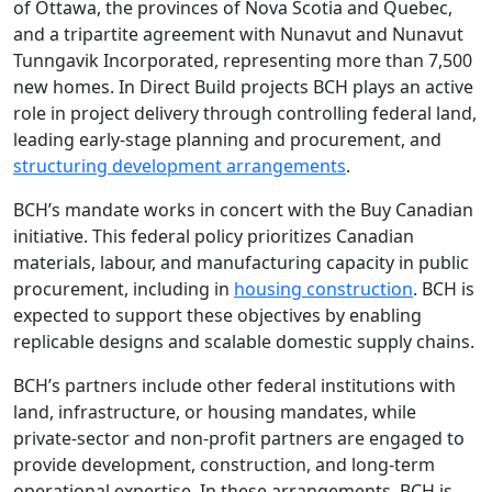
of Ottawa, the provinces of Nova Scotia and Quebec,
and a tripartite agreement with Nunavut and Nunavut
Tunngavik Incorporated, representing more than 7,500
new homes. In Direct Build projects BCH plays an active
role in project delivery through controlling federal land,
leading early-stage planning and procurement, and
structuring development arrangements
.
BCH’s mandate works in concert with the Buy Canadian
initiative. This federal policy prioritizes Canadian
materials, labour, and manufacturing capacity in public
procurement, including in
housing construction
. BCH is
expected to support these objectives by enabling
replicable designs and scalable domestic supply chains.
BCH’s partners include other federal institutions with
land, infrastructure, or housing mandates, while
private-sector and non-profit partners are engaged to
provide development, construction, and long-term
operational expertise. In these arrangements, BCH is