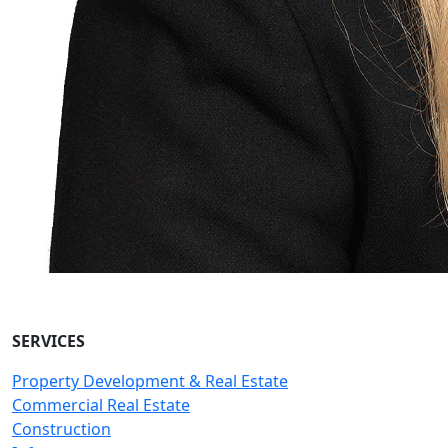
SERVICES
Property Development & Real Estate
Commercial Real Estate
Construction