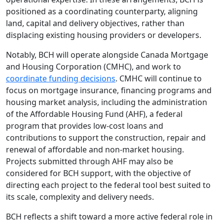
positioned as a coordinating counterparty, aligning
land, capital and delivery objectives, rather than
displacing existing housing providers or developers.
Notably, BCH will operate alongside Canada Mortgage
and Housing Corporation (CMHC), and work to
coordinate funding decisions
. CMHC will continue to
focus on mortgage insurance, financing programs and
housing market analysis, including the administration
of the Affordable Housing Fund (AHF), a federal
program that provides low-cost loans and
contributions to support the construction, repair and
renewal of affordable and non-market housing.
Projects submitted through AHF may also be
considered for BCH support, with the objective of
directing each project to the federal tool best suited to
its scale, complexity and delivery needs.
BCH reflects a shift toward a more active federal role in