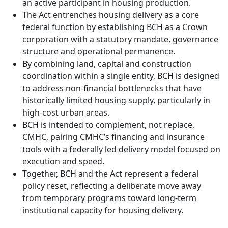
an active participant in housing production.
The Act entrenches housing delivery as a core
federal function by establishing BCH as a Crown
corporation with a statutory mandate, governance
structure and operational permanence.
By combining land, capital and construction
coordination within a single entity, BCH is designed
to address non-financial bottlenecks that have
historically limited housing supply, particularly in
high-cost urban areas.
BCH is intended to complement, not replace,
CMHC, pairing CMHC’s financing and insurance
tools with a federally led delivery model focused on
execution and speed.
Together, BCH and the Act represent a federal
policy reset, reflecting a deliberate move away
from temporary programs toward long-term
institutional capacity for housing delivery.