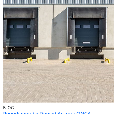
BLOG
Repudiation by Denied Access: ONCA