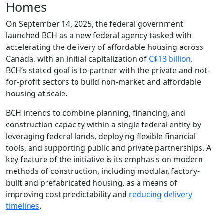
Homes
On September 14, 2025, the federal government
launched BCH as a new federal agency tasked with
accelerating the delivery of affordable housing across
Canada, with an initial capitalization of
C$13 billion
.
BCH’s stated goal is to partner with the private and not-
for-profit sectors to build non-market and affordable
housing at scale.
BCH intends to combine planning, financing, and
construction capacity within a single federal entity by
leveraging federal lands, deploying flexible financial
tools, and supporting public and private partnerships. A
key feature of the initiative is its emphasis on modern
methods of construction, including modular, factory-
built and prefabricated housing, as a means of
improving cost predictability and
reducing delivery
timelines
.