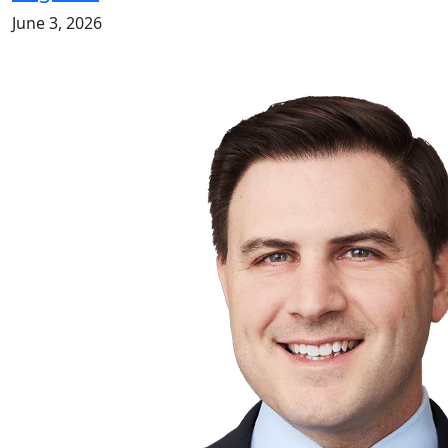
June 3, 2026