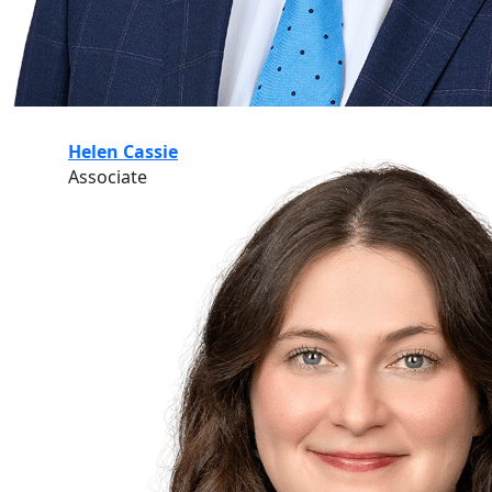
Helen Cassie
Associate