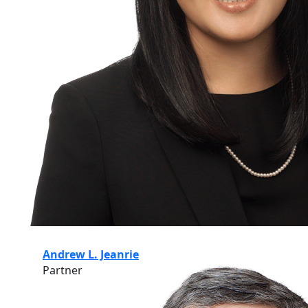
Andrew L. Jeanrie
Partner