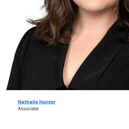
Nathalie Hunter
Associate