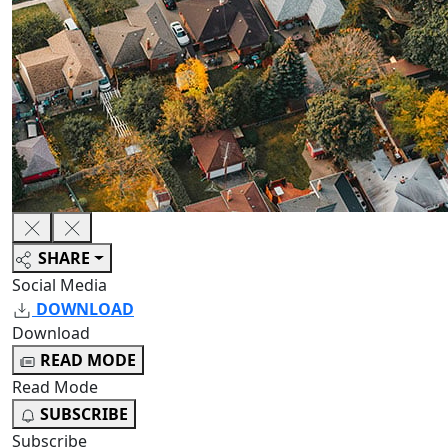
SHARE
Social Media
DOWNLOAD
Download
READ MODE
Read Mode
SUBSCRIBE
Subscribe