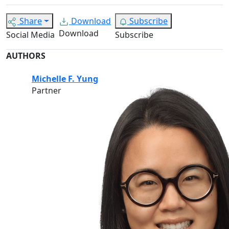
Share
Download
Subscribe
Download
Social Media
Subscribe
AUTHORS
Michelle F. Yung
Partner