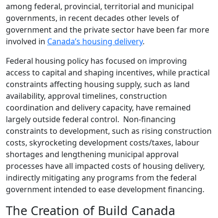
among federal, provincial, territorial and municipal
governments, in recent decades other levels of
government and the private sector have been far more
involved in
Canada’s housing delivery
.
Federal housing policy has focused on improving
access to capital and shaping incentives, while practical
constraints affecting housing supply, such as land
availability, approval timelines, construction
coordination and delivery capacity, have remained
largely outside federal control. Non-financing
constraints to development, such as rising construction
costs, skyrocketing development costs/taxes, labour
shortages and lengthening municipal approval
processes have all impacted costs of housing delivery,
indirectly mitigating any programs from the federal
government intended to ease development financing.
The Creation of Build Canada