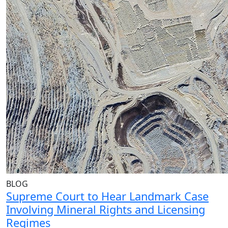
BLOG
Supreme Court to Hear Landmark Case
Involving Mineral Rights and Licensing
Regimes