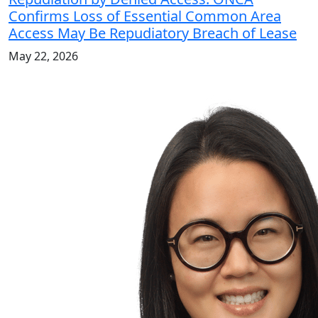
Confirms Loss of Essential Common Area
Access May Be Repudiatory Breach of Lease
May 22, 2026