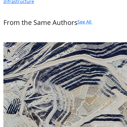
Infrastructure
From the Same Authors
See All