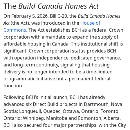
The
Build Canada Homes Act
On February 5, 2026, Bill C-20, the
Build Canada Homes
Act
(the Act), was introduced in the
House of
Commons
. The Act establishes BCH as a federal Crown
corporation with a mandate to expand the supply of
affordable housing in Canada. This institutional shift is
significant. Crown corporation status provides BCH
with operation independence, dedicated governance,
and long-term continuity, signaling that housing
delivery is no longer intended to be a time-limited
programmatic initiative but a permanent federal
function.
Following BCH’s initial launch, BCH has already
advanced six Direct Build projects in Dartmouth, Nova
Scotia; Longueuil, Quebec; Ottawa, Ontario; Toronto,
Ontario; Winnipeg, Manitoba and Edmonton, Alberta.
BCH also secured four major partnerships, with the City