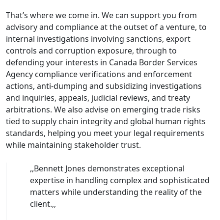
That’s where we come in. We can support you from
advisory and compliance at the outset of a venture, to
internal investigations involving sanctions, export
controls and corruption exposure, through to
defending your interests in Canada Border Services
Agency compliance verifications and enforcement
actions, anti-dumping and subsidizing investigations
and inquiries, appeals, judicial reviews, and treaty
arbitrations. We also advise on emerging trade risks
tied to supply chain integrity and global human rights
standards, helping you meet your legal requirements
while maintaining stakeholder trust.
,,
Bennett Jones demonstrates exceptional
expertise in handling complex and sophisticated
matters while understanding the reality of the
client.
,,