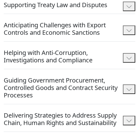
Supporting Treaty Law and Disputes
Anticipating Challenges with Export
Controls and Economic Sanctions
Helping with Anti-Corruption,
Investigations and Compliance
Guiding Government Procurement,
Controlled Goods and Contract Security
Processes
Delivering Strategies to Address Supply
Chain, Human Rights and Sustainability