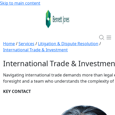
Skip to main content
Home
/
Services
/
Litigation & Dispute Resolution
/
International Trade & Investment
International Trade & Investmen
Navigating international trade demands more than legal ex
foresight and a team who understands the complexity of
KEY CONTACT