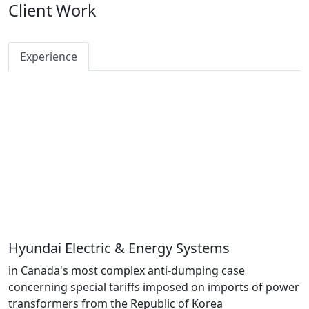
Client Work
Experience
Hyundai Electric & Energy Systems
in Canada's most complex anti-dumping case
concerning special tariffs imposed on imports of power
transformers from the Republic of Korea