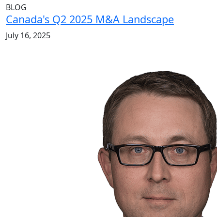
BLOG
Canada's Q2 2025 M&A Landscape
July 16, 2025