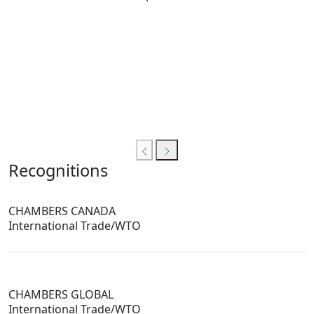
Recognitions
CHAMBERS CANADA
International Trade/WTO
CHAMBERS GLOBAL
International Trade/WTO