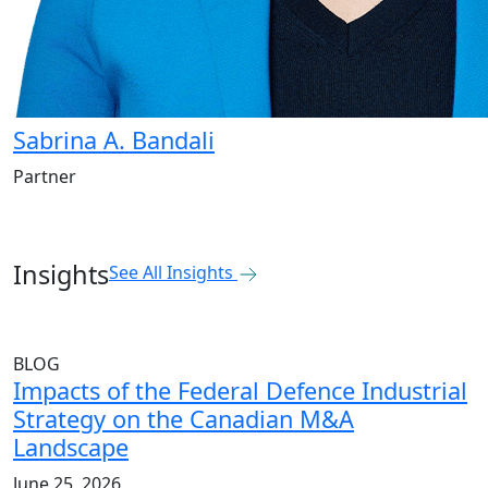
Sabrina A. Bandali
Partner
Insights
See All Insights
BLOG
Impacts of the Federal Defence Industrial
Strategy on the Canadian M&A
Landscape
June 25, 2026