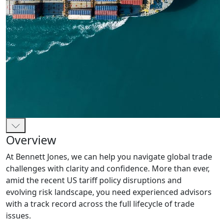
Overview
At Bennett Jones, we can help you navigate global trade
challenges with clarity and confidence. More than ever,
amid the recent US tariff policy disruptions and
evolving risk landscape, you need experienced advisors
with a track record across the full lifecycle of trade
issues.