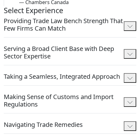
—
Chambers Canada
Select Experience
Providing Trade Law Bench Strength That
Few Firms Can Match
Serving a Broad Client Base with Deep
Sector Expertise
Taking a Seamless, Integrated Approach
Making Sense of Customs and Import
Regulations
Navigating Trade Remedies