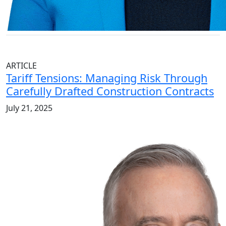
ARTICLE
Tariff Tensions: Managing Risk Through
Carefully Drafted Construction Contracts
July 21, 2025