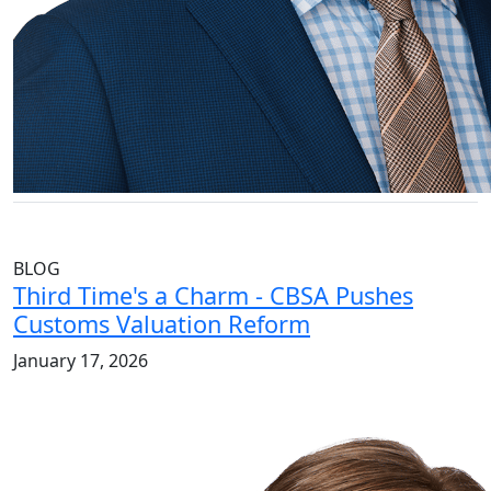
BLOG
Third Time's a Charm - CBSA Pushes
Customs Valuation Reform
January 17, 2026