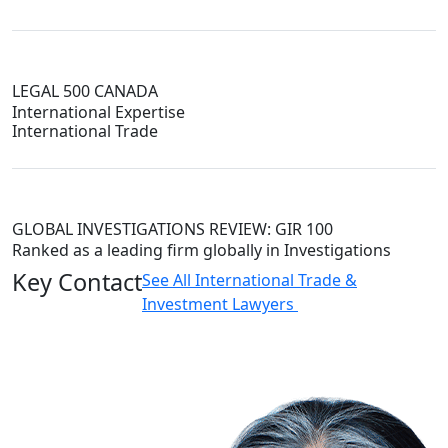
LEGAL 500 CANADA
International Expertise
International Trade
GLOBAL INVESTIGATIONS REVIEW: GIR 100
Ranked as a leading firm globally in Investigations
Key Contact
See All International Trade &
Investment Lawyers