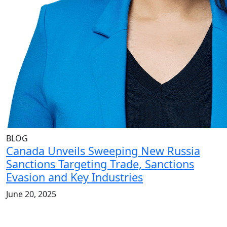
BLOG
Canada Unveils Sweeping New Russia
Sanctions Targeting Trade, Sanctions
Evasion and Key Industries
June 20, 2025