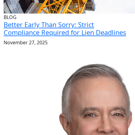
BLOG
Better Early Than Sorry: Strict
Compliance Required for Lien Deadlines
November 27, 2025