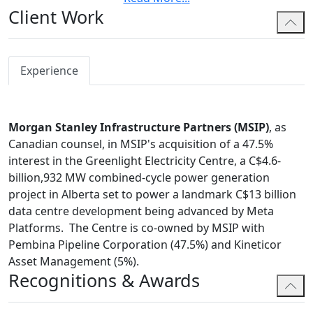
Client Work
significant commercial disputes. Brian also appears
before administrative tribunals and all levels of courts
in Alberta.
Experience
In addition to extensive commercial litigation
experience, Brian has also worked as in-house legal
counsel for a TSX-Listed oil and gas drilling company
Morgan Stanley Infrastructure Partners (MSIP)
, as
and a large manufacturing company in the State of
Canadian counsel, in MSIP's acquisition of a 47.5%
Qatar.
interest in the Greenlight Electricity Centre, a C$4.6-
Brian is a former Executive Committee Member for the
billion,932 MW combined-cycle power generation
National Construction and Infrastructure Law Section
project in Alberta set to power a landmark C$13 billion
of the Canadian Bar Association and has volunteered
data centre development being advanced by Meta
with Calgary Legal Guidance and the Student Legal
Platforms. The Centre is co-owned by MSIP with
Assistance Society (Calgary).
Pembina Pipeline Corporation (47.5%) and Kineticor
Asset Management (5%).
Brian currently serves as a Director for the Calgary
Recognitions & Awards
International Language Foundation (a sister society to
the Calgary French and International School Society).