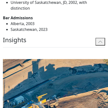
University of Saskatchewan, JD, 2002, with
distinction
Bar Admissions
Alberta, 2003
Saskatchewan, 2023
Insights