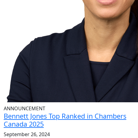
ANNOUNCEMENT
Bennett Jones Top Ranked in Chambers
Canada 2025
September 26, 2024