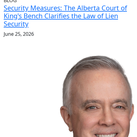
BLOG
Security Measures: The Alberta Court of
King's Bench Clarifies the Law of Lien
Security
June 25, 2026