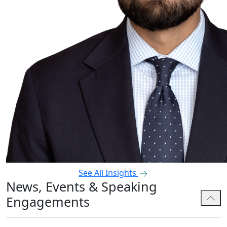
See All Insights
News, Events & Speaking
Engagements