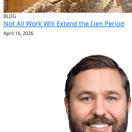
BLOG
Not All Work Will Extend the Lien Period
April 16, 2026