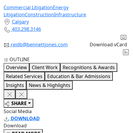
Commercial Litigation
Energy
Litigation
Construction
Infrastructure
Calgary
403.298.3146
reidb@bennettjones.com
Download vCard
OUTLINE
Overview
Client Work
Recognitions & Awards
Related Services
Education & Bar Admissions
Insights
News & Highlights
SHARE
Social Media
DOWNLOAD
Download