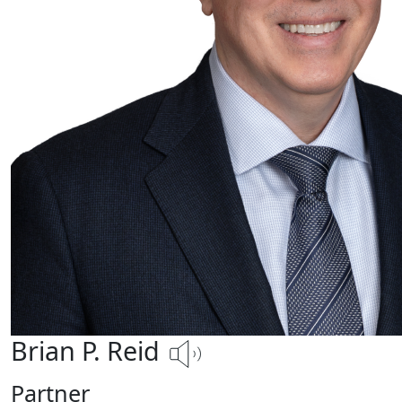
Brian P. Reid
Partner