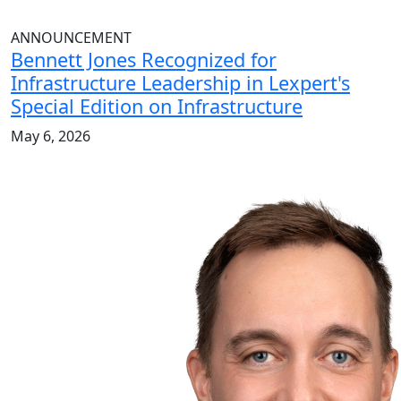
ANNOUNCEMENT
Bennett Jones Recognized for
Infrastructure Leadership in Lexpert's
Special Edition on Infrastructure
May 6, 2026