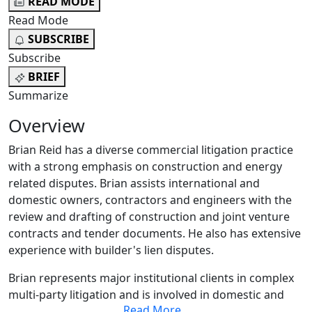
READ MODE
Read Mode
SUBSCRIBE
Subscribe
BRIEF
Summarize
Overview
Brian Reid has a diverse commercial litigation practice
with a strong emphasis on construction and energy
related disputes. Brian assists international and
domestic owners, contractors and engineers with the
review and drafting of construction and joint venture
contracts and tender documents. He also has extensive
experience with builder's lien disputes.
Brian represents major institutional clients in complex
multi-party litigation and is involved in domestic and
Read More
...
international mediation and arbitration with respect to