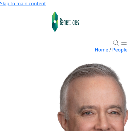
Skip to main content
Home
/
People