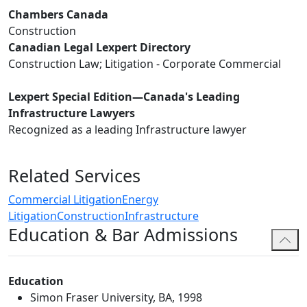
Chambers Canada
Construction
Canadian Legal Lexpert Directory
Construction Law; Litigation - Corporate Commercial
Lexpert Special Edition—Canada's Leading
Infrastructure Lawyers
Recognized as a leading Infrastructure lawyer
Related Services
Commercial Litigation
Energy
Litigation
Construction
Infrastructure
Education & Bar Admissions
Education
Simon Fraser University, BA, 1998