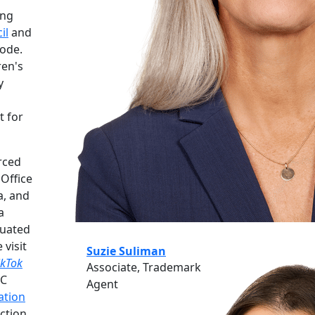
ing
il
and
code.
ren's
y
t for
rced
 Office
a, and
a
luated
 visit
Suzie Suliman
ikTok
Associate, Trademark
PC
Agent
gation
ection