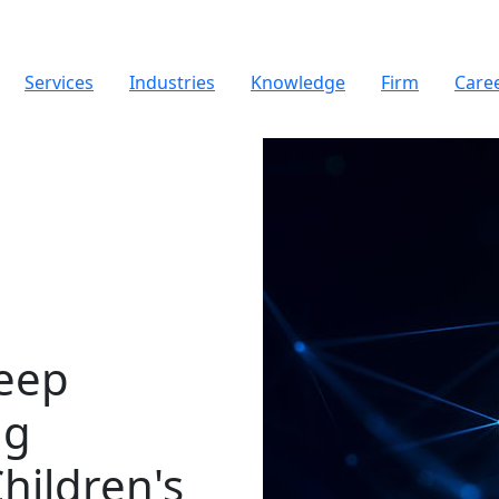
Services
Industries
Knowledge
Firm
Care
weep
ng
hildren's