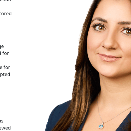
scored
ge
 for
e for
epted
as
iewed