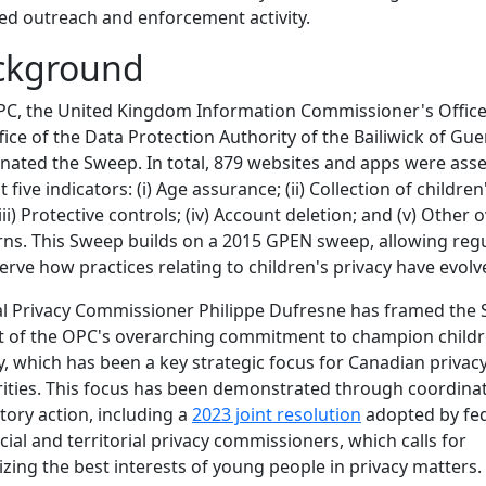
ed outreach and enforcement activity.
ckground
PC, the United Kingdom Information Commissioner's Offic
fice of the Data Protection Authority of the Bailiwick of Gu
nated the Sweep. In total, 879 websites and apps were ass
 five indicators: (i) Age assurance; (ii) Collection of children
iii) Protective controls; (iv) Account deletion; and (v) Other o
ns. This Sweep builds on a 2015 GPEN sweep, allowing reg
erve how practices relating to children's privacy have evolv
l Privacy Commissioner Philippe Dufresne has framed the
t of the OPC's overarching commitment to champion childr
y, which has been a key strategic focus for Canadian privac
ities. This focus has been demonstrated through coordina
tory action, including a
2023 joint resolution
adopted by fed
cial and territorial privacy commissioners, which calls for
tizing the best interests of young people in privacy matters.