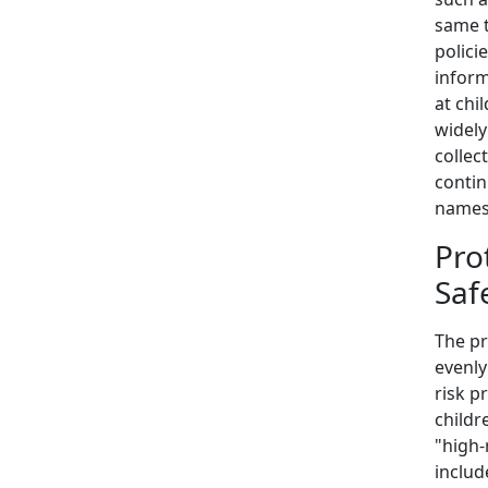
same t
polici
inform
at chi
widely
collec
contin
names
Pro
Saf
The pr
evenly
risk p
childr
"high-
includ