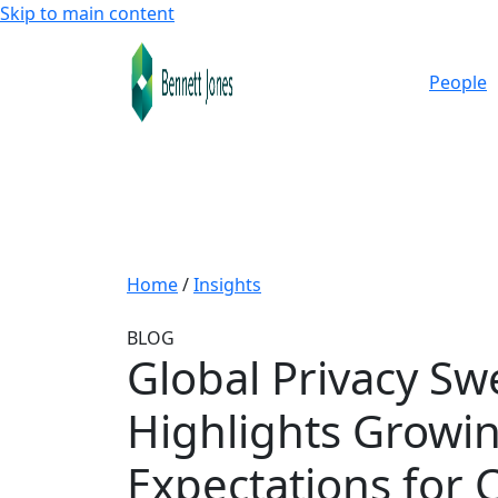
Skip to main content
People
Home
/
Insights
BLOG
Global Privacy S
Highlights Growi
Expectations for C