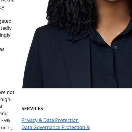
cy
rgeted
rtedly
ingly
as
ere not
"high-
at
SERVICES
ving
Privacy & Data Protection
y 35%
Data Governance Protection &
ement,