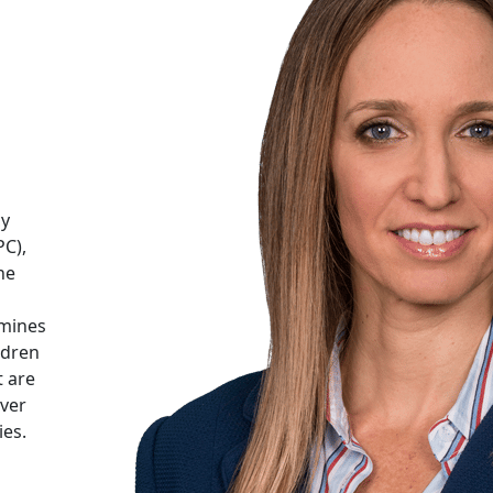
cy
PC),
he
mines
ldren
t are
over
ies.