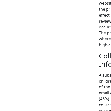
websit
the pr
effect
review
occurr
The pr
where 
high-r
Col
Inf
A subs
childr
of the
email 
(46%).
collec
such a