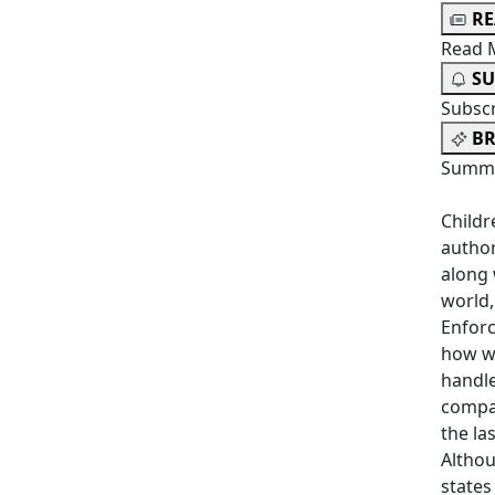
R
Read 
SU
Subsc
BR
Summa
Childr
author
along 
world,
Enfor
how we
handle
compar
the la
Althou
states