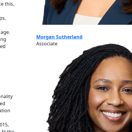
e this,
ps,
 age.
Morgan Sutherland
ing
Associate
zed
nality
ded
ation
015,
 At the