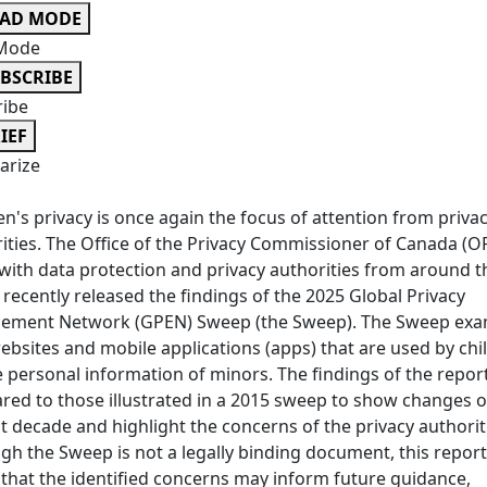
EAD MODE
Mode
BSCRIBE
ribe
IEF
rize
en's privacy is once again the focus of attention from priva
ities. The Office of the Privacy Commissioner of Canada (O
with data protection and privacy authorities from around t
 recently released the findings of the 2025 Global Privacy
cement Network (GPEN) Sweep (the Sweep). The Sweep exa
bsites and mobile applications (apps) that are used by chi
 personal information of minors. The findings of the repor
ed to those illustrated in a 2015 sweep to show changes 
st decade and highlight the concerns of the privacy authorit
gh the Sweep is not a legally binding document, this report
 that the identified concerns may inform future guidance,