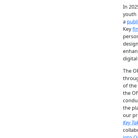
In 202
youth 
a
publ
Key
fi
person
design
enhanc
digita
The OP
throug
of the
the Of
conduc
the pl
our pr
Key Ta
collab
into 