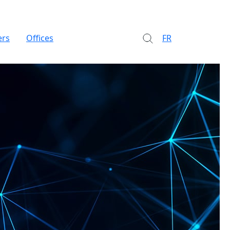
ers
Offices
FR