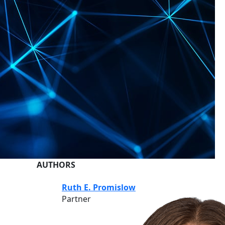
AUTHORS
Ruth E. Promislow
Partner