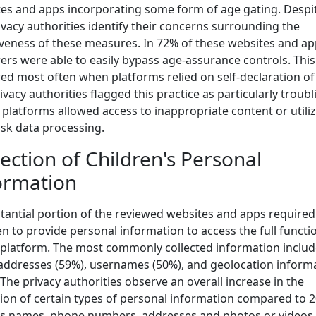
es and apps incorporating some form of age gating. Despit
ivacy authorities identify their concerns surrounding the
iveness of these measures. In 72% of these websites and ap
ers were able to easily bypass age-assurance controls. This
ed most often when platforms relied on self-declaration of
ivacy authorities flagged this practice as particularly troubl
platforms allowed access to inappropriate content or utili
isk data processing.
lection of Children's Personal
ormation
tantial portion of the reviewed websites and apps required
en to provide personal information to access the full functio
 platform. The most commonly collected information inclu
addresses (59%), usernames (50%), and geolocation inform
 The privacy authorities observe an overall increase in the
tion of certain types of personal information compared to 2
s names, phone numbers, addresses and photos or videos.