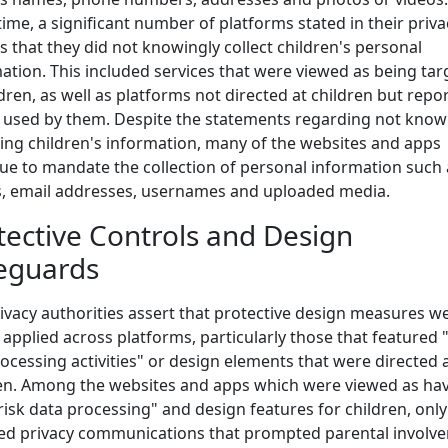
ime, a significant number of platforms stated in their priva
es that they did not knowingly collect children's personal
ation. This included services that were viewed as being ta
ldren, as well as platforms not directed at children but repo
 used by them. Despite the statements regarding not know
ting children's information, many of the websites and apps
ue to mandate the collection of personal information such 
, email addresses, usernames and uploaded media.
tective Controls and Design
eguards
ivacy authorities assert that protective design measures w
 applied across platforms, particularly those that featured 
rocessing activities" or design elements that were directed 
en. Among the websites and apps which were viewed as ha
risk data processing" and design features for children, onl
ed privacy communications that prompted parental involv