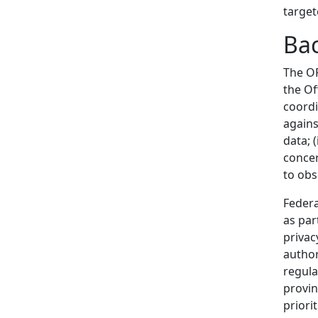
target
Ba
The O
the Of
coordi
against
data; (
concer
to obs
Federa
as par
privac
author
regula
provin
priori