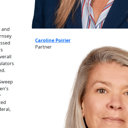
e and
ernsey
Caroline Poirier
essed
Partner
's
verall
ulators
ed.
 Sweep
en's
y
ted
eral,