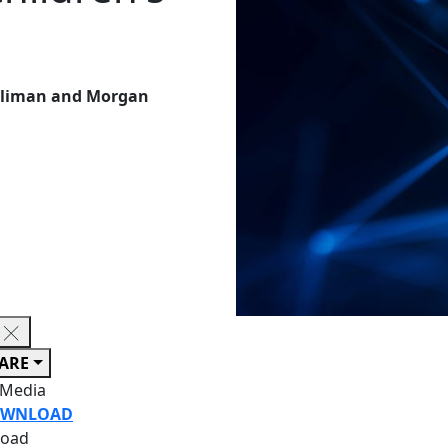
Suliman and Morgan
ARE
 Media
WNLOAD
oad