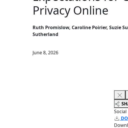
Privacy Online
Ruth Promislow, Caroline Poirier, Suzie 
Sutherland
June 8, 2026
SH
Social
DO
Downl