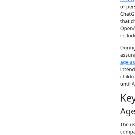
of per
ChatGP
that c
OpenAI
includ
Durin
assur
age a
intend
childr
until 
Key
Age
The us
compar