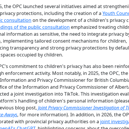
5, the OPC launched several initiatives aimed at strengthen
privacy protections, including the creation of a
Youth Counc
ic consultation
on the development of a children's privacy 
ndings of the public consultation
emphasized treating child
al information as sensitive, the need to integrate privacy b
, implementing tailored consent mechanisms for children,
ing transparency and strong privacy protections by defaul
l spaces occupied by children.
C's commitment to children's privacy has also been reinfo
h enforcement activity. Most notably, in 2025, the OPC, the
 Information and Privacy Commissioner for British Columbi
fice of the Information and Privacy Commissioner of Albert
ted a joint investigation into TikTok. This investigation eva
atform's handling of children's personal information (please
evious blog post,
Joint Privacy Commissioner Investigation of T
ke-Aways
, for more information). In addition, in 2026, the O
orated with provincial privacy authorities on a
joint investi
OpenAI's ChatGPT
, highlighting concerns about the overcoll