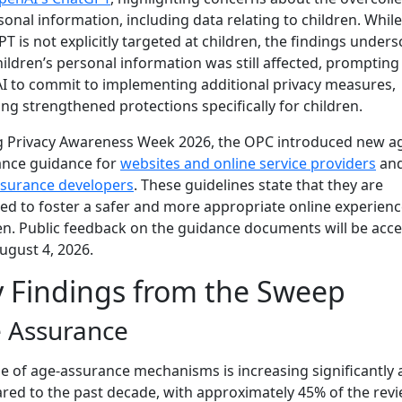
sonal information, including data relating to children. While
T is not explicitly targeted at children, the findings under
hildren’s personal information was still affected, prompting
 to commit to implementing additional privacy measures,
ing strengthened protections specifically for children.
g Privacy Awareness Week 2026, the OPC introduced new a
ance guidance for
websites and online service providers
and
ssurance developers
. These guidelines state that they are
ed to foster a safer and more appropriate online experienc
en. Public feedback on the guidance documents will be acc
August 4, 2026.
 Findings from the Sweep
 Assurance
e of age-assurance mechanisms is increasing significantly 
ed to the past decade, with approximately 45% of the rev