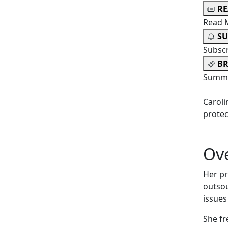
R
Read 
SU
Subsc
BR
Summa
Caroli
protec
Ov
Her pr
outsou
issues
She fr