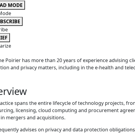
EAD MODE
Mode
BSCRIBE
ribe
IEF
rize
ne Poirier has more than 20 years of experience advising cl
tion and privacy matters, including in the e-health and te
erview
actice spans the entire lifecycle of technology projects, fr
rcing, licensing, cloud computing and procurement agree
 in mergers and acquisitions.
equently advises on privacy and data protection obligation