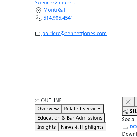
Sciences
2
more
...
Montréal
514.985.4541
poirierc@bennettjones.com
OUTLINE
Overview
Related Services
SH
Education & Bar Admissions
Social
DO
Insights
News & Highlights
Downl