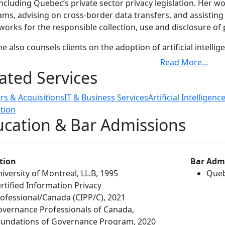
including Quebec’s private sector privacy legislation. Her 
ms, advising on cross-border data transfers, and assistin
orks for the responsible collection, use and disclosure of
ne also counsels clients on the adoption of artificial intell
ing integration into business operations, risk assessment a
Read More
...
rds. Her work in this area extends to drafting and implemen
ated Services
t practices for responsible deployment.
s & Acquisitions
IT & Business Services
Artificial Intelligenc
ne's clients include Canadian and multinational enterprises,
tion
ers and customers at various stages of growth, from start-u
cation & Bar Admissions
rly advises local and international clients on compliance w
ularly in relation to contracts, consumer-facing materials pr
usly, Caroline served as vice-president, Legal Affairs at TEL
tion
Bar Adm
sionals providing day-to-day commercial and regulatory le
iversity of Montreal, LL.B, 1995
Queb
lture and TELUS Business Solutions and advising the leader
rtified Information Privacy
tory issues, including privacy and cybersecurity risks across
ofessional/Canada (CIPP/C), 2021
vernance Professionals of Canada,
undations of Governance Program, 2020