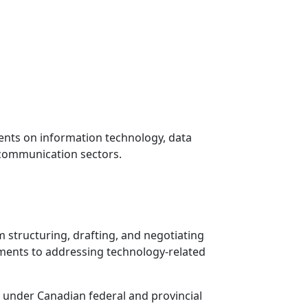
ients on information technology, data
lecommunication sectors.
om structuring, drafting, and negotiating
ments to addressing technology-related
s under Canadian federal and provincial