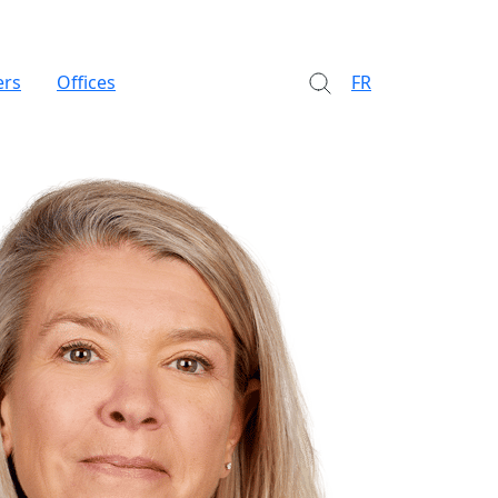
ers
Offices
FR