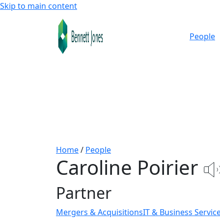
Skip to main content
People
Home
/
People
Caroline Poirier
Partner
Mergers & Acquisitions
IT & Business Servic