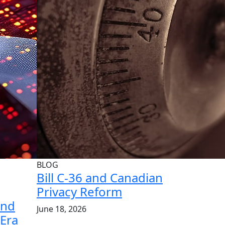
BLOG
Bill C-36 and Canadian
Privacy Reform
and
June 18, 2026
 Era