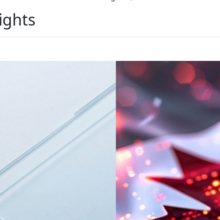
ights