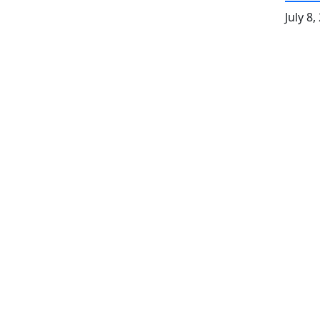
July 8,