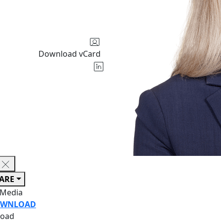
Download vCard
ARE
 Media
WNLOAD
oad