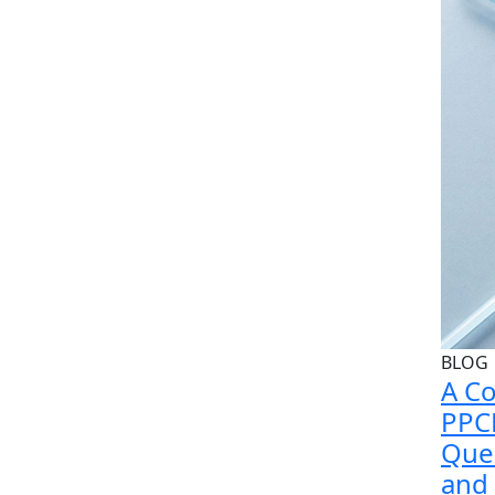
BLOG
A Co
PPC
Queb
and