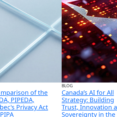
BLOG
mparison of the
Canada’s AI for All
DA, PIPEDA,
Strategy: Building
ec's Privacy Act
Trust, Innovation 
 PIPA
Sovereignty in the