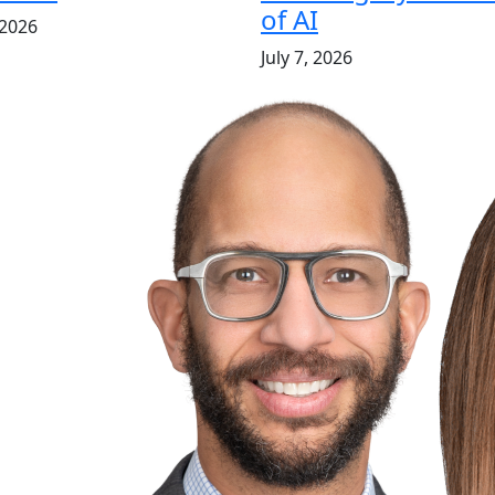
of AI
 2026
July 7, 2026