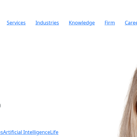
Services
Industries
Knowledge
Firm
Care
es
Artificial Intelligence
Life