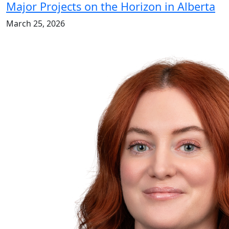
Major Projects on the Horizon in Alberta
March 25, 2026