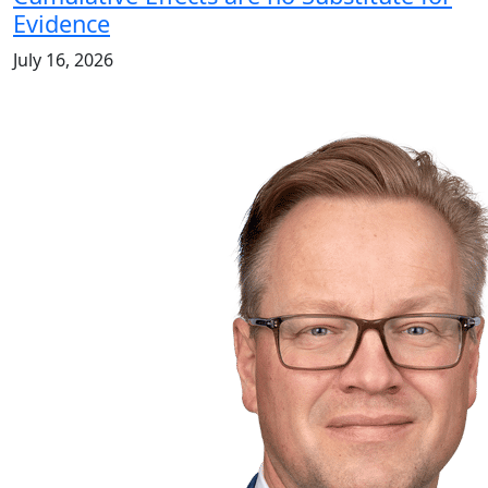
Evidence
July 16, 2026