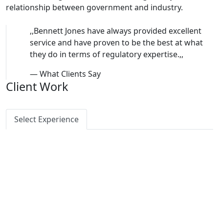
relationship between government and industry.
,,
Bennett Jones have always provided excellent
service and have proven to be the best at what
they do in terms of regulatory expertise.
,,
—
What Clients Say
Client Work
Select Experience