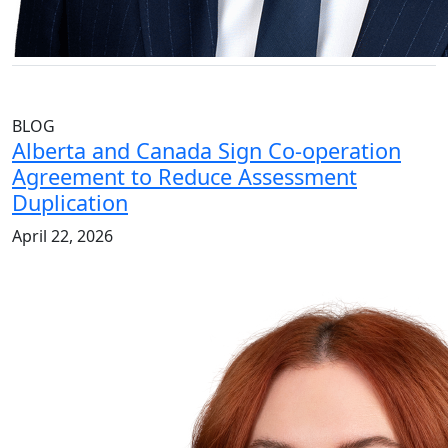
BLOG
Alberta and Canada Sign Co-operation
Agreement to Reduce Assessment
Duplication
April 22, 2026