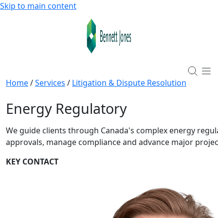
Skip to main content
Home
/
Services
/
Litigation & Dispute Resolution
Energy Regulatory
We guide clients through Canada's complex energy regul
approvals, manage compliance and advance major project
KEY CONTACT