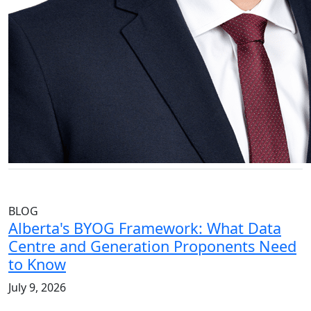
BLOG
Alberta's BYOG Framework: What Data
Centre and Generation Proponents Need
to Know
July 9, 2026