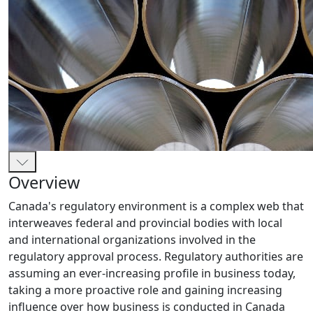
Overview
Canada's regulatory environment is a complex web that
interweaves federal and provincial bodies with local
and international organizations involved in the
regulatory approval process. Regulatory authorities are
assuming an ever-increasing profile in business today,
taking a more proactive role and gaining increasing
influence over how business is conducted in Canada