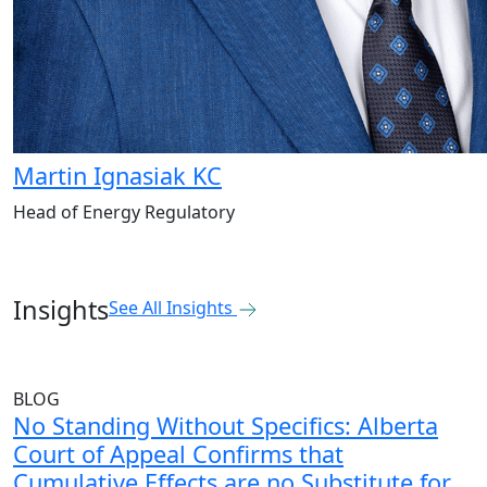
Martin Ignasiak KC
Head of Energy Regulatory
Insights
See All Insights
BLOG
No Standing Without Specifics: Alberta
Court of Appeal Confirms that
Cumulative Effects are no Substitute for