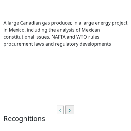
A large Canadian gas producer, in a large energy project
in Mexico, including the analysis of Mexican
constitutional issues, NAFTA and WTO rules,
procurement laws and regulatory developments
Recognitions