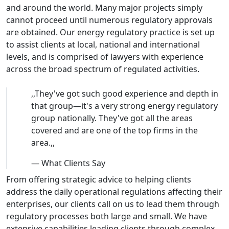
and around the world. Many major projects simply
cannot proceed until numerous regulatory approvals
are obtained. Our energy regulatory practice is set up
to assist clients at local, national and international
levels, and is comprised of lawyers with experience
across the broad spectrum of regulated activities.
,,
They've got such good experience and depth in
that group—it's a very strong energy regulatory
group nationally. They've got all the areas
covered and are one of the top firms in the
area.
,,
—
What Clients Say
From offering strategic advice to helping clients
address the daily operational regulations affecting their
enterprises, our clients call on us to lead them through
regulatory processes both large and small. We have
extensive capabilities leading clients through complex