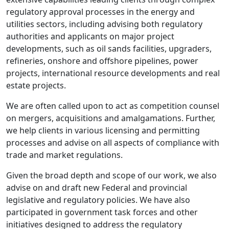
regulatory approval processes in the energy and
utilities sectors, including advising both regulatory
authorities and applicants on major project
developments, such as oil sands facilities, upgraders,
refineries, onshore and offshore pipelines, power
projects, international resource developments and real
estate projects.
We are often called upon to act as competition counsel
on mergers, acquisitions and amalgamations. Further,
we help clients in various licensing and permitting
processes and advise on all aspects of compliance with
trade and market regulations.
Given the broad depth and scope of our work, we also
advise on and draft new Federal and provincial
legislative and regulatory policies. We have also
participated in government task forces and other
initiatives designed to address the regulatory