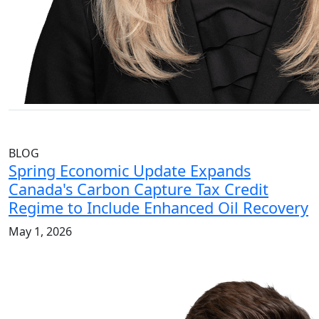
BLOG
Spring Economic Update Expands
Canada's Carbon Capture Tax Credit
Regime to Include Enhanced Oil Recovery
May 1, 2026