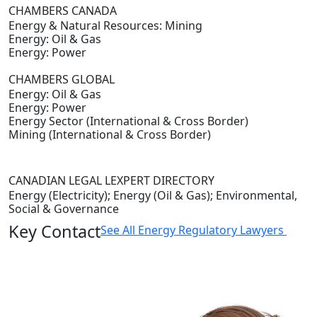
CHAMBERS CANADA
Energy & Natural Resources: Mining
Energy: Oil & Gas
Energy: Power
CHAMBERS GLOBAL
Energy: Oil & Gas
Energy: Power
Energy Sector (International & Cross Border)
Mining (International & Cross Border)
CANADIAN LEGAL LEXPERT DIRECTORY
Energy (Electricity); Energy (Oil & Gas); Environmental,
Social & Governance
Key Contact
See All Energy Regulatory Lawyers