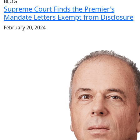
BLOG
Supreme Court Finds the Premier's
Mandate Letters Exempt from Disclosure
February 20, 2024