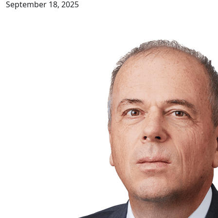
September 18, 2025