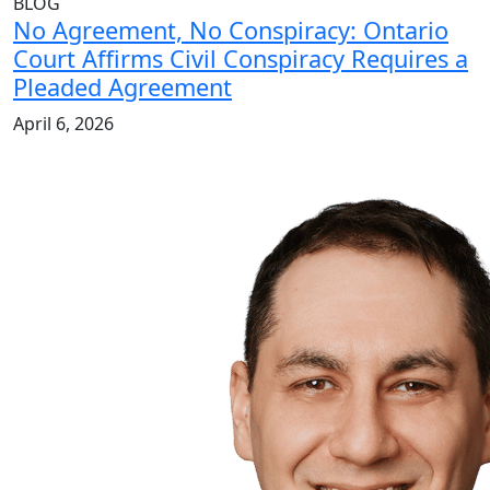
BLOG
No Agreement, No Conspiracy: Ontario
Court Affirms Civil Conspiracy Requires a
Pleaded Agreement
April 6, 2026