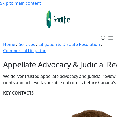
Skip to main content
Home
/
Services
/
Litigation & Dispute Resolution
/
Commercial Litigation
Appellate Advocacy & Judicial Re
We deliver trusted appellate advocacy and judicial review 
rights and achieve favourable outcomes before Canada's 
KEY CONTACTS