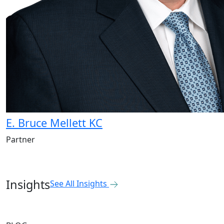
E. Bruce Mellett KC
Partner
Insights
See All Insights