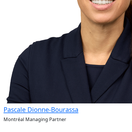
Pascale Dionne-Bourassa
Montréal Managing Partner