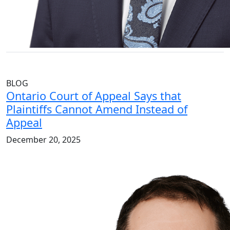
BLOG
Ontario Court of Appeal Says that
Plaintiffs Cannot Amend Instead of
Appeal
December 20, 2025