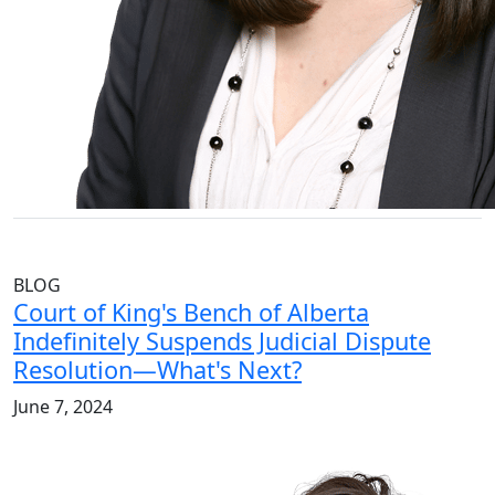
BLOG
Court of King's Bench of Alberta
Indefinitely Suspends Judicial Dispute
Resolution—What's Next?
June 7, 2024