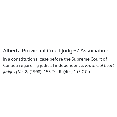
Alberta Provincial Court Judges' Association
in a constitutional case before the Supreme Court of
Canada regarding judicial independence.
Provincial Court
Judges (No. 2)
(1998), 155 D.L.R. (4th) 1 (S.C.C.)