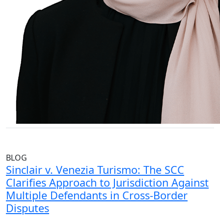
BLOG
Sinclair v. Venezia Turismo: The SCC
Clarifies Approach to Jurisdiction Against
Multiple Defendants in Cross-Border
Disputes