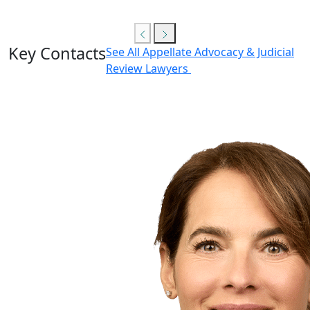
Key Contacts
See All Appellate Advocacy & Judicial
Review Lawyers