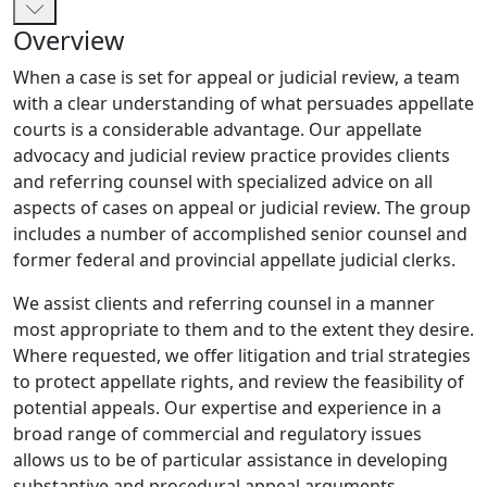
Overview
When a case is set for appeal or judicial review, a team
with a clear understanding of what persuades appellate
courts is a considerable advantage. Our appellate
advocacy and judicial review practice provides clients
and referring counsel with specialized advice on all
aspects of cases on appeal or judicial review. The group
includes a number of accomplished senior counsel and
former federal and provincial appellate judicial clerks.
We assist clients and referring counsel in a manner
most appropriate to them and to the extent they desire.
Where requested, we offer litigation and trial strategies
to protect appellate rights, and review the feasibility of
potential appeals. Our expertise and experience in a
broad range of commercial and regulatory issues
allows us to be of particular assistance in developing
substantive and procedural appeal arguments,