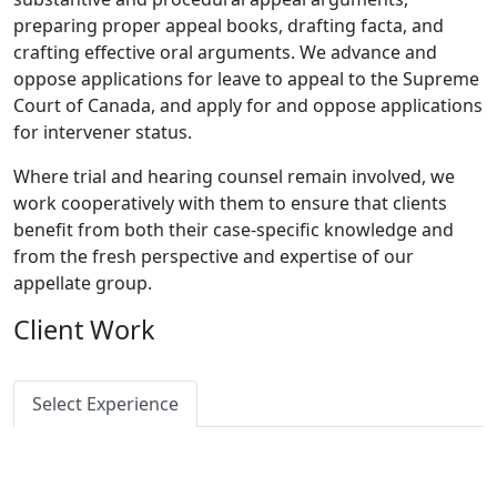
preparing proper appeal books, drafting facta, and
crafting effective oral arguments. We advance and
oppose applications for leave to appeal to the Supreme
Court of Canada, and apply for and oppose applications
for intervener status.
Where trial and hearing counsel remain involved, we
work cooperatively with them to ensure that clients
benefit from both their case-specific knowledge and
from the fresh perspective and expertise of our
appellate group.
Client Work
Select Experience