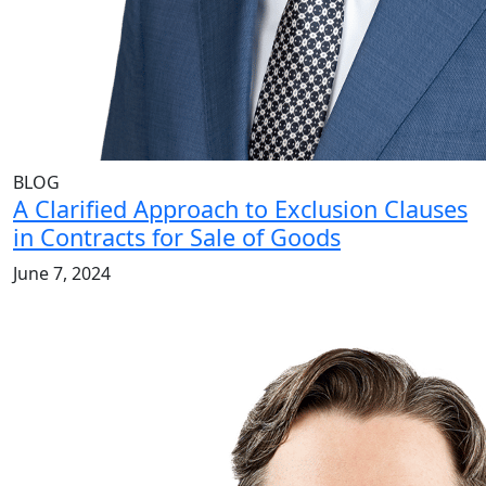
BLOG
A Clarified Approach to Exclusion Clauses
in Contracts for Sale of Goods
June 7, 2024