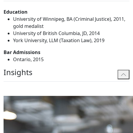
Education
University of Winnipeg, BA (Criminal Justice), 2011,
gold medalist
University of British Columbia, JD, 2014
York University, LLM (Taxation Law), 2019
Bar Admissions
Ontario, 2015
Insights