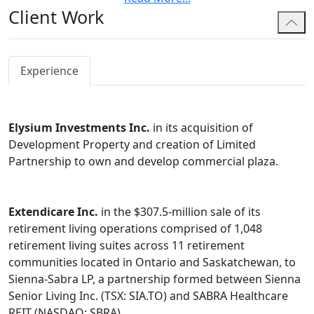
Client Work
both technical as well as practical and commercially
savvy, believing that the best legal and tax advice can
only be given when one considers both the details and
the big picture.
Experience
He is an avid writer and has published case comments,
technical analysis articles and policy related pieces in
Elysium Investments Inc.
in its acquisition of
various academic journals, receiving the prestigious
Development Property and creation of Limited
Widdifield Award for his article on pension plan
Partnership to own and develop commercial plaza.
taxation reform in the Estates Trusts and Pensions
Journal.
Hennadiy has served the maximum six year term on
Extendicare Inc.
in the $307.5-million sale of its
both the Ontario Bar Association Taxation Section
retirement living operations comprised of 1,048
Executive (as the CPD Liaison) as well as the Pensions
retirement living suites across 11 retirement
and Benefits Law Executive (as a member-at-large).
communities located in Ontario and Saskatchewan, to
Sienna-Sabra LP, a partnership formed between Sienna
In addition to English, Hennadiy is fluent in Ukrainian,
Senior Living Inc. (TSX: SIA.TO) and SABRA Healthcare
French and Russian.
REIT (NASDAQ: SBRA).