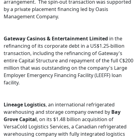
arrangement. The spin-out transaction was supported
by a private placement financing led by Oasis
Management Company.
Gateway Casinos & Entertainment Limited
in the
refinancing of its corporate debt in a US$1.25-billion
transaction, including the refinancing of Gateway's
entire Capital Structure and repayment of the full C$200
million that was outstanding on the company's Large
Employer Emergency Financing Facility (LEEFF) loan
facility.
Lineage Logistics
, an international refrigerated
warehousing and storage company owned by
Bay
Grove Capital
, on its $1.48 billion acquisition of
VersaCold Logistics Services, a Canadian refrigerated
warehousing company with fully integrated logistics