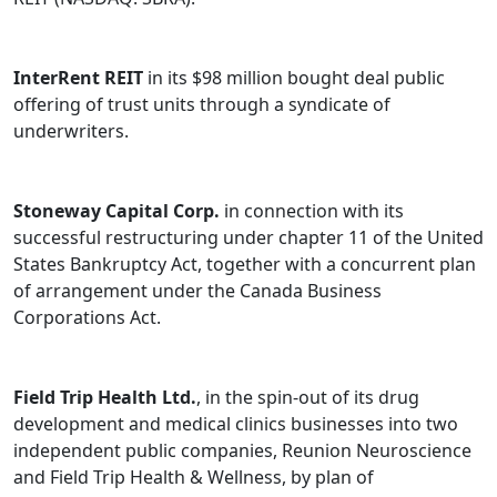
Before joining Bennett Jones as an associate, Hennadiy
worked in the Canadian offices of an international law
InterRent REIT
in its $98 million bought deal public
firm and a global audit firm, as well as in the pension
offering of trust units through a syndicate of
policy department of a major pension plan.
underwriters.
Stoneway Capital Corp.
in connection with its
successful restructuring under chapter 11 of the United
States Bankruptcy Act, together with a concurrent plan
of arrangement under the Canada Business
Corporations Act.
Field Trip Health Ltd.
, in the spin-out of its drug
development and medical clinics businesses into two
independent public companies, Reunion Neuroscience
and Field Trip Health & Wellness, by plan of