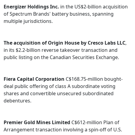
Energizer Holdings Inc.
in the US$2-billion acquisition
of Spectrum Brands' battery business, spanning
multiple jurisdictions.
The acquisition of Origin House by Cresco Labs LLC
,
in its $2.2-billion reverse takeover transaction and
public listing on the Canadian Securities Exchange.
Fiera Capital Corporation
C$168.75-million bought-
deal public offering of class A subordinate voting
shares and convertible unsecured subordinated
debentures.
Premier Gold Mines Limited
C$612-million Plan of
Arrangement transaction involving a spin-off of U.S.