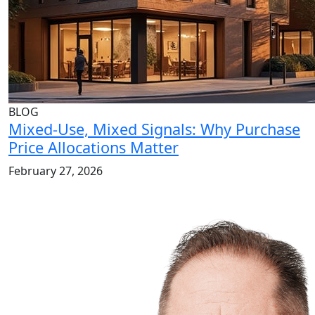
BLOG
Mixed-Use, Mixed Signals: Why Purchase
Price Allocations Matter
February 27, 2026