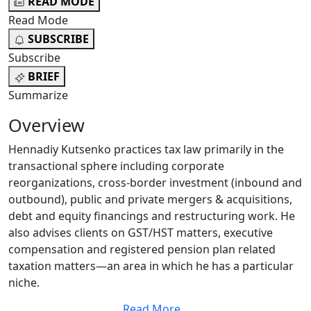
READ MODE
Read Mode
SUBSCRIBE
Subscribe
BRIEF
Summarize
Overview
Hennadiy Kutsenko practices tax law primarily in the
transactional sphere including corporate
reorganizations, cross-border investment (inbound and
outbound), public and private mergers & acquisitions,
debt and equity financings and restructuring work. He
also advises clients on GST/HST matters, executive
compensation and registered pension plan related
taxation matters—an area in which he has a particular
niche.
Read More
...
Hennadiy takes pride in having an approach that is