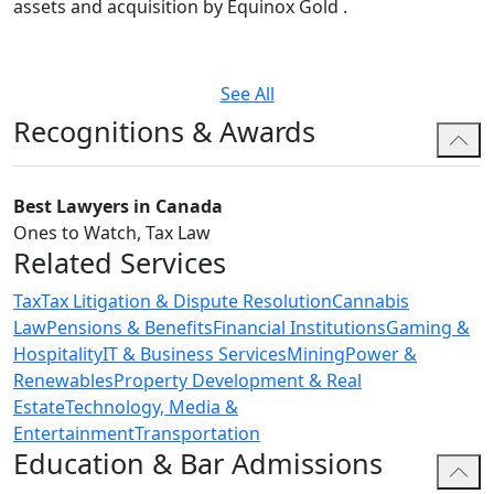
assets and acquisition by Equinox Gold .
See All
Recognitions & Awards
Best Lawyers in Canada
Ones to Watch, Tax Law
Related Services
Tax
Tax Litigation & Dispute Resolution
Cannabis
Law
Pensions & Benefits
Financial Institutions
Gaming &
Hospitality
IT & Business Services
Mining
Power &
Renewables
Property Development & Real
Estate
Technology, Media &
Entertainment
Transportation
Education & Bar Admissions