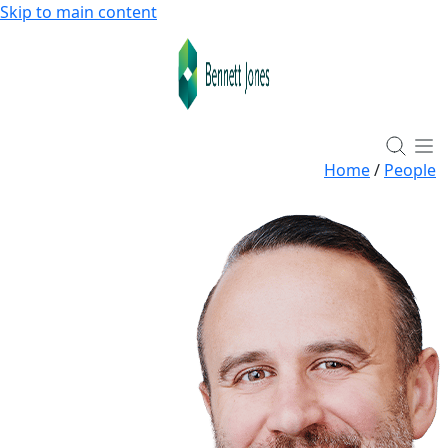
Skip to main content
Home
/
People