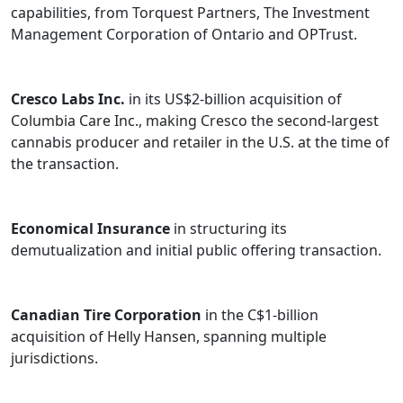
capabilities, from Torquest Partners, The Investment
Management Corporation of Ontario and OPTrust.
Cresco Labs Inc.
in its US$2-billion acquisition of
Columbia Care Inc., making Cresco the second-largest
cannabis producer and retailer in the U.S. at the time of
the transaction.
Economical Insurance
in structuring its
demutualization and initial public offering transaction.
Canadian Tire Corporation
in the C$1-billion
acquisition of Helly Hansen, spanning multiple
jurisdictions.