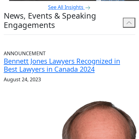
See All Insights
News, Events & Speaking
Engagements
ANNOUNCEMENT
Bennett Jones Lawyers Recognized in
Best Lawyers in Canada 2024
August 24, 2023