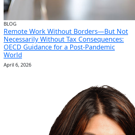
BLOG
Remote Work Without Borders—But Not
Necessarily Without Tax Consequences:
OECD Guidance for a Post-Pandemic
World
April 6, 2026