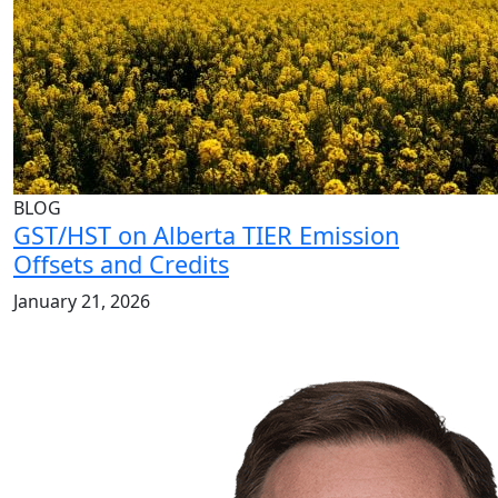
BLOG
GST/HST on Alberta TIER Emission
Offsets and Credits
January 21, 2026