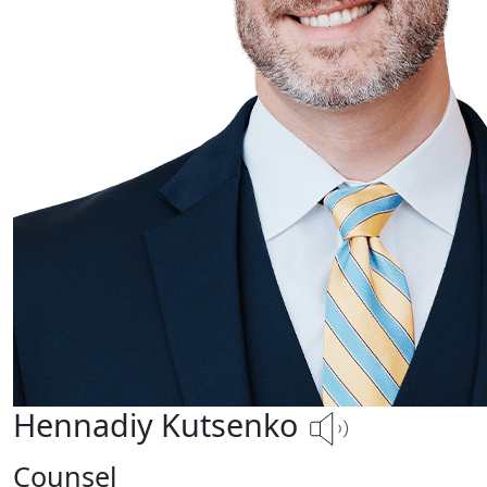
Hennadiy Kutsenko
Counsel