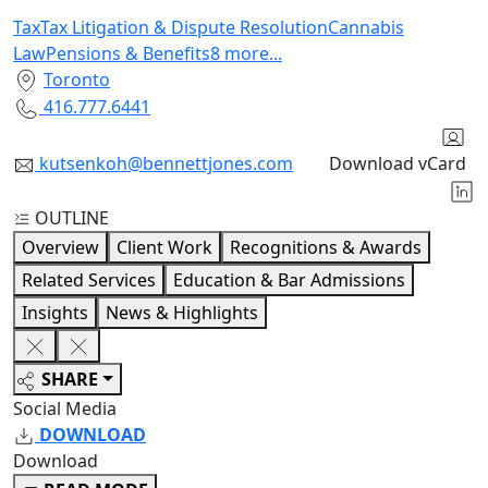
Tax
Tax Litigation & Dispute Resolution
Cannabis
Law
Pensions & Benefits
8
more
...
Toronto
416.777.6441
kutsenkoh@bennettjones.com
Download vCard
OUTLINE
Overview
Client Work
Recognitions & Awards
Related Services
Education & Bar Admissions
Insights
News & Highlights
SHARE
Social Media
DOWNLOAD
Download