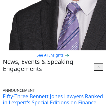
See All Insights
News, Events & Speaking
Engagements
ANNOUNCEMENT
Fifty-Three Bennett Jones Lawyers Ranked
in Lexpert's Special Editions on Finance