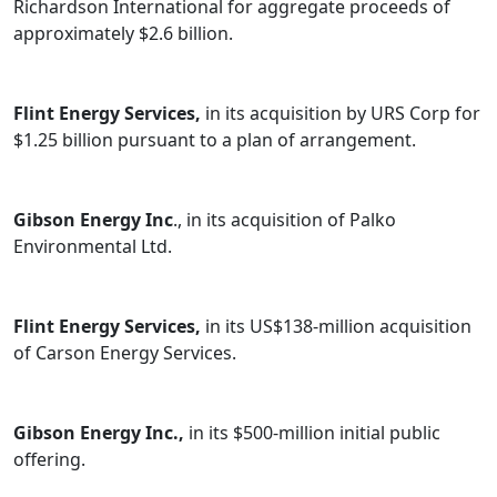
Richardson International for aggregate proceeds of
approximately $2.6 billion.
Flint Energy Services,
in its acquisition by URS Corp for
$1.25 billion pursuant to a plan of arrangement.
Gibson Energy Inc
., in its acquisition of Palko
Environmental Ltd.
Flint Energy Services,
in its US$138-million acquisition
of Carson Energy Services.
Gibson Energy Inc.,
in its $500-million initial public
offering.