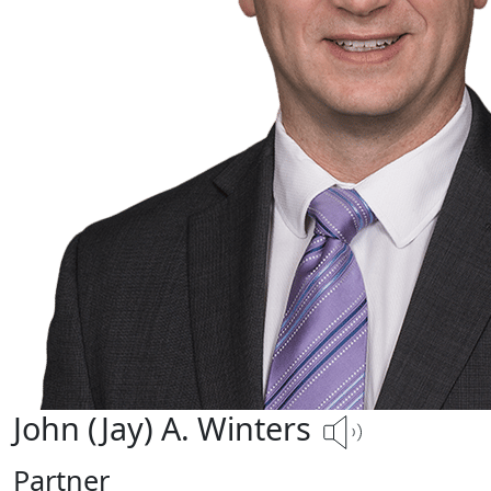
John (Jay) A. Winters
Partner