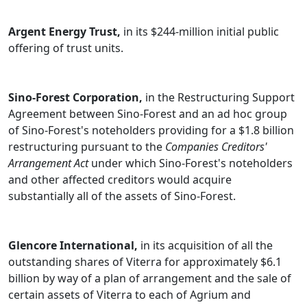
Argent Energy Trust,
in its $244-million initial public
offering of trust units.
Sino-Forest Corporation,
in the Restructuring Support
Agreement between Sino-Forest and an ad hoc group
of Sino-Forest's noteholders providing for a $1.8 billion
restructuring pursuant to the
Companies Creditors'
Arrangement Act
under which Sino-Forest's noteholders
and other affected creditors would acquire
substantially all of the assets of Sino-Forest.
Glencore International,
in its acquisition of all the
outstanding shares of Viterra for approximately $6.1
billion by way of a plan of arrangement and the sale of
certain assets of Viterra to each of Agrium and