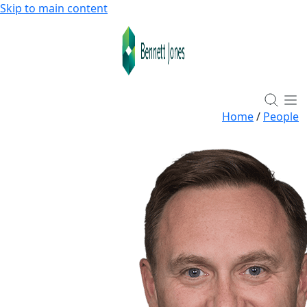
Skip to main content
Home
/
People