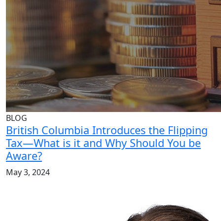
BLOG
British Columbia Introduces the Flipping
Tax—What is it and Why Should You be
Aware?
May 3, 2024