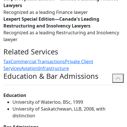
Lawyers
Recognized as a leading Finance lawyer
Lexpert Special Edition—Canada's Leading
Restructuring and Insolvency Lawyers
Recognized as a leading Restructuring and Insolvency
lawyer
Related Services
Tax
Commercial Transactions
Private Client
Services
Aviation
Infrastructure
Education & Bar Admissions
Education
University of Waterloo, BSc, 1999
University of Saskatchewan, LLB, 2008, with
distinction