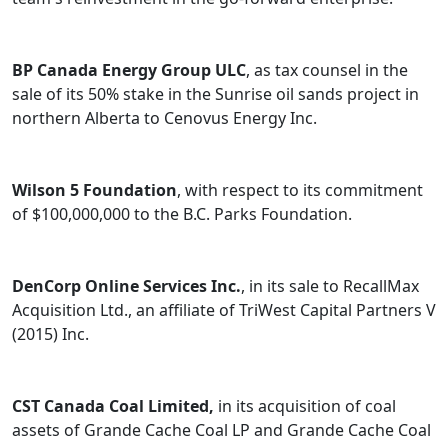
BP Canada Energy Group ULC
, as tax counsel in the
sale of its 50% stake in the Sunrise oil sands project in
northern Alberta to Cenovus Energy Inc.
Wilson 5 Foundation
, with respect to its commitment
of $100,000,000 to the B.C. Parks Foundation.
DenCorp Online Services Inc.
, in its sale to RecallMax
Acquisition Ltd., an affiliate of TriWest Capital Partners V
(2015) Inc.
CST Canada Coal Limited,
in its acquisition of coal
assets of Grande Cache Coal LP and Grande Cache Coal