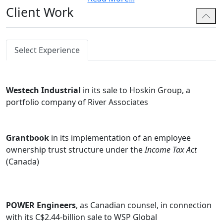
Client Work
Jay also specializes on indirect tax matters such as
GST/HST, provincial sales taxes and fuel and carbon
taxes, and advises some of the world's leading digital
goods and services companies on Canada's fast-
Select Experience
changing cross-border sales tax laws. He has
completed the CPA's In-depth GST/HST Course, and
frequently represents clients in their disputes with the
Westech Industrial
in its sale to Hoskin Group, a
Canada Revenue Agency and before the Tax Court of
portfolio company of River Associates
Canada.
Jay regularly contributes to tax publications and speaks
Grantbook
in its implementation of an employee
at tax conferences, including the Canadian Tax
ownership trust structure under the
Income Tax Act
Foundation, the Canadian Petroleum Tax Society and
(Canada)
Thompson Reuters' Taxnet Pro.
POWER Engineers
, as Canadian counsel, in connection
with its C$2.44-billion sale to WSP Global