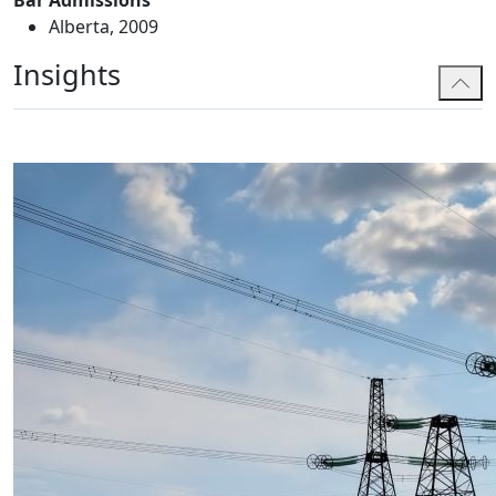
Bar Admissions
Alberta, 2009
Insights