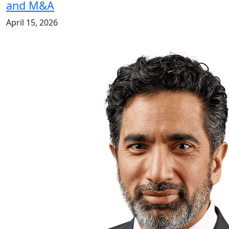
and M&A
April 15, 2026