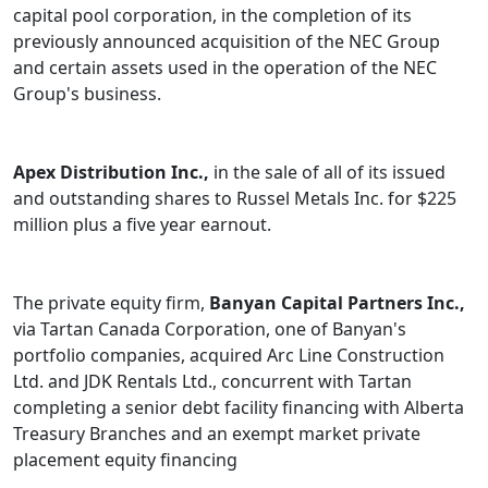
capital pool corporation, in the completion of its
previously announced acquisition of the NEC Group
and certain assets used in the operation of the NEC
Group's business.
Apex Distribution Inc.,
in the sale of all of its issued
and outstanding shares to Russel Metals Inc. for $225
million plus a five year earnout.
The private equity firm,
Banyan Capital Partners Inc.,
via Tartan Canada Corporation, one of Banyan's
portfolio companies, acquired Arc Line Construction
Ltd. and JDK Rentals Ltd., concurrent with Tartan
completing a senior debt facility financing with Alberta
Treasury Branches and an exempt market private
placement equity financing