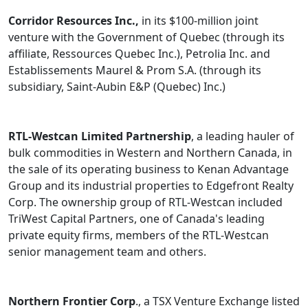
Corridor Resources Inc.,
in its $100-million joint
venture with the Government of Quebec (through its
affiliate, Ressources Quebec Inc.), Petrolia Inc. and
Establissements Maurel & Prom S.A. (through its
subsidiary, Saint-Aubin E&P (Quebec) Inc.)
RTL-Westcan Limited Partnership
, a leading hauler of
bulk commodities in Western and Northern Canada, in
the sale of its operating business to Kenan Advantage
Group and its industrial properties to Edgefront Realty
Corp. The ownership group of RTL-Westcan included
TriWest Capital Partners, one of Canada's leading
private equity firms, members of the RTL-Westcan
senior management team and others.
Northern Frontier Corp
., a TSX Venture Exchange listed