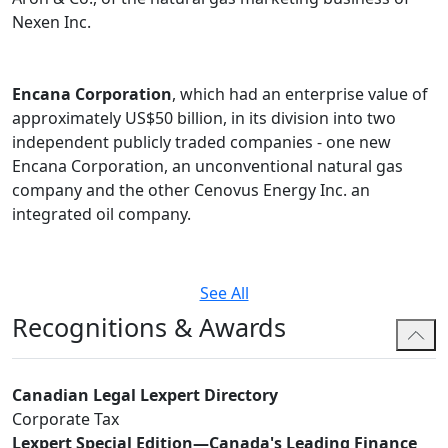
Nexen Inc.
Encana Corporation
, which had an enterprise value of
approximately US$50 billion, in its division into two
independent publicly traded companies - one new
Encana Corporation, an unconventional natural gas
company and the other Cenovus Energy Inc. an
integrated oil company.
See All
Recognitions & Awards
Canadian Legal Lexpert Directory
Corporate Tax
Lexpert Special Edition—Canada's Leading Finance