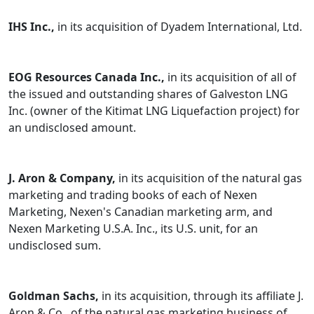
IHS Inc.,
in its acquisition of Dyadem International, Ltd.
EOG Resources Canada Inc.,
in its acquisition of all of
the issued and outstanding shares of Galveston LNG
Inc. (owner of the Kitimat LNG Liquefaction project) for
an undisclosed amount.
J. Aron & Company,
in its acquisition of the natural gas
marketing and trading books of each of Nexen
Marketing, Nexen's Canadian marketing arm, and
Nexen Marketing U.S.A. Inc., its U.S. unit, for an
undisclosed sum.
Goldman Sachs,
in its acquisition, through its affiliate J.
Aron & Co., of the natural gas marketing business of