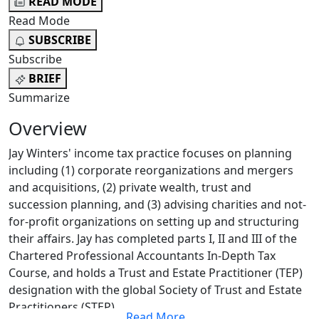
READ MODE
Read Mode
SUBSCRIBE
Subscribe
BRIEF
Summarize
Overview
Jay Winters' income tax practice focuses on planning
including (1) corporate reorganizations and mergers
and acquisitions, (2) private wealth, trust and
succession planning, and (3) advising charities and not-
for-profit organizations on setting up and structuring
their affairs. Jay has completed parts I, II and III of the
Chartered Professional Accountants In-Depth Tax
Course, and holds a Trust and Estate Practitioner (TEP)
designation with the global Society of Trust and Estate
Practitioners (STEP).
Read More
...