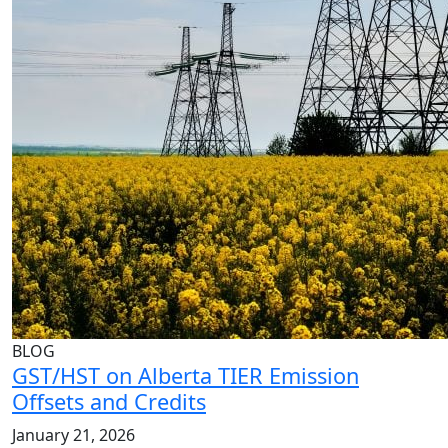
BLOG
GST/HST on Alberta TIER Emission
Offsets and Credits
January 21, 2026