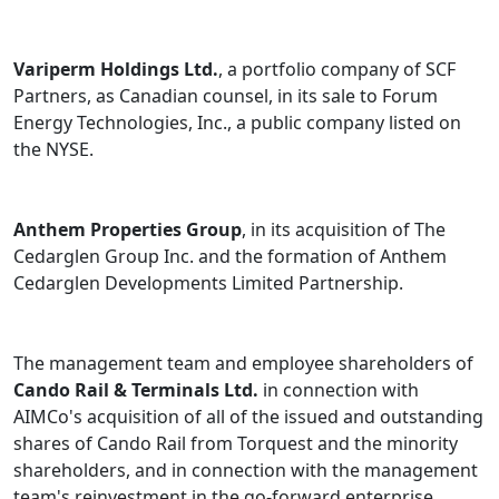
Variperm Holdings Ltd.
, a portfolio company of SCF
Partners, as Canadian counsel, in its sale to Forum
Energy Technologies, Inc., a public company listed on
the NYSE.
Anthem Properties Group
, in its acquisition of The
Cedarglen Group Inc. and the formation of Anthem
Cedarglen Developments Limited Partnership.
The management team and employee shareholders of
Cando Rail & Terminals Ltd.
in connection with
AIMCo's acquisition of all of the issued and outstanding
shares of Cando Rail from Torquest and the minority
shareholders, and in connection with the management
team's reinvestment in the go-forward enterprise.