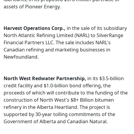
assets of Pioneer Energy.
Harvest Operations Corp.,
in the sale of its subsidiary
North Atlantic Refining Limited (NARL) to SilverRange
Financial Partners LLC. The sale includes NARL's
Canadian refining and marketing businesses in
Newfoundland.
North West Redwater Partnership,
in its $3.5-billion
credit facility and $1.0-billion bond offering, the
proceeds of which will contribute to the funding of the
construction of North West's $8+ Billion bitumen
refinery in the Alberta Heartland. The project is
supported by 30-year tolling commitments of the
Government of Alberta and Canadian Natural.