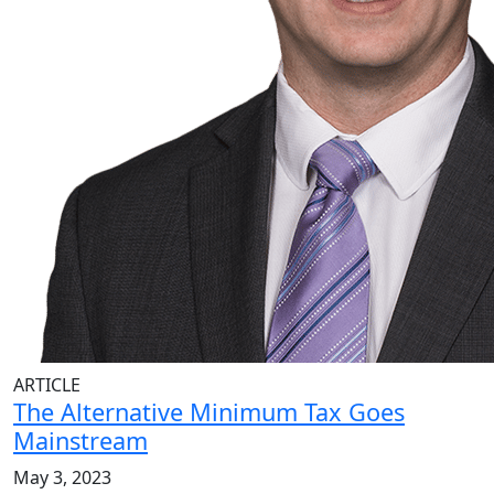
ARTICLE
The Alternative Minimum Tax Goes
Mainstream
May 3, 2023