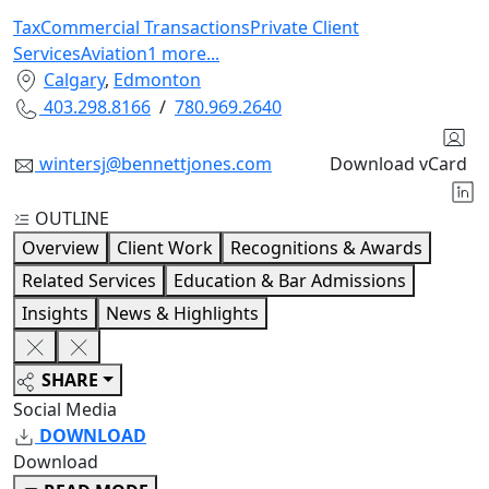
Tax
Commercial Transactions
Private Client
Services
Aviation
1
more
...
Calgary
,
Edmonton
403.298.8166
/
780.969.2640
wintersj@bennettjones.com
Download vCard
OUTLINE
Overview
Client Work
Recognitions & Awards
Related Services
Education & Bar Admissions
Insights
News & Highlights
SHARE
Social Media
DOWNLOAD
Download