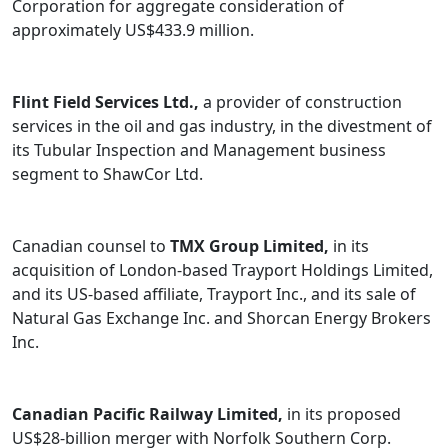
Corporation for aggregate consideration of
approximately US$433.9 million.
Flint Field Services Ltd.,
a provider of construction
services in the oil and gas industry, in the divestment of
its Tubular Inspection and Management business
segment to ShawCor Ltd.
Canadian counsel to
TMX Group Limited,
in its
acquisition of London-based Trayport Holdings Limited,
and its US-based affiliate, Trayport Inc., and its sale of
Natural Gas Exchange Inc. and Shorcan Energy Brokers
Inc.
Canadian Pacific Railway Limited,
in its proposed
US$28-billion merger with Norfolk Southern Corp.