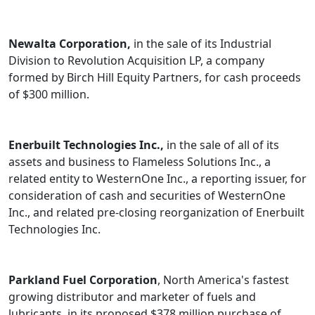
Newalta Corporation,
in the sale of its Industrial
Division to Revolution Acquisition LP, a company
formed by Birch Hill Equity Partners, for cash proceeds
of $300 million.
Enerbuilt Technologies Inc.,
in the sale of all of its
assets and business to Flameless Solutions Inc., a
related entity to WesternOne Inc., a reporting issuer, for
consideration of cash and securities of WesternOne
Inc., and related pre-closing reorganization of Enerbuilt
Technologies Inc.
Parkland Fuel Corporation
, North America's fastest
growing distributor and marketer of fuels and
lubricants, in its proposed $378 million purchase of