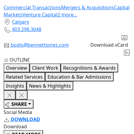
Commercial Transactions
Mergers & Acquisitions
Capital
Markets
Venture Capital
2
more
...
Calgary
403.298.3048
bodis@bennettjones.com
Download vCard
OUTLINE
Overview
Client Work
Recognitions & Awards
Related Services
Education & Bar Admissions
Insights
News & Highlights
SHARE
Social Media
DOWNLOAD
Download