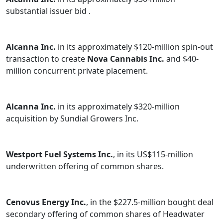
substantial issuer bid .
Alcanna Inc.
in its approximately $120-million spin-out
transaction to create
Nova Cannabis Inc.
and $40-
million concurrent private placement.
Alcanna Inc.
in its approximately $320-million
acquisition by Sundial Growers Inc.
Westport Fuel Systems Inc.
, in its US$115-million
underwritten offering of common shares.
Cenovus Energy Inc.
, in the $227.5-million bought deal
secondary offering of common shares of Headwater