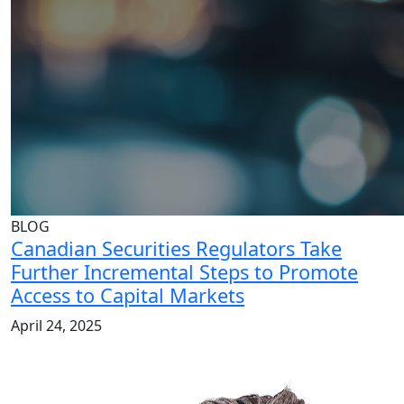
BLOG
Canadian Securities Regulators Take
Further Incremental Steps to Promote
Access to Capital Markets
April 24, 2025