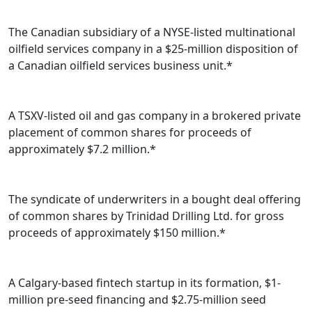
The Canadian subsidiary of a NYSE-listed multinational
oilfield services company in a $25-million disposition of
a Canadian oilfield services business unit.*
A TSXV-listed oil and gas company in a brokered private
placement of common shares for proceeds of
approximately $7.2 million.*
The syndicate of underwriters in a bought deal offering
of common shares by Trinidad Drilling Ltd. for gross
proceeds of approximately $150 million.*
A Calgary-based fintech startup in its formation, $1-
million pre-seed financing and $2.75-million seed