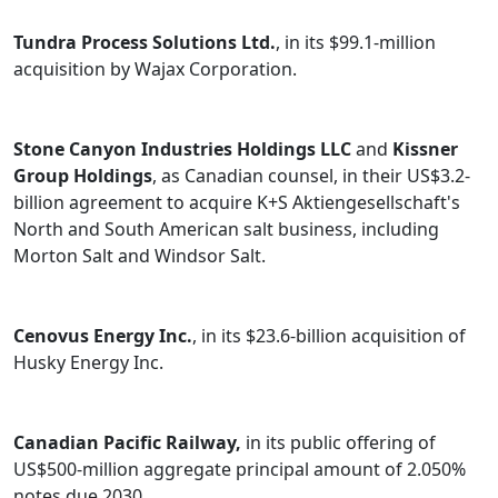
Tundra Process Solutions Ltd.
, in its $99.1-million
acquisition by Wajax Corporation.
Stone Canyon Industries Holdings LLC
and
Kissner
Group Holdings
, as Canadian counsel, in their US$3.2-
billion agreement to acquire K+S Aktiengesellschaft's
North and South American salt business, including
Morton Salt and Windsor Salt.
Cenovus Energy Inc.
, in its $23.6-billion acquisition of
Husky Energy Inc.
Canadian Pacific Railway,
in its public offering of
US$500-million aggregate principal amount of 2.050%
notes due 2030.