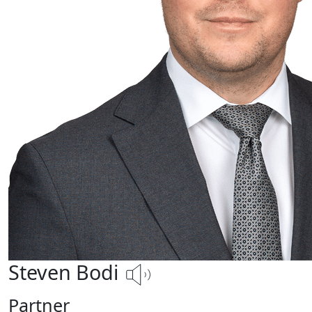
Steven Bodi
Partner