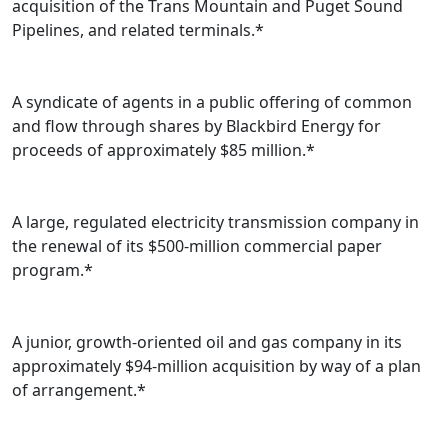
acquisition of the Trans Mountain and Puget Sound
Pipelines, and related terminals.*
A syndicate of agents in a public offering of common
and flow through shares by Blackbird Energy for
proceeds of approximately $85 million.*
A large, regulated electricity transmission company in
the renewal of its $500-million commercial paper
program.*
A junior, growth-oriented oil and gas company in its
approximately $94-million acquisition by way of a plan
of arrangement.*