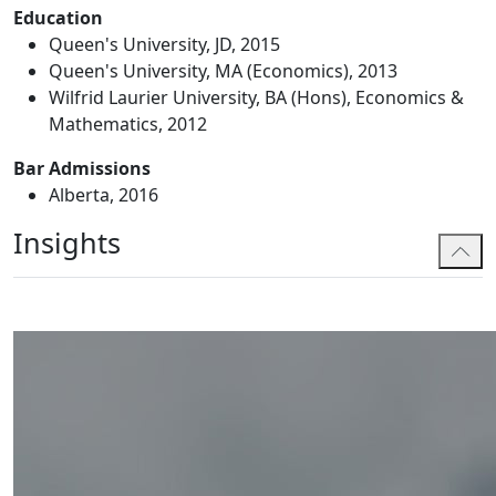
Education
Queen's University, JD, 2015
Queen's University, MA (Economics), 2013
Wilfrid Laurier University, BA (Hons), Economics &
Mathematics, 2012
Bar Admissions
Alberta, 2016
Insights