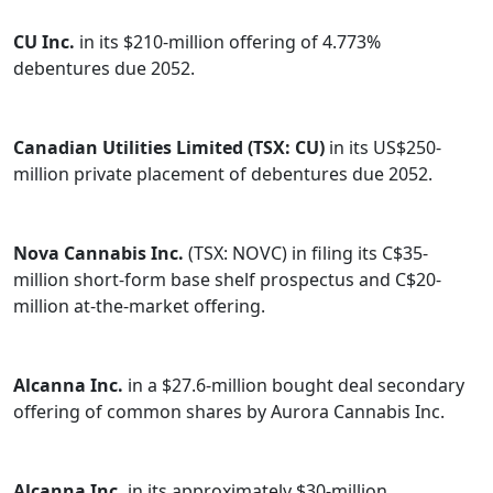
CU Inc.
in its $210-million offering of 4.773%
debentures due 2052.
Canadian Utilities Limited (TSX: CU)
in its US$250-
million private placement of debentures due 2052.
Nova Cannabis Inc.
(TSX: NOVC) in filing its C$35-
million short-form base shelf prospectus and C$20-
million at-the-market offering.
Alcanna Inc.
in a $27.6-million bought deal secondary
offering of common shares by Aurora Cannabis Inc.
Alcanna Inc.
in its approximately $30-million