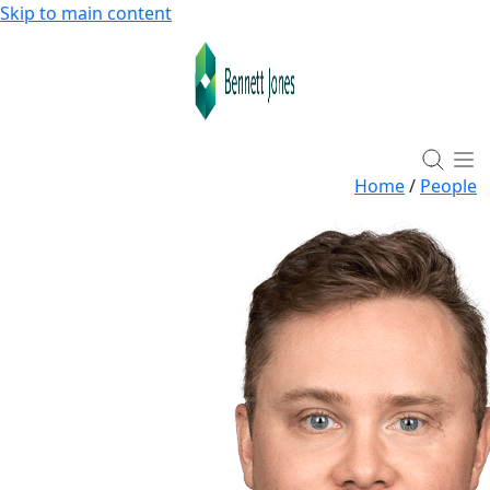
Skip to main content
Home
/
People