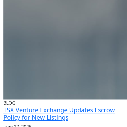
BLOG
TSX Venture Exchange Updates Escrow
Policy for New Listings
June 27, 2025