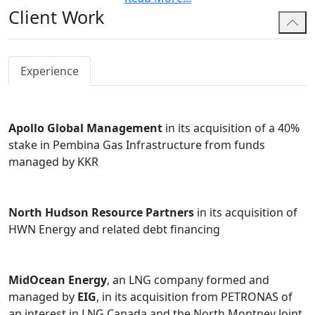
Client Work
including share and asset purchases,
amalgamations and plans of arrangement; and
founders in various matters for startup / early-
stage companies including: formation, seed
Experience
financings, private equity and venture capital
investments, and general commercial issues and
technology matters.
Apollo Global Management
in its acquisition of a 40%
stake in Pembina Gas Infrastructure from funds
Before joining Bennett Jones, Steven was an associate
managed by KKR
in the Calgary office of another national law firm and
co-founded an internet company. During law school,
Steven completed an internship in the Anti-Corruption
North Hudson Resource Partners
in its acquisition of
division of the Organization for Economic Cooperation
HWN Energy and related debt financing
and Development in Paris, France.
Steven is also currently a board member of a local, non-
profit performing arts organization.
MidOcean Energy
, an LNG company formed and
managed by
EIG
, in its acquisition from PETRONAS of
an interest in LNG Canada and the North Montney Joint