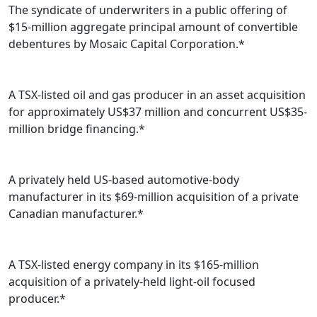
The syndicate of underwriters in a public offering of
$15-million aggregate principal amount of convertible
debentures by Mosaic Capital Corporation.*
A TSX-listed oil and gas producer in an asset acquisition
for approximately US$37 million and concurrent US$35-
million bridge financing.*
A privately held US-based automotive-body
manufacturer in its $69-million acquisition of a private
Canadian manufacturer.*
A TSX-listed energy company in its $165-million
acquisition of a privately-held light-oil focused
producer.*