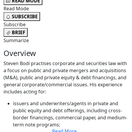
READ MODE
Read Mode
SUBSCRIBE
Subscribe
BRIEF
Summarize
Overview
Steven Bodi practises corporate and securities law with
a focus on public and private mergers and acquisitions
(M&A), public and private equity & debt financings, and
general corporate/commercial issues. His experience
includes acting for:
issuers and underwriters/agents in private and
public equity and debt offerings, including cross-
border financings, commercial paper, and medium-
term note programs;
Read More
...
public and private companies in M&A transactions