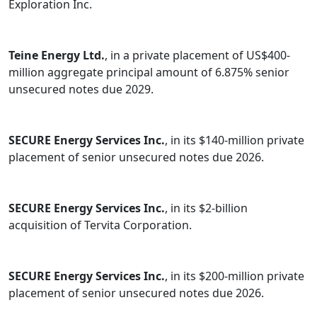
Exploration Inc.
Teine Energy Ltd.
, in a private placement of US$400-
million aggregate principal amount of 6.875% senior
unsecured notes due 2029.
SECURE Energy Services Inc.
, in its $140-million private
placement of senior unsecured notes due 2026.
SECURE Energy Services Inc.
, in its $2-billion
acquisition of Tervita Corporation.
SECURE Energy Services Inc.
, in its $200-million private
placement of senior unsecured notes due 2026.