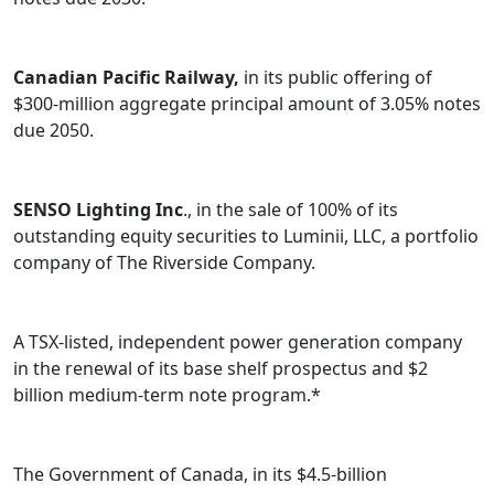
Canadian Pacific Railway,
in its public offering of
$300-million aggregate principal amount of 3.05% notes
due 2050.
SENSO Lighting Inc
., in the sale of 100% of its
outstanding equity securities to Luminii, LLC, a portfolio
company of The Riverside Company.
A TSX-listed, independent power generation company
in the renewal of its base shelf prospectus and $2
billion medium-term note program.*
The Government of Canada, in its $4.5-billion