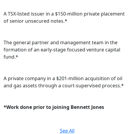
A TSX-listed issuer in a $150-million private placement
of senior unsecured notes.*
The general partner and management team in the
formation of an early-stage focused venture capital
fund.*
A private company in a $201-million acquisition of oil
and gas assets through a court-supervised process.*
*Work done prior to joining Bennett Jones
See All