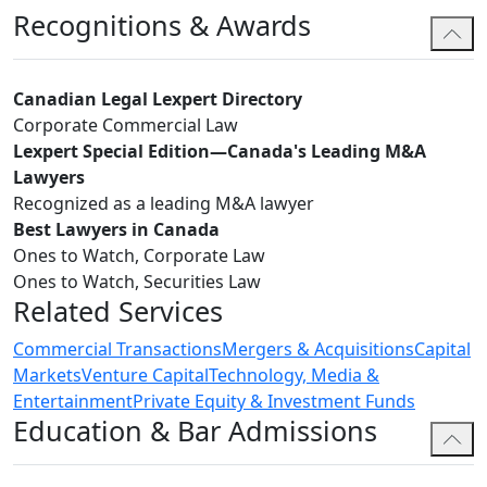
Recognitions & Awards
Canadian Legal Lexpert Directory
Corporate Commercial Law
Lexpert Special Edition—Canada's Leading M&A
Lawyers
Recognized as a leading M&A lawyer
Best Lawyers in Canada
Ones to Watch, Corporate Law
Ones to Watch, Securities Law
Related Services
Commercial Transactions
Mergers & Acquisitions
Capital
Markets
Venture Capital
Technology, Media &
Entertainment
Private Equity & Investment Funds
Education & Bar Admissions