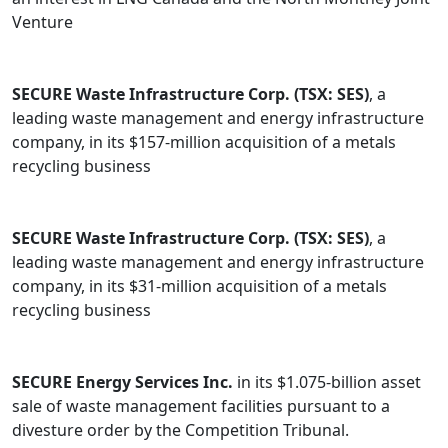
Venture
SECURE Waste Infrastructure Corp. (TSX: SES)
, a
leading waste management and energy infrastructure
company, in its $157-million acquisition of a metals
recycling business
SECURE Waste Infrastructure Corp. (TSX: SES)
, a
leading waste management and energy infrastructure
company, in its $31-million acquisition of a metals
recycling business
SECURE Energy Services Inc.
in its $1.075-billion asset
sale of waste management facilities pursuant to a
divesture order by the Competition Tribunal.