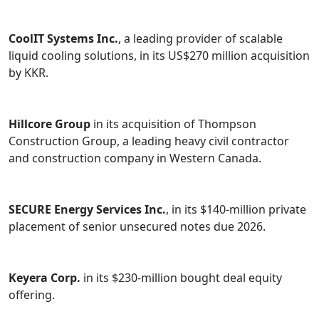
CoolIT Systems Inc.
, a leading provider of scalable
liquid cooling solutions, in its US$270 million acquisition
by KKR.
Hillcore Group
in its acquisition of Thompson
Construction Group, a leading heavy civil contractor
and construction company in Western Canada.
SECURE Energy Services Inc.
, in its $140-million private
placement of senior unsecured notes due 2026.
Keyera Corp.
in its $230-million bought deal equity
offering.