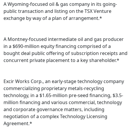
A Wyoming-focused oil & gas company in its going-
public transaction and listing on the TSX Venture
exchange by way of a plan of arrangement.*
A Montney-focused intermediate oil and gas producer
in a $690-million equity financing comprised of a
bought deal public offering of subscription receipts and
concurrent private placement to a key shareholder.*
Excir Works Corp., an early-stage technology company
commercializing proprietary metals-recycling
technology, in a $1.65-million pre-seed financing, $3.5-
million financing and various commercial, technology
and corporate governance matters, including
negotiation of a complex Technology Licensing
Agreement.*