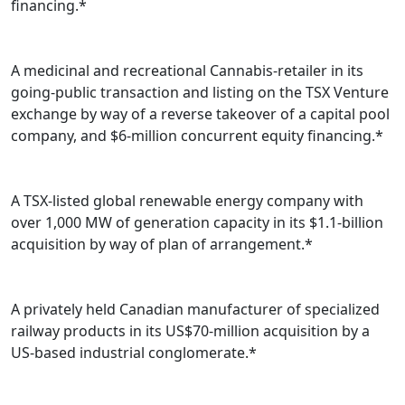
financing.*
A medicinal and recreational Cannabis-retailer in its
going-public transaction and listing on the TSX Venture
exchange by way of a reverse takeover of a capital pool
company, and $6-million concurrent equity financing.*
A TSX-listed global renewable energy company with
over 1,000 MW of generation capacity in its $1.1-billion
acquisition by way of plan of arrangement.*
A privately held Canadian manufacturer of specialized
railway products in its US$70-million acquisition by a
US-based industrial conglomerate.*