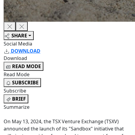
SHARE
Social Media
DOWNLOAD
Download
READ MODE
Read Mode
SUBSCRIBE
Subscribe
BRIEF
Summarize
On May 13, 2024, the TSX Venture Exchange (TSXV)
announced the launch of its "Sandbox" initiative that