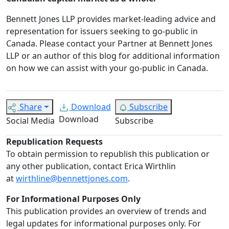
Bennett Jones LLP provides market-leading advice and
representation for issuers seeking to go-public in
Canada.
Please contact your Partner at Bennett Jones
LLP or an author of this blog for additional information
on how we can assist with your go-public in Canada.
Share
Download
Subscribe
Download
Social Media
Subscribe
Republication Requests
To obtain permission to republish this publication or
any other publication, contact Erica Wirthlin
at
wirthline@bennettjones.com
.
For Informational Purposes Only
This publication provides an overview of trends and
legal updates for informational purposes only. For