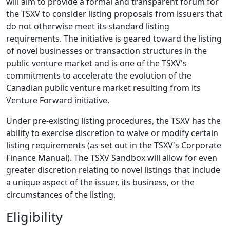
will aim to provide a formal and transparent forum for
the TSXV to consider listing proposals from issuers that
do not otherwise meet its standard listing
requirements. The initiative is geared toward the listing
of novel businesses or transaction structures in the
public venture market and is one of the TSXV's
commitments to accelerate the evolution of the
Canadian public venture market resulting from its
Venture Forward initiative.
Under pre-existing listing procedures, the TSXV has the
ability to exercise discretion to waive or modify certain
listing requirements (as set out in the TSXV's Corporate
Finance Manual). The TSXV Sandbox will allow for even
greater discretion relating to novel listings that include
a unique aspect of the issuer, its business, or the
circumstances of the listing.
Eligibility