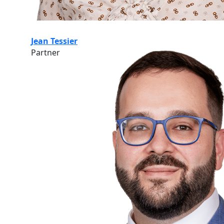
Jean Tessier
Partner