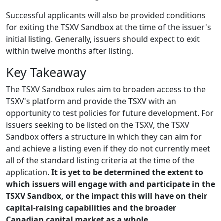
Successful applicants will also be provided conditions
for exiting the TSXV Sandbox at the time of the issuer's
initial listing. Generally, issuers should expect to exit
within twelve months after listing.
Key Takeaway
The TSXV Sandbox rules aim to broaden access to the
TSXV's platform and provide the TSXV with an
opportunity to test policies for future development. For
issuers seeking to be listed on the TSXV, the TSXV
Sandbox offers a structure in which they can aim for
and achieve a listing even if they do not currently meet
all of the standard listing criteria at the time of the
application.
It is yet to be determined the extent to
which issuers will engage with and participate in the
TSXV Sandbox, or the impact this will have on their
capital-raising capabilities and the broader
Canadian capital market as a whole.