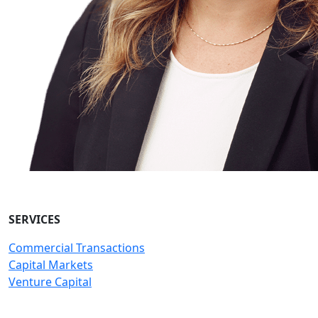
SERVICES
Commercial Transactions
Capital Markets
Venture Capital