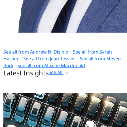
See all from
Andrew N. Disipio
See all from
Sarah
Harper
See all from
Jean Tessier
See all from
Steven
Bodi
See all from
Maxine Macdonald
Latest Insights
See All