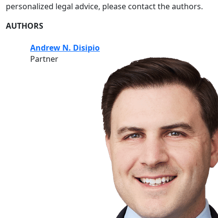
personalized legal advice, please contact the authors.
AUTHORS
Andrew N. Disipio
Partner