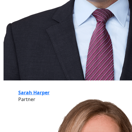
Sarah Harper
Partner