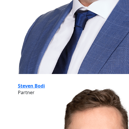
Steven Bodi
Partner