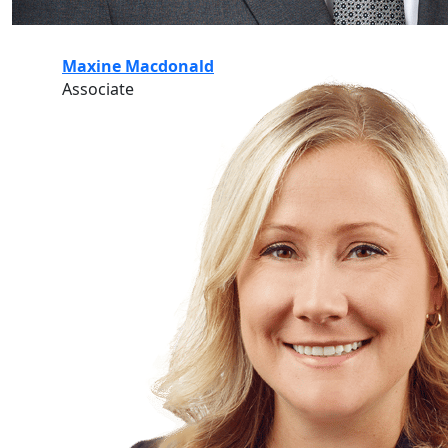
Maxine Macdonald
Associate