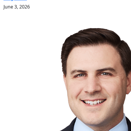
June 3, 2026