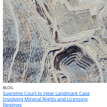
BLOG
Supreme Court to Hear Landmark Case
Involving Mineral Rights and Licensing
Regimes