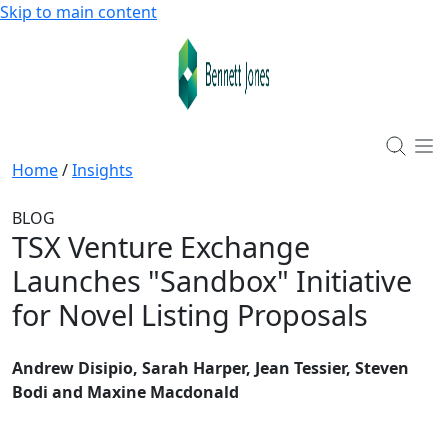
Skip to main content
Home
/
Insights
BLOG
TSX Venture Exchange
Launches "Sandbox" Initiative
for Novel Listing Proposals
Andrew Disipio, Sarah Harper, Jean Tessier, Steven
Bodi and Maxine Macdonald