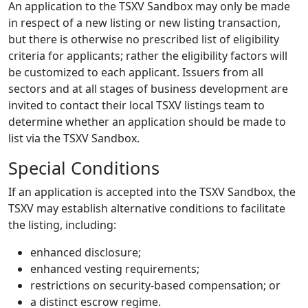
An application to the TSXV Sandbox may only be made
in respect of a new listing or new listing transaction,
but there is otherwise no prescribed list of eligibility
criteria for applicants; rather the eligibility factors will
be customized to each applicant. Issuers from all
sectors and at all stages of business development are
invited to contact their local TSXV listings team to
determine whether an application should be made to
list via the TSXV Sandbox.
Special Conditions
If an application is accepted into the TSXV Sandbox, the
TSXV may establish alternative conditions to facilitate
the listing, including:
enhanced disclosure;
enhanced vesting requirements;
restrictions on security-based compensation; or
a distinct escrow regime.