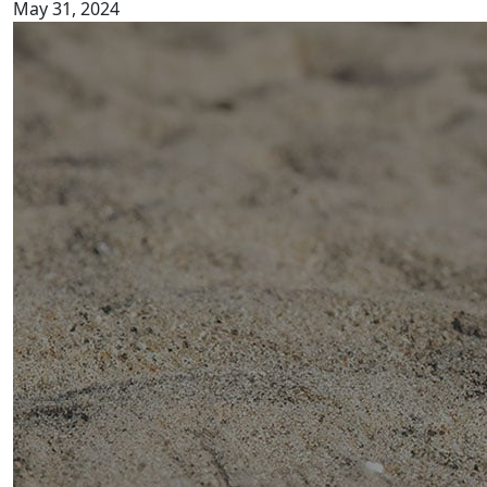
May 31, 2024