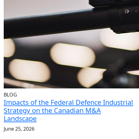
BLOG
Impacts of the Federal Defence Industrial
Strategy on the Canadian M&A
Landscape
June 25, 2026