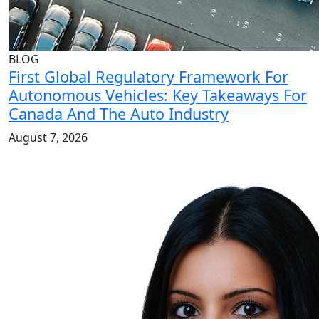
BLOG
First Global Regulatory Framework For
Autonomous Vehicles: Key Takeaways For
Canada And The Auto Industry
August 7, 2026