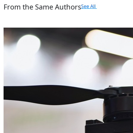
From the Same Authors
See All