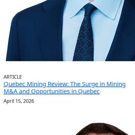
ARTICLE
Quebec Mining Review: The Surge in Mining
M&A and Opportunities in Quebec
April 15, 2026