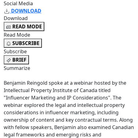
Social Media
DOWNLOAD
Download
READ MODE
Read Mode
SUBSCRIBE
Subscribe
BRIEF
Summarize
Benjamin Reingold spoke at a webinar hosted by the
Intellectual Property Institute of Canada titled
"Influencer Marketing and IP Considerations". The
webinar explored the legal and intellectual property
considerations in influencer marketing, including
ownership of content and key contractual terms. Along
with fellow speakers, Benjamin also examined Canadian
legal frameworks and emerging risks and