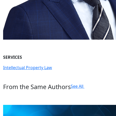
SERVICES
Intellectual Property Law
From the Same Authors
See All