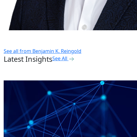
See all from
Benjamin K. Reingold
Latest Insights
See All