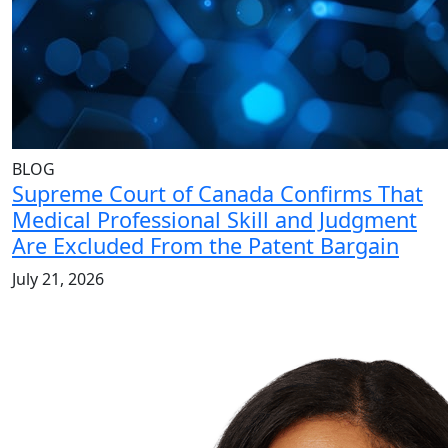
BLOG
Supreme Court of Canada Confirms That
Medical Professional Skill and Judgment
Are Excluded From the Patent Bargain
July 21, 2026