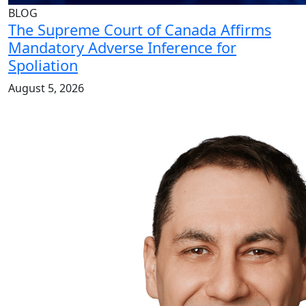
BLOG
The Supreme Court of Canada Affirms
Mandatory Adverse Inference for
Spoliation
August 5, 2026