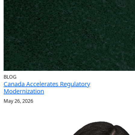
BLOG
Canada Accelerates Regulatory
Modernization
May 26, 2026