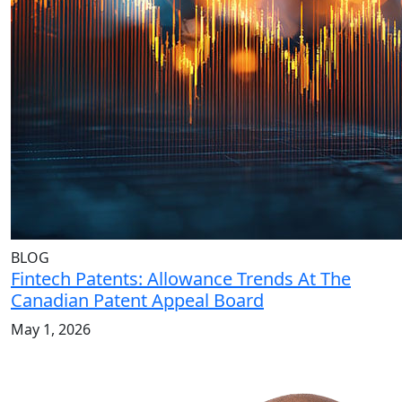
BLOG
Fintech Patents: Allowance Trends At The
Canadian Patent Appeal Board
May 1, 2026