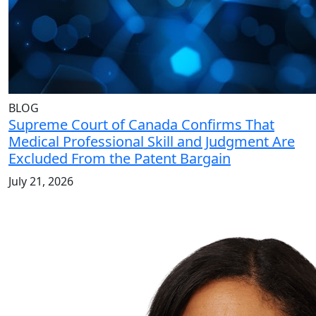
BLOG
Supreme Court of Canada Confirms That
Medical Professional Skill and Judgment Are
Excluded From the Patent Bargain
July 21, 2026