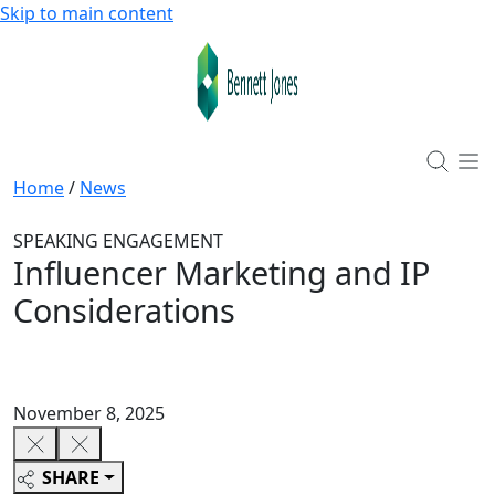
Skip to main content
Home
/
News
SPEAKING ENGAGEMENT
Influencer Marketing and IP
Considerations
November 8, 2025
SHARE