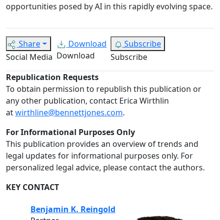
opportunities posed by AI in this rapidly evolving space.
Share
Download
Subscribe
Download
Social Media
Subscribe
Republication Requests
To obtain permission to republish this publication or
any other publication, contact Erica Wirthlin
at
wirthline@bennettjones.com
.
For Informational Purposes Only
This publication provides an overview of trends and
legal updates for informational purposes only. For
personalized legal advice, please contact the authors.
KEY CONTACT
Benjamin K. Reingold