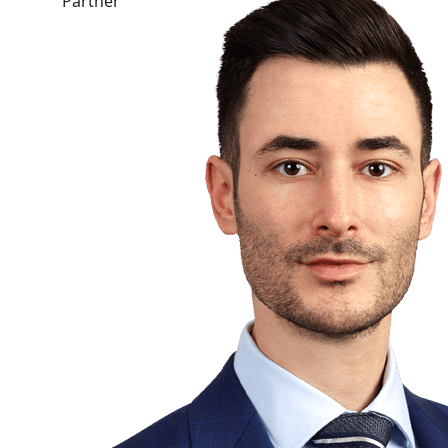
Partner