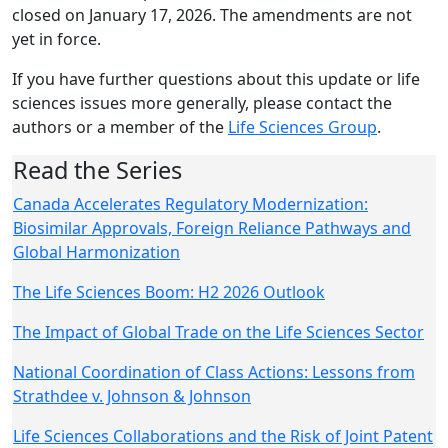
closed on January 17, 2026. The amendments are not
yet in force.
If you have further questions about this update or life
sciences issues more generally, please contact the
authors or a member of the
Life Sciences Group
.
Read the Series
Canada Accelerates Regulatory Modernization:
Biosimilar Approvals, Foreign Reliance Pathways and
Global Harmonization
The Life Sciences Boom: H2 2026 Outlook
The Impact of Global Trade on the Life Sciences Sector
National Coordination of Class Actions: Lessons from
Strathdee v. Johnson & Johnson
Life Sciences Collaborations and the Risk of Joint Patent