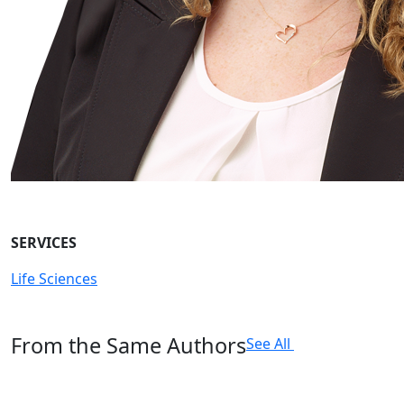
SERVICES
Life Sciences
From the Same Authors
See All