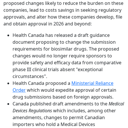
proposed changes likely to reduce the burden on these
companies, lead to costs savings in seeking regulatory
approvals, and alter how these companies develop, file
and obtain approval in 2026 and beyond:
Health Canada has released a draft guidance
document proposing to change the submission
requirements for biosimilar drugs. The proposed
changes would no longer require sponsors to
provide safety and efficacy data from comparative
phase III clinical trials absent "exceptional
circumstances".
Health Canada proposed a
Ministerial Reliance
Order
which would expedite approval of certain
drug submissions based on foreign approvals.
Canada published draft amendments to the
Medical
Devices Regulations
which includes, among other
amendments, changes to permit Canadian
importers who hold a Medical Devices