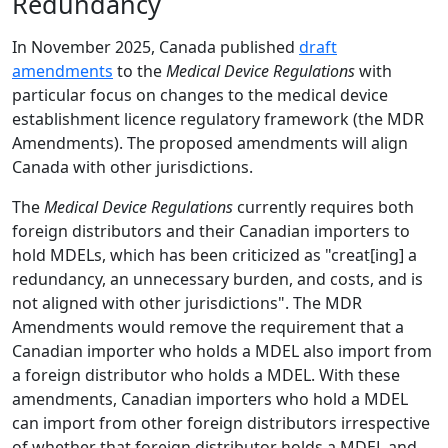
Redundancy
In November 2025, Canada published
draft
amendments
to the
Medical Device Regulations
with
particular focus on changes to the medical device
establishment licence regulatory framework (the MDR
Amendments). The proposed amendments will align
Canada with other jurisdictions.
The
Medical Device Regulations
currently requires both
foreign distributors and their Canadian importers to
hold MDELs, which has been criticized as "creat[ing] a
redundancy, an unnecessary burden, and costs, and is
not aligned with other jurisdictions". The MDR
Amendments would remove the requirement that a
Canadian importer who holds a MDEL also import from
a foreign distributor who holds a MDEL. With these
amendments, Canadian importers who hold a MDEL
can import from other foreign distributors irrespective
of whether that foreign distributor holds a MDEL and