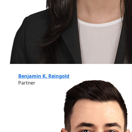
Benjamin K. Reingold
Partner