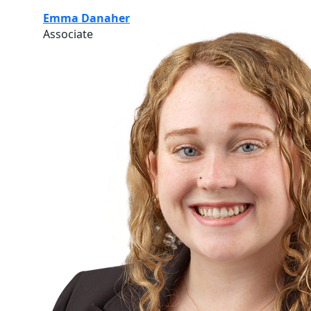
Emma Danaher
Associate