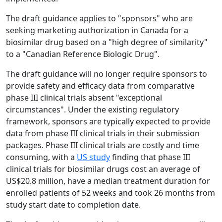
The draft guidance applies to "sponsors" who are
seeking marketing authorization in Canada for a
biosimilar drug based on a "high degree of similarity"
to a "Canadian Reference Biologic Drug".
The draft guidance will no longer require sponsors to
provide safety and efficacy data from comparative
phase III clinical trials absent "exceptional
circumstances". Under the existing regulatory
framework, sponsors are typically expected to provide
data from phase III clinical trials in their submission
packages. Phase III clinical trials are costly and time
consuming, with a
US study
finding that phase III
clinical trials for biosimilar drugs cost an average of
US$20.8 million, have a median treatment duration for
enrolled patients of 52 weeks and took 26 months from
study start date to completion date.