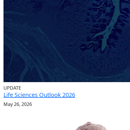
UPDATE
Life Sciences Outlook 2026
May 26, 2026