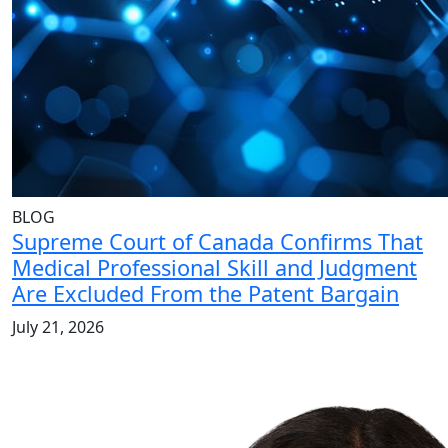
BLOG
Supreme Court of Canada Confirms That
Medical Professional Skill and Judgment
Are Excluded From the Patent Bargain
July 21, 2026