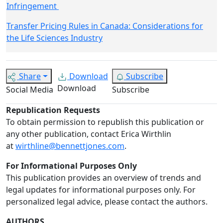
Infringement
Transfer Pricing Rules in Canada: Considerations for
the Life Sciences Industry
Share
Download
Subscribe
Download
Social Media
Subscribe
Republication Requests
To obtain permission to republish this publication or
any other publication, contact Erica Wirthlin
at
wirthline@bennettjones.com
.
For Informational Purposes Only
This publication provides an overview of trends and
legal updates for informational purposes only. For
personalized legal advice, please contact the authors.
AUTHORS