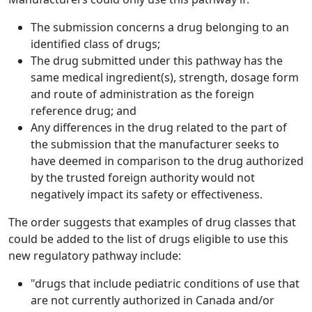
The submission concerns a drug belonging to an
identified class of drugs;
The drug submitted under this pathway has the
same medical ingredient(s), strength, dosage form
and route of administration as the foreign
reference drug; and
Any differences in the drug related to the part of
the submission that the manufacturer seeks to
have deemed in comparison to the drug authorized
by the trusted foreign authority would not
negatively impact its safety or effectiveness.
The order suggests that examples of drug classes that
could be added to the list of drugs eligible to use this
new regulatory pathway include:
"drugs that include pediatric conditions of use that
are not currently authorized in Canada and/or