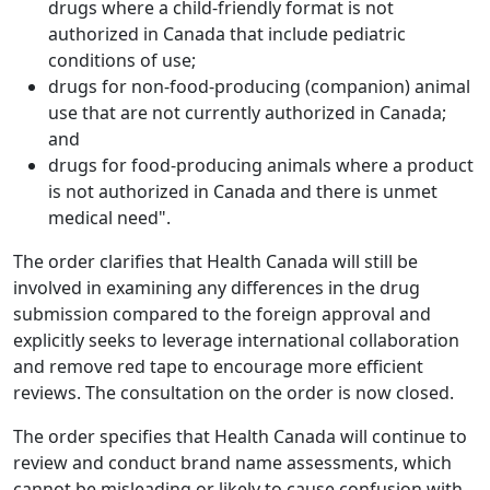
drugs where a child-friendly format is not
authorized in Canada that include pediatric
conditions of use;
drugs for non-food-producing (companion) animal
use that are not currently authorized in Canada;
and
drugs for food-producing animals where a product
is not authorized in Canada and there is unmet
medical need".
The order clarifies that Health Canada will still be
involved in examining any differences in the drug
submission compared to the foreign approval and
explicitly seeks to leverage international collaboration
and remove red tape to encourage more efficient
reviews. The consultation on the order is now closed.
The order specifies that Health Canada will continue to
review and conduct brand name assessments, which
cannot be misleading or likely to cause confusion with