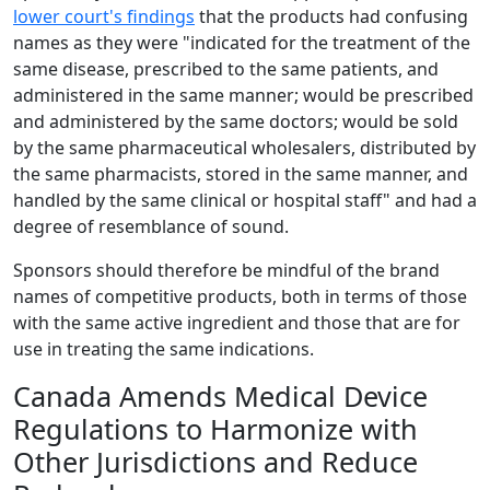
lower court's findings
that the products had confusing
names as they were "indicated for the treatment of the
same disease, prescribed to the same patients, and
administered in the same manner; would be prescribed
and administered by the same doctors; would be sold
by the same pharmaceutical wholesalers, distributed by
the same pharmacists, stored in the same manner, and
handled by the same clinical or hospital staff" and had a
degree of resemblance of sound.
Sponsors should therefore be mindful of the brand
names of competitive products, both in terms of those
with the same active ingredient and those that are for
use in treating the same indications.
Canada Amends Medical Device
Regulations to Harmonize with
Other Jurisdictions and Reduce