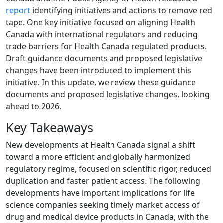
report
identifying initiatives and actions to remove red
tape. One key initiative focused on aligning Health
Canada with international regulators and reducing
trade barriers for Health Canada regulated products.
Draft guidance documents and proposed legislative
changes have been introduced to implement this
initiative. In this update, we review these guidance
documents and proposed legislative changes, looking
ahead to 2026.
Key Takeaways
New developments at Health Canada signal a shift
toward a more efficient and globally harmonized
regulatory regime, focused on scientific rigor, reduced
duplication and faster patient access. The following
developments have important implications for life
science companies seeking timely market access of
drug and medical device products in Canada, with the