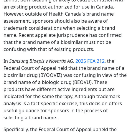
an existing product authorized for use in Canada.
However, outside of Health Canada's brand name
assessment, sponsors should also be aware of
trademark considerations when selecting a brand
name. Recent appellate jurisprudence has confirmed
that the brand name of a biosimilar must not be
confusing with that of existing products.
In
Samsung Bioepis v Novartis AG
,
2025 FCA 212
, the
Federal Court of Appeal held that the brand name of a
biosimilar drug (BYOOVIZ) was confusing in view of the
brand name of a biologic drug (BEOVU). These
products have different active ingredients but are
indicated for the same therapy. Although trademark
analysis is a fact-specific exercise, this decision offers
useful guidance for sponsors in the process of
selecting a brand name.
Specifically, the Federal Court of Appeal upheld the