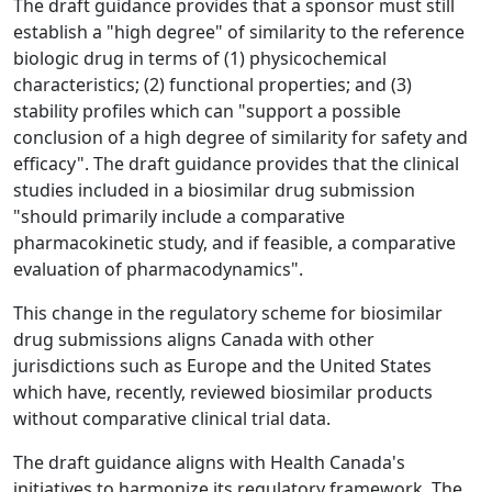
The draft guidance provides that a sponsor must still
establish a "high degree" of similarity to the reference
biologic drug in terms of (1) physicochemical
characteristics; (2) functional properties; and (3)
stability profiles which can "support a possible
conclusion of a high degree of similarity for safety and
efficacy". The draft guidance provides that the clinical
studies included in a biosimilar drug submission
"should primarily include a comparative
pharmacokinetic study, and if feasible, a comparative
evaluation of pharmacodynamics".
This change in the regulatory scheme for biosimilar
drug submissions aligns Canada with other
jurisdictions such as Europe and the United States
which have, recently, reviewed biosimilar products
without comparative clinical trial data.
The draft guidance aligns with Health Canada's
initiatives to harmonize its regulatory framework. The