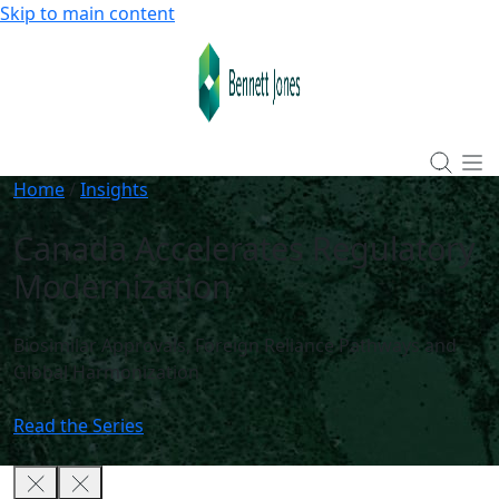
Skip to main content
Home
/
Insights
Canada Accelerates Regulatory
Modernization
Biosimilar Approvals, Foreign Reliance Pathways and
Global Harmonization
Read the Series