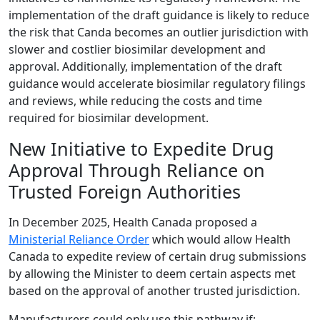
implementation of the draft guidance is likely to reduce
the risk that Canda becomes an outlier jurisdiction with
slower and costlier biosimilar development and
approval. Additionally, implementation of the draft
guidance would accelerate biosimilar regulatory filings
and reviews, while reducing the costs and time
required for biosimilar development.
New Initiative to Expedite Drug
Approval Through Reliance on
Trusted Foreign Authorities
In December 2025, Health Canada proposed a
Ministerial Reliance Order
which would allow Health
Canada to expedite review of certain drug submissions
by allowing the Minister to deem certain aspects met
based on the approval of another trusted jurisdiction.
Manufacturers could only use this pathway if: