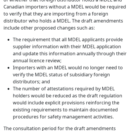
Canadian importers without a MDEL would be required
to verify that they are importing from a foreign
distributor who holds a MDEL. The draft amendments
include other proposed changes such as:
The requirement that all MDEL applicants provide
supplier information with their MDEL application
and update this information annually through their
annual licence review;
Importers with an MDEL would no longer need to
verify the MDEL status of subsidiary foreign
distributors; and
The number of attestations required by MDEL
holders would be reduced as the draft regulation
would include explicit provisions reinforcing the
existing requirements to maintain documented
procedures for safety management activities.
The consultation period for the draft amendments