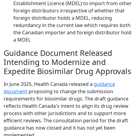
Establishment Licence (MDEL) to import from other
foreign distributors irrespective of whether that
foreign distributor holds a MDEL, reducing
redundancy in the current law which requires both
the Canadian importer and foreign distributor hold
a MDEL
Guidance Document Released
Intending to Modernize and
Expedite Biosimilar Drug Approvals
In June 2025, Health Canada released a
guidance
document
proposing to change the submission
requirements for biosimilar drugs. The draft guidance
reflects Health Canada's intent to align its drug review
process with other jurisdictions and to support more
efficient reviews. The consultation period for the draft
guidance has now closed and it has not yet been
implemented.