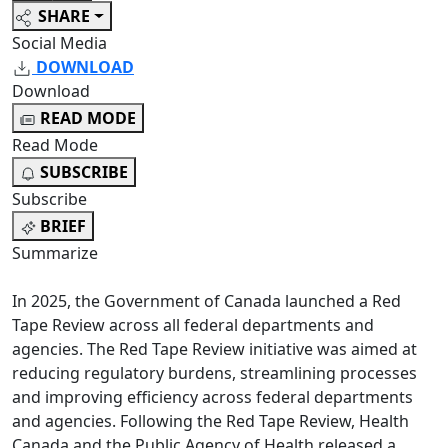
SHARE
Social Media
DOWNLOAD
Download
READ MODE
Read Mode
SUBSCRIBE
Subscribe
BRIEF
Summarize
In 2025, the Government of Canada launched a Red
Tape Review across all federal departments and
agencies. The Red Tape Review initiative was aimed at
reducing regulatory burdens, streamlining processes
and improving efficiency across federal departments
and agencies. Following the Red Tape Review, Health
Canada and the Public Agency of Health released a