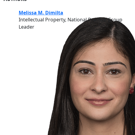
Melissa M. Dimilta
Intellectual Property, National Practice Group
Leader