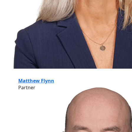
Matthew Flynn
Partner