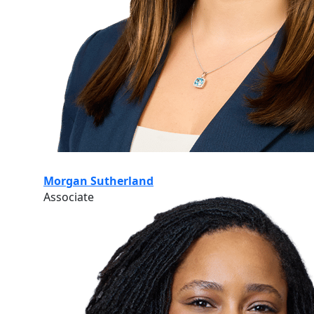
Morgan Sutherland
Associate