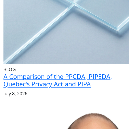
BLOG
A Comparison of the PPCDA, PIPEDA,
Quebec's Privacy Act and PIPA
July 8, 2026