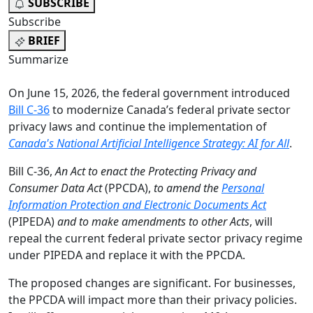
SUBSCRIBE
Subscribe
BRIEF
Summarize
On June 15, 2026, the federal government introduced
Bill C-36
to modernize Canada’s federal private sector
privacy laws and continue the implementation of
Canada's National Artificial Intelligence Strategy: AI for All
.
Bill C-36,
An Act to enact the Protecting Privacy and
Consumer Data Act
(PPCDA),
to amend the
Personal
Information Protection and Electronic Documents Act
(PIPEDA)
and to make amendments to other Acts
, will
repeal the current federal private sector privacy regime
under PIPEDA and replace it with the PPCDA.
The proposed changes are significant. For businesses,
the PPCDA will impact more than their privacy policies.