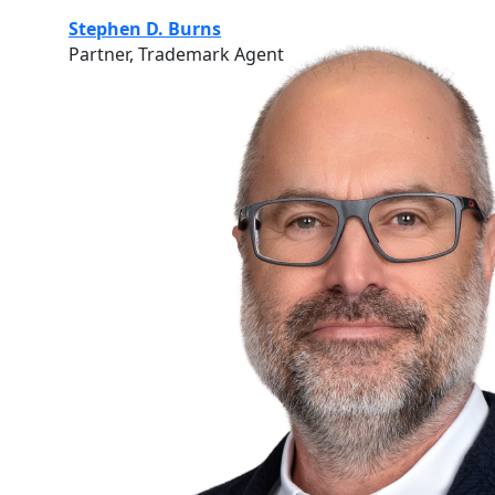
Stephen D. Burns
Partner, Trademark Agent