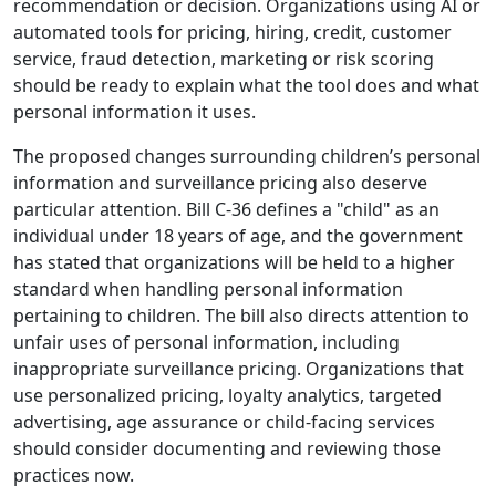
recommendation or decision. Organizations using AI or
automated tools for pricing, hiring, credit, customer
service, fraud detection, marketing or risk scoring
should be ready to explain what the tool does and what
personal information it uses.
The proposed changes surrounding children’s personal
information and surveillance pricing also deserve
particular attention. Bill C-36 defines a "child" as an
individual under 18 years of age, and the government
has stated that organizations will be held to a higher
standard when handling personal information
pertaining to children. The bill also directs attention to
unfair uses of personal information, including
inappropriate surveillance pricing. Organizations that
use personalized pricing, loyalty analytics, targeted
advertising, age assurance or child-facing services
should consider documenting and reviewing those
practices now.