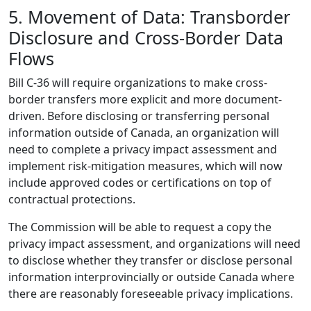
5. Movement of Data: Transborder
Disclosure and Cross-Border Data
Flows
Bill C-36 will require organizations to make cross-
border transfers more explicit and more document-
driven. Before disclosing or transferring personal
information outside of Canada, an organization will
need to complete a privacy impact assessment and
implement risk-mitigation measures, which will now
include approved codes or certifications on top of
contractual protections.
The Commission will be able to request a copy the
privacy impact assessment, and organizations will need
to disclose whether they transfer or disclose personal
information interprovincially or outside Canada where
there are reasonably foreseeable privacy implications.