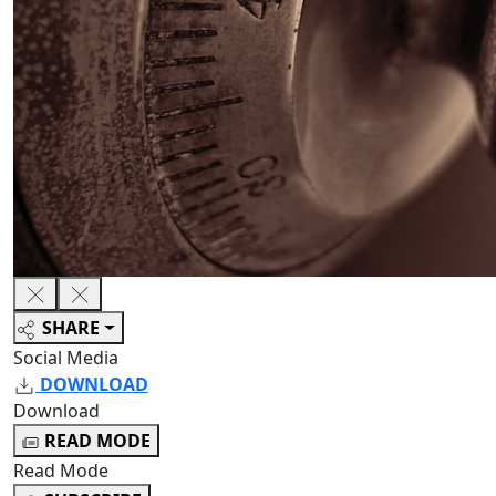
SHARE
Social Media
DOWNLOAD
Download
READ MODE
Read Mode