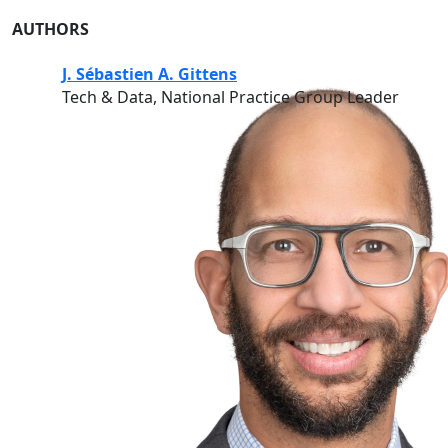
AUTHORS
J. Sébastien A. Gittens
Tech & Data, National Practice Group Leader