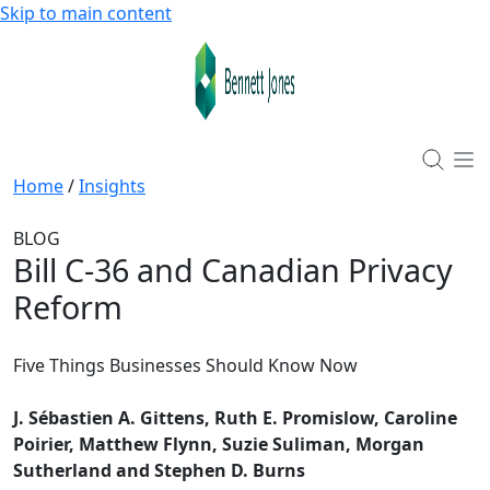
Skip to main content
Home
/
Insights
BLOG
Bill C-36 and Canadian Privacy
Reform
Five Things Businesses Should Know Now
J. Sébastien A. Gittens, Ruth E. Promislow, Caroline
Poirier, Matthew Flynn, Suzie Suliman, Morgan
Sutherland and Stephen D. Burns