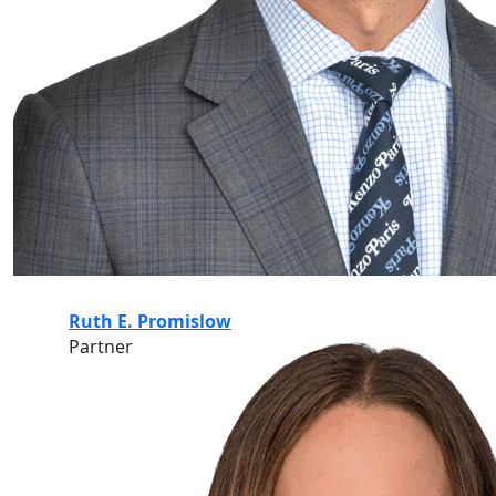
Ruth E. Promislow
Partner