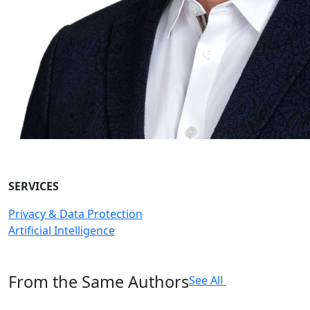
SERVICES
Privacy & Data Protection
Artificial Intelligence
From the Same Authors
See All