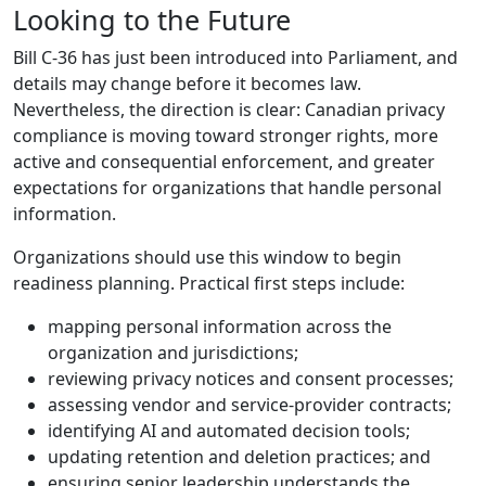
Looking to the Future
Bill C-36 has just been introduced into Parliament, and
details may change before it becomes law.
Nevertheless, the direction is clear: Canadian privacy
compliance is moving toward stronger rights, more
active and consequential enforcement, and greater
expectations for organizations that handle personal
information.
Organizations should use this window to begin
readiness planning. Practical first steps include:
mapping personal information across the
organization and jurisdictions;
reviewing privacy notices and consent processes;
assessing vendor and service-provider contracts;
identifying AI and automated decision tools;
updating retention and deletion practices; and
ensuring senior leadership understands the