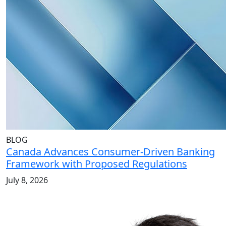
BLOG
Canada Advances Consumer-Driven Banking
Framework with Proposed Regulations
July 8, 2026