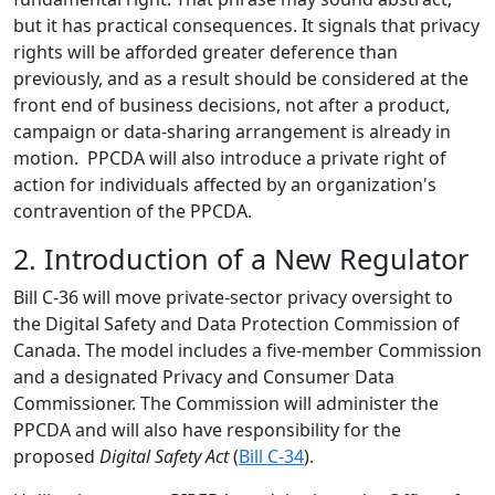
but it has practical consequences. It signals that privacy
rights will be afforded greater deference than
previously, and as a result should be considered at the
front end of business decisions, not after a product,
campaign or data-sharing arrangement is already in
motion. PPCDA will also introduce a private right of
action for individuals affected by an organization's
contravention of the PPCDA.
2. Introduction of a New Regulator
Bill C-36 will move private-sector privacy oversight to
the Digital Safety and Data Protection Commission of
Canada. The model includes a five-member Commission
and a designated Privacy and Consumer Data
Commissioner. The Commission will administer the
PPCDA and will also have responsibility for the
proposed
Digital Safety Act
(
Bill C-34
).