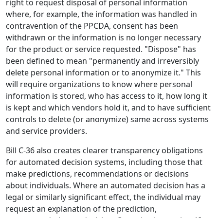
right to request disposal of personal information
where, for example, the information was handled in
contravention of the PPCDA, consent has been
withdrawn or the information is no longer necessary
for the product or service requested. "Dispose" has
been defined to mean "permanently and irreversibly
delete personal information or to anonymize it." This
will require organizations to know where personal
information is stored, who has access to it, how long it
is kept and which vendors hold it, and to have sufficient
controls to delete (or anonymize) same across systems
and service providers.
Bill C-36 also creates clearer transparency obligations
for automated decision systems, including those that
make predictions, recommendations or decisions
about individuals. Where an automated decision has a
legal or similarly significant effect, the individual may
request an explanation of the prediction,