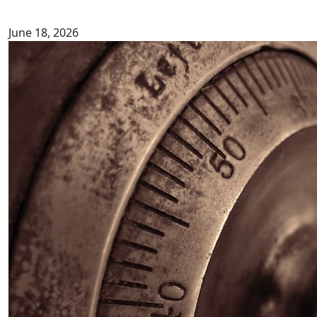
June 18, 2026