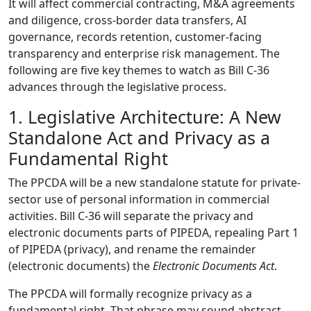
It will affect commercial contracting, M&A agreements
and diligence, cross-border data transfers, AI
governance, records retention, customer-facing
transparency and enterprise risk management. The
following are five key themes to watch as Bill C-36
advances through the legislative process.
1. Legislative Architecture: A New
Standalone Act and Privacy as a
Fundamental Right
The PPCDA will be a new standalone statute for private-
sector use of personal information in commercial
activities. Bill C-36 will separate the privacy and
electronic documents parts of PIPEDA, repealing Part 1
of PIPEDA (privacy), and rename the remainder
(electronic documents) the
Electronic Documents Act
.
The PPCDA will formally recognize privacy as a
fundamental right. That phrase may sound abstract,