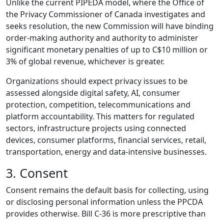
Unlike the current PIPEDA model, where the Office of
the Privacy Commissioner of Canada investigates and
seeks resolution, the new Commission will have binding
order-making authority and authority to administer
significant monetary penalties of up to C$10 million or
3% of global revenue, whichever is greater.
Organizations should expect privacy issues to be
assessed alongside digital safety, AI, consumer
protection, competition, telecommunications and
platform accountability. This matters for regulated
sectors, infrastructure projects using connected
devices, consumer platforms, financial services, retail,
transportation, energy and data-intensive businesses.
3. Consent
Consent remains the default basis for collecting, using
or disclosing personal information unless the PPCDA
provides otherwise. Bill C-36 is more prescriptive than