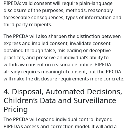
PIPEDA: valid consent will require plain-language
disclosure of the purposes, methods, reasonably
foreseeable consequences, types of information and
third-party recipients.
The PPCDA will also sharpen the distinction between
express and implied consent, invalidate consent
obtained through false, misleading or deceptive
practices, and preserve an individual’s ability to
withdraw consent on reasonable notice. PIPEDA
already requires meaningful consent, but the PPCDA
will make the disclosure requirements more concrete.
4. Disposal, Automated Decisions,
Children’s Data and Surveillance
Pricing
The PPCDA will expand individual control beyond
PIPEDA’s access-and-correction model. It will add a