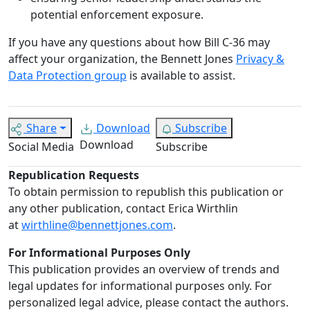
potential enforcement exposure.
If you have any questions about how Bill C-36 may
affect your organization, the Bennett Jones
Privacy &
Data Protection group
is available to assist.
Share
Download
Subscribe
Download
Social Media
Subscribe
Republication Requests
To obtain permission to republish this publication or
any other publication, contact Erica Wirthlin
at
wirthline@bennettjones.com
.
For Informational Purposes Only
This publication provides an overview of trends and
legal updates for informational purposes only. For
personalized legal advice, please contact the authors.