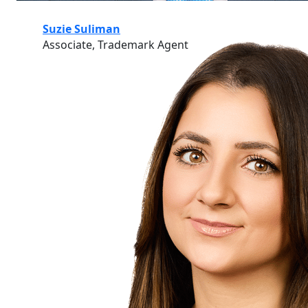
Suzie Suliman
Associate, Trademark Agent