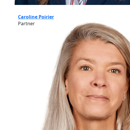
Caroline Poirier
Partner