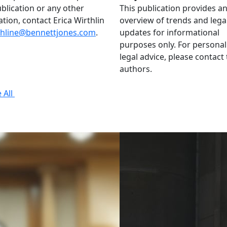
ublication or any other
This publication provides a
ation, contact Erica Wirthlin
overview of trends and lega
thline@bennettjones.com
.
updates for informational
purposes only. For personal
legal advice, please contact
authors.
 All