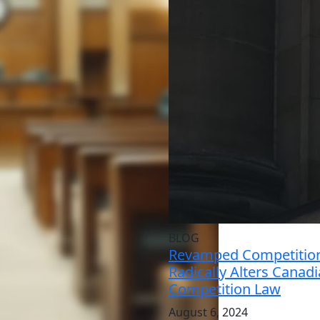
BLOG
Revamped Competition
Radically Alters Canad
Competition Law
August 6, 2024