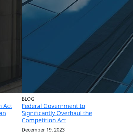
BLOG
 Act
Federal Government to
ian
Significantly Overhaul the
Competition Act
December 19, 2023