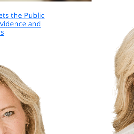
ets the Public
vidence and
rs