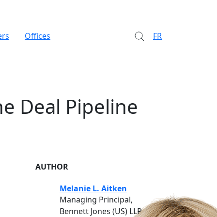
ers
Offices
FR
e Deal Pipeline
AUTHOR
Melanie L. Aitken
Managing Principal,
Bennett Jones (US) LLP