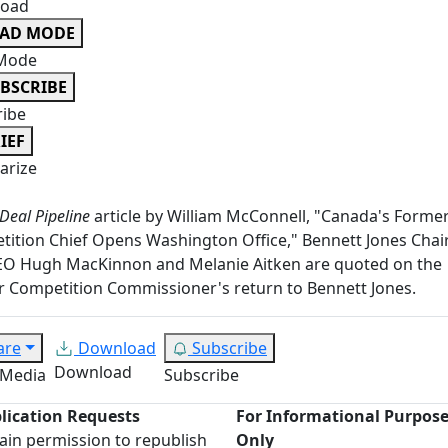
oad
EAD MODE
Mode
BSCRIBE
ribe
IEF
rize
Deal Pipeline
article by William McConnell, "Canada's Forme
ition Chief Opens Washington Office," Bennett Jones Cha
EO Hugh MacKinnon and Melanie Aitken are quoted on the
 Competition Commissioner's return to Bennett Jones.
are
Download
Subscribe
Download
 Media
Subscribe
lication Requests
For Informational Purpos
ain permission to republish
Only