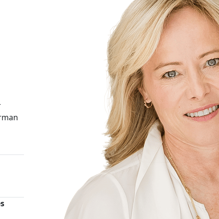
r
irman
es