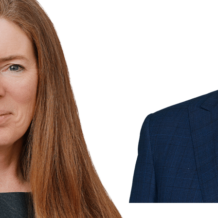
& 1
more