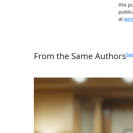
this p
public
at
wir
From the Same Authors
See