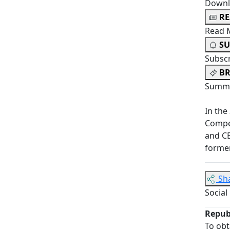
Downl
R
Read 
SU
Subsc
BR
Summa
In the
Compet
and C
former
Sh
Social
Repub
To obt