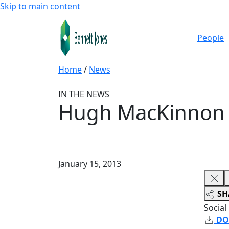
Skip to main content
People
Home
/
News
IN THE NEWS
Hugh MacKinnon a
January 15, 2013
SH
Social
DO