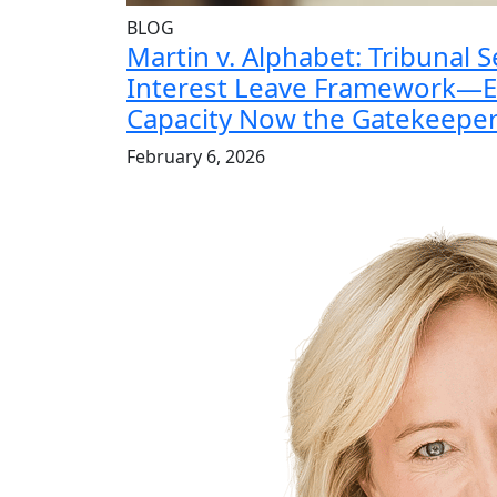
BLOG
Martin v. Alphabet: Tribunal S
Interest Leave Framework—E
Capacity Now the Gatekeepe
February 6, 2026