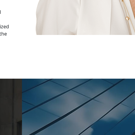
n
l
ized
 the