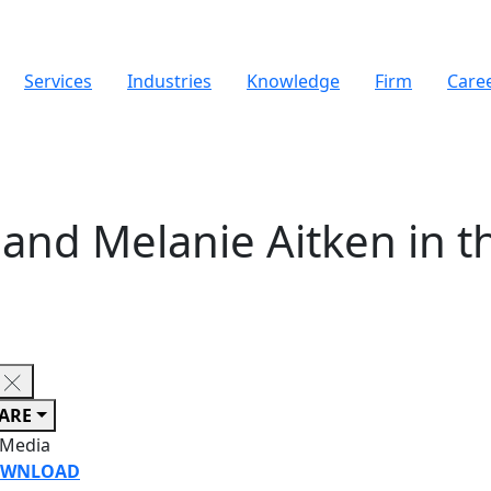
Services
Industries
Knowledge
Firm
Care
nd Melanie Aitken in th
ARE
 Media
WNLOAD