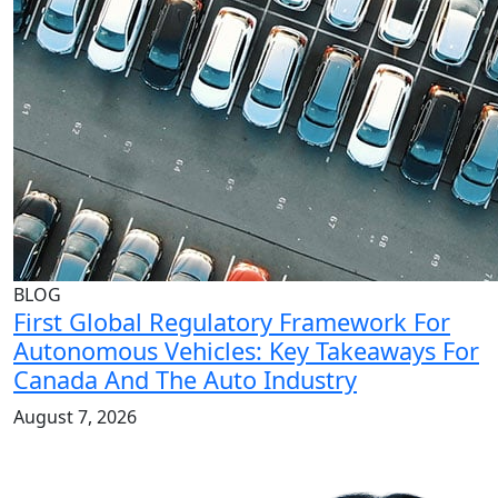
BLOG
First Global Regulatory Framework For
Autonomous Vehicles: Key Takeaways For
Canada And The Auto Industry
August 7, 2026