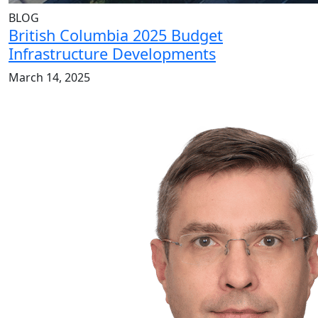
BLOG
British Columbia 2025 Budget
Infrastructure Developments
March 14, 2025