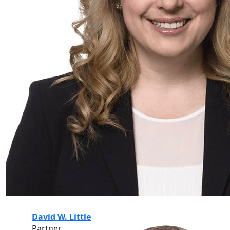
David W. Little
Partner