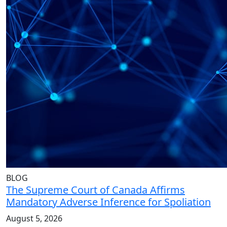
BLOG
The Supreme Court of Canada Affirms
Mandatory Adverse Inference for Spoliation
August 5, 2026