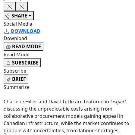
SHARE
Social Media
DOWNLOAD
Download
READ MODE
Read Mode
SUBSCRIBE
Subscribe
BRIEF
Summarize
Charlene Hiller and David Little are featured in
Lexpert
discussing the unpredictable costs arising from
collaborative procurement models gaining appeal in
Canadian infrastructure, while the market continues to
grapple with uncertainties, from labour shortages,