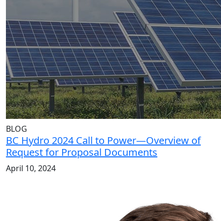
BLOG
BC Hydro 2024 Call to Power—Overview of
Request for Proposal Documents
April 10, 2024