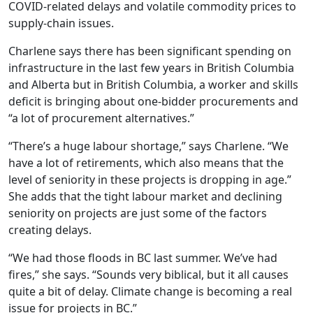
COVID-related delays and volatile commodity prices to
supply-chain issues.
Charlene says
there has been significant spending on
infrastructure in the last few years in British Columbia
and Alberta but in British Columbia, a worker and skills
deficit is bringing about one-bidder procurements and
“a lot of procurement alternatives.”
“There’s a huge labour shortage,” says Charlene. “We
have a lot of retirements, which also means that the
level of seniority in these projects is dropping in age.”
She adds that the tight labour market and declining
seniority on projects are just some of the factors
creating delays.
“We had those floods in BC last summer. We’ve had
fires,” she says. “Sounds very biblical, but it all causes
quite a bit of delay. Climate change is becoming a real
issue for projects in BC.”