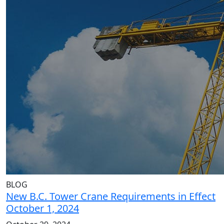
BLOG
New B.C. Tower Crane Requirements in Effect
October 1, 2024