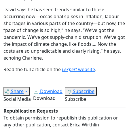
David says he has seen trends similar to those
occurring now—occasional spikes in inflation, labour
shortages in various parts of the country—but now, the
“pace of change is so high,” he says.
“We’ve got the
pandemic. We’ve got supply-chain disruption. We’ve got
the impact of climate change, like floods.… Now the
costs are so unpredictable and clearly rising,” he says,
echoing Charlene.
Read the full article on the
Lexpert
website
.
Share
Download
Subscribe
Download
Social Media
Subscribe
Republication Requests
To obtain permission to republish this publication or
any other publication, contact Erica Wirthlin