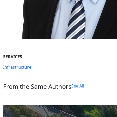
SERVICES
Infrastructure
From the Same Authors
See All