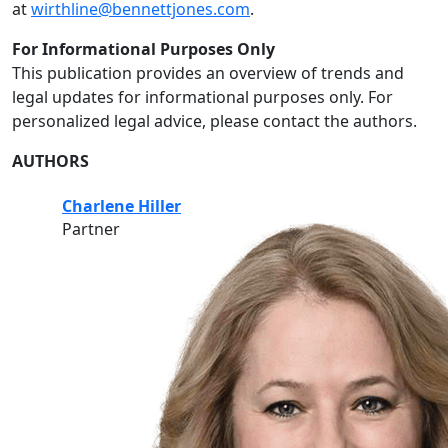
at
wirthline@bennettjones.com
.
For Informational Purposes Only
This publication provides an overview of trends and
legal updates for informational purposes only. For
personalized legal advice, please contact the authors.
AUTHORS
Charlene Hiller
Partner