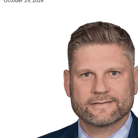
October 29, 2024