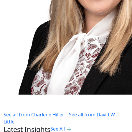
See all from
Charlene Hiller
See all from
David W.
Little
Latest Insights
See All