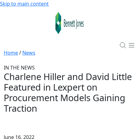
Skip to main content
Home
/
News
IN THE NEWS
Charlene Hiller and David Little
Featured in Lexpert on
Procurement Models Gaining
Traction
June 16, 2022