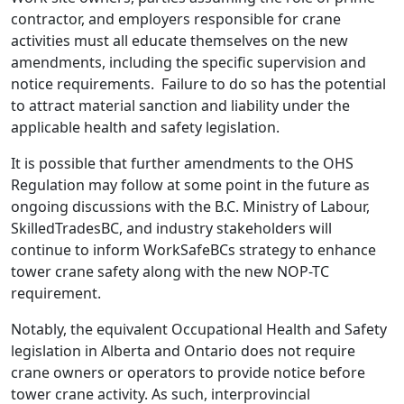
contractor, and employers responsible for crane
activities must all educate themselves on the new
amendments, including the specific supervision and
notice requirements.
Failure to do so has the potential
to attract material sanction and liability under the
applicable health and safety legislation.
It is possible that further amendments to the OHS
Regulation may follow at some point in the future as
ongoing discussions with the B.C. Ministry of Labour,
SkilledTradesBC, and industry stakeholders will
continue to inform WorkSafeBCs strategy to enhance
tower crane safety along with the new NOP-TC
requirement.
Notably, the equivalent Occupational Health and Safety
legislation in Alberta and Ontario does not require
crane owners or operators to provide notice before
tower crane activity. As such, interprovincial