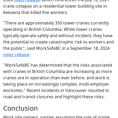
crane collapse on a residential tower building site in
Kelowna that killed five workers.
"There are approximately 350 tower cranes currently
operating in British Columbia. While tower cranes
typically operate safely and without incident, they have
the potential to create catastrophic risk to workers and
the public", said WorkSafeBC in a September 18, 2024
news release
.
"WorkSafeBC has determined that the risks associated
with cranes in British Columbia are increasing as more
cranes are in operation than ever before, and work is
taking place on increasingly complex, multi-employer
worksites." Recent incidents in Vancouver resulted in
road and transit closures and highlight these risks.
Conclusion
Work site owners, parties assuming the role of prime