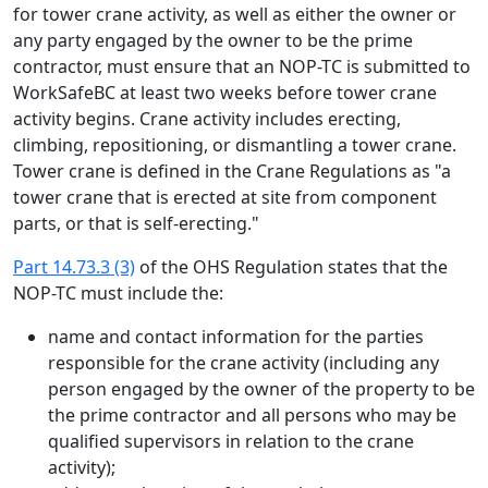
for tower crane activity, as well as either the owner or
any party engaged by the owner to be the prime
contractor, must ensure that an NOP-TC is submitted to
WorkSafeBC at least two weeks before tower crane
activity begins. Crane activity includes erecting,
climbing, repositioning, or dismantling a tower crane.
Tower crane is defined in the Crane Regulations as "a
tower crane that is erected at site from component
parts, or that is self-erecting."
Part 14.73.3 (3)
of the OHS Regulation states that the
NOP-TC must include the:
name and contact information for the parties
responsible for the crane activity (including any
person engaged by the owner of the property to be
the prime contractor and all persons who may be
qualified supervisors in relation to the crane
activity);