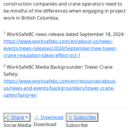
construction companies and crane operators need to
be mindful of the differences when engaging in project
work in British Columbia.
1
WorkSafeBC news release dated September 18, 2024:
https://www.worksafebc.com/en/about-us/news-
events/news-releases/2024/September/new-tower-
crane-regulation-takes-effect-oct-1
2
WorkSafeBC Media Backgrounder: Tower Crane
Safety:
https://www.worksafebc.com/en/resources/about-
us/news-and-events/backgrounders/tower-crane-
safety?lang=en
Share
Download
Subscribe
Download
Social Media
Subscribe