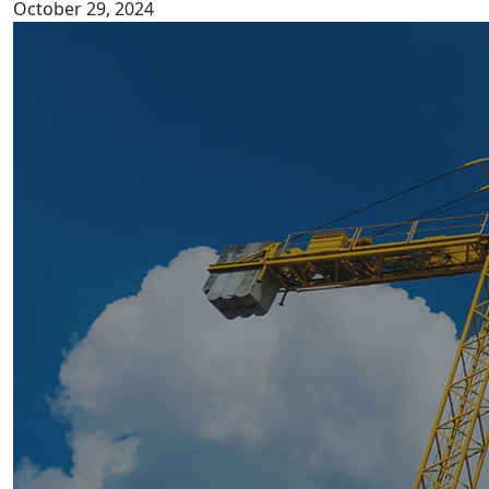
October 29, 2024