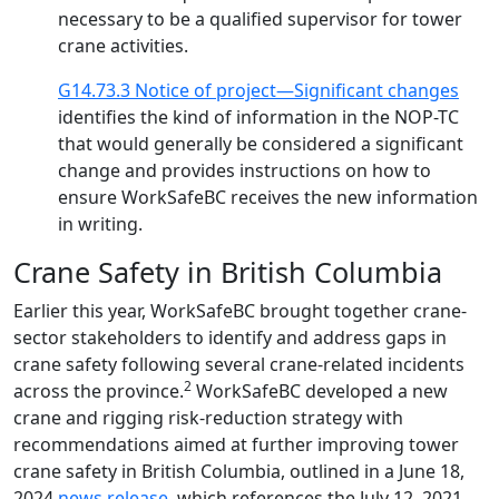
necessary to be a qualified supervisor for tower
crane activities.
G14.73.3 Notice of project—Significant changes
identifies the kind of information in the NOP-TC
that would generally be considered a significant
change and provides instructions on how to
ensure WorkSafeBC receives the new information
in writing.
Crane Safety in British Columbia
Earlier this year, WorkSafeBC brought together crane-
sector stakeholders to identify and address gaps in
crane safety following several crane-related incidents
2
across the province.
WorkSafeBC developed a new
crane and rigging risk-reduction strategy with
recommendations aimed at further improving tower
crane safety in British Columbia, outlined in a June 18,
2024
news release
, which references the July 12, 2021