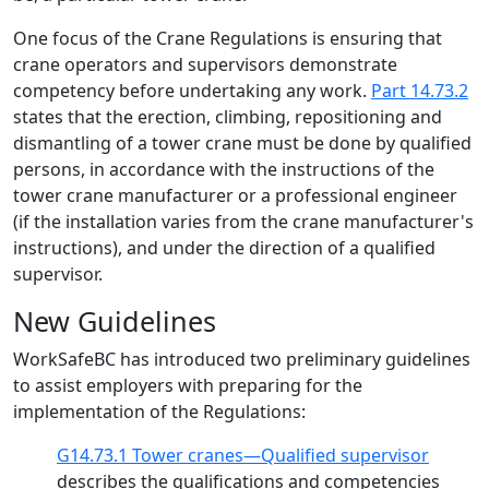
One focus of the Crane Regulations is ensuring that
crane operators and supervisors demonstrate
competency before undertaking any work.
Part 14.73.2
states that the erection, climbing, repositioning and
dismantling of a tower crane must be done by qualified
persons, in accordance with the instructions of the
tower crane manufacturer or a professional engineer
(if the installation varies from the crane manufacturer's
instructions), and under the direction of a qualified
supervisor.
New Guidelines
WorkSafeBC has introduced two preliminary guidelines
to assist employers with preparing for the
implementation of the Regulations:
G14.73.1 Tower cranes—Qualified supervisor
describes the qualifications and competencies