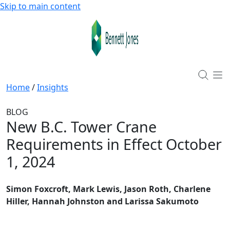
Skip to main content
Home
/
Insights
BLOG
New B.C. Tower Crane
Requirements in Effect October
1, 2024
Simon Foxcroft, Mark Lewis, Jason Roth, Charlene
Hiller, Hannah Johnston and Larissa Sakumoto