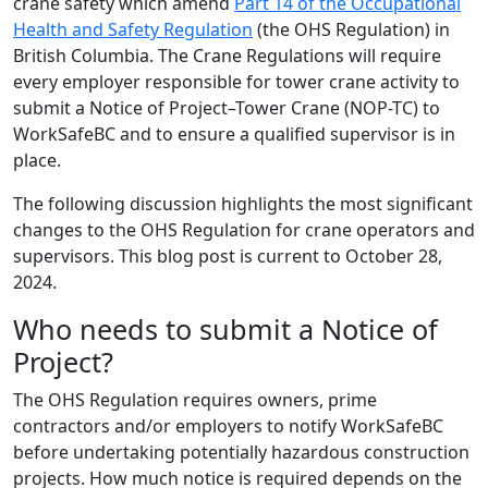
crane safety which amend
Part 14 of the Occupational
Health and Safety Regulation
(the OHS Regulation) in
British Columbia. The Crane Regulations will require
every employer responsible for tower crane activity to
submit a Notice of Project–Tower Crane (NOP-TC) to
WorkSafeBC and to ensure a qualified supervisor is in
place.
The following discussion highlights the most significant
changes to the OHS Regulation for crane operators and
supervisors. This blog post is current to October 28,
2024.
Who needs to submit a Notice of
Project?
The OHS Regulation requires owners, prime
contractors and/or employers to notify WorkSafeBC
before undertaking potentially hazardous construction
projects. How much notice is required depends on the