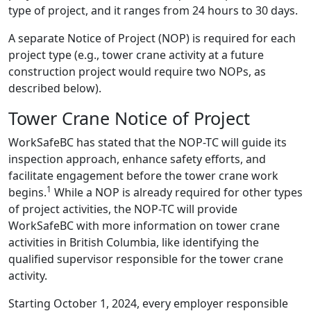
type of project, and it ranges from 24 hours to 30 days.
A separate Notice of Project (NOP) is required for each
project type (e.g., tower crane activity at a future
construction project would require two NOPs, as
described below).
Tower Crane Notice of Project
WorkSafeBC has stated that the NOP-TC will guide its
inspection approach, enhance safety efforts, and
facilitate engagement before the tower crane work
1
begins.
While a NOP is already required for other types
of project activities, the NOP-TC will provide
WorkSafeBC with more information on tower crane
activities in British Columbia, like identifying the
qualified supervisor responsible for the tower crane
activity.
Starting October 1, 2024, every employer responsible