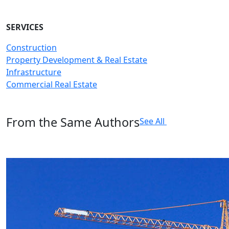
SERVICES
Construction
Property Development & Real Estate
Infrastructure
Commercial Real Estate
From the Same Authors
See All