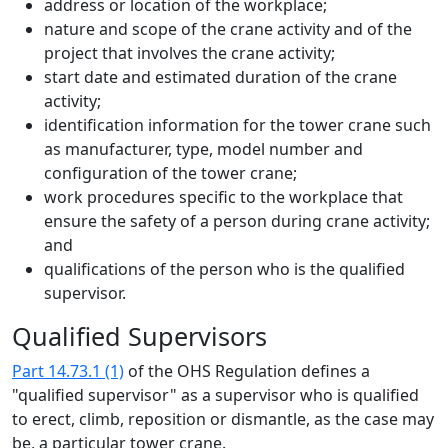
address or location of the workplace;
nature and scope of the crane activity and of the
project that involves the crane activity;
start date and estimated duration of the crane
activity;
identification information for the tower crane such
as manufacturer, type, model number and
configuration of the tower crane;
work procedures specific to the workplace that
ensure the safety of a person during crane activity;
and
qualifications of the person who is the qualified
supervisor.
Qualified Supervisors
Part 14.73.1 (1)
of the OHS Regulation defines a
"qualified supervisor" as a supervisor who is qualified
to erect, climb, reposition or dismantle, as the case may
be, a particular tower crane.