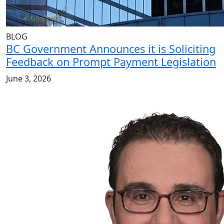
BLOG
BC Government Announces it is Soliciting
Feedback on Prompt Payment Legislation
June 3, 2026