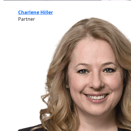
Charlene Hiller
Partner