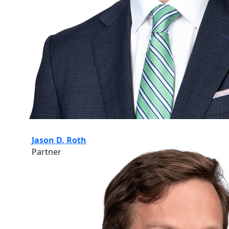
Jason D. Roth
Partner