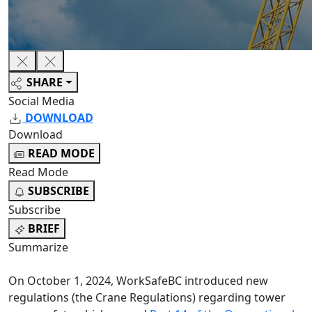
SHARE
Social Media
DOWNLOAD
Download
READ MODE
Read Mode
SUBSCRIBE
Subscribe
BRIEF
Summarize
On October 1, 2024, WorkSafeBC introduced new
regulations (the Crane Regulations) regarding tower