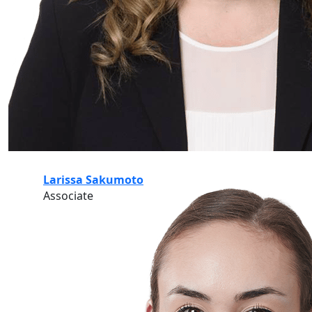
Larissa Sakumoto
Associate