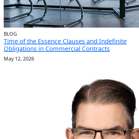
BLOG
Time of the Essence Clauses and Indefinite
Obligations in Commercial Contracts
May 12, 2026