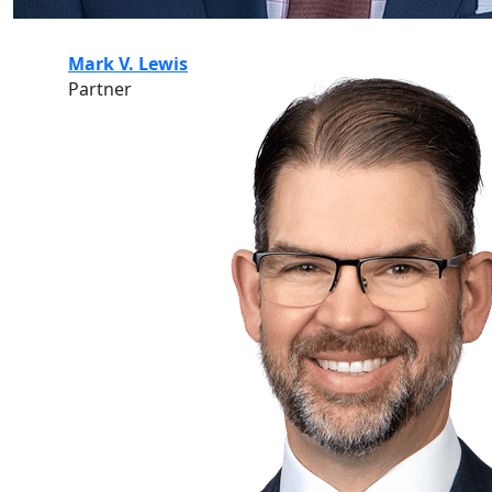
Mark V. Lewis
Partner