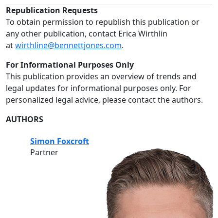
Republication Requests
To obtain permission to republish this publication or
any other publication, contact Erica Wirthlin
at
wirthline@bennettjones.com
.
For Informational Purposes Only
This publication provides an overview of trends and
legal updates for informational purposes only. For
personalized legal advice, please contact the authors.
AUTHORS
Simon Foxcroft
Partner