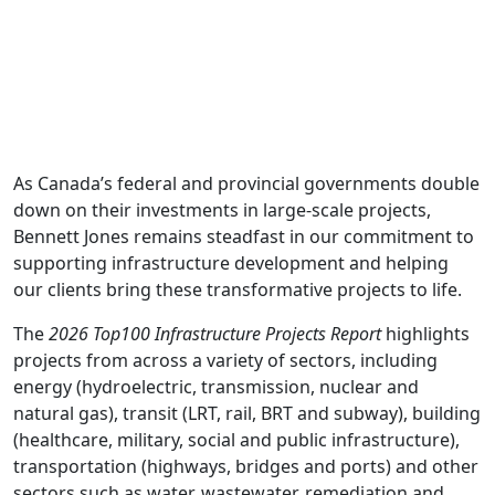
As Canada’s federal and provincial governments double
down on their investments in large-scale projects,
Bennett Jones remains steadfast in our commitment to
supporting infrastructure development and helping
our clients bring these transformative projects to life.
The
2026 Top100 Infrastructure Projects Report
highlights
projects from across a variety of sectors, including
energy (hydroelectric, transmission, nuclear and
natural gas), transit (LRT, rail, BRT and subway), building
(healthcare, military, social and public infrastructure),
transportation (highways, bridges and ports) and other
sectors such as water, wastewater, remediation and