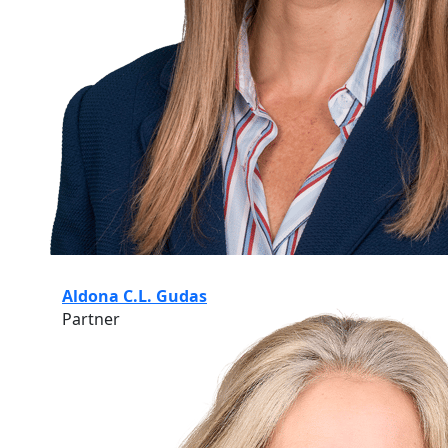
Aldona C.L. Gudas
Partner