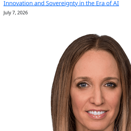
Innovation and Sovereignty in the Era of AI
July 7, 2026