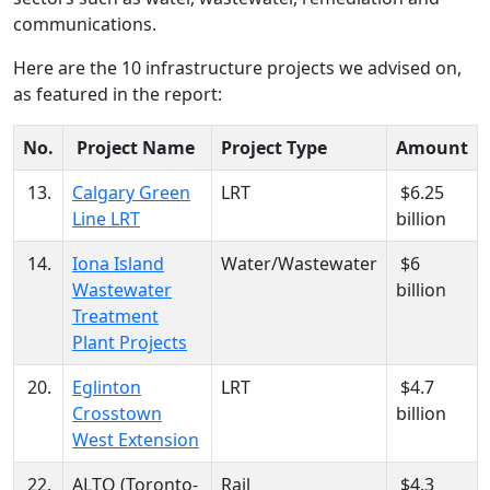
communications.
Here are the 10 infrastructure projects we advised on,
as featured in the report:
No.
Project Name
Project Type
Amount
13.
Calgary Green
LRT
$6.25
Line LRT
billion
14.
Iona Island
Water/Wastewater
$6
Wastewater
billion
Treatment
Plant Projects
20.
Eglinton
LRT
$4.7
Crosstown
billion
West Extension
22.
ALTO (Toronto-
Rail
$4.3