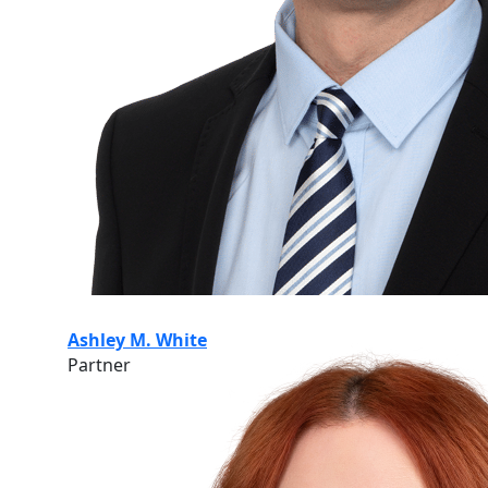
Ashley M. White
Partner