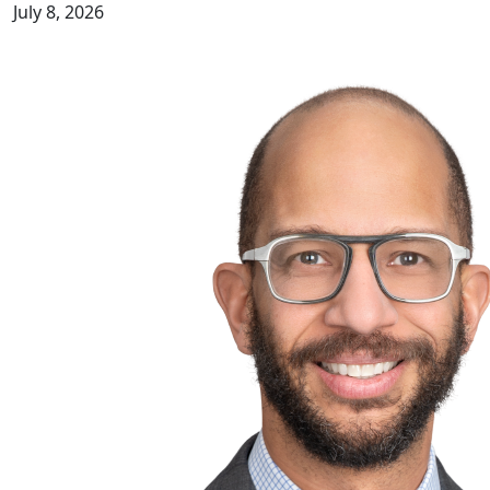
July 8, 2026