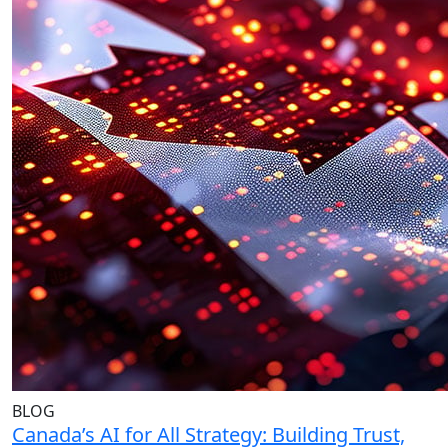
BLOG
Canada’s AI for All Strategy: Building Trust,