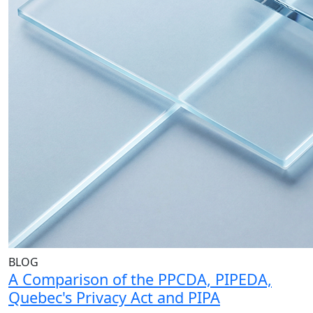
BLOG
A Comparison of the PPCDA, PIPEDA,
Quebec's Privacy Act and PIPA