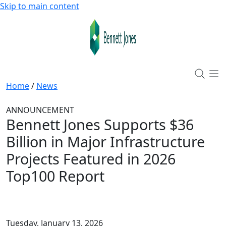
Skip to main content
Home
/
News
ANNOUNCEMENT
Bennett Jones Supports $36
Billion in Major Infrastructure
Projects Featured in 2026
Top100 Report
Tuesday, January 13, 2026