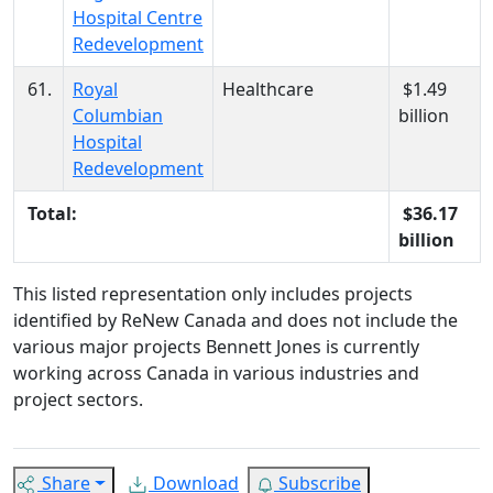
Hospital Centre
Redevelopment
61.
Royal
Healthcare
$1.49
Columbian
billion
Hospital
Redevelopment
Total:
$36.17
billion
This listed representation only includes projects
identified by ReNew Canada and does not include the
various major projects Bennett Jones is currently
working across Canada in various industries and
project sectors.
Share
Download
Subscribe