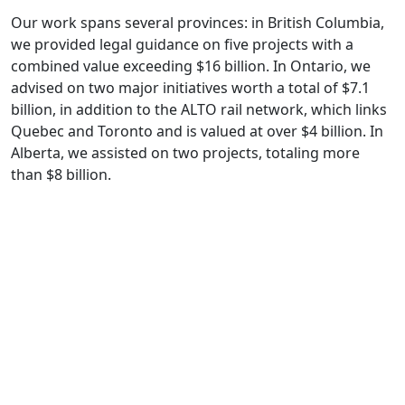
Our work spans several provinces: in British Columbia,
we provided legal guidance on five projects with a
combined value exceeding $16 billion. In Ontario, we
advised on two major initiatives worth a total of $7.1
billion, in addition to the ALTO rail network, which links
Quebec and Toronto and is valued at over $4 billion. In
Alberta, we assisted on two projects, totaling more
than $8 billion.