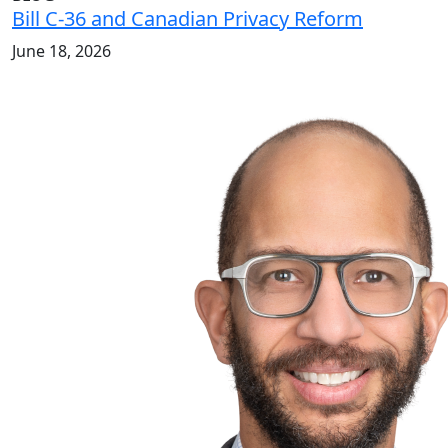
Bill C-36 and Canadian Privacy Reform
June 18, 2026