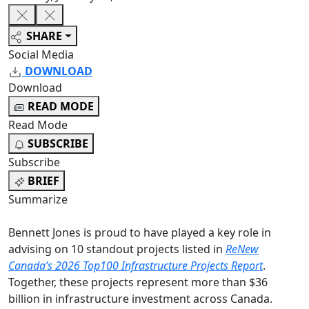
SHARE
Social Media
DOWNLOAD
Download
READ MODE
Read Mode
SUBSCRIBE
Subscribe
BRIEF
Summarize
Bennett Jones is proud to have played a key role in
advising on 10 standout projects listed in
ReNew
Canada’s 2026 Top100 Infrastructure Projects Report
.
Together, these projects represent more than $36
billion in infrastructure investment across Canada.