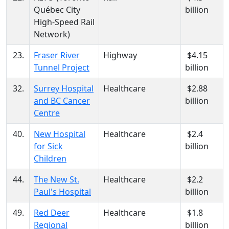
Québec City
billion
High-Speed Rail
Network)
23.
Fraser River
Highway
$4.15
Tunnel Project
billion
32.
Surrey Hospital
Healthcare
$2.88
and BC Cancer
billion
Centre
40.
New Hospital
Healthcare
$2.4
for Sick
billion
Children
44.
The New St.
Healthcare
$2.2
Paul's Hospital
billion
49.
Red Deer
Healthcare
$1.8
Regional
billion