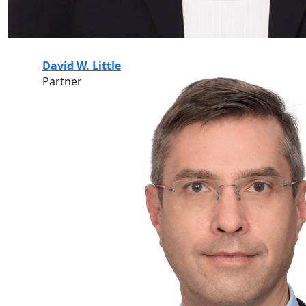
David W. Little
Partner