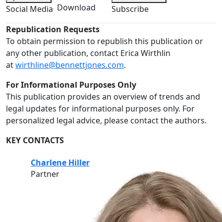
Download
Social Media
Subscribe
Republication Requests
To obtain permission to republish this publication or
any other publication, contact Erica Wirthlin
at
wirthline@bennettjones.com
.
For Informational Purposes Only
This publication provides an overview of trends and
legal updates for informational purposes only. For
personalized legal advice, please contact the authors.
KEY CONTACTS
Charlene Hiller
Partner