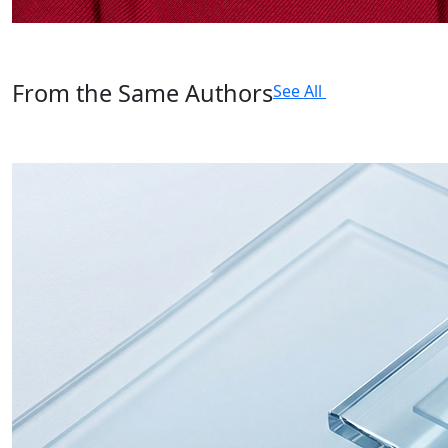
From the Same Authors
See All