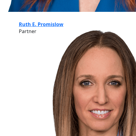
Ruth E. Promislow
Partner