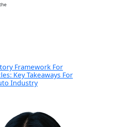
 the
atory Framework For
es: Key Takeaways For
to Industry