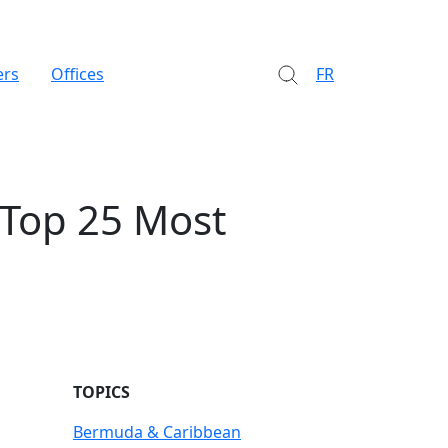
ers
Offices
FR
 Top 25 Most
TOPICS
Bermuda & Caribbean