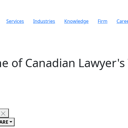
Services
Industries
Knowledge
Firm
Care
e of Canadian Lawyer's
ARE