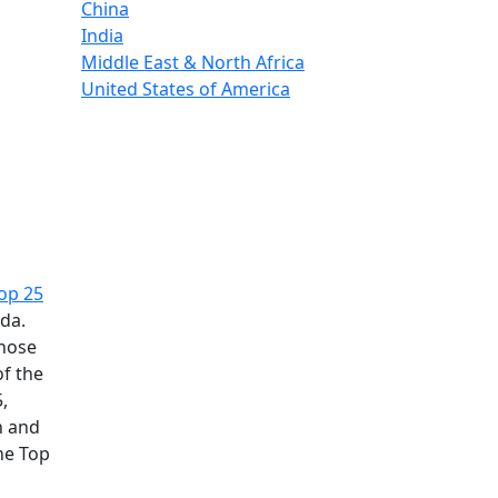
China
India
Middle East & North Africa
United States of America
op 25
ada.
those
of the
,
n and
he Top