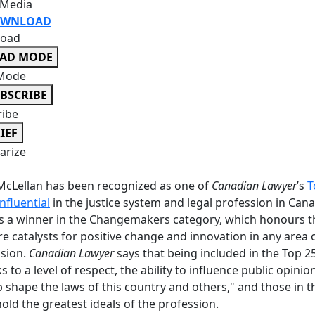
 Media
WNLOAD
oad
EAD MODE
Mode
BSCRIBE
ribe
IEF
rize
cLellan has been recognized as one of
Canadian Lawyer
’s
T
nfluential
in the justice system and legal profession in Can
s a winner in the Changemakers category, which honours 
e catalysts for positive change and innovation in any area 
ssion.
Canadian Lawyer
says that being included in the Top 25
s to a level of respect, the ability to influence public opinio
p shape the laws of this country and others," and those in t
old the greatest ideals of the profession.