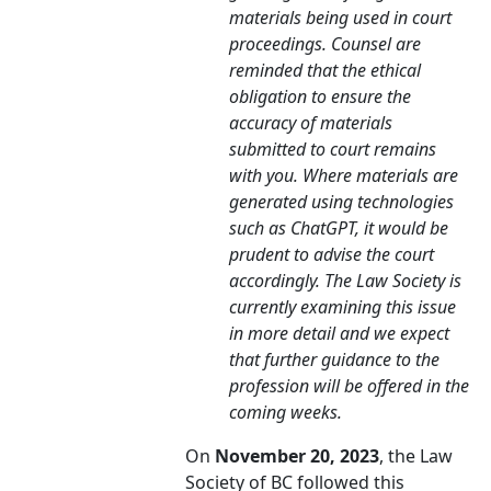
materials being used in court
proceedings. Counsel are
reminded that the ethical
obligation to ensure the
accuracy of materials
submitted to court remains
with you. Where materials are
generated using technologies
such as ChatGPT, it would be
prudent to advise the court
accordingly. The Law Society is
currently examining this issue
in more detail and we expect
that further guidance to the
profession will be offered in the
coming weeks.
On
November 20, 2023
, the Law
Society of BC followed this