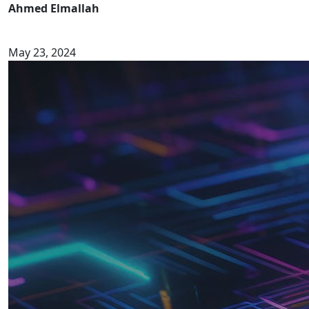
Ahmed Elmallah
May 23, 2024