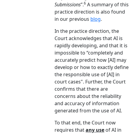
6
Submissions
”.
A summary of this
practice direction is also found
in our previous
blog
.
In the practice direction, the
Court acknowledges that AI is
rapidly developing, and that it is
impossible to “completely and
accurately predict how [AI] may
develop or how to exactly define
the responsible use of [AI] in
court cases". Further, the Court
confirms that there are
concerns about the reliability
and accuracy of information
generated from the use of AI.
To that end, the Court now
requires that
any use
of AI in