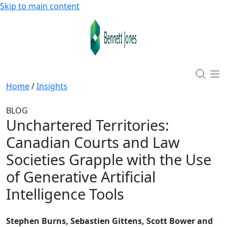
Skip to main content
Home
/
Insights
BLOG
Unchartered Territories
:
Canadian Courts and Law
Societies Grapple with the Use
of Generative Artificial
Intelligence Tools
Stephen Burns, Sebastien Gittens, Scott Bower and