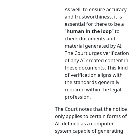
As well, to ensure accuracy
and trustworthiness, it is
essential for there to be a
“
human in the loop
” to
check documents and
material generated by AI.
The Court urges verification
of any AI-created content in
these documents. This kind
of verification aligns with
the standards generally
required within the legal
profession.
The Court notes that the notice
only applies to certain forms of
AI, defined as a computer
system capable of generating