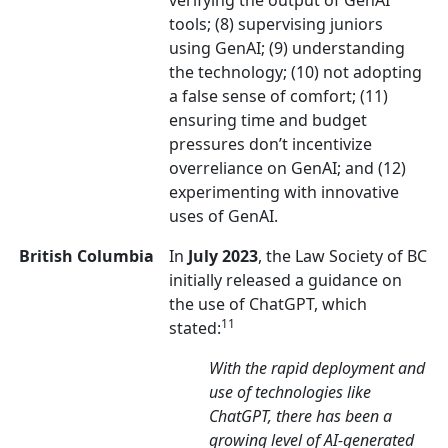
verifying the output of GenAI
tools; (8) supervising juniors
using GenAI; (9) understanding
the technology; (10) not adopting
a false sense of comfort; (11)
ensuring time and budget
pressures don’t incentivize
overreliance on GenAI; and (12)
experimenting with innovative
uses of GenAI.
British Columbia
In
July 2023
, the Law Society of BC
initially released a guidance on
the use of ChatGPT, which
11
stated:
With the rapid deployment and
use of technologies like
ChatGPT, there has been a
growing level of AI-generated