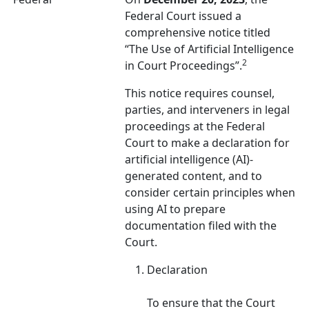
Federal Court issued a
comprehensive notice titled
“The Use of Artificial Intelligence
2
in Court Proceedings”.
This notice requires counsel,
parties, and interveners in legal
proceedings at the Federal
Court to make a declaration for
artificial intelligence (AI)-
generated content, and to
consider certain principles when
using AI to prepare
documentation filed with the
Court.
Declaration
To ensure that the Court