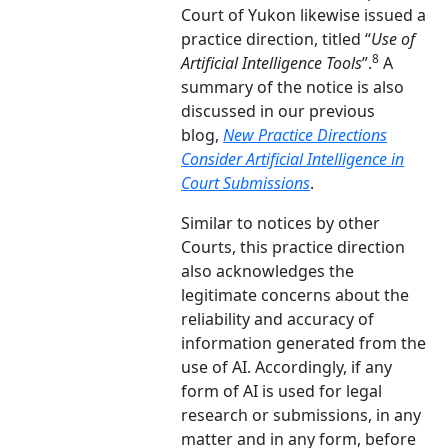
Court of Yukon likewise issued a
practice direction, titled “
Use of
8
Artificial Intelligence Tools
”.
A
summary of the notice is also
discussed in our previous
blog,
New Practice Directions
Consider Artificial Intelligence in
Court Submissions
.
Similar to notices by other
Courts, this practice direction
also acknowledges the
legitimate concerns about the
reliability and accuracy of
information generated from the
use of AI. Accordingly, if any
form of AI is used for legal
research or submissions, in any
matter and in any form, before