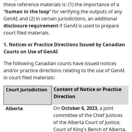
these reference materials is: (1) the importance of a
“
human in the loop
” for verifying the outputs of any
GenAI; and (2) in certain jurisdictions, an additional
disclosure requirement
if GenAI is used to prepare
court filed materials.
1. Notices or Practice Directions Issued by Canadian
Courts on Use of GenAI
The following Canadian courts have issued notices
and/or practice directions relating to the use of GenAI
in court filed materials:
Content of Notice or Practice
Court
Jurisdiction
Direction
On
October 6, 2023
, a joint
Alberta
committee of the Chief Justices
of the Alberta Court of Justice,
Court of King's Bench of Alberta,