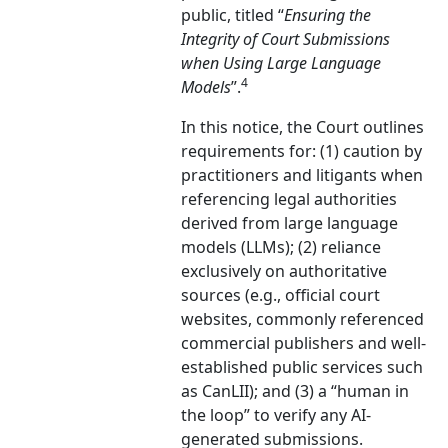
public, titled “
Ensuring the
Integrity of Court Submissions
when Using Large Language
4
Models
”.
In this notice, the Court outlines
requirements for: (1) caution by
practitioners and litigants when
referencing legal authorities
derived from large language
models (LLMs); (2) reliance
exclusively on authoritative
sources (e.g., official court
websites, commonly referenced
commercial publishers and well-
established public services such
as CanLII); and (3) a “human in
the loop” to verify any AI-
generated submissions.