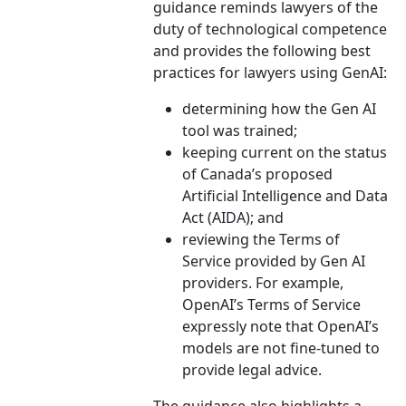
guidance reminds lawyers of the
duty of technological competence
and provides the following best
practices for lawyers using GenAI:
determining how the Gen AI
tool was trained;
keeping current on the status
of Canada’s proposed
Artificial Intelligence and Data
Act (AIDA); and
reviewing the Terms of
Service provided by Gen AI
providers. For example,
OpenAI’s Terms of Service
expressly note that OpenAI’s
models are not fine-tuned to
provide legal advice.