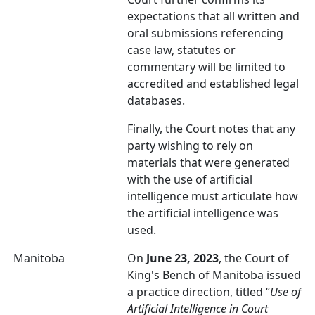
expectations that all written and
oral submissions referencing
case law, statutes or
commentary will be limited to
accredited and established legal
databases.
Finally, the Court notes that any
party wishing to rely on
materials that were generated
with the use of artificial
intelligence must articulate how
the artificial intelligence was
used.
Manitoba
On
June 23, 2023
, the Court of
King's Bench of Manitoba issued
a practice direction, titled “
Use of
Artificial Intelligence in Court