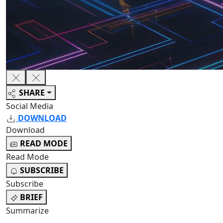
SHARE
Social Media
DOWNLOAD
Download
READ MODE
Read Mode
SUBSCRIBE
Subscribe
BRIEF
Summarize