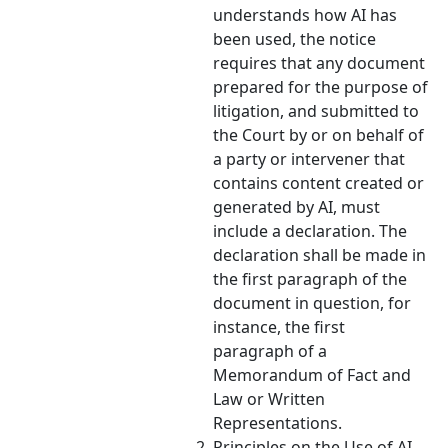
understands how AI has
been used, the notice
requires that any document
prepared for the purpose of
litigation, and submitted to
the Court by or on behalf of
a party or intervener that
contains content created or
generated by AI, must
include a declaration. The
declaration shall be made in
the first paragraph of the
document in question, for
instance, the first
paragraph of a
Memorandum of Fact and
Law or Written
Representations.
Principles on the Use of AI