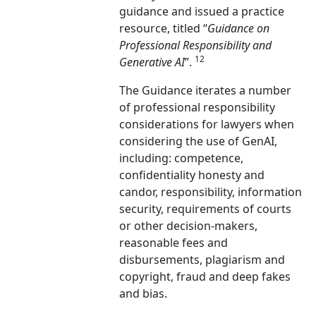
guidance and issued a practice
resource, titled “
Guidance on
Professional Responsibility and
12
Generative AI
”.
The Guidance iterates a number
of professional responsibility
considerations for lawyers when
considering the use of GenAI,
including: competence,
confidentiality honesty and
candor, responsibility, information
security, requirements of courts
or other decision-makers,
reasonable fees and
disbursements, plagiarism and
copyright, fraud and deep fakes
and bias.