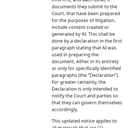
documents they submit to the
Court, that have been prepared
for the purposes of litigation,
include content created or
generated by AI. This shall be
done by a declaration in the first
paragraph stating that AI was
used in preparing the
document, either in its entirety
or only for specifically identified
paragraphs (the “Declaration”).
For greater certainty, the
Declaration is only intended to
notify the Court and parties so
that they can govern themselves
accordingly.
This updated notice applies to
all materials that are (1)