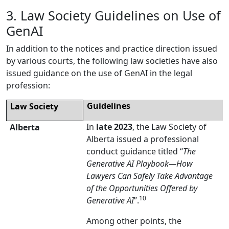
3. Law Society Guidelines on Use of
GenAI
In addition to the notices and practice direction issued
by various courts, the following law societies have also
issued guidance on the use of GenAI in the legal
profession:
Guidelines
Law Society
In
late 2023
, the Law Society of
Alberta
Alberta issued a professional
conduct guidance titled “
The
Generative AI Playbook
—
How
Lawyers Can Safely Take Advantage
of the Opportunities Offered by
10
Generative AI
”.
Among other points, the