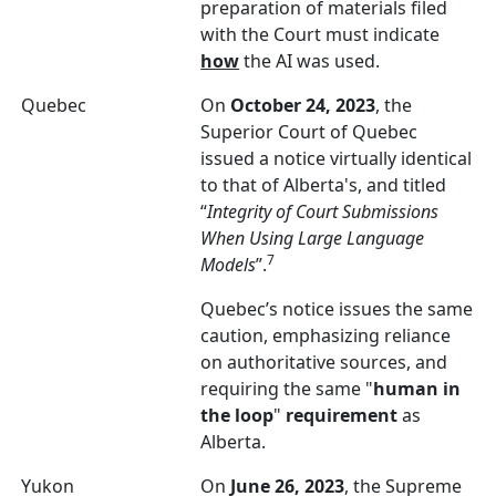
preparation of materials filed
with the Court must indicate
how
the AI was used.
Quebec
On
October 24, 2023
, the
Superior Court of Quebec
issued a notice virtually identical
to that of Alberta's, and titled
“
Integrity of Court Submissions
When Using Large Language
7
Models
”.
Quebec’s notice issues the same
caution, emphasizing reliance
on authoritative sources, and
requiring the same "
human in
the loop
"
requirement
as
Alberta.
Yukon
On
June 26, 2023
, the Supreme