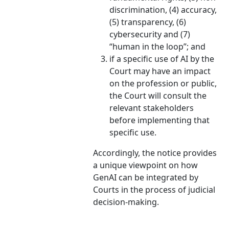
discrimination, (4) accuracy,
(5) transparency, (6)
cybersecurity and (7)
“human in the loop”; and
if a specific use of AI by the
Court may have an impact
on the profession or public,
the Court will consult the
relevant stakeholders
before implementing that
specific use.
Accordingly, the notice provides
a unique viewpoint on how
GenAI can be integrated by
Courts in the process of judicial
decision-making.