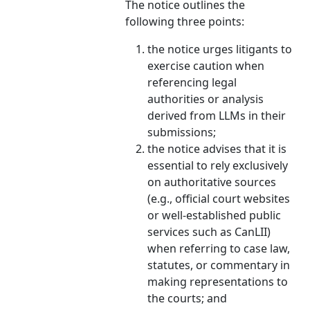
The notice outlines the
following three points:
the notice urges litigants to
exercise caution when
referencing legal
authorities or analysis
derived from LLMs in their
submissions;
the notice advises that it is
essential to rely exclusively
on authoritative sources
(e.g., official court websites
or well-established public
services such as CanLII)
when referring to case law,
statutes, or commentary in
making representations to
the courts; and