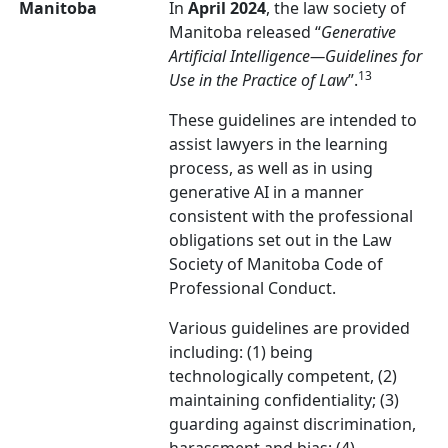
Manitoba
In
April 2024
, the law society of
Manitoba released “
Generative
Artificial Intelligence
—
Guidelines for
13
Use in the Practice of Law
”.
These guidelines are intended to
assist lawyers in the learning
process, as well as in using
generative AI in a manner
consistent with the professional
obligations set out in the Law
Society of Manitoba Code of
Professional Conduct.
Various guidelines are provided
including: (1) being
technologically competent, (2)
maintaining confidentiality; (3)
guarding against discrimination,