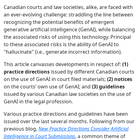
Canadian courts and law societies, alike, are faced with
an ever-evolving challenge: straddling the line between
recognizing the potential benefits of emergent
generative artificial intelligence (GenAI), while balancing
the associated risks of using this technology. Principal
to these associated risks is the ability of GenAI to
"hallucinate" (i.e., generate incorrect information).
This article canvasses developments in respect of:
(1)
practice directions
issued by different Canadian courts
on the use of GenAI in court filed materials;
(2) notices
on the courts’ own use of GenAI; and
(3) guidelines
issued by various Canadian law societies on the use of
GenAI in the legal profession.
Various practice directions and guidelines have been
issued over the last several months. Following from our
previous blog,
New Practice Directions Consider Artificial
Intelligence in Court Submissions
, a common theme of