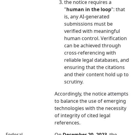
the notice requires a
"
human in the loop
": that
is, any AI-generated
submissions must be
verified with meaningful
human control. Verification
can be achieved through
cross-referencing with
reliable legal databases, and
ensuring that the citations
and their content hold up to
scrutiny.
Accordingly, the notice attempts
to balance the use of emerging
technologies with the necessity
of integrity of cited legal
references.
Federal
On
December 20, 2023
, the