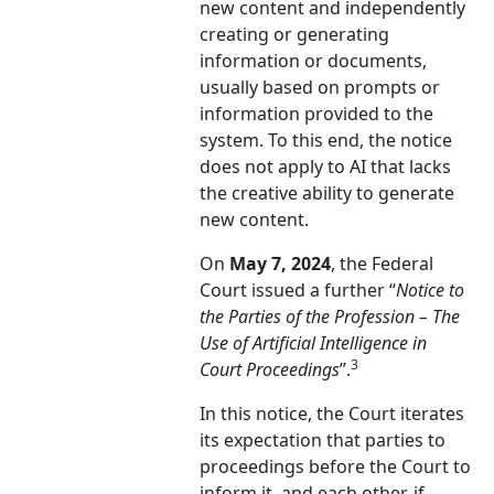
new content and independently
creating or generating
information or documents,
usually based on prompts or
information provided to the
system. To this end, the notice
does not apply to AI that lacks
the creative ability to generate
new content.
On
May 7, 2024
, the Federal
Court issued a further “
Notice to
the Parties of the Profession – The
Use of Artificial Intelligence in
3
Court Proceedings
”.
In this notice, the Court iterates
its expectation that parties to
proceedings before the Court to
inform it, and each other, if