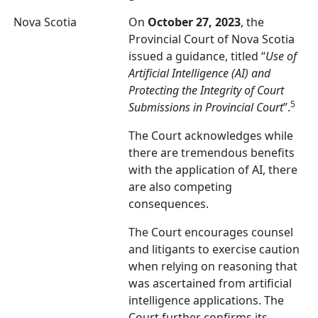
Nova Scotia
On
October 27, 2023
, the
Provincial Court of Nova Scotia
issued a guidance, titled “
Use of
Artificial Intelligence (AI) and
Protecting the Integrity of Court
5
Submissions in Provincial Court
”.
The Court acknowledges while
there are tremendous benefits
with the application of AI, there
are also competing
consequences.
The Court encourages counsel
and litigants to exercise caution
when relying on reasoning that
was ascertained from artificial
intelligence applications. The
Court further confirms its