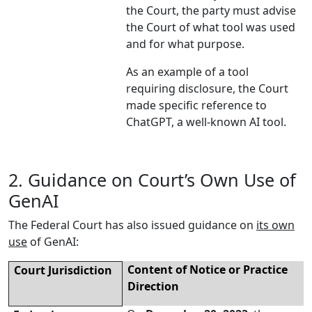
the Court, the party must advise
the Court of what tool was used
and for what purpose.
As an example of a tool
requiring disclosure, the Court
made specific reference to
ChatGPT, a well-known AI tool.
2. Guidance on Court’s Own Use of
GenAI
The Federal Court has also issued guidance on
its own
use
of GenAI:
Content of Notice or Practice
Court
Jurisdiction
Direction