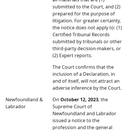
submitted to the Court, and (2)
prepared for the purpose of
litigation. For greater certainty,
the notice does not apply to: (1)
Certified Tribunal Records
submitted by tribunals or other
third-party decision-makers, or
(2) Expert reports.
The Court confirms that the
inclusion of a Declaration, in
and of itself, will not attract an
adverse inference by the Court.
Newfoundland &
On
October 12, 2023
, the
Labrador
Supreme Court of
Newfoundland and Labrador
issued a notice to the
profession and the general