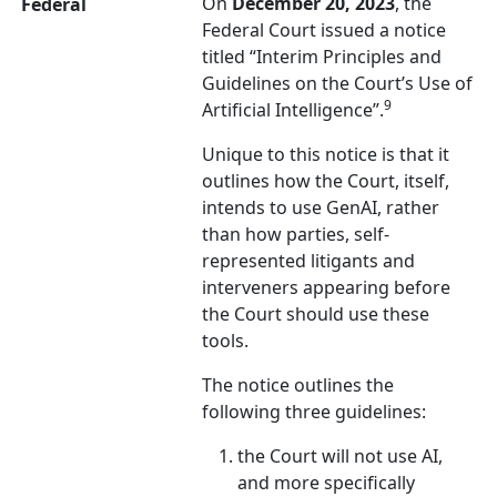
On
December 20, 2023
, the
Federal
Federal Court issued a notice
titled “Interim Principles and
Guidelines on the Court’s Use of
9
Artificial Intelligence”.
Unique to this notice is that it
outlines how the Court, itself,
intends to use GenAI, rather
than how parties, self-
represented litigants and
interveners appearing before
the Court should use these
tools.
The notice outlines the
following three guidelines:
the Court will not use AI,
and more specifically