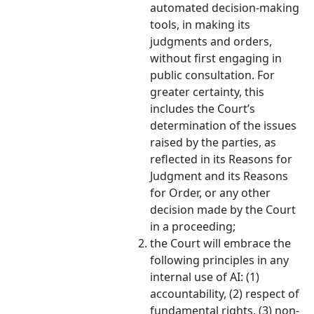
automated decision-making
tools, in making its
judgments and orders,
without first engaging in
public consultation. For
greater certainty, this
includes the Court’s
determination of the issues
raised by the parties, as
reflected in its Reasons for
Judgment and its Reasons
for Order, or any other
decision made by the Court
in a proceeding;
the Court will embrace the
following principles in any
internal use of AI: (1)
accountability, (2) respect of
fundamental rights, (3) non-