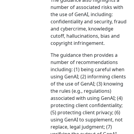
The guidance also highlights a
number of associated risks with
the use of GenAI, including:
confidentiality and security, fraud
and cybercrime, knowledge
cutoff, hallucinations, bias and
copyright infringement.
The guidance then provides a
number of recommendations
including: (1) being careful when
using GenAI; (2) informing clients
of the use of GenAI; (3) knowing
the rules (e.g., regulations)
associated with using GenAI; (4)
protecting client confidentiality;
(5) protecting client privacy; (6)
using GenAI to supplement, not
replace, legal judgment; (7)