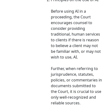
Before using AI in a
proceeding, the Court
encourages counsel to
consider providing
traditional, human services
to clients if there is reason
to believe a client may not
be familiar with, or may not
wish to use, AI.
Further, when referring to
jurisprudence, statutes,
policies, or commentaries in
documents submitted to
the Court, it is crucial to use
only well-recognized and
reliable sources.