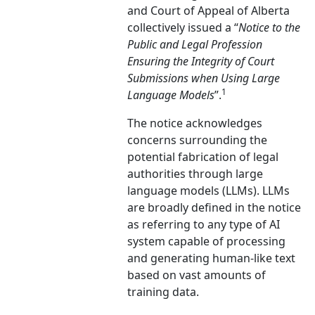
and Court of Appeal of Alberta
collectively issued a “
Notice to the
Public and Legal Profession
Ensuring the Integrity of Court
Submissions when Using Large
1
Language Models
”.
The notice acknowledges
concerns surrounding the
potential fabrication of legal
authorities through large
language models (LLMs). LLMs
are broadly defined in the notice
as referring to any type of AI
system capable of processing
and generating human-like text
based on vast amounts of
training data.