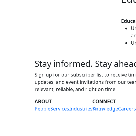
Educa
Un
an
Un
Stay informed. Stay ahea
Sign up for our subscriber list to receive tim
updates, and event invitations from our te
relevant, reliable, and right on time.
ABOUT
CONNECT
People
Services
Industries
Knowledge
Firm
Careers