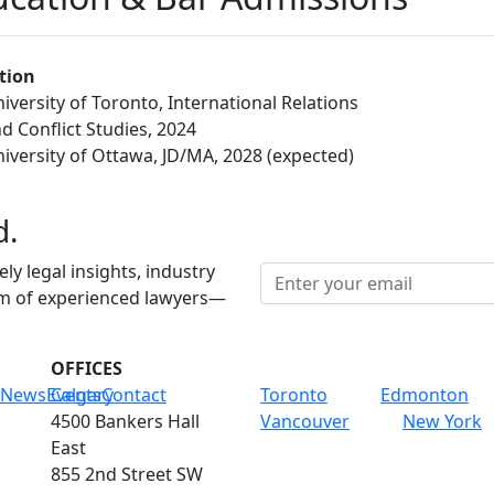
tion
iversity of Toronto, International Relations
d Conflict Studies, 2024
iversity of Ottawa, JD/MA, 2028 (expected)
d.
ely legal insights, industry
am of experienced lawyers—
OFFICES
News
Events
Calgary
Contact
Toronto
Edmonton
4500 Bankers Hall
Vancouver
New York
East
855 2nd Street SW