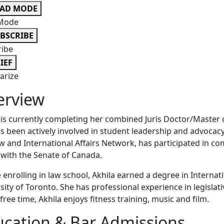
EAD MODE
Mode
BSCRIBE
ribe
IEF
rize
erview
 is currently completing her combined Juris Doctor/Master o
s been actively involved in student leadership and advocacy 
w and International Affairs Network, has participated in c
 with the Senate of Canada.
 enrolling in law school, Akhila earned a degree in Internat
sity of Toronto. She has professional experience in legislat
 free time, Akhila enjoys fitness training, music and film.
cation & Bar Admissions