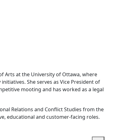
f Arts at the University of Ottawa, where
initiatives. She serves as Vice President of
ompetitive mooting and has worked as a legal
ional Relations and Conflict Studies from the
ive, educational and customer-facing roles.