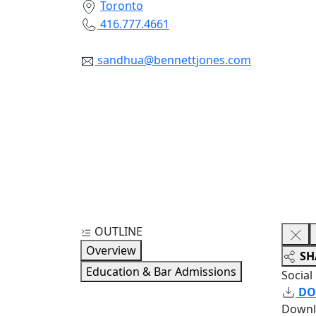
Toronto
416.777.4661
sandhua@bennettjones.com
OUTLINE
Overview
SH
Education & Bar Admissions
Social
DO
Downl