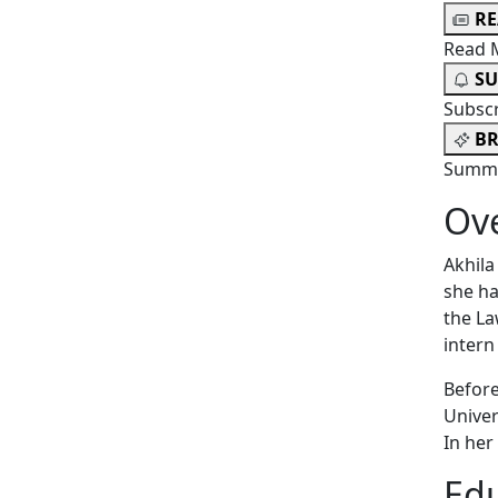
R
Read 
SU
Subsc
BR
Summa
Ov
Akhila
she ha
the La
intern
Before
Univer
In her
Edu