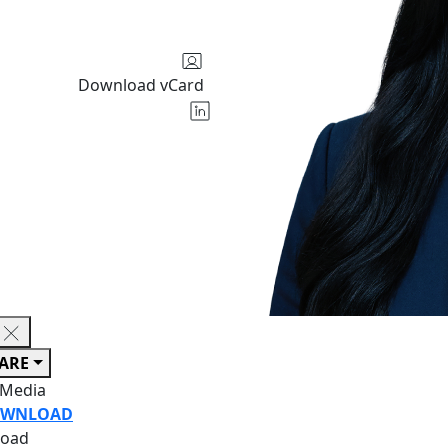
Download vCard
ARE
 Media
WNLOAD
oad