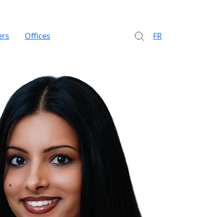
ers
Offices
FR