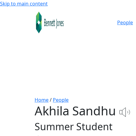
Skip to main content
People
Home
/
People
Akhila Sandhu
Summer Student