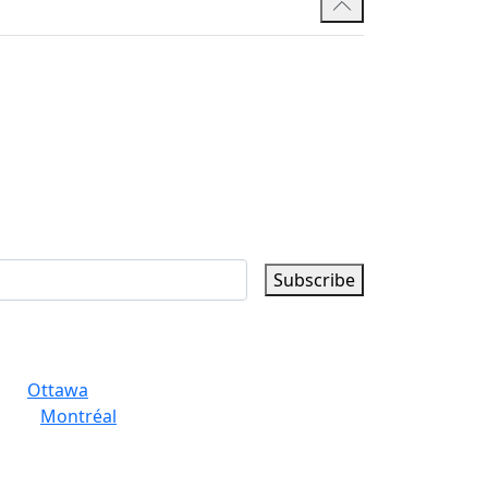
Subscribe
Ottawa
Montréal