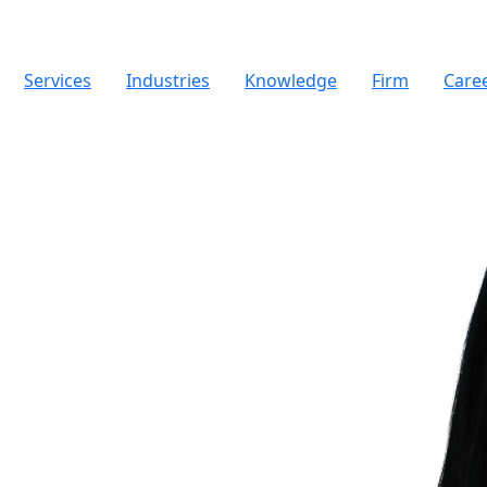
Services
Industries
Knowledge
Firm
Care