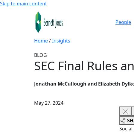
Skip to main content
People
Home
/
Insights
BLOG
SEC Final Rules a
Jonathan McCullough and Elizabeth Dylk
May 27, 2024
SH
Social