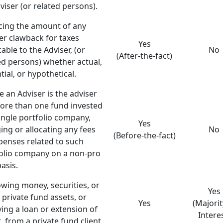
viser (or related persons).
ing the amount of any
er clawback for taxes
Yes
cable to the Adviser, (or
No
(After-the-fact)
ed persons) whether actual,
tial, or hypothetical.
 an Adviser is the adviser
ore than one fund invested
single portfolio company,
Yes
ing or allocating any fees
No
(Before-the-fact)
penses related to such
olio company on a non-pro
basis.
wing money, securities, or
Yes
 private fund assets, or
Yes
(Majorit
ving a loan or extension of
Intere
t, from a private fund client.