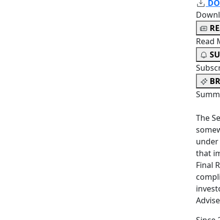
DO
Downl
R
Read 
SU
Subsc
BR
Summa
The Se
somewh
under 
that i
Final 
compl
invest
Advise
Since 