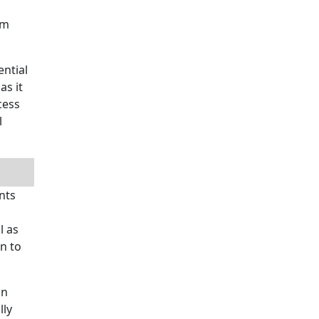
om
ential
as it
cess
l
nts
d
l as
n to
in
lly