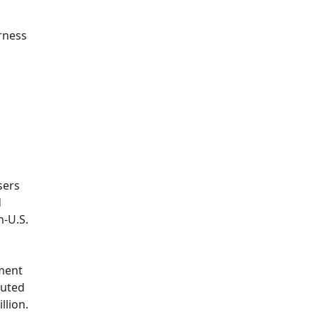
rness
sers
d
n-U.S.
tment
buted
llion.