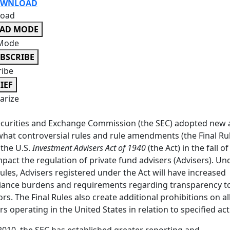
WNLOAD
oad
EAD MODE
Mode
BSCRIBE
ribe
IEF
rize
curities and Exchange Commission (the SEC) adopted new
at controversial rules and rule amendments (the Final Ru
the U.S.
Investment Advisers Act of 1940
(the Act) in the fall o
mpact the regulation of private fund advisers (Advisers). Un
Rules, Advisers registered under the Act will have increased
iance burdens and requirements regarding transparency t
ors. The Final Rules also create additional prohibitions on al
rs operating in the United States in relation to specified acti
2010, the SEC has established greater reporting and