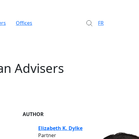
ers
Offices
FR
an Advisers
AUTHOR
Elizabeth K. Dylke
Partner