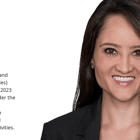
 and
les)
f 2023
der the
o
l
vities.