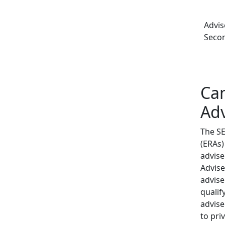
Advis
Secon
Ca
Adv
The SE
(ERAs)
advise
Advise
advise
qualif
advise
to pri