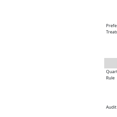
Prefe
Treat
Quart
Rule
Audit