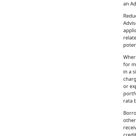
an Ad
Reduc
Advis
appli
relat
poten
Where
for m
in a 
charg
or ex
portf
rata 
Borro
other
recei
credi