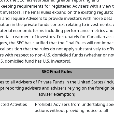
keeping requirements for registered Advisers with a view 
t investors. The Final Rules expand on the existing regulato
 and require Advisers to provide investors with more detai
ation in the private funds context relating to investments, 
terial economic terms including performance metrics and
ential treatment of investors. Fortunately for Canadian ass
rs, the SEC has clarified that the Final Rules will not impact
ical position that the rules do not apply substantively to of
rs with respect to non-U.S. domiciled funds (whether or no
S. domiciled fund has U.S. investors).
SEC Final Rules
es to all Advisers of Private Funds in the United States (inc
t reporting advisers and advisers relying on the foreign p
adviser exemption)
icted Activities
Prohibits Advisers from undertaking spec
actions without providing notice to all