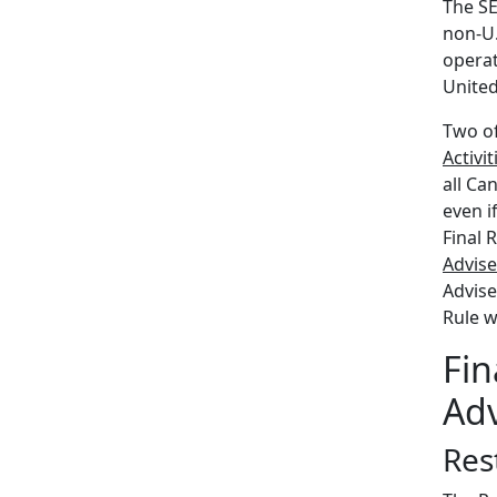
The SE
non-U.
operat
United
Two of
Activit
all Ca
even i
Final 
Advise
Advise
Rule w
Fin
Adv
Rest