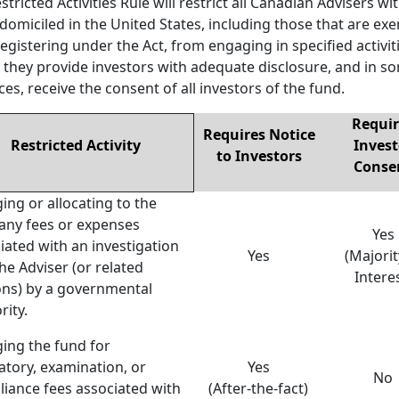
stricted Activities Rule will restrict all Canadian Advisers wi
domiciled in the United States, including those that are ex
egistering under the Act, from engaging in specified activit
 they provide investors with adequate disclosure, and in s
ces, receive the consent of all investors of the fund.
Requir
Requires Notice
Restricted Activity
Invest
to Investors
Conse
ing or allocating to the
any fees or expenses
Yes
iated with an investigation
Yes
(Majorit
the Adviser (or related
Intere
ns) by a governmental
rity.
ing the fund for
atory, examination, or
Yes
No
iance fees associated with
(After-the-fact)