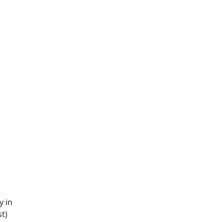
y in
st)