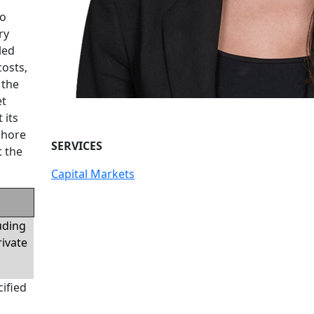
to
ry
led
costs,
 the
et
 its
fshore
SERVICES
t the
Capital Markets
luding
rivate
ified