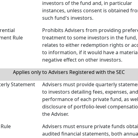
investors of the fund and, in particular
instances, unless consent is obtained fr
such fund's investors.
rential
Prohibits Advisers from providing prefer
ment Rule
treatment to some investors in the fund, 
relates to either redemption rights or ac
to information, if it would have a materia
negative effect on other investors.
Applies only to Advisers Registered with the SEC
erly Statement
Advisers must provide quarterly stateme
to investors detailing fees, expenses, an
performance of each private fund, as wel
disclosure of portfolio-level compensatio
the Adviser.
 Rule
Advisers must ensure private funds obta
audited financial statements, both annua