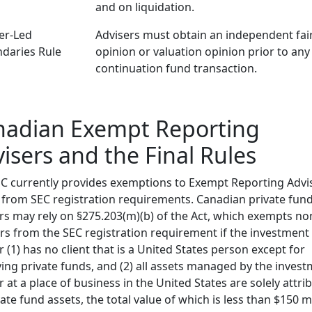
and on liquidation.
er-Led
Advisers must obtain an independent fai
daries Rule
opinion or valuation opinion prior to any
continuation fund transaction.
nadian Exempt Reporting
isers and the Final Rules
C currently provides exemptions to Exempt Reporting Advi
 from SEC registration requirements. Canadian private fun
rs may rely on §275.203(m)(b) of the Act, which exempts no
rs from the SEC registration requirement if the investment
r (1) has no client that is a United States person except for
ying private funds, and (2) all assets managed by the inves
r at a place of business in the United States are solely attri
vate fund assets, the total value of which is less than $150 mi