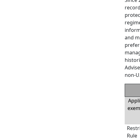
record
protec
regime
inform
and ma
prefer
manage
histor
Advise
non-U.
Appli
exemp
Restr
Rule