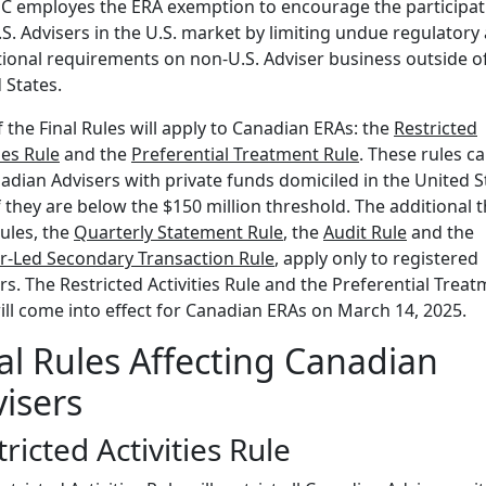
C employes the ERA exemption to encourage the participat
S. Advisers in the U.S. market by limiting undue regulatory
ional requirements on non-U.S. Adviser business outside o
 States.
 the Final Rules will apply to Canadian ERAs: the
Restricted
ies Rule
and the
Preferential Treatment Rule
. These rules c
nadian Advisers with private funds domiciled in the United S
f they are below the $150 million threshold. The additional 
Rules, the
Quarterly Statement Rule
, the
Audit Rule
and the
r-Led Secondary Transaction Rule
, apply only to registered
rs. The Restricted Activities Rule and the Preferential Trea
ill come into effect for Canadian ERAs on March 14, 2025.
al Rules Affecting Canadian
isers
ricted Activities Rule