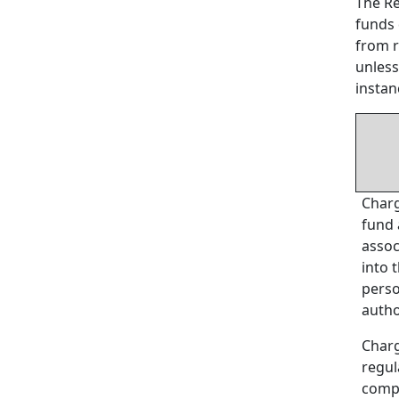
The Re
funds 
from r
unless
instan
Charg
fund 
assoc
into 
perso
autho
Charg
regul
compl