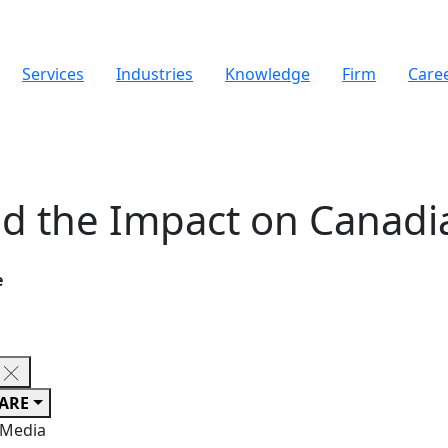
Services
Industries
Knowledge
Firm
Care
nd the Impact on Canadi
e
ARE
 Media