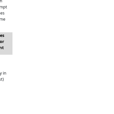
th
empt
ies
ome
es
or
nt
y in
st)