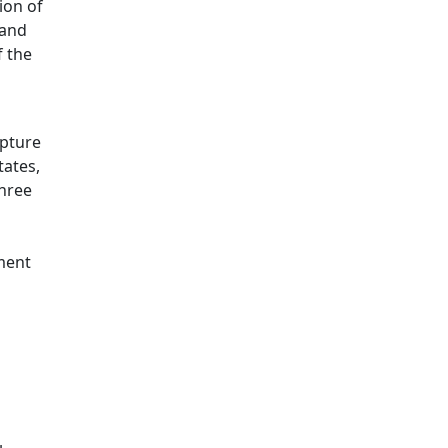
ion of
 and
f the
apture
tates,
three
tment