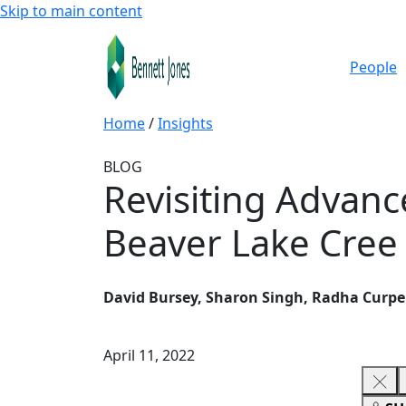
Skip to main content
People
Home
/
Insights
BLOG
Revisiting Advance
Beaver Lake Cree
David Bursey, Sharon Singh, Radha Curp
April 11, 2022