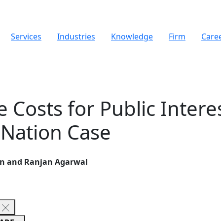
Services
Industries
Knowledge
Firm
Care
 Costs for Public Interes
 Nation Case
en and Ranjan Agarwal