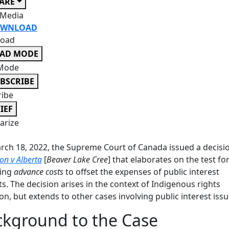
ARE
 Media
WNLOAD
oad
EAD MODE
Mode
BSCRIBE
ribe
IEF
rize
ch 18, 2022, the Supreme Court of Canada issued a decisio
on v Alberta
[
Beaver Lake Cree
] that elaborates on the test fo
ing
advance costs
to offset the expenses of public interest
nts. The decision arises in the context of Indigenous rights
tion, but extends to other cases involving public interest issu
kground to the Case