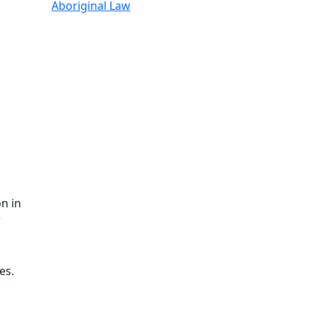
Aboriginal Law
n in
r
es.