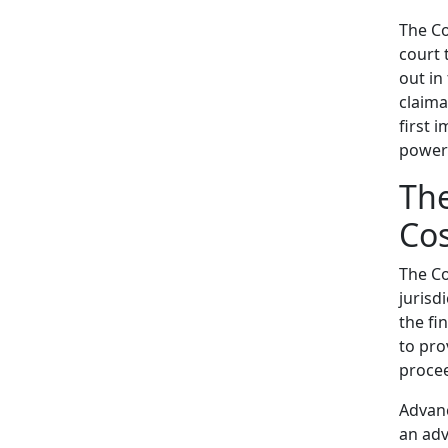
The Co
court 
out in
claima
first 
powers
The
Cos
The Co
jurisd
the fi
to pro
procee
Advanc
an adv