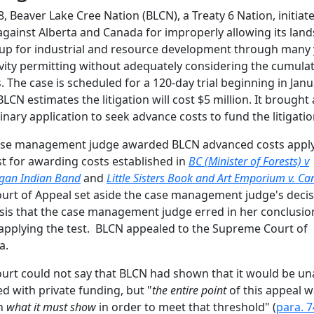
8, Beaver Lake Cree Nation (BLCN), a Treaty 6 Nation, initiat
against Alberta and Canada for improperly allowing its land
up for industrial and resource development through many 
ivity permitting without adequately considering the cumulat
s. The case is scheduled for a 120-day trial beginning in Jan
BLCN estimates the litigation will cost $5 million. It brought 
inary application to seek advance costs to fund the litigatio
ase management judge awarded BLCN advanced costs appl
st for awarding costs established in
BC (Minister of Forests) v
gan Indian Band
and
Little Sisters Book and Art Emporium v. C
urt of Appeal set aside the case management judge's deci
sis that the case management judge erred in her conclusio
pplying the test. BLCN appealed to the Supreme Court of
a.
urt could not say that BLCN had shown that it would be un
d with private funding, but "
the entire point
of this appeal w
in
what it must show
in order to meet that threshold" (
para. 7