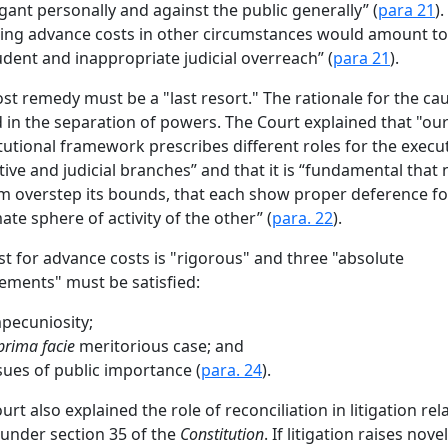
tigant personally and against the public generally” (
para 21
).
ng advance costs in other circumstances would amount to
dent and inappropriate judicial overreach” (
para 21
).
ost remedy must be a "last resort." The rationale for the cau
 in the separation of powers. The Court explained that "ou
tutional framework prescribes different roles for the execut
ative and judicial branches” and that it is “fundamental that
m overstep its bounds, that each show proper deference fo
mate sphere of activity of the other” (
para. 22
).
st for advance costs is "rigorous" and three "absolute
ements" must be satisfied:
pecuniosity;
prima facie
meritorious case; and
sues of public importance (
para. 24
).
urt also explained the role of reconciliation in litigation rel
 under section 35 of the
Constitution
. If litigation raises novel