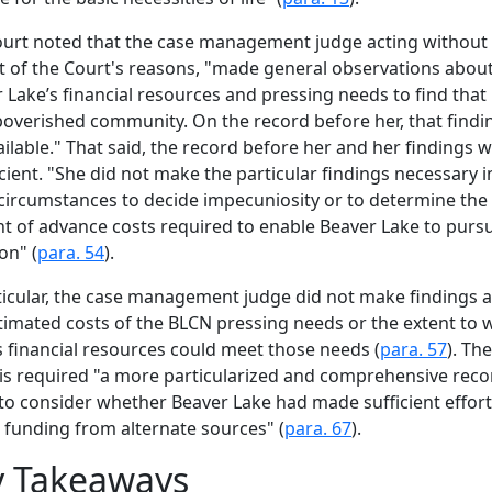
urt noted that the case management judge acting without
t of the Court's reasons, "made general observations abou
 Lake’s financial resources and pressing needs to find that 
overished community. On the record before her, that findin
ilable." That said, the record before her and her findings 
icient. "She did not make the particular findings necessary i
circumstances to decide impecuniosity or to determine the
 of advance costs required to enable Beaver Lake to purs
ion" (
para. 54
).
ticular, the case management judge did not make findings 
timated costs of the BLCN pressing needs or the extent to 
 financial resources could meet those needs (
para. 57
). The
is required "a more particularized and comprehensive reco
to consider whether Beaver Lake had made sufficient effort
 funding from alternate sources" (
para. 67
).
y Takeaways