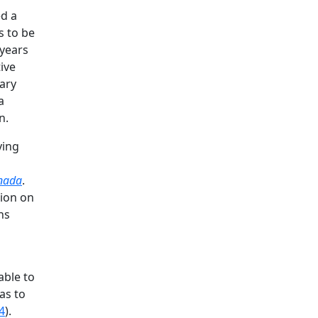
ed a
s to be
years
ive
uary
a
n.
ying
anada
.
sion on
ns
able to
as to
4
).