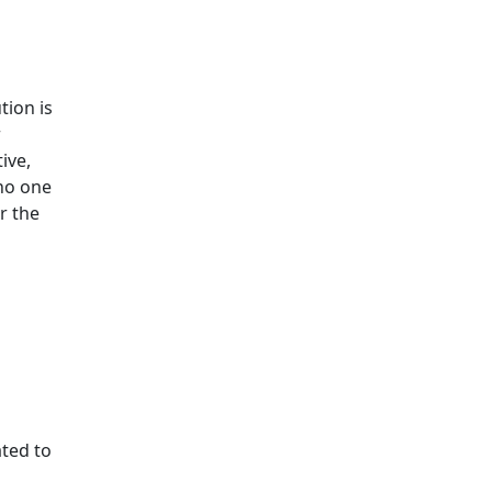
tion is
r
ive,
 no one
r the
ated to