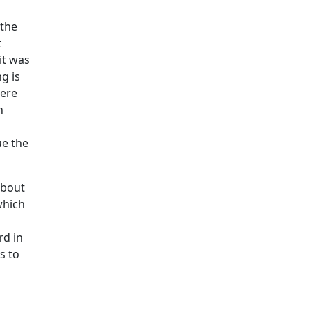
 the
t
it was
g is
were
n
ue the
about
which
rd in
s to