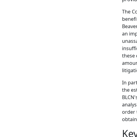
The Co
benefi
Beaver
an imp
unassa
insuff
these 
amount
litigat
In par
the es
BLCN's
analys
order 
obtain
Ke