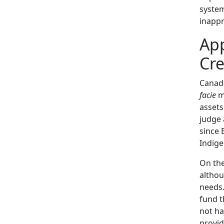
system
inappr
App
Cre
Canad
facie
me
assets
judge 
since 
Indige
On the
althou
needs.
fund t
not ha
provide