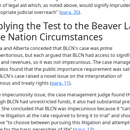
 of legal aid which, as noted above, would signify imprude
opriate judicial overreach" (
para. 35
).
lying the Test to the Beaver 
e Nation Circumstances
a and Alberta conceded that BLCN's case was
prima
ritorious, but each argued that BLCN had access to signif
 and revenues, so it was not impecunious. The case mana
also found that the public importance requirement was sati
BLCN's case raised a novel issue on the interpretation of
nous and treaty rights (
para. 11
).
 impecuniosity issue, the case management judge found th
gh BLCN had unrestricted funds, it also had substantial pr
 She concluded that BLCN was impecunious because it “ca
he litigation at the rate required to bring it to trial” and sho
ve “to choose between pursuing this litigation and attempt
 for the basic necessities of life” (
para. 13
).