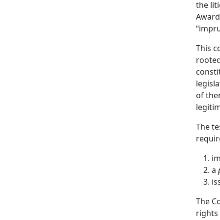
the li
Awardi
“impru
This c
rooted
consti
legisl
of the
legiti
The te
requir
im
a
is
The Co
rights