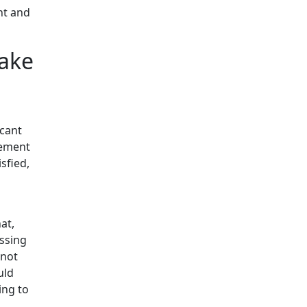
nt and
Lake
icant
gement
sfied,
at,
essing
nnot
uld
ing to