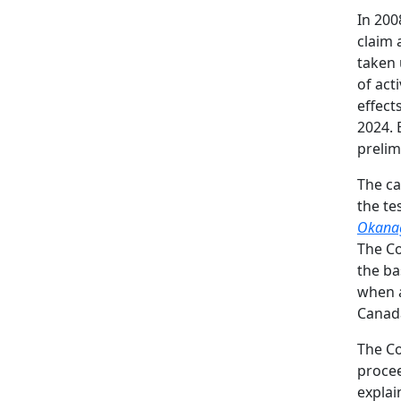
In 200
claim 
taken 
of act
effect
2024. 
prelim
The c
the te
Okana
The Co
the ba
when a
Canad
The Co
procee
expla