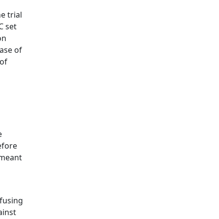
 trial
C set
on
case of
 of
e
efore
'meant
fusing
ainst