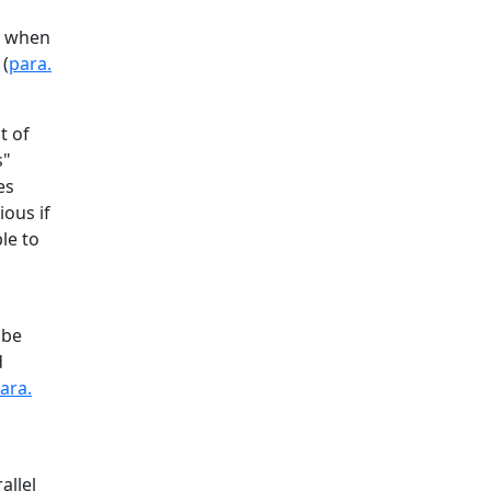
ly when
 (
para.
t of
s"
es
ous if
le to
 be
d
ara.
allel