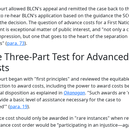
urt allowed BLCN's appeal and remitted the case back to the
to re-hear BLCN's application based on the guidance the SC
 the decision. The question of advance costs for a First Nati
nt is exceptional matter of public interest, and "not only a 
impression, but one that goes to the heart of the separation
" (
para. 73
).
 Three-Part Test for Advanced
ts
urt began with "first principles" and reviewed the equitabl
iction to award costs, including the power to award costs b
nal disposition as explained in
Okanagan
. "Such awards are 
vide a basic level of assistance necessary for the case to
d'" (
para. 19
).
e cost should only be awarded in "rare instances" when re
ance cost order would be “participating in an injustice—ag