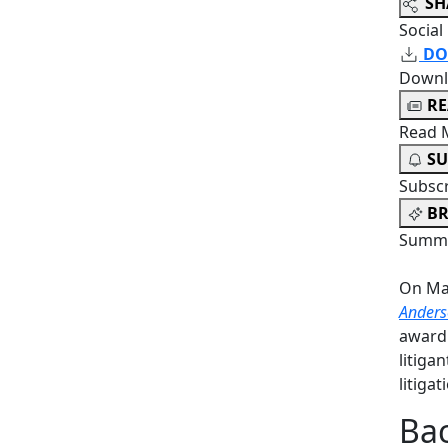
SH
Social
DO
Downl
R
Read 
SU
Subsc
BR
Summa
On Mar
Anders
award
litiga
litiga
Bac