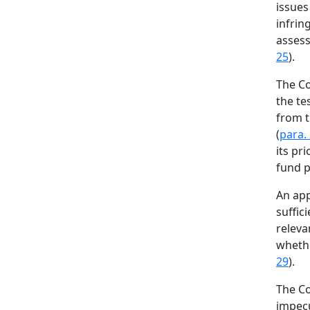
issues
infrin
assess
25
).
The Co
the te
from t
(
para.
its pr
fund pu
An app
suffic
releva
whethe
29
).
The Co
impecu