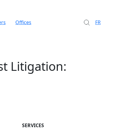
ers
Offices
FR
t Litigation:
SERVICES