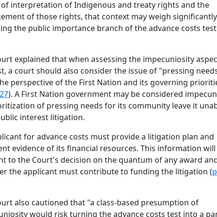
 of interpretation of Indigenous and treaty rights and the
gement of those rights, that context may weigh significant
ing the public importance branch of the advance costs test
urt explained that when assessing the impecuniosity aspec
st, a court should also consider the issue of "pressing need
he perspective of the First Nation and its governing prioriti
 27
). A First Nation government may be considered impecuni
ioritization of pressing needs for its community leave it unab
blic interest litigation.
licant for advance costs must provide a litigation plan and
ient evidence of its financial resources. This information will
nt to the Court's decision on the quantum of any award an
r the applicant must contribute to funding the litigation (
p
urt also cautioned that "a class-based presumption of
niosity would risk turning the advance costs test into a par