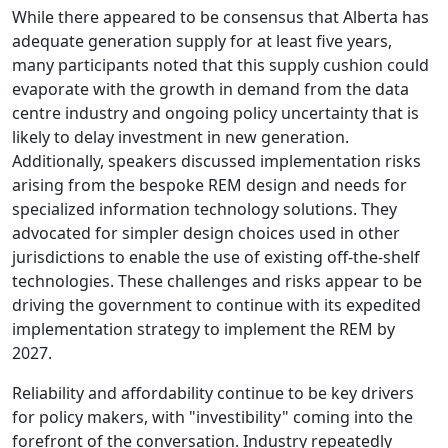
While there appeared to be consensus that Alberta has
adequate generation supply for at least five years,
many participants noted that this supply cushion could
evaporate with the growth in demand from the data
centre industry and ongoing policy uncertainty that is
likely to delay investment in new generation.
Additionally, speakers discussed implementation risks
arising from the bespoke REM design and needs for
specialized information technology solutions. They
advocated for simpler design choices used in other
jurisdictions to enable the use of existing off-the-shelf
technologies. These challenges and risks appear to be
driving the government to continue with its expedited
implementation strategy to implement the REM by
2027.
Reliability and affordability continue to be key drivers
for policy makers, with "investibility" coming into the
forefront of the conversation. Industry repeatedly