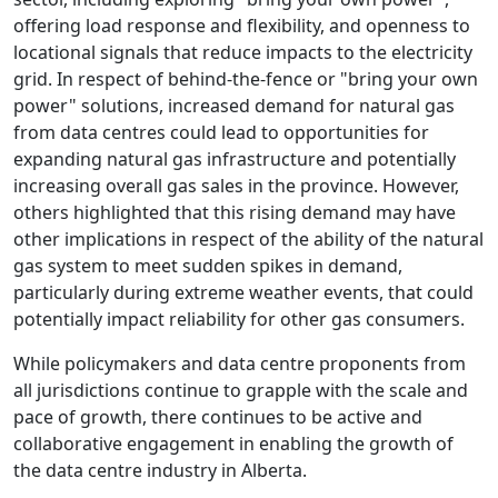
offering load response and flexibility, and openness to
locational signals that reduce impacts to the electricity
grid. In respect of behind-the-fence or "bring your own
power" solutions, increased demand for natural gas
from data centres could lead to opportunities for
expanding natural gas infrastructure and potentially
increasing overall gas sales in the province. However,
others highlighted that this rising demand may have
other implications in respect of the ability of the natural
gas system to meet sudden spikes in demand,
particularly during extreme weather events, that could
potentially impact reliability for other gas consumers.
While policymakers and data centre proponents from
all jurisdictions continue to grapple with the scale and
pace of growth, there continues to be active and
collaborative engagement in enabling the growth of
the data centre industry in Alberta.