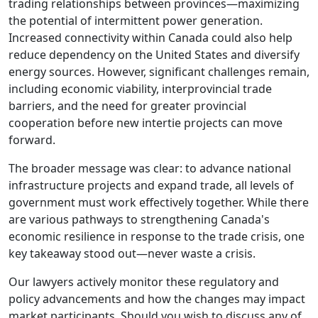
trading relationships between provinces—maximizing
the potential of intermittent power generation.
Increased connectivity within Canada could also help
reduce dependency on the United States and diversify
energy sources. However, significant challenges remain,
including economic viability, interprovincial trade
barriers, and the need for greater provincial
cooperation before new intertie projects can move
forward.
The broader message was clear: to advance national
infrastructure projects and expand trade, all levels of
government must work effectively together. While there
are various pathways to strengthening Canada's
economic resilience in response to the trade crisis, one
key takeaway stood out—never waste a crisis.
Our lawyers actively monitor these regulatory and
policy advancements and how the changes may impact
market participants. Should you wish to discuss any of