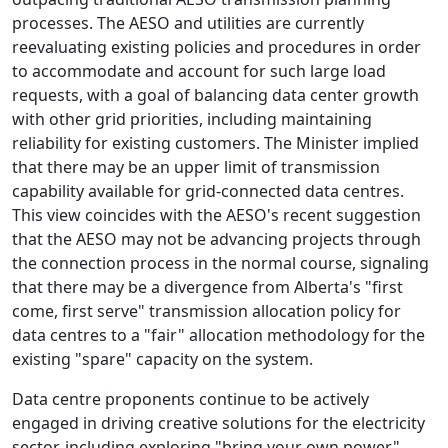
processes. The AESO and utilities are currently
reevaluating existing policies and procedures in order
to accommodate and account for such large load
requests, with a goal of balancing data center growth
with other grid priorities, including maintaining
reliability for existing customers. The Minister implied
that there may be an upper limit of transmission
capability available for grid-connected data centres.
This view coincides with the AESO's recent suggestion
that the AESO may not be advancing projects through
the connection process in the normal course, signaling
that there may be a divergence from Alberta's "first
come, first serve" transmission allocation policy for
data centres to a "fair" allocation methodology for the
existing "spare" capacity on the system.
Data centre proponents continue to be actively
engaged in driving creative solutions for the electricity
sector, including exploring "bring your own power",