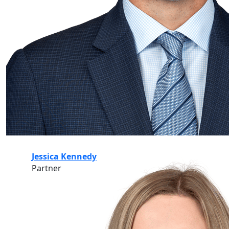
Jessica Kennedy
Partner