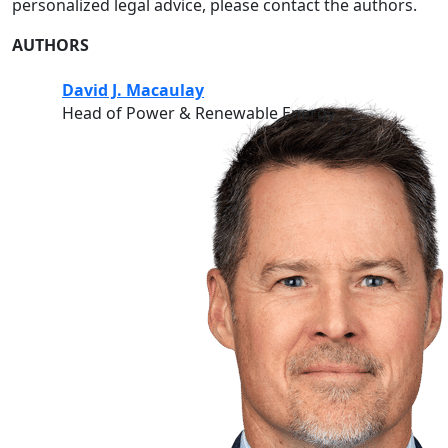
personalized legal advice, please contact the authors.
AUTHORS
David J. Macaulay
Head of Power & Renewable Energy