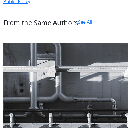
Public Policy
From the Same Authors
See All