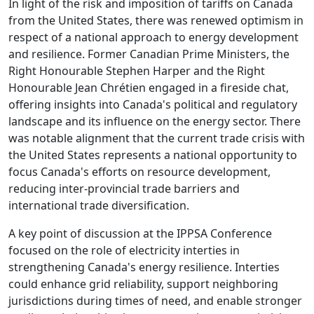
In light of the risk and imposition of tariffs on Canada
from the United States, there was renewed optimism in
respect of a national approach to energy development
and resilience. Former Canadian Prime Ministers, the
Right Honourable Stephen Harper and the Right
Honourable Jean Chrétien engaged in a fireside chat,
offering insights into Canada's political and regulatory
landscape and its influence on the energy sector. There
was notable alignment that the current trade crisis with
the United States represents a national opportunity to
focus Canada's efforts on resource development,
reducing inter-provincial trade barriers and
international trade diversification.
A key point of discussion at the IPPSA Conference
focused on the role of electricity interties in
strengthening Canada's energy resilience. Interties
could enhance grid reliability, support neighboring
jurisdictions during times of need, and enable stronger