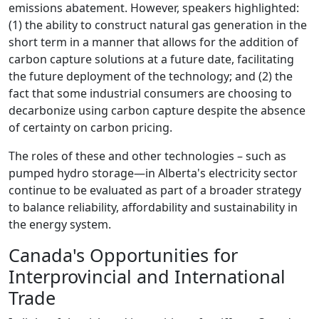
emissions abatement. However, speakers highlighted:
(1) the ability to construct natural gas generation in the
short term in a manner that allows for the addition of
carbon capture solutions at a future date, facilitating
the future deployment of the technology; and (2) the
fact that some industrial consumers are choosing to
decarbonize using carbon capture despite the absence
of certainty on carbon pricing.
The roles of these and other technologies – such as
pumped hydro storage—in Alberta's electricity sector
continue to be evaluated as part of a broader strategy
to balance reliability, affordability and sustainability in
the energy system.
Canada's Opportunities for
Interprovincial and International
Trade