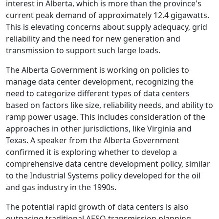
interest in Alberta, which is more than the province's
current peak demand of approximately 12.4 gigawatts.
This is elevating concerns about supply adequacy, grid
reliability and the need for new generation and
transmission to support such large loads.
The Alberta Government is working on policies to
manage data center development, recognizing the
need to categorize different types of data centers
based on factors like size, reliability needs, and ability to
ramp power usage. This includes consideration of the
approaches in other jurisdictions, like Virginia and
Texas. A speaker from the Alberta Government
confirmed it is exploring whether to develop a
comprehensive data centre development policy, similar
to the Industrial Systems policy developed for the oil
and gas industry in the 1990s.
The potential rapid growth of data centers is also
outpacing traditional AESO transmission planning