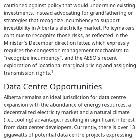
cautioned against policy that would undermine existing
investments, instead advocating for grandfathering or
strategies that recognize incumbency to support
investibility in Alberta's electricity market. Policymakers
continue to recognize those risks, as reflected in the
Minister's December direction letter, which expressly
requires the congestion management mechanism to
"recognize incumbency", and the AESO's recent
exploration of locational marginal pricing and assigning
1
transmission rights.
Data Centre Opportunities
Alberta remains an ideal jurisdiction for data centre
expansion with the abundance of energy resources, a
decentralized electricity market and a natural climate
(i.e., cooling) advantage, resulting in significant interest
from data center developers. Currently, there is over 13
gigawatts of potential data centre projects expressing