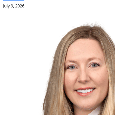
July 9, 2026