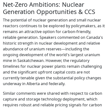
Net-Zero Ambitions: Nuclear
Generation Opportunities & CCS
The potential of nuclear generation and small nuclear
reactors continues to be explored by policymakers, as it
remains an attractive option for carbon-friendly,
reliable generation. Speakers commented on Canada's
historic strength in nuclear development and relative
abundance of uranium reserves—including the
ongoing development of the world's largest uranium
mine in Saskatchewan. However, the regulatory
timelines for nuclear power plants remain challenging
and the significant upfront capital costs are not
currently tenable given the substantial policy changes
underway in Alberta and federally.
Similar comments were shared with respect to carbon
capture and storage technology deployment, which
requires robust and reliable pricing signals for carbon