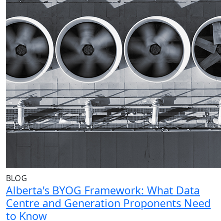
BLOG
Alberta's BYOG Framework: What Data
Centre and Generation Proponents Need
to Know