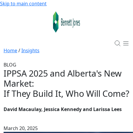
Skip to main content
Home
/
Insights
BLOG
IPPSA 2025 and Alberta's New
Market
:
If They Build It, Who Will Come?
David Macaulay, Jessica Kennedy and Larissa Lees
March 20, 2025