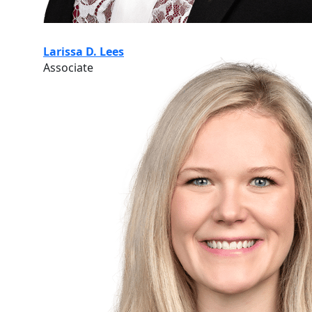
Larissa D. Lees
Associate