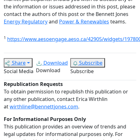
the information or issues addressed in this post, please
contact the authors of this post or the Bennett Jones
Energy Regulatory
and
Power & Renewables
teams.
1
https://www.aesoengage.aeso.ca/42905/widgets/1978
Share
Download
Subscribe
Download
Social Media
Subscribe
Republication Requests
To obtain permission to republish this publication or
any other publication, contact Erica Wirthlin
at
wirthline@bennettjones.com
.
For Informational Purposes Only
This publication provides an overview of trends and
legal updates for informational purposes only. For