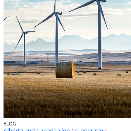
BLOG
Alberta and Canada Sign Co-operation