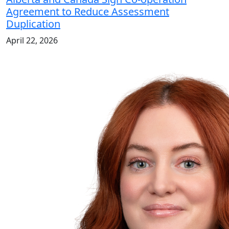
Agreement to Reduce Assessment
Duplication
April 22, 2026