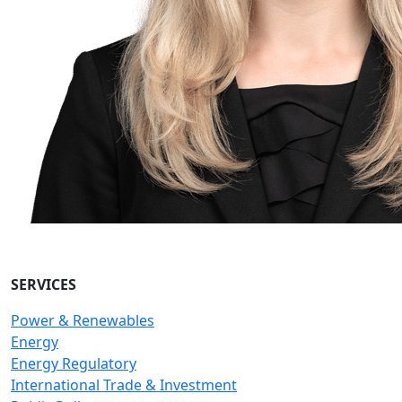
SERVICES
Power & Renewables
Energy
Energy Regulatory
International Trade & Investment