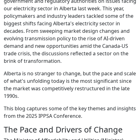
government and regulatory authorities on issues facing
our electricity sector in Alberta last week. This year,
policymakers and industry leaders tackled some of the
biggest shifts facing Alberta's electricity sector in
decades. From sweeping market design changes and
evolving transmission policy to the rise of AI-driven
demand and new opportunities amid the Canada-US
trade crisis, the discussions reflected a sector on the
brink of transformation.
Alberta is no stranger to change, but the pace and scale
of what's unfolding today is the most significant since
the market was competitively restructured in the late
1990s.
This blog captures some of the key themes and insights
from the 2025 IPPSA Conference.
The Pace and Drivers of Change