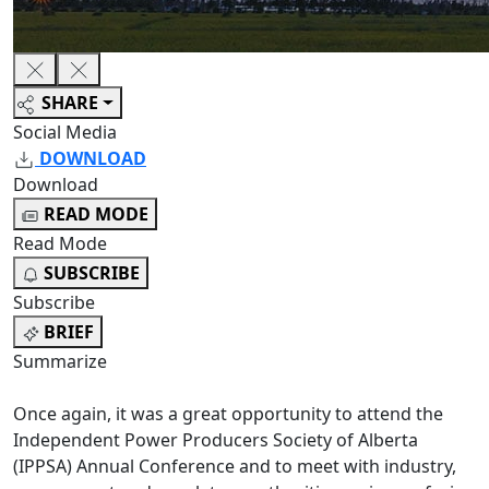
SHARE
Social Media
DOWNLOAD
Download
READ MODE
Read Mode
SUBSCRIBE
Subscribe
BRIEF
Summarize
Once again, it was a great opportunity to attend the
Independent Power Producers Society of Alberta
(IPPSA) Annual Conference and to meet with industry,