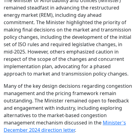
The Minister of Affordability and Utilities (Minister)
remained steadfast in advancing the restructured
energy market (REM), including day ahead
commitment. The Minister highlighted the priority of
making final decisions on the market and transmission
policy changes, including the development of the initial
set of ISO rules and required legislative changes, in
mid-2025. However, others emphasized caution in
respect of the scope of the changes and concurrent
implementation plan, advocating for a phased
approach to market and transmission policy changes.
Many of the key design decisions regarding congestion
management and the pricing framework remain
outstanding. The Minister remained open to feedback
and engagement with industry, including exploring
alternatives to the market-based congestion
management mechanism discussed in the
Minister's
December 2024 direction letter
.