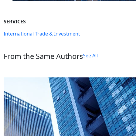
SERVICES
International Trade & Investment
From the Same Authors
See All