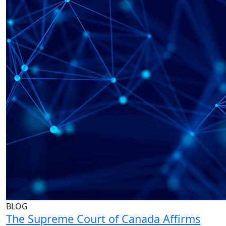
BLOG
The Supreme Court of Canada Affirms