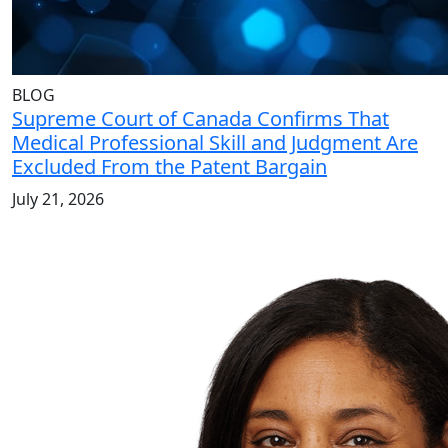
BLOG
Supreme Court of Canada Confirms That
Medical Professional Skill and Judgment Are
Excluded From the Patent Bargain
July 21, 2026