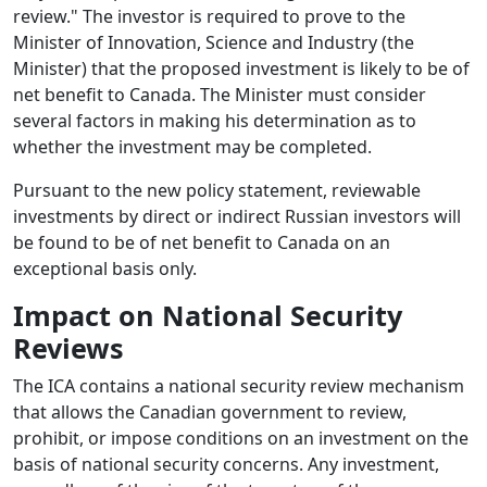
review." The investor is required to prove to the
Minister of Innovation, Science and Industry (the
Minister) that the proposed investment is likely to be of
net benefit to Canada. The Minister must consider
several factors in making his determination as to
whether the investment may be completed.
Pursuant to the new policy statement, reviewable
investments by direct or indirect Russian investors will
be found to be of net benefit to Canada on an
exceptional basis only.
Impact on National Security
Reviews
The ICA contains a national security review mechanism
that allows the Canadian government to review,
prohibit, or impose conditions on an investment on the
basis of national security concerns. Any investment,