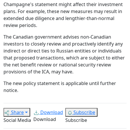
Champagne's statement might affect their investment
plans. For example, these new measures may result in
extended due diligence and lengthier-than-normal
review periods.
The Canadian government advises non-Canadian
investors to closely review and proactively identify any
indirect or direct ties to Russian entities or individuals
that proposed transactions, which are subject to either
the net benefit review or national security review
provisions of the ICA, may have.
The new policy statement is applicable until further
notice.
Share
Download
Subscribe
Download
Social Media
Subscribe