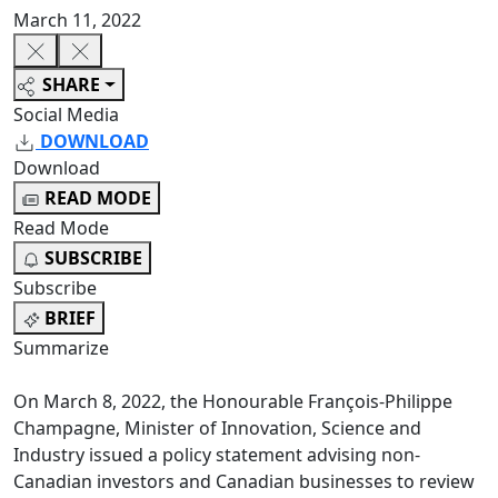
March 11, 2022
SHARE
Social Media
DOWNLOAD
Download
READ MODE
Read Mode
SUBSCRIBE
Subscribe
BRIEF
Summarize
On March 8, 2022, the Honourable François-Philippe
Champagne, Minister of Innovation, Science and
Industry issued a policy statement advising non-
Canadian investors and Canadian businesses to review