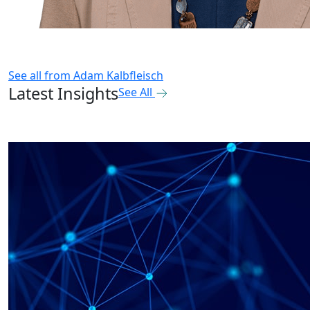
See all from
Adam Kalbfleisch
Latest Insights
See All