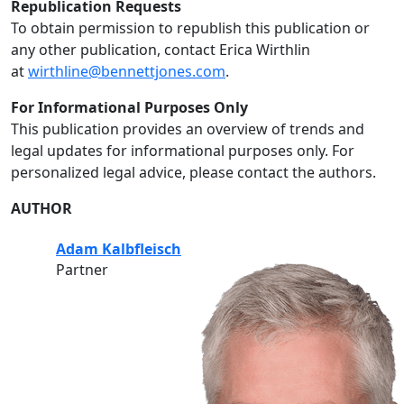
Republication Requests
To obtain permission to republish this publication or
any other publication, contact Erica Wirthlin
at
wirthline@bennettjones.com
.
For Informational Purposes Only
This publication provides an overview of trends and
legal updates for informational purposes only. For
personalized legal advice, please contact the authors.
AUTHOR
Adam Kalbfleisch
Partner