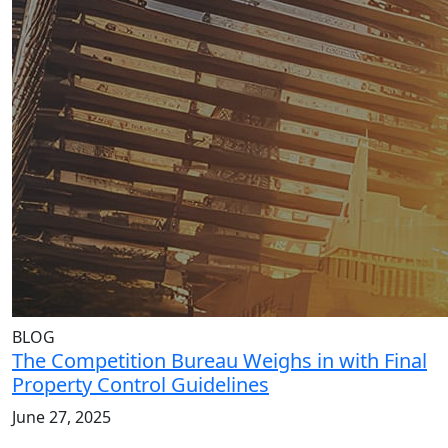
BLOG
The Competition Bureau Weighs in with Final
Property Control Guidelines
June 27, 2025