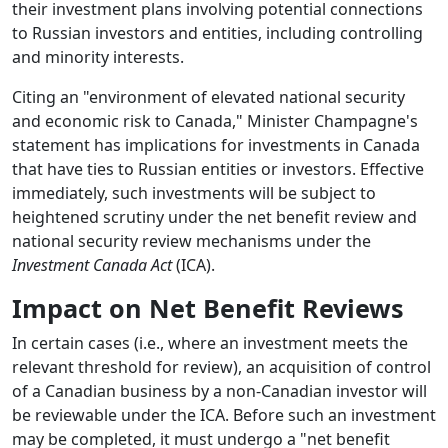
their investment plans involving potential connections
to Russian investors and entities, including controlling
and minority interests.
Citing an "environment of elevated national security
and economic risk to Canada," Minister Champagne's
statement has implications for investments in Canada
that have ties to Russian entities or investors. Effective
immediately, such investments will be subject to
heightened scrutiny under the net benefit review and
national security review mechanisms under the
Investment Canada Act
(ICA).
Impact on Net Benefit Reviews
In certain cases (i.e., where an investment meets the
relevant threshold for review), an acquisition of control
of a Canadian business by a non-Canadian investor will
be reviewable under the ICA. Before such an investment
may be completed, it must undergo a "net benefit