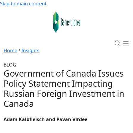
Skip to main content
Home
/
Insights
BLOG
Government of Canada Issues
Policy Statement Impacting
Russian Foreign Investment in
Canada
Adam Kalbfleisch and Pavan Virdee