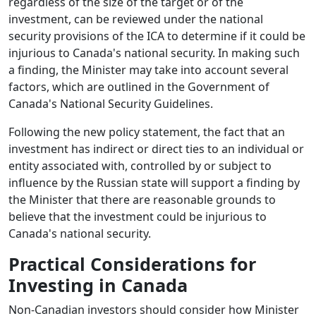
regardless of the size of the target or of the
investment, can be reviewed under the national
security provisions of the ICA to determine if it could be
injurious to Canada's national security. In making such
a finding, the Minister may take into account several
factors, which are outlined in the Government of
Canada's National Security Guidelines.
Following the new policy statement, the fact that an
investment has indirect or direct ties to an individual or
entity associated with, controlled by or subject to
influence by the Russian state will support a finding by
the Minister that there are reasonable grounds to
believe that the investment could be injurious to
Canada's national security.
Practical Considerations for
Investing in Canada
Non-Canadian investors should consider how Minister