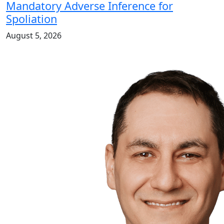
Mandatory Adverse Inference for
Spoliation
August 5, 2026