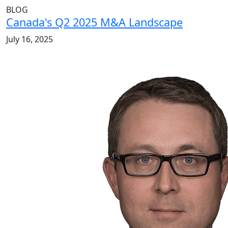
BLOG
Canada's Q2 2025 M&A Landscape
July 16, 2025