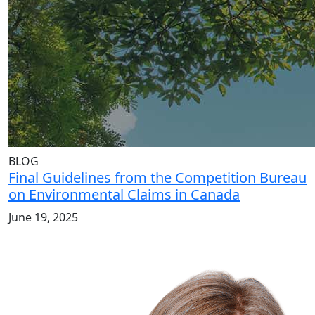
BLOG
Final Guidelines from the Competition Bureau
on Environmental Claims in Canada
June 19, 2025