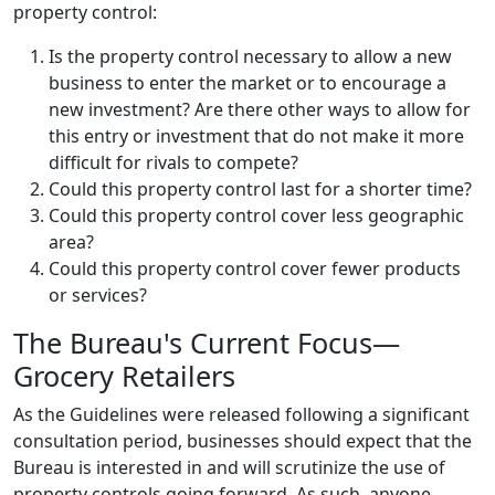
property control:
Is the property control necessary to allow a new
business to enter the market or to encourage a
new investment? Are there other ways to allow for
this entry or investment that do not make it more
difficult for rivals to compete?
Could this property control last for a shorter time?
Could this property control cover less geographic
area?
Could this property control cover fewer products
or services?
The Bureau's Current Focus—
Grocery Retailers
As the Guidelines were released following a significant
consultation period, businesses should expect that the
Bureau is interested in and will scrutinize the use of
property controls going forward. As such, anyone