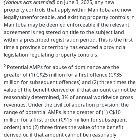
(Various Acts Amended)
on June 3, 2025, any new
property controls that apply within Manitoba are now
legally unenforceable, and existing property controls in
Manitoba may be deemed enforceable if the relevant
agreement is registered on title to the subject land
within a prescribed registration period. This is the first
time a province or territory has enacted a provincial
legislation regulating property controls.
2
Potential AMPs for abuse of dominance are the
greater of (1) C$25 million for a first offence (C$35
million for subsequent offences) and (2) three times the
value of the benefit derived or, if that amount cannot be
reasonably determined, 3% of annual worldwide gross
revenues. Under the civil collaboration provision, the
range of potential AMPs is the greater of (1) C$10
million for a first order (C$15 million for subsequent
orders) and (2) three times the value of the benefit
derived or, if that amount cannot be reasonably