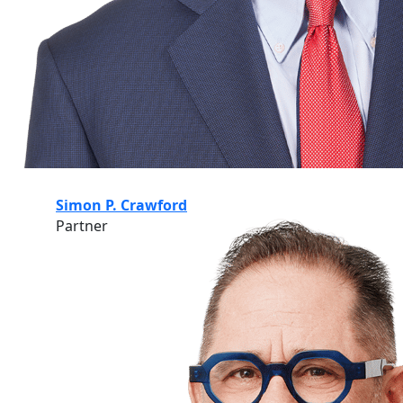
Simon P. Crawford
Partner