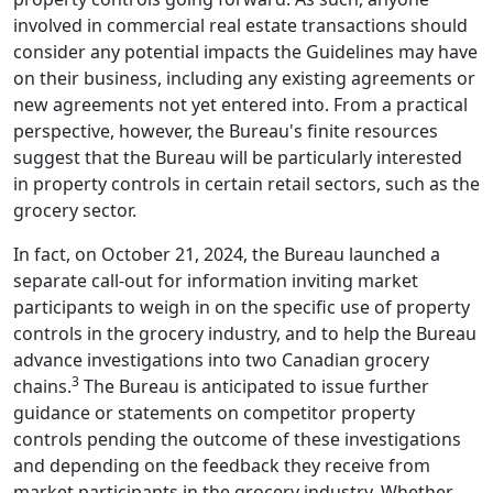
involved in commercial real estate transactions should
consider any potential impacts the Guidelines may have
on their business, including any existing agreements or
new agreements not yet entered into. From a practical
perspective, however, the Bureau's finite resources
suggest that the Bureau will be particularly interested
in property controls in certain retail sectors, such as the
grocery sector.
In fact, on October 21, 2024, the Bureau launched a
separate call-out for information inviting market
participants to weigh in on the specific use of property
controls in the grocery industry, and to help the Bureau
advance investigations into two Canadian grocery
3
chains.
The Bureau is anticipated to issue further
guidance or statements on competitor property
controls pending the outcome of these investigations
and depending on the feedback they receive from
market participants in the grocery industry. Whether