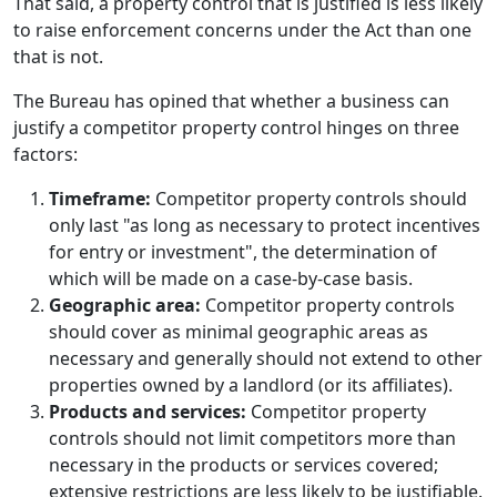
That said, a property control that is justified is less likely
to raise enforcement concerns under the Act than one
that is not.
The Bureau has opined that whether a business can
justify a competitor property control hinges on three
factors:
Timeframe:
Competitor property controls should
only last "as long as necessary to protect incentives
for entry or investment", the determination of
which will be made on a case-by-case basis.
Geographic area:
Competitor property controls
should cover as minimal geographic areas as
necessary and generally should not extend to other
properties owned by a landlord (or its affiliates).
Products and services:
Competitor property
controls should not limit competitors more than
necessary in the products or services covered;
extensive restrictions are less likely to be justifiable.