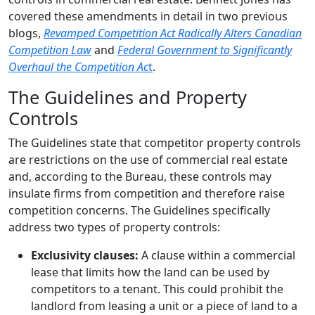
covered these amendments in detail in two previous
blogs,
Revamped Competition Act Radically Alters Canadian
Competition Law
and
Federal Government to Significantly
Overhaul the Competition Ac
t
.
The Guidelines and Property
Controls
The Guidelines state that competitor property controls
are restrictions on the use of commercial real estate
and, according to the Bureau, these controls may
insulate firms from competition and therefore raise
competition concerns. The Guidelines specifically
address two types of property controls:
Exclusivity clauses:
A clause within a commercial
lease that limits how the land can be used by
competitors to a tenant. This could prohibit the
landlord from leasing a unit or a piece of land to a