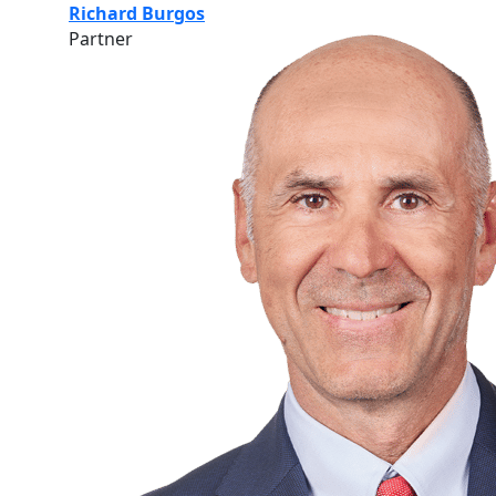
Richard Burgos
Partner