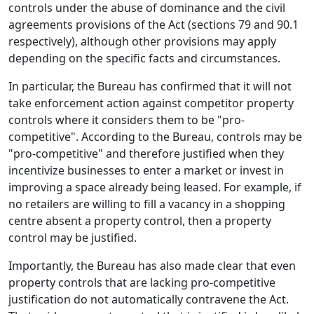
controls under the abuse of dominance and the civil
agreements provisions of the Act (sections 79 and 90.1
respectively), although other provisions may apply
depending on the specific facts and circumstances.
In particular, the Bureau has confirmed that it will not
take enforcement action against competitor property
controls where it considers them to be "pro-
competitive". According to the Bureau, controls may be
"pro-competitive" and therefore justified when they
incentivize businesses to enter a market or invest in
improving a space already being leased. For example, if
no retailers are willing to fill a vacancy in a shopping
centre absent a property control, then a property
control may be justified.
Importantly, the Bureau has also made clear that even
property controls that are lacking pro-competitive
justification do not automatically contravene the Act.