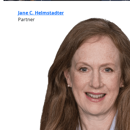
Jane C. Helmstadter
Partner