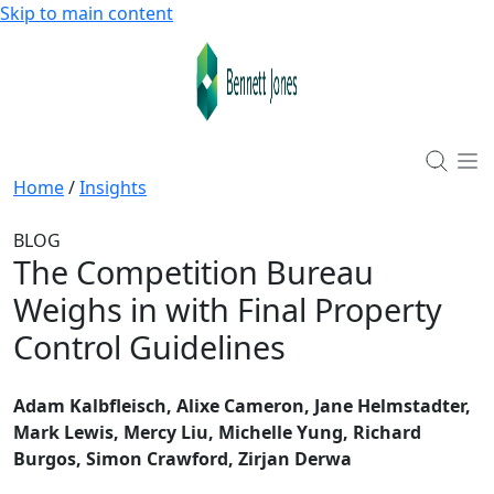
Skip to main content
Home
/
Insights
BLOG
The Competition Bureau
Weighs in with Final Property
Control Guidelines
Adam Kalbfleisch, Alixe Cameron, Jane Helmstadter,
Mark Lewis, Mercy Liu, Michelle Yung, Richard
Burgos, Simon Crawford, Zirjan Derwa