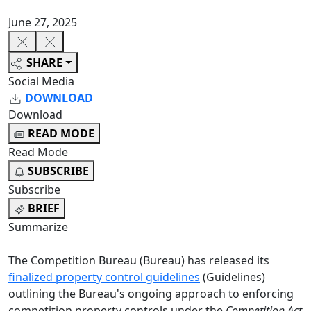
June 27, 2025
SHARE
Social Media
DOWNLOAD
Download
READ MODE
Read Mode
SUBSCRIBE
Subscribe
BRIEF
Summarize
The Competition Bureau (Bureau) has released its
finalized property control guidelines
(Guidelines)
outlining the Bureau's ongoing approach to enforcing
competition property controls under the
Competition Act