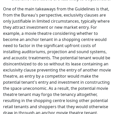
One of the main takeaways from the Guidelines is that,
from the Bureau's perspective, exclusivity clauses are
only justifiable in limited circumstances, typically where
they attract investment or new market entry. For
example, a movie theatre considering whether to
become an anchor tenant in a shopping centre would
need to factor in the significant upfront costs of
installing auditoriums, projection and sound systems,
and acoustic treatments. The potential tenant would be
disincentivized to do so without its lease containing an
exclusivity clause preventing the entry of another movie
theatre, as entry by a competitor would make the
potential tenant's entry and investment in constructing
the space uneconomic. As a result, the potential movie
theatre tenant may forgo the tenancy altogether,
resulting in the shopping centre losing other potential
retail tenants and shoppers that they would otherwise
draw in through an anchor movie theatre tenant.