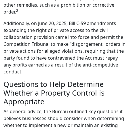
other remedies, such as a prohibition or corrective
2
order.
Additionally, on June 20, 2025, Bill C-59 amendments
expanding the right of private access to the civil
collaboration provision came into force and permit the
Competition Tribunal to make "disgorgement" orders in
private actions for alleged violations, requiring that the
party found to have contravened the Act must repay
any profits earned as a result of the anti-competitive
conduct.
Questions to Help Determine
Whether a Property Control is
Appropriate
As general advice, the Bureau outlined key questions it
believes businesses should consider when determining
whether to implement a new or maintain an existing