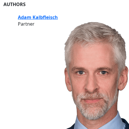
AUTHORS
Adam Kalbfleisch
Partner