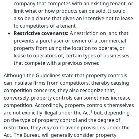
company that competes with an existing tenant, or
limit what or how products can be sold. It could
also be a clause that gives an incentive not to lease
to competitors of a tenant
Restrictive covenants:
A restriction on land that
prevents a purchaser or owner of a commercial
property from using the location to operate, or
lease to operators of, certain types of businesses
that compete with a previous owner.
Although the Guidelines state that property controls
can insulate firms from competitors, thereby causing
competition concerns, they also recognize that,
conversely, property controls can sometimes increase
competition. Accordingly, property controls themselves
1
are not explicitly illegal under the Act
but, depending
on the type of property control and the degree of
restriction, they
may
contravene provisions under the
Act. The Bureau will generally consider property