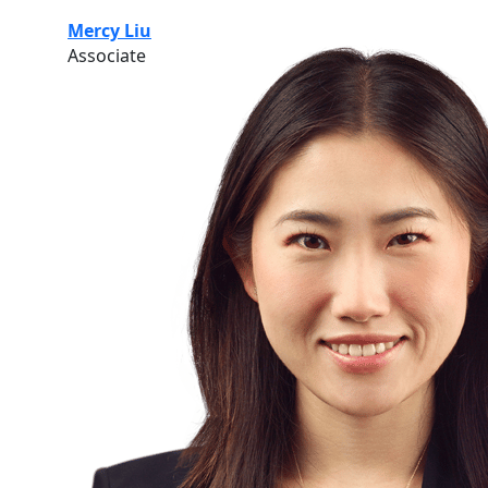
Mercy Liu
Associate