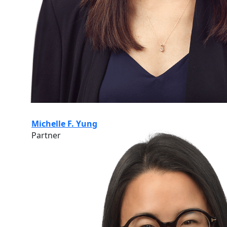
Michelle F. Yung
Partner