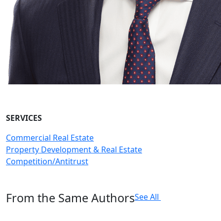
SERVICES
Commercial Real Estate
Property Development & Real Estate
Competition/Antitrust
From the Same Authors
See All