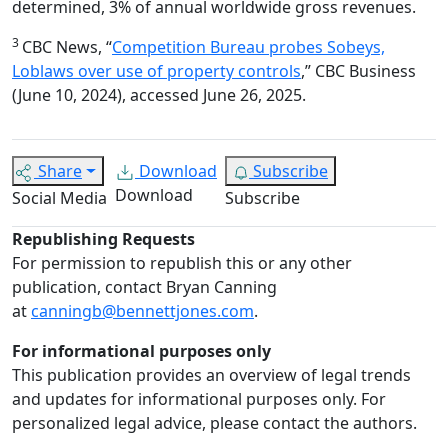
determined, 3% of annual worldwide gross revenues.
3
CBC News, “
Competition Bureau probes Sobeys,
Loblaws over use of property controls
,” CBC Business
(June 10, 2024), accessed June 26, 2025.
Share
Download
Subscribe
Download
Social Media
Subscribe
Republishing Requests
For permission to republish this or any other
publication, contact Bryan Canning
at
canningb@bennettjones.com
.
For informational purposes only
This publication provides an overview of legal trends
and updates for informational purposes only. For
personalized legal advice, please contact the authors.