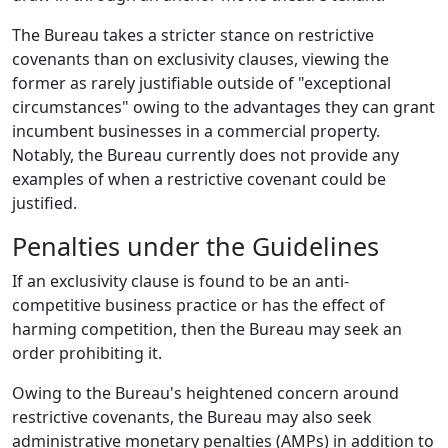
The Bureau takes a stricter stance on restrictive
covenants than on exclusivity clauses, viewing the
former as rarely justifiable outside of "exceptional
circumstances" owing to the advantages they can grant
incumbent businesses in a commercial property.
Notably, the Bureau currently does not provide any
examples of when a restrictive covenant could be
justified.
Penalties under the Guidelines
If an exclusivity clause is found to be an anti-
competitive business practice or has the effect of
harming competition, then the Bureau may seek an
order prohibiting it.
Owing to the Bureau's heightened concern around
restrictive covenants, the Bureau may also seek
administrative monetary penalties (AMPs) in addition to