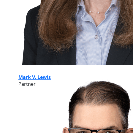
Mark V. Lewis
Partner