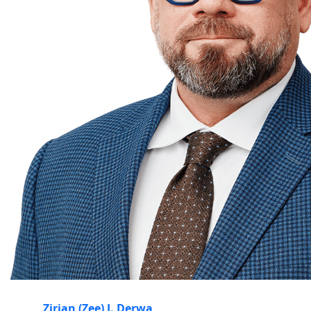
Zirjan (Zee) J. Derwa