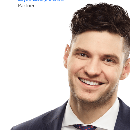
Partner