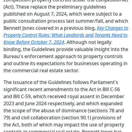
(Act). These replace the preliminary guidelines
published on August 7, 2024, which were subject to a
public consultation process last summer/fall, and which
Bennett Jones covered in a previous blog,
Key Changes to
Property Control Rules: What Landlords and Tenants Need to
Know Before October 7, 2024
. Although not legally
binding, the Guidelines provide valuable insight into the
Bureau's enforcement approach to property controls
and outline its expectations for businesses operating in
the commercial real estate sector.
The issuance of the Guidelines follows Parliament's
significant recent amendments to the Act in Bill C-56
and Bill C-59, which received royal assent in December
2023 and June 2024 respectively, and which expanded
the scope of the abuse of dominance (sections 78 and
79) and civil collaboration (section 90.1) provisions of
the Act, both of which may impact the use of property
controls in commercial real estate. Bennett Jones has