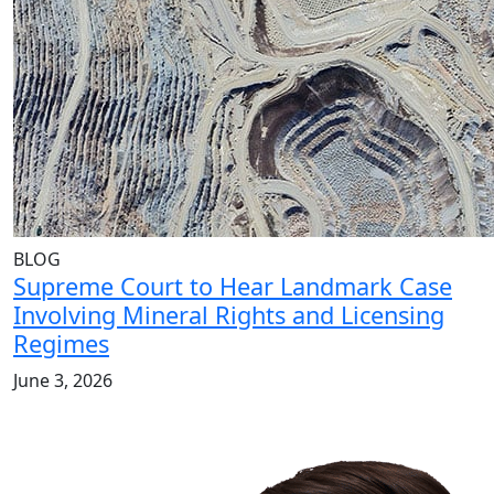
BLOG
Supreme Court to Hear Landmark Case
Involving Mineral Rights and Licensing
Regimes
June 3, 2026