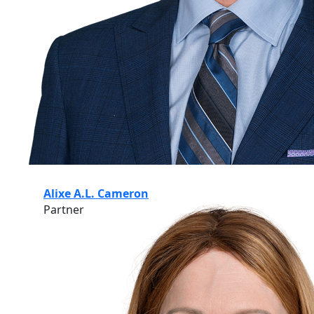
Alixe A.L. Cameron
Partner