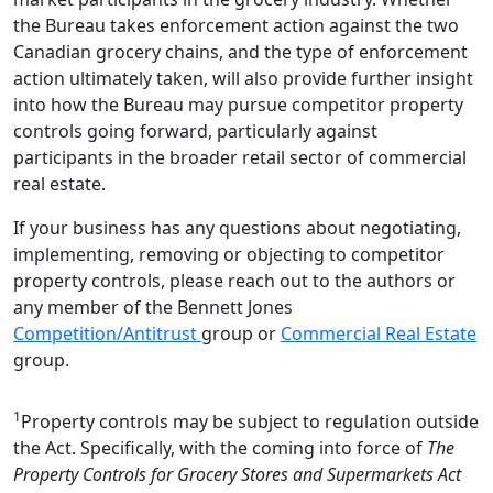
the Bureau takes enforcement action against the two
Canadian grocery chains, and the type of enforcement
action ultimately taken, will also provide further insight
into how the Bureau may pursue competitor property
controls going forward, particularly against
participants in the broader retail sector of commercial
real estate.
If your business has any questions about negotiating,
implementing, removing or objecting to competitor
property controls, please reach out to the authors or
any member of the Bennett Jones
Competition/Antitrust
group or
Commercial Real Estate
group.
1
Property controls may be subject to regulation outside
the Act. Specifically, with the coming into force of
The
Property Controls for Grocery Stores and Supermarkets Act