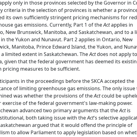
apply only in those provinces selected by the Governor in C
y criteria in the selection of provinces is whether a provinc
d its own sufficiently stringent pricing mechanisms for re
ouse gas emissions. Currently, Part 1 of the
Act
applies in
o, New Brunswick, Manitoba, and Saskatchewan, and to a l
 in the Yukon and Nunavut. Part 2 applies in Ontario, New
ick, Manitoba, Prince Edward Island, the Yukon, and Nuna
 a limited extent in Saskatchewan. The
Act
does not apply t
a, given that the federal government has deemed its existi
 pricing measures to be sufficient.
rticipants in the proceedings before the SKCA accepted the
ance of limiting greenhouse gas emissions. The only issue 
ined was whether the provisions of the
Act
could be upheld
 exercise of the federal government's law-making power.
tchewan advanced two primary arguments that the
Act
is
titutional, both taking issue with the
Act
's selective applica
 Saskatchewan argued that it would offend the principle of
lism to allow Parliament to apply legislation based on whe