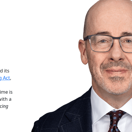
d its
g Act
,
ime is
with a
cing