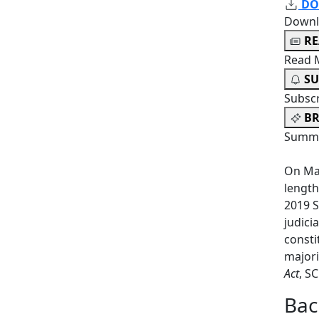
DO
Downl
R
Read 
SU
Subsc
BR
Summa
On May
length
2019 S
judici
consti
majori
Act
, S
Bac