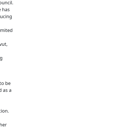
ouncil.
e has
ducing
imited
vut,
o
ng
to be
 as a
tion.
ther