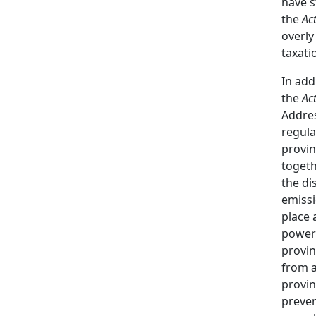
have s
the
Act
overly
taxati
In add
the
Ac
Addres
regula
provin
togeth
the di
emissi
place 
power
provin
from a
provin
preven