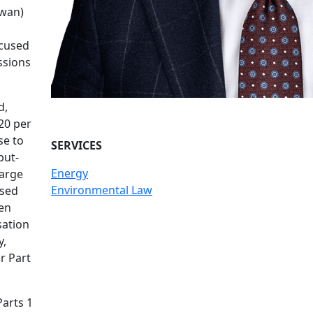
ewan)
ocused
ssions
d,
20 per
se to
SERVICES
put-
Energy
large
Environmental Law
ased
ven
sation
y,
r Part
Parts 1