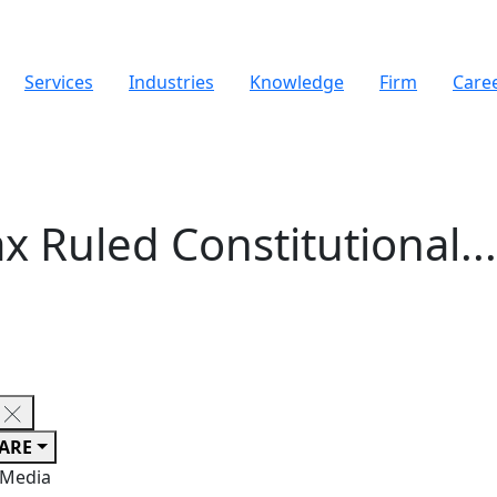
Services
Industries
Knowledge
Firm
Care
x Ruled Constitutional..
ARE
 Media