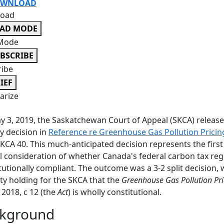
WNLOAD
oad
EAD MODE
Mode
BSCRIBE
ribe
IEF
rize
 3, 2019, the Saskatchewan Court of Appeal (SKCA) release
y decision in
Reference re Greenhouse Gas Pollution Pricin
KCA 40. This much-anticipated decision represents the first
al consideration of whether Canada's federal carbon tax reg
tutionally compliant. The outcome was a 3-2 split decision, 
ty holding for the SKCA that the
Greenhouse Gas Pollution Pri
C 2018, c 12 (the
Act
) is wholly constitutional.
kground