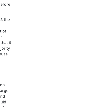
refore
t
, the
t of
er
that it
jority
ouse
 on
harge
und
ould