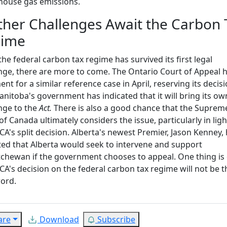
house gas emissions.
ther Challenges Await the Carbon 
gime
the federal carbon tax regime has survived its first legal
nge, there are more to come. The Ontario Court of Appeal 
nt for a similar reference case in April, reserving its decisi
nitoba's government has indicated that it will bring its ow
nge to the
Act.
There is also a good chance that the Suprem
of Canada ultimately considers the issue, particularly in ligh
CA's split decision. Alberta's newest Premier, Jason Kenney,
ted that Alberta would seek to intervene and support
chewan if the government chooses to appeal. One thing is 
CA's decision on the federal carbon tax regime will not be t
word.
are
Download
Subscribe