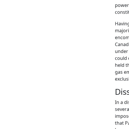
power 
consti
Having
majori
encom
Canada
under 
could 
held t
gas em
exclus
Dis
In a d
severa
impose
that P