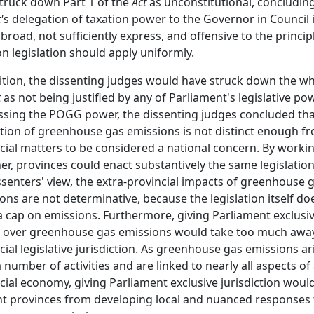
truck down Part 1 of the
Act
as unconstitutional, concluding
'
s delegation of taxation power to the Governor in Council 
 broad, not sufficiently express, and offensive to the princip
on legislation should apply uniformly.
ition, the dissenting judges would have struck down the wh
t
as not being justified by any of Parliament's legislative po
sing the POGG power, the dissenting judges concluded tha
tion of greenhouse gas emissions is not distinct enough f
cial matters to be considered a national concern. By worki
er, provinces could enact substantively the same legislation
ssenters' view, the extra-provincial impacts of greenhouse 
ons are not determinative, because the legislation itself do
a cap on emissions. Furthermore, giving Parliament exclusi
 over greenhouse gas emissions would take too much awa
cial legislative jurisdiction. As greenhouse gas emissions ar
 number of activities and are linked to nearly all aspects of
cial economy, giving Parliament exclusive jurisdiction woul
t provinces from developing local and nuanced responses 