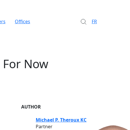
ers
Offices
FR
. For Now
AUTHOR
Michael P. Theroux KC
Partner