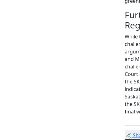
green
Fur
Re
While 
challe
argume
and Ma
challe
Court 
the SK
indica
Saskat
the SK
final 
Sh