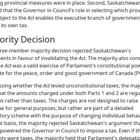
ng provincial measures were in place. Second, Saskatchewa
 that the Governor in Council's role in selecting which pro
bject to the
Act
enables the executive branch of government
 its own tax.
ority Decision
ree-member majority decision rejected Saskatchewan's
nts in favour of invalidating the
Act
. The majority also co
he
Act
was a valid exercise of Parliament's constitutional po
ate for the peace, order and good government of Canada (
ssing whether the
Act
levied unconstitutional taxes, the maj
hat the amounts charged under both Parts 1 and 2 are regu
s rather than taxes. The charges are not designed to raise
e for general purposes, but rather are part of a detailed
tory scheme with the purpose of changing individual behav
t basis, the majority rejected Saskatchewan's argument th
owered the Governor in Council to impose a tax. Even if t
s were taxes, the majority held that Parliament's delegati