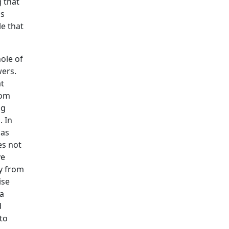
 that
is
le that
ole of
wers.
t
rom
ng
. In
gas
es not
ve
y from
ise
 a
d
to