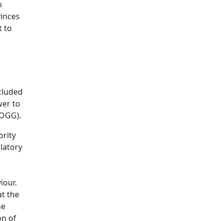
n
vinces
 to
ncluded
wer to
POGG).
ority
latory
iour.
at the
he
on of