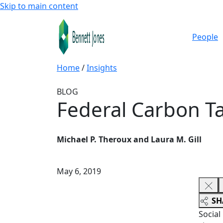
Skip to main content
People
Home
/
Insights
BLOG
Federal Carbon Ta
Michael P. Theroux and Laura M. Gill
May 6, 2019
SH
Social