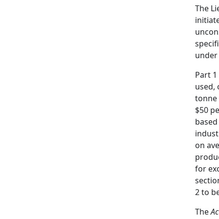
The Li
initia
uncons
specif
under 
Part 1
used, 
tonne
$50 pe
based 
indust
on ave
produc
for ex
sectio
2 to b
The
Ac