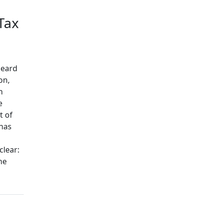
Tax
heard
on,
n
e
t of
 has
clear:
he