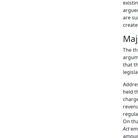
existi
argued
are su
create
Maj
The th
argume
that t
legisl
Addre
held t
charge
revenu
regula
On tha
Act
emp
amount