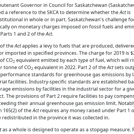
eutenant Governor in Council for Saskatchewan (Saskatch
ted a reference to the SKCA to determine whether the
Act
is
titutional in whole or in part. Saskatchewan's challenge f
ically on monetary charges imposed on fossil fuels and emi
Parts 1 and 2 of the
Act
.
 of the
Act
applies a levy to fuels that are produced, delivere
or imported in specified provinces. The charge for 2019 is $
 of CO
equivalent emitted by each type of fuel, which will ri
2
r tonne of CO
equivalent in 2022. Part 2 of the
Act
sets out
2
performance standards for greenhouse gas emissions by 
rial facilities. Industry-specific standards are established b
rage emissions by facilities in the industrial sector for a gi
t. The provisions of Part 2 require facilities to pay compen
ceeding their annual greenhouse gas emission limit. Notabl
n 165(2) of the
Act
requires any money raised under Part 1 o
e redistributed in the province it was collected in.
t
as a whole is designed to operate as a stopgap measure. 