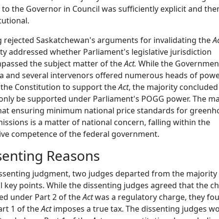
to the Governor in Council was sufficiently explicit and the
tutional.
 rejected Saskatchewan's arguments for invalidating the
Ac
ty addressed whether Parliament's legislative jurisdiction
passed the subject matter of the
Act.
While the Governmen
 and several intervenors offered numerous heads of pow
the Constitution to support the
Act
, the majority concluded 
only be supported under Parliament's POGG power. The ma
hat ensuring minimum national price standards for greenh
issions is a matter of national concern, falling within the
ive competence of the federal government.
senting Reasons
issenting judgment, two judges departed from the majority
l key points. While the dissenting judges agreed that the c
d under Part 2 of the
Act
was a regulatory charge, they fo
art 1 of the
Act
imposes a true tax. The dissenting judges w