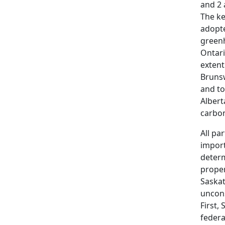
and 2 
The ke
adopte
greenh
Ontari
extent
Brunsw
and to
Albert
carbon
All pa
import
determ
proper
Saska
uncons
First,
federa