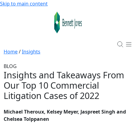
Skip to main content
Home
/
Insights
BLOG
Insights and Takeaways From
Our Top 10 Commercial
Litigation Cases of 2022
Michael Theroux, Kelsey Meyer, Jaspreet Singh and
Chelsea Tolppanen