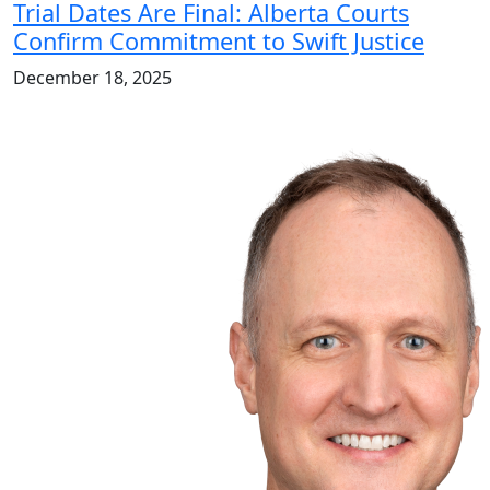
Trial Dates Are Final: Alberta Courts
Confirm Commitment to Swift Justice
December 18, 2025