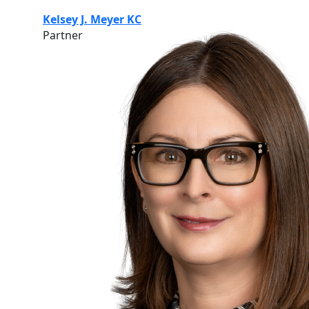
Kelsey J. Meyer KC
Partner