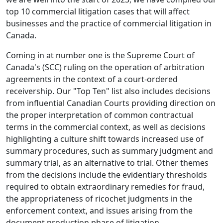
top 10 commercial litigation cases that will affect
businesses and the practice of commercial litigation in
Canada.
Coming in at number one is the Supreme Court of
Canada's (SCC) ruling on the operation of arbitration
agreements in the context of a court-ordered
receivership. Our "Top Ten" list also includes decisions
from influential Canadian Courts providing direction on
the proper interpretation of common contractual
terms in the commercial context, as well as decisions
highlighting a culture shift towards increased use of
summary procedures, such as summary judgment and
summary trial, as an alternative to trial. Other themes
from the decisions include the evidentiary thresholds
required to obtain extraordinary remedies for fraud,
the appropriateness of ricochet judgments in the
enforcement context, and issues arising from the
document production phase of litigation.