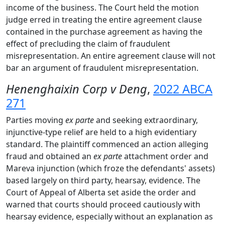
income of the business. The Court held the motion
judge erred in treating the entire agreement clause
contained in the purchase agreement as having the
effect of precluding the claim of fraudulent
misrepresentation. An entire agreement clause will not
bar an argument of fraudulent misrepresentation.
Henenghaixin Corp v Deng
,
2022 ABCA
271
Parties moving
ex parte
and seeking extraordinary,
injunctive-type relief are held to a high evidentiary
standard. The plaintiff commenced an action alleging
fraud and obtained an
ex parte
attachment order and
Mareva injunction (which froze the defendants' assets)
based largely on third party, hearsay, evidence. The
Court of Appeal of Alberta set aside the order and
warned that courts should proceed cautiously with
hearsay evidence, especially without an explanation as