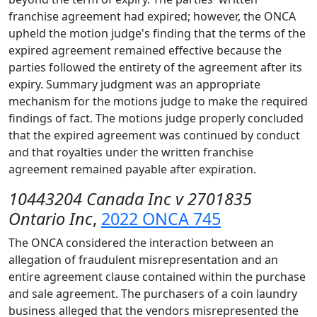
franchise agreement had expired; however, the ONCA
upheld the motion judge's finding that the terms of the
expired agreement remained effective because the
parties followed the entirety of the agreement after its
expiry. Summary judgment was an appropriate
mechanism for the motions judge to make the required
findings of fact. The motions judge properly concluded
that the expired agreement was continued by conduct
and that royalties under the written franchise
agreement remained payable after expiration.
10443204 Canada Inc v 2701835
Ontario Inc
,
2022 ONCA 745
The ONCA considered the interaction between an
allegation of fraudulent misrepresentation and an
entire agreement clause contained within the purchase
and sale agreement. The purchasers of a coin laundry
business alleged that the vendors misrepresented the