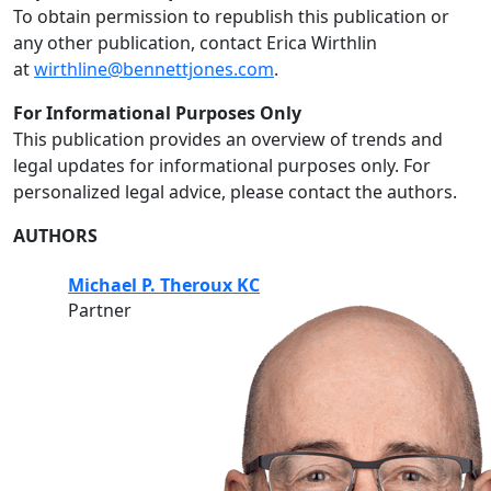
To obtain permission to republish this publication or
any other publication, contact Erica Wirthlin
at
wirthline@bennettjones.com
.
For Informational Purposes Only
This publication provides an overview of trends and
legal updates for informational purposes only. For
personalized legal advice, please contact the authors.
AUTHORS
Michael P. Theroux KC
Partner