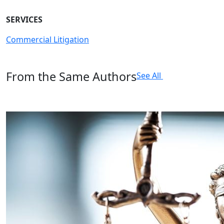
SERVICES
Commercial Litigation
From the Same Authors
See All