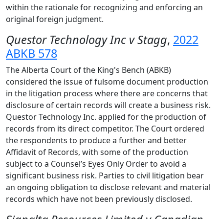
within the rationale for recognizing and enforcing an
original foreign judgment.
Questor Technology Inc v Stagg
,
2022
ABKB 578
The Alberta Court of the King's Bench (ABKB)
considered the issue of fulsome document production
in the litigation process where there are concerns that
disclosure of certain records will create a business risk.
Questor Technology Inc. applied for the production of
records from its direct competitor. The Court ordered
the respondents to produce a further and better
Affidavit of Records, with some of the production
subject to a Counsel’s Eyes Only Order to avoid a
significant business risk. Parties to civil litigation bear
an ongoing obligation to disclose relevant and material
records which have not been previously disclosed.