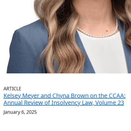
ARTICLE
Kelsey Meyer and Chyna Brown on the CCAA:
Annual Review of Insolvency Law, Volume 23
January 6, 2025