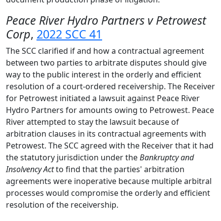
Peace River Hydro Partners v Petrowest
Corp
,
2022 SCC 41
The SCC clarified if and how a contractual agreement
between two parties to arbitrate disputes should give
way to the public interest in the orderly and efficient
resolution of a court-ordered receivership. The Receiver
for Petrowest initiated a lawsuit against Peace River
Hydro Partners for amounts owing to Petrowest. Peace
River attempted to stay the lawsuit because of
arbitration clauses in its contractual agreements with
Petrowest. The SCC agreed with the Receiver that it had
the statutory jurisdiction under the
Bankruptcy and
Insolvency Act
to find that the parties' arbitration
agreements were inoperative because multiple arbitral
processes would compromise the orderly and efficient
resolution of the receivership.