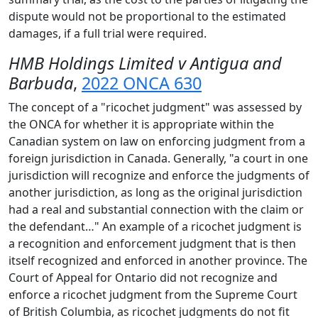
dispute would not be proportional to the estimated
damages, if a full trial were required.
HMB Holdings Limited v Antigua and
Barbuda
,
2022 ONCA 630
The concept of a "ricochet judgment" was assessed by
the ONCA for whether it is appropriate within the
Canadian system on law on enforcing judgment from a
foreign jurisdiction in Canada. Generally, "a court in one
jurisdiction will recognize and enforce the judgments of
another jurisdiction, as long as the original jurisdiction
had a real and substantial connection with the claim or
the defendant…" An example of a ricochet judgment is
a recognition and enforcement judgment that is then
itself recognized and enforced in another province. The
Court of Appeal for Ontario did not recognize and
enforce a ricochet judgment from the Supreme Court
of British Columbia, as ricochet judgments do not fit