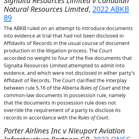
Signalta Resources Limited v Canadian
Natural Resources Limited
,
2022 ABKB
89
The ABKB ruled on an attempt to introduce documents
into evidence at trial that had not been disclosed in
Affidavits of Records in the usual course of document
production in the litigation process. The Court
accorded no weight to four of the five documents that
Signalta Resources Limited attempted to admit into
evidence, and which were not disclosed in either party’s
Affidavit of Records. The Court clarified the interplay
between rule 5.16 of the Alberta
Rules of Court
and the
common-law documents in possession rule, namely
that the documents in possession rule does not
override the requirement of a party to disclose its
records in accordance with the
Rules of Court
.
Porter Airlines Inc v Nieuport Aviation