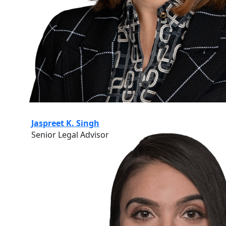
Jaspreet K. Singh
Senior Legal Advisor