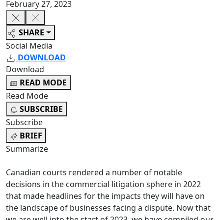
February 27, 2023
SHARE
Social Media
DOWNLOAD
Download
READ MODE
Read Mode
SUBSCRIBE
Subscribe
BRIEF
Summarize
Canadian courts rendered a number of notable
decisions in the commercial litigation sphere in 2022
that made headlines for the impacts they will have on
the landscape of businesses facing a dispute. Now that
we are well into the start of 2023, we have compiled our