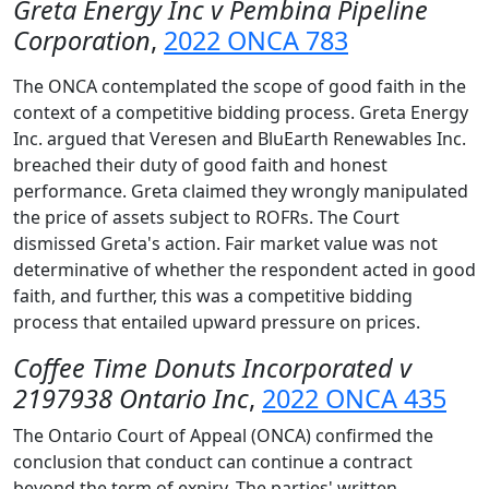
Greta Energy Inc v Pembina Pipeline
Corporation
,
2022 ONCA 783
The ONCA contemplated the scope of good faith in the
context of a competitive bidding process. Greta Energy
Inc. argued that Veresen and BluEarth Renewables Inc.
breached their duty of good faith and honest
performance. Greta claimed they wrongly manipulated
the price of assets subject to ROFRs. The Court
dismissed Greta's action. Fair market value was not
determinative of whether the respondent acted in good
faith, and further, this was a competitive bidding
process that entailed upward pressure on prices.
Coffee Time Donuts Incorporated v
2197938 Ontario Inc
,
2022 ONCA 435
The Ontario Court of Appeal (ONCA) confirmed the
conclusion that conduct can continue a contract
beyond the term of expiry. The parties' written