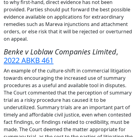
to why first-hand, direct evidence has not been
provided. Parties should put forward the best possible
evidence available on applications for extraordinary
remedies such as Mareva injunctions and attachment
orders, or else risk that it will be rejected or overturned
on appeal.
Benke v Loblaw Companies Limited
,
2022 ABKB 461
An example of the culture-shift in commercial litigation
towards encouraging the increased use of summary
procedures as a useful and available tool in disputes.
The Court commented that the perception of summary
trial as a risky procedure has caused it to be
underutilized. Summary trials are an important part of
timely and affordable civil justice, even when contested
fact findings, or findings related to credibility, must be
made. The Court deemed the matter appropriate for
summary trial, as the cost to the parties of litigating the