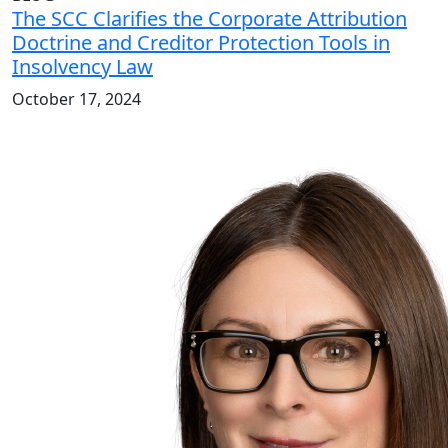
The SCC Clarifies the Corporate Attribution
Doctrine and Creditor Protection Tools in
Insolvency Law
October 17, 2024