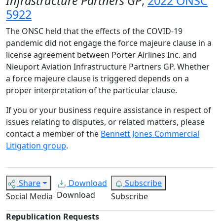
Infrastructure Partners GP
,
2022 ONSC
5922
The ONSC held that the effects of the COVID-19
pandemic did not engage the force majeure clause in a
license agreement between Porter Airlines Inc. and
Nieuport Aviation Infrastructure Partners GP. Whether
a force majeure clause is triggered depends on a
proper interpretation of the particular clause.
If you or your business require assistance in respect of
issues relating to disputes, or related matters, please
contact a member of the
Bennett Jones Commercial
Litigation group
.
Share
Download
Subscribe
Download
Social Media
Subscribe
Republication Requests