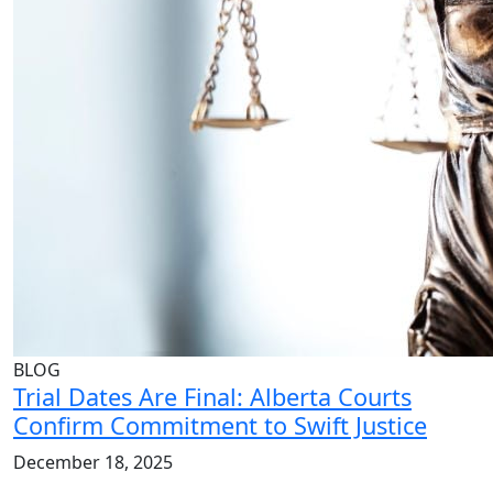
BLOG
Trial Dates Are Final: Alberta Courts
Confirm Commitment to Swift Justice
December 18, 2025