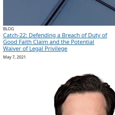
BLOG
Catch-22: Defending a Breach of Duty of
Good Faith Claim and the Potential
Waiver of Legal Privilege
May 7, 2021