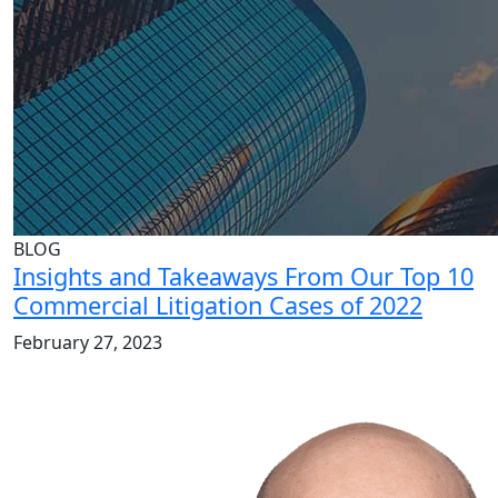
BLOG
Insights and Takeaways From Our Top 10
Commercial Litigation Cases of 2022
February 27, 2023