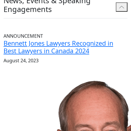
News, Events & Speaking
Engagements
ANNOUNCEMENT
Bennett Jones Lawyers Recognized in
Best Lawyers in Canada 2024
August 24, 2023