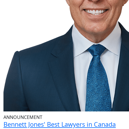
ANNOUNCEMENT
Bennett Jones' Best Lawyers in Canada