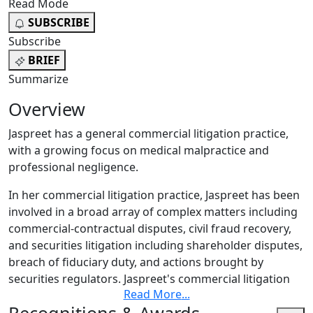
Read Mode
SUBSCRIBE
Subscribe
BRIEF
Summarize
Overview
Jaspreet has a general commercial litigation practice,
with a growing focus on medical malpractice and
professional negligence.
In her commercial litigation practice, Jaspreet has been
involved in a broad array of complex matters including
commercial-contractual disputes, civil fraud recovery,
and securities litigation including shareholder disputes,
breach of fiduciary duty, and actions brought by
securities regulators. Jaspreet's commercial litigation
Read More
...
experience includes commercial disputes arising in the
energy industry and from large construction projects.