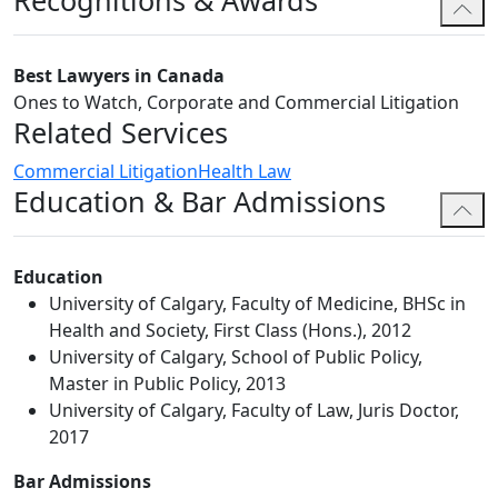
Recognitions & Awards
Jaspreet's medical malpractice and professional
negligence practice concentrates on representing
Best Lawyers in Canada
physicians before the courts when they are sued for
Ones to Watch, Corporate and Commercial Litigation
medical malpractice. In addition, she represents
Related Services
physicians facing professional conduct issues and
Commercial Litigation
Health Law
disciplinary matters before various administrative
Education & Bar Admissions
bodies.
Jaspreet also has experience in serious personal injury
claims and collections matters.
Education
University of Calgary, Faculty of Medicine, BHSc in
Jaspreet has assisted with matters before the Alberta
Health and Society, First Class (Hons.), 2012
Court of Justice, the Alberta Court of Queen's Bench,
University of Calgary, School of Public Policy,
the Alberta Court of Appeal, and administrative
Master in Public Policy, 2013
tribunals, including the College of Physicians and
University of Calgary, Faculty of Law, Juris Doctor,
Surgeons of Alberta and Alberta Securities Commission.
2017
Jaspreet has also assisted with matters submitted to
domestic and international arbitration.
Bar Admissions