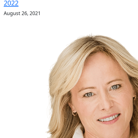
2022
August 26, 2021