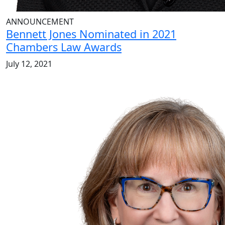
ANNOUNCEMENT
Bennett Jones Nominated in 2021
Chambers Law Awards
July 12, 2021