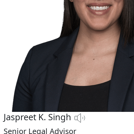
Jaspreet K. Singh
Senior Legal Advisor