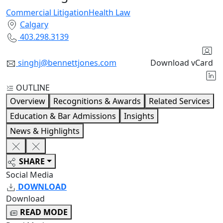
Commercial Litigation
Health Law
Calgary
403.298.3139
singhj@bennettjones.com
Download vCard
OUTLINE
Overview
Recognitions & Awards
Related Services
Education & Bar Admissions
Insights
News & Highlights
SHARE
Social Media
DOWNLOAD
Download
READ MODE