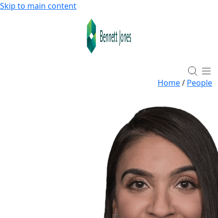
Skip to main content
Home
/
People