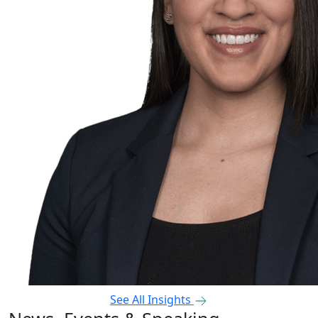
See All Insights