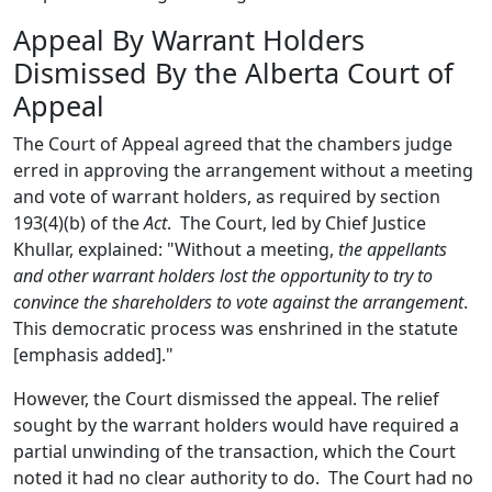
Appeal By Warrant Holders
Dismissed By the Alberta Court of
Appeal
The Court of Appeal agreed that the chambers judge
erred in approving the arrangement without a meeting
and vote of warrant holders, as required by section
193(4)(b) of the
Act
. The Court, led by Chief Justice
Khullar, explained: "Without a meeting,
the appellants
and other warrant holders lost the opportunity to try to
convince the shareholders to vote against the arrangement
.
This democratic process was enshrined in the statute
[emphasis added]."
However, the Court dismissed the appeal. The relief
sought by the warrant holders would have required a
partial unwinding of the transaction, which the Court
noted it had no clear authority to do. The Court had no