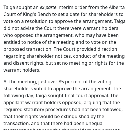
Taiga sought an
ex parte
interim order from the Alberta
Court of King's Bench to set a date for shareholders to
vote on a resolution to approve the arrangement. Taiga
did not advise the Court there were warrant holders
who opposed the arrangement, who may have been
entitled to notice of the meeting and to vote on the
proposed transaction. The Court provided direction
regarding shareholder notices, conduct of the meeting
and dissent rights, but set no meeting or rights for the
warrant holders.
At the meeting, just over 85 percent of the voting
shareholders voted to approve the arrangement. The
following day, Taiga sought final court approval. The
appellant warrant holders opposed, arguing that the
required statutory procedures had not been followed,
that their rights would be extinguished by the
transaction, and that there had been unequal