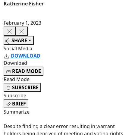
Katherine Fisher
February 1, 2023
SHARE
Social Media
DOWNLOAD
Download
READ MODE
Read Mode
SUBSCRIBE
Subscribe
BRIEF
Summarize
Despite finding a clear error resulting in warrant
holders being deprived of meeting and voting rights