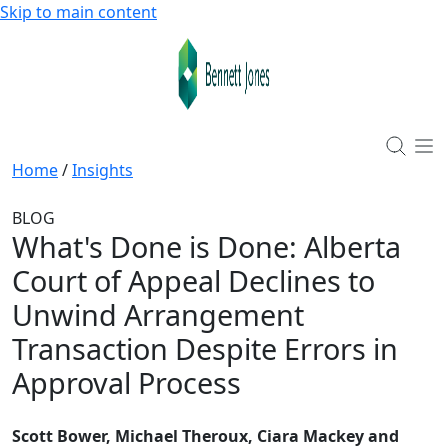
Skip to main content
Home
/
Insights
BLOG
What's Done is Done: Alberta
Court of Appeal Declines to
Unwind Arrangement
Transaction Despite Errors in
Approval Process
Scott Bower, Michael Theroux, Ciara Mackey and