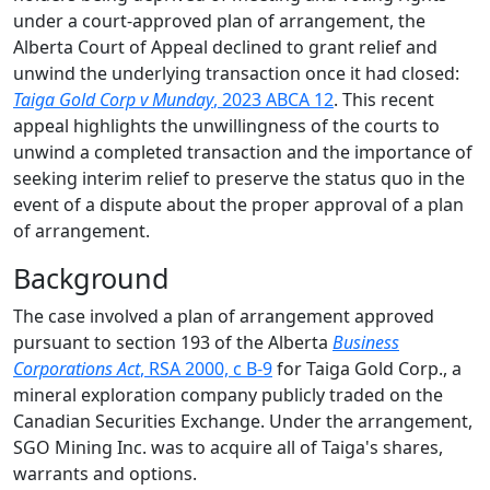
under a court-approved plan of arrangement, the
Alberta Court of Appeal declined to grant relief and
unwind the underlying transaction once it had closed:
Taiga Gold Corp v Munday
, 2023 ABCA 12
. This recent
appeal highlights the unwillingness of the courts to
unwind a completed transaction and the importance of
seeking interim relief to preserve the status quo in the
event of a dispute about the proper approval of a plan
of arrangement.
Background
The case involved a plan of arrangement approved
pursuant to section 193 of the Alberta
Business
Corporations Act
, RSA 2000, c B-9
for Taiga Gold Corp., a
mineral exploration company publicly traded on the
Canadian Securities Exchange. Under the arrangement,
SGO Mining Inc. was to acquire all of Taiga's shares,
warrants and options.