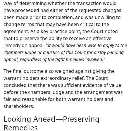
way of determining whether the transaction would
have proceeded had either of the requested changes
been made prior to completion, and was unwilling to
change terms that may have been critical to the
agreement. As a key practice point, the Court noted
that to preserve the ability to receive an effective
remedy on appeal, "
it would have been wise to apply to the
chambers judge or a justice of this Court for a stay pending
appeal, regardless of the tight timelines involved."
The final outcome also weighed against giving the
warrant holders extraordinary relief. The Court
concluded that there was sufficient evidence of value
before the chambers judge and the arrangement was
fair and reasonable for both warrant holders and
shareholders.
Looking Ahead—Preserving
Remedies