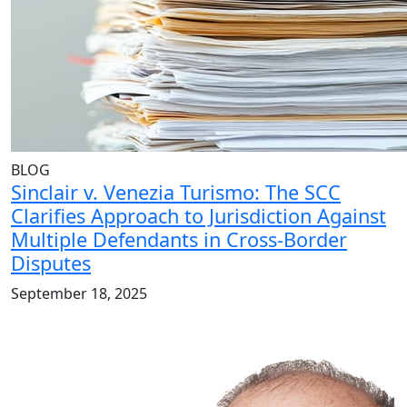
BLOG
Sinclair v. Venezia Turismo: The SCC
Clarifies Approach to Jurisdiction Against
Multiple Defendants in Cross-Border
Disputes
September 18, 2025