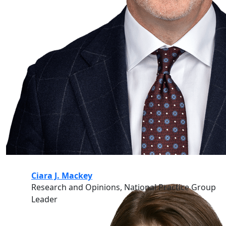
Ciara J. Mackey
Research and Opinions, National Practice Group
Leader