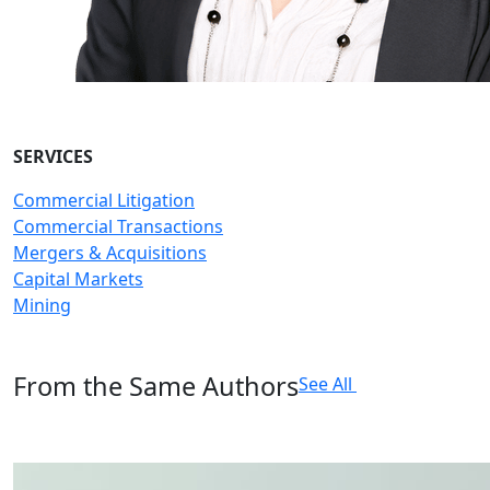
SERVICES
Commercial Litigation
Commercial Transactions
Mergers & Acquisitions
Capital Markets
Mining
From the Same Authors
See All