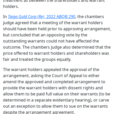
treatment as between the shareholders and warrant
holders.
In
Taiga Gold Corp (Re)
, 2022 ABQB 290
, the chambers
judge agreed that a meeting of the warrant holders
should have been held prior to approving arrangement,
but concluded that an opposing vote by the
outstanding warrants could not have affected the
outcome. The chambers judge also determined that the
price offered to warrant holders and shareholders was
fair and treated the groups equally.
The warrant holders appealed the approval of the
arrangement, asking the Court of Appeal to either
amend the approved and completed arrangement to
provide the warrant holders with dissent rights and
allow them to be paid full value on their warrants (to be
determined in a separate evidentiary hearing), or carve
out an exception to allow them to sue on the warrants
despite the arrangement agreement.