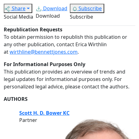
Share
Download
Subscribe
Download
Social Media
Subscribe
Republication Requests
To obtain permission to republish this publication or
any other publication, contact Erica Wirthlin
at
wirthline@bennettjones.com
.
For Informational Purposes Only
This publication provides an overview of trends and
legal updates for informational purposes only. For
personalized legal advice, please contact the authors.
AUTHORS
Scott H. D. Bower KC
Partner