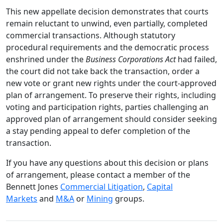
This new appellate decision demonstrates that courts
remain reluctant to unwind, even partially, completed
commercial transactions. Although statutory
procedural requirements and the democratic process
enshrined under the
Business Corporations Act
had failed,
the court did not take back the transaction, order a
new vote or grant new rights under the court-approved
plan of arrangement. To preserve their rights, including
voting and participation rights, parties challenging an
approved plan of arrangement should consider seeking
a stay pending appeal to defer completion of the
transaction.
If you have any questions about this decision or plans
of arrangement, please contact a member of the
Bennett Jones
Commercial Litigation
,
Capital
Markets
and
M&A
or
Mining
groups.