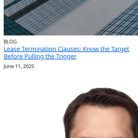
BLOG
Lease Termination Clauses: Know the Target
Before Pulling the Trigger
June 11, 2025