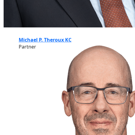
Michael P. Theroux KC
Partner