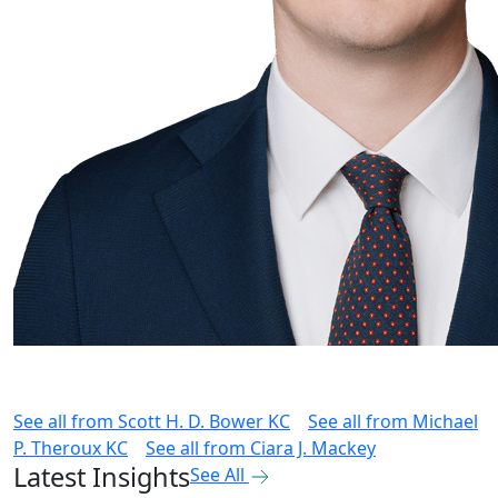
See all from
Scott H. D. Bower KC
See all from
Michael
P. Theroux KC
See all from
Ciara J. Mackey
Latest Insights
See All