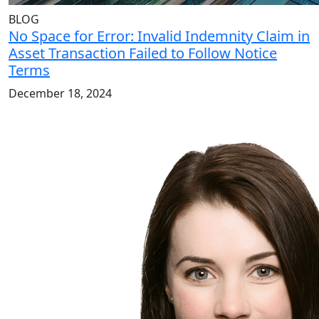
BLOG
No Space for Error: Invalid Indemnity Claim in
Asset Transaction Failed to Follow Notice
Terms
December 18, 2024