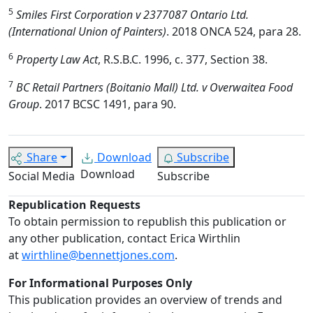
5
Smiles First Corporation v 2377087 Ontario Ltd.
(International Union of Painters)
. 2018 ONCA 524, para 28.
6
Property Law Act
, R.S.B.C. 1996, c. 377, Section 38.
7
BC Retail Partners (Boitanio Mall) Ltd. v Overwaitea Food
Group
. 2017 BCSC 1491, para 90.
Share
Download
Subscribe
Download
Social Media
Subscribe
Republication Requests
To obtain permission to republish this publication or
any other publication, contact Erica Wirthlin
at
wirthline@bennettjones.com
.
For Informational Purposes Only
This publication provides an overview of trends and