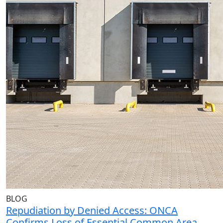
BLOG
Repudiation by Denied Access: ONCA
Confirms Loss of Essential Common Area