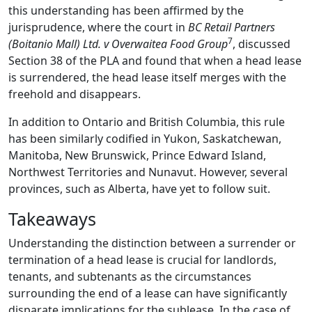
this understanding has been affirmed by the
jurisprudence, where the court in
BC Retail Partners
7
(Boitanio Mall) Ltd. v Overwaitea Food Group
, discussed
Section 38 of the PLA and found that when a head lease
is surrendered, the head lease itself merges with the
freehold and disappears.
In addition to Ontario and British Columbia, this rule
has been similarly codified in Yukon, Saskatchewan,
Manitoba, New Brunswick, Prince Edward Island,
Northwest Territories and Nunavut. However, several
provinces, such as Alberta, have yet to follow suit.
Takeaways
Understanding the distinction between a surrender or
termination of a head lease is crucial for landlords,
tenants, and subtenants as the circumstances
surrounding the end of a lease can have significantly
disparate implications for the sublease. In the case of