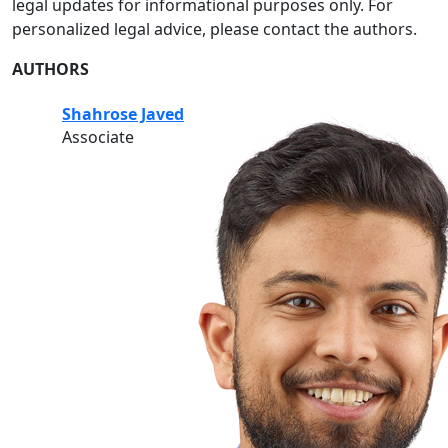
legal updates for informational purposes only. For
personalized legal advice, please contact the authors.
AUTHORS
Shahrose Javed
Associate