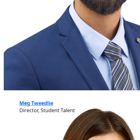
Meg Tweedlie
Director, Student Talent