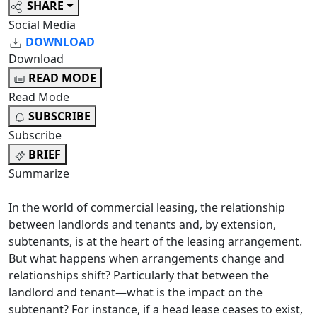
SHARE
Social Media
DOWNLOAD
Download
READ MODE
Read Mode
SUBSCRIBE
Subscribe
BRIEF
Summarize
In the world of commercial leasing, the relationship
between landlords and tenants and, by extension,
subtenants, is at the heart of the leasing arrangement.
But what happens when arrangements change and
relationships shift? Particularly that between the
landlord and tenant—what is the impact on the
subtenant? For instance, if a head lease ceases to exist,