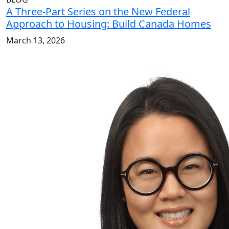
A Three-Part Series on the New Federal
Approach to Housing: Build Canada Homes
March 13, 2026