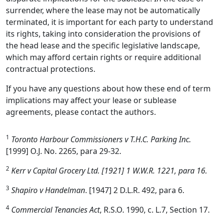
surrender, where the lease may not be automatically
terminated, it is important for each party to understand
its rights, taking into consideration the provisions of
the head lease and the specific legislative landscape,
which may afford certain rights or require additional
contractual protections.
If you have any questions about how these end of term
implications may affect your lease or sublease
agreements, please contact the authors.
1
Toronto Harbour Commissioners v T.H.C. Parking Inc.
[1999] O.J. No. 2265, para 29-32.
2
Kerr v Capital Grocery Ltd. [1921] 1 W.W.R. 1221, para 16.
3
Shapiro v Handelman
. [1947] 2 D.L.R. 492, para 6.
4
Commercial Tenancies Act
, R.S.O. 1990, c. L.7, Section 17.