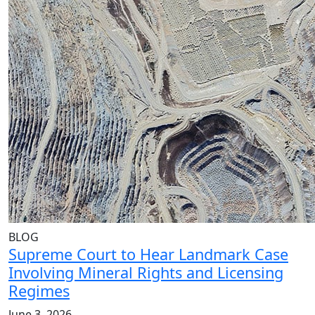
BLOG
Supreme Court to Hear Landmark Case
Involving Mineral Rights and Licensing
Regimes
June 3, 2026