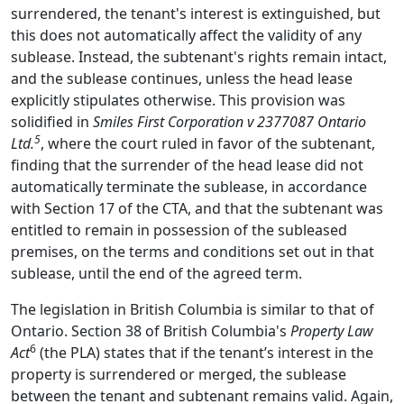
surrendered, the tenant's interest is extinguished, but
this does not automatically affect the validity of any
sublease. Instead, the subtenant's rights remain intact,
and the sublease continues, unless the head lease
explicitly stipulates otherwise. This provision was
solidified in
Smiles First Corporation v 2377087 Ontario
5
Ltd.
, where the court ruled in favor of the subtenant,
finding that the surrender of the head lease did not
automatically terminate the sublease, in accordance
with Section 17 of the CTA, and that the subtenant was
entitled to remain in possession of the subleased
premises, on the terms and conditions set out in that
sublease, until the end of the agreed term.
The legislation in British Columbia is similar to that of
Ontario. Section 38 of British Columbia's
Property Law
6
Act
(the PLA) states that if the tenant’s interest in the
property is surrendered or merged, the sublease
between the tenant and subtenant remains valid. Again,