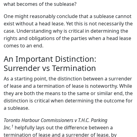
what becomes of the sublease?
One might reasonably conclude that a sublease cannot
exist without a head lease. Yet this is not necessarily the
case. Understanding why is critical in determining the
rights and obligations of the parties when a head lease
comes to an end.
An Important Distinction:
Surrender vs Termination
As a starting point, the distinction between a surrender
of lease and a termination of lease is noteworthy. While
they are both the means to the same or similar end, the
distinction is critical when determining the outcome for
a sublease.
Toronto Harbour Commissioners v T.H.C. Parking
1
Inc.
helpfully lays out the difference between a
termination of lease and a surrender of lease, by