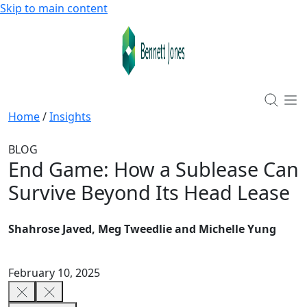
Skip to main content
Home
/
Insights
BLOG
End Game: How a Sublease Can
Survive Beyond Its Head Lease
Shahrose Javed, Meg Tweedlie and Michelle Yung
February 10, 2025