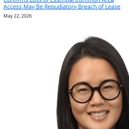
Access May Be Repudiatory Breach of Lease
May 22, 2026