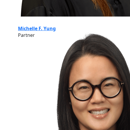
Michelle F. Yung
Partner