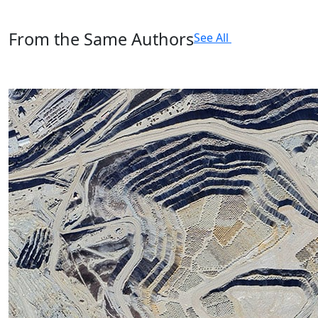
From the Same Authors
See All