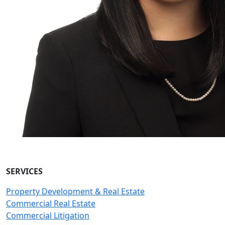
SERVICES
Property Development & Real Estate
Commercial Real Estate
Commercial Litigation