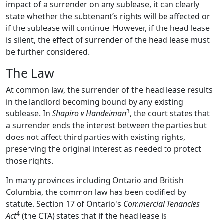
impact of a surrender on any sublease, it can clearly
state whether the subtenant’s rights will be affected or
if the sublease will continue. However, if the head lease
is silent, the effect of surrender of the head lease must
be further considered.
The Law
At common law, the surrender of the head lease results
in the landlord becoming bound by any existing
3
sublease. In
Shapiro v Handelman
, the court states that
a surrender ends the interest between the parties but
does not affect third parties with existing rights,
preserving the original interest as needed to protect
those rights.
In many provinces including Ontario and British
Columbia, the common law has been codified by
statute. Section 17 of Ontario's
Commercial Tenancies
4
Act
(the CTA) states that if the head lease is