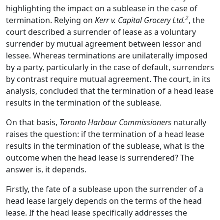
highlighting the impact on a sublease in the case of
2
termination. Relying on
Kerr v. Capital Grocery Ltd.
, the
court described a surrender of lease as a voluntary
surrender by mutual agreement between lessor and
lessee. Whereas terminations are unilaterally imposed
by a party, particularly in the case of default, surrenders
by contrast require mutual agreement. The court, in its
analysis, concluded that the termination of a head lease
results in the termination of the sublease.
On that basis,
Toronto Harbour Commissioners
naturally
raises the question:
if the termination of a head lease
results in the termination of the sublease, what is the
outcome when the head lease is surrendered? The
answer is, it depends.
Firstly, the fate of a sublease upon the surrender of a
head lease largely depends on the terms of the head
lease. If the head lease specifically addresses the