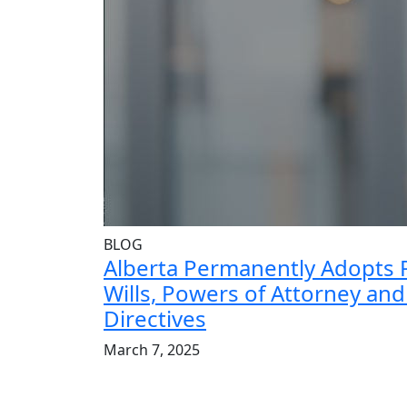
BLOG
Alberta Permanently Adopts 
Wills, Powers of Attorney an
Directives
March 7, 2025