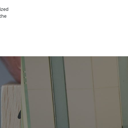
ized
 the