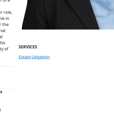
r role,
ve in
r the
hat
al
his
SERVICES
ty of
Estate Litigation
es
n
l