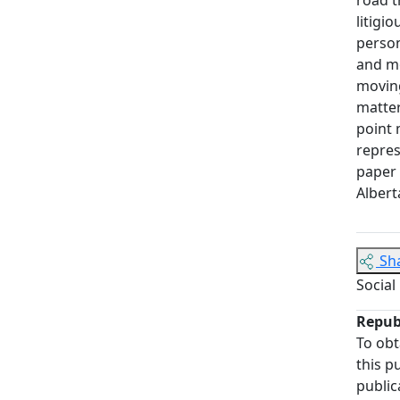
litigi
person
and mo
moving
matter
point 
repres
paper 
Albert
Sh
Social
Repub
To obt
this p
public