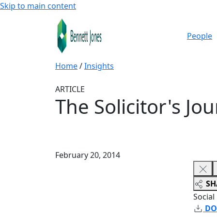
Skip to main content
People
Home
/
Insights
ARTICLE
The Solicitor's Jo
February 20, 2014
SH
Social
DO