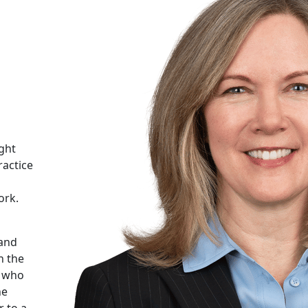
ight
ractice
ork.
 and
n the
s who
he
 to a