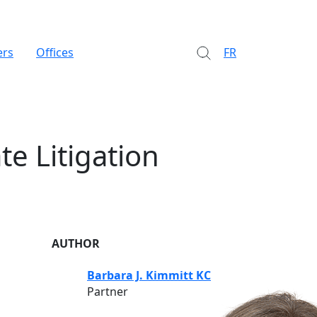
ers
Offices
FR
te Litigation
AUTHOR
Barbara J. Kimmitt KC
Partner