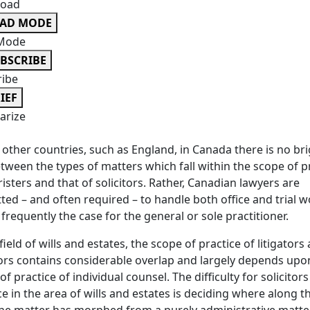
oad
EAD MODE
Mode
BSCRIBE
ribe
IEF
rize
 other countries, such as England, in Canada there is no br
etween the types of matters which fall within the scope of p
risters and that of solicitors. Rather, Canadian lawyers are
ted – and often required – to handle both office and trial w
s frequently the case for the general or sole practitioner.
 field of wills and estates, the scope of practice of litigators
tors contains considerable overlap and largely depends upo
of practice of individual counsel. The difficulty for solicitor
ce in the area of wills and estates is deciding where along t
he matter has morphed from a purely administrative matter