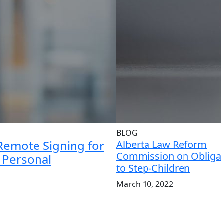
BLOG
Remote Signing for
Alberta Law Reform
Commission on Obliga
d Personal
to Step-Children
March 10, 2022