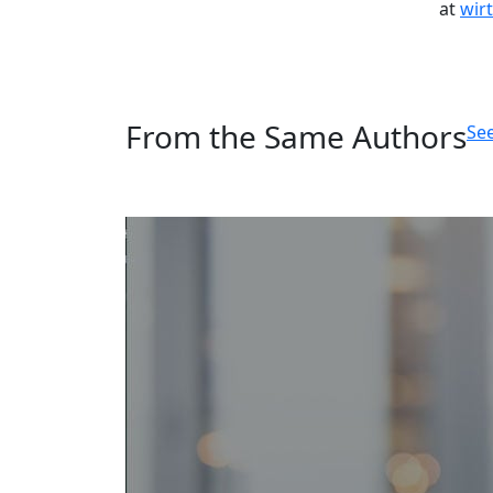
at
wir
From the Same Authors
See