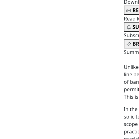
Downl
R
Read 
SU
Subsc
BR
Summa
Unlike
line b
of bar
permit
This i
In the
solici
scope 
practi
road t