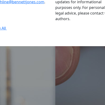
thline@bennettjones.com
.
updates for informational
purposes only. For personal
legal advice, please contact
authors.
 All