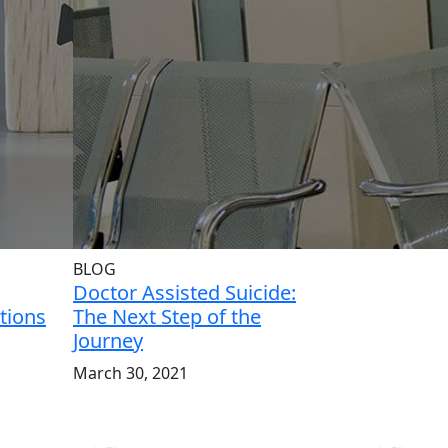
BLOG
Doctor Assisted Suicide:
tions
The Next Step of the
Journey
March 30, 2021