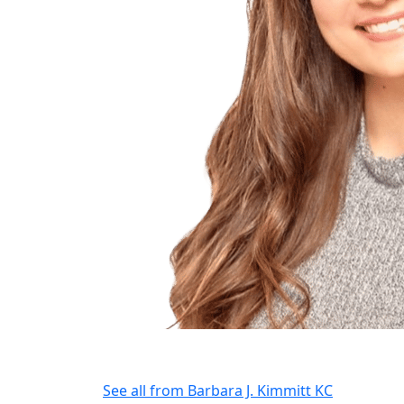
See all from
Barbara J. Kimmitt KC