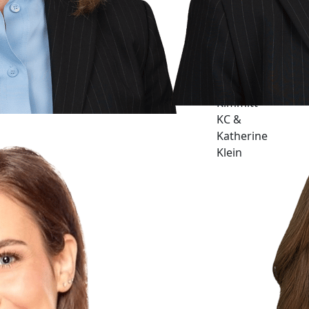
Barbara J.
Kimmitt
KC &
Katherine
Klein