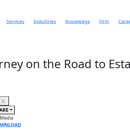
Services
Industries
Knowledge
Firm
Care
urney on the Road to Esta
ARE
 Media
WNLOAD