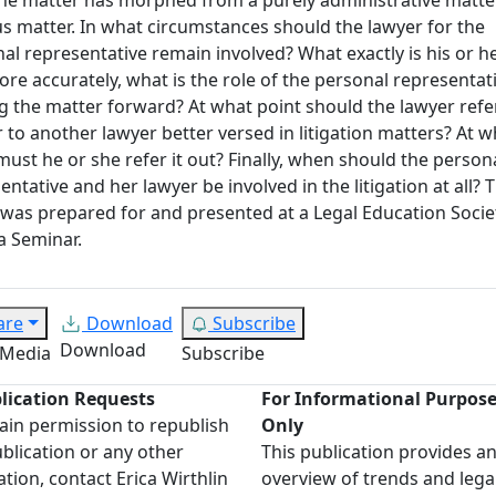
ous matter. In what circumstances should the lawyer for the
al representative remain involved? What exactly is his or he
re accurately, what is the role of the personal representati
 the matter forward? At what point should the lawyer refe
 to another lawyer better versed in litigation matters? At w
must he or she refer it out? Finally, when should the person
entative and her lawyer be involved in the litigation at all? T
was prepared for and presented at a Legal Education Socie
a Seminar.
are
Download
Subscribe
Download
 Media
Subscribe
lication Requests
For Informational Purpos
ain permission to republish
Only
ublication or any other
This publication provides a
ation, contact Erica Wirthlin
overview of trends and lega