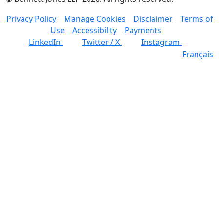
Privacy Policy
Manage Cookies
Disclaimer
Terms of
Use
Accessibility
Payments
LinkedIn
Twitter / X
Instagram
Français