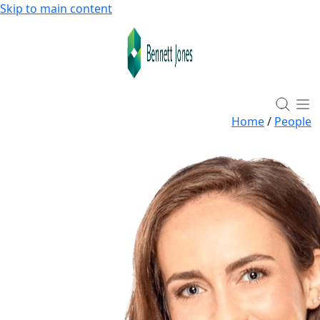
Skip to main content
Home
/
People