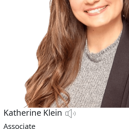
Katherine Klein
Associate