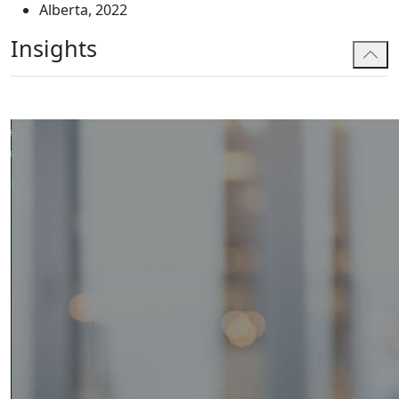
Alberta, 2022
she serves.
Insights