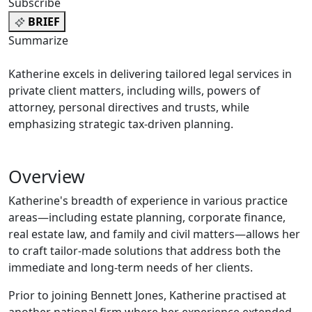
Subscribe
BRIEF
Summarize
Katherine excels in delivering tailored legal services in
private client matters, including wills, powers of
attorney, personal directives and trusts, while
emphasizing strategic tax-driven planning.
Overview
Katherine's breadth of experience in various practice
areas—including estate planning, corporate finance,
real estate law, and family and civil matters—allows her
to craft tailor-made solutions that address both the
immediate and long-term needs of her clients.
Prior to joining Bennett Jones, Katherine practised at
another national firm where her experience extended