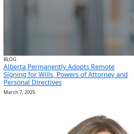
BLOG
Alberta Permanently Adopts Remote
Signing for Wills, Powers of Attorney and
Personal Directives
March 7, 2025