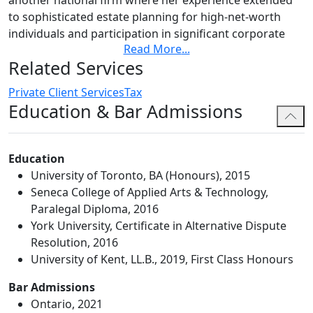
to sophisticated estate planning for high-net-worth
individuals and participation in significant corporate
Read More
...
acquisitions. She holds a Certificate in Alternative
Related Services
Dispute Resolution from York University, adding to her
holistic understanding of the legal needs of her clients
Private Client Services
Tax
and the best solutions for their unique situations.
Education & Bar Admissions
Katherine is an associate member of the Society of
Trust and Estate Practitioners – Canada. Her
Education
membership allows her to remain informed of the
University of Toronto, BA (Honours), 2015
latest tax, planning, administration and policy
Seneca College of Applied Arts & Technology,
developments in the trusts and estates industry.
Paralegal Diploma, 2016
Katherine's commitment extends beyond just achieving
York University, Certificate in Alternative Dispute
legal objectives; she focuses on understanding her
Resolution, 2016
clients' broader business and personal goals. This
University of Kent, LL.B., 2019, First Class Honours
client-centric perspective ensures that her advice not
Bar Admissions
only addresses the legal dimensions of a challenge but
Ontario, 2021
also aligns with the overall vision and strategy of those