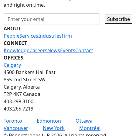
and right on time.
Subscribe
ABOUT
People
Services
Industries
Firm
CONNECT
Knowledge
Careers
News
Events
Contact
OFFICES
Calgary
4500 Bankers Hall East
855 2nd Street SW
Calgary, Alberta
T2P 4K7 Canada
403.298.3100
403.265.7219
Toronto
Edmonton
Ottawa
Vancouver
New York
Montréal
©
Bennett Jones LLP
2026
.
All rights reserved.