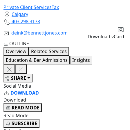
Private Client Services
Tax
Calgary
403.298.3178
kleink@bennettjones.com
Download vCard
OUTLINE
Overview
Related Services
Education & Bar Admissions
Insights
SHARE
Social Media
DOWNLOAD
Download
READ MODE
Read Mode
SUBSCRIBE