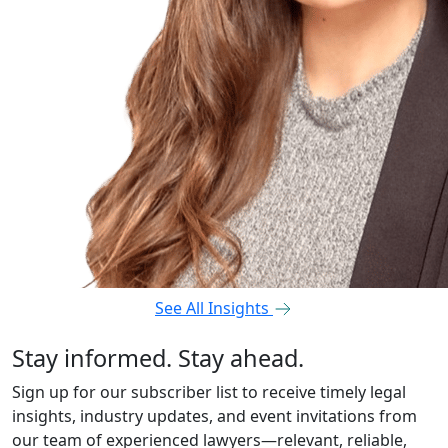
See All Insights
Stay informed. Stay ahead.
Sign up for our subscriber list to receive timely legal
insights, industry updates, and event invitations from
our team of experienced lawyers—relevant, reliable,