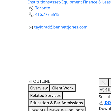
Institutions
Asset/Equipment Finance & Leas
Toronto
416.777.5515
taylorad@bennettjones.com
OUTLINE
Overview
Client Work
SH
Related Services
Social
DO
Education & Bar Admissions
Downl
Insights
News & Highlights