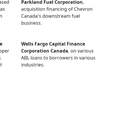
ased
Parkland Fuel Corporation
,
gas
acquisition financing of Chevron
on
Canada's downstream fuel
business.
e
Wells Fargo Capital Finance
ooper
Corporation Canada
, on various
s
ABL loans to borrowers in various
t
industries.