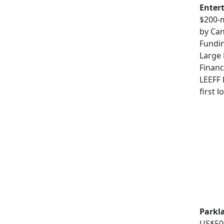
Enter
$200-m
by Ca
Fundin
Large
Financ
LEEFF 
first 
Parkl
US$500