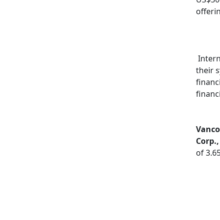
offeri
Intern
their 
financ
financ
Vancou
Corp.
of 3.6