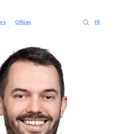
ers
Offices
FR