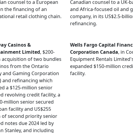
an counsel to a European
Canadian counsel to a UK-b
in the financing of an
and Africa-focused oil and 
ational retail clothing chain.
company, in its US$2.5-billi
refinancing.
ay Casinos &
Wells Fargo Capital Financ
tainment Limited
, $200-
Corporation Canada
, in C
n acquisition of two bundles
Equipment Rentals Limited'
inos from the Ontario
expanded $150-million credi
ry and Gaming Corporation
facility.
 and refinancing which
ed a $125-million senior
 revolving credit facility, a
-million senior secured
oan facility and US$255
n of second priority senior
d notes due 2024 led by
 Stanley, and including