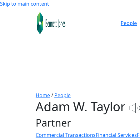
Skip to main content
People
Home
/
People
Adam W. Taylor
Partner
Commercial Transactions
Financial Services
F