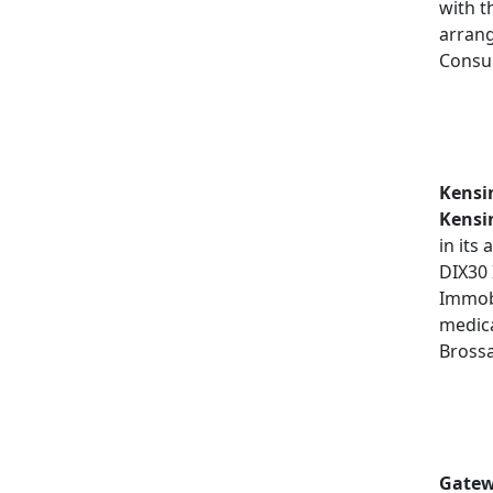
with t
arrang
Consul
Kensi
Kensi
in its
DIX30
Immobi
medica
Bross
Gatew