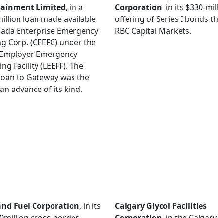
tainment Limited
, in a
Corporation
, in its $330-mil
illion loan made available
offering of Series I bonds 
nada Enterprise Emergency
RBC Capital Markets.
g Corp. (CEEFC) under the
 Employer Emergency
ing Facility (LEEFF). The
loan to Gateway was the
loan advance of its kind.
and Fuel Corporation
, in its
Calgary Glycol Facilities
million cross-border
Corporation
, in the Calgary