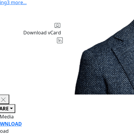
ing
3
more
...
Download vCard
ARE
 Media
WNLOAD
oad