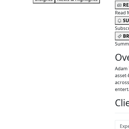
R
Read 
SU
Subsc
BR
Summa
Ov
Adam T
asset-
across
entert
Cli
Exp