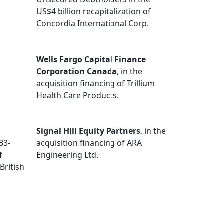
US$4 billion recapitalization of
Concordia International Corp.
Wells Fargo Capital Finance
Corporation Canada
, in the
acquisition financing of Trillium
Health Care Products.
Signal Hill Equity Partners
, in the
83-
acquisition financing of ARA
f
Engineering Ltd.
British
.