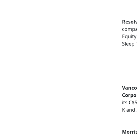
Resol
compa
Equity
Sleep 
Vancou
Corpo
its C$
K and 
Morri