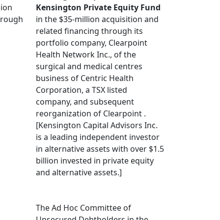
lion
Kensington Private Equity Fund
through
in the $35-million acquisition and
related financing through its
portfolio company, Clearpoint
Health Network Inc., of the
surgical and medical centres
business of Centric Health
Corporation, a TSX listed
company, and subsequent
reorganization of Clearpoint .
[Kensington Capital Advisors Inc.
is a leading independent investor
in alternative assets with over $1.5
billion invested in private equity
and alternative assets.]
The Ad Hoc Committee of
Unsecured Debtholders in the