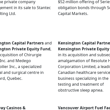
he private company
$52-million offering of Serie
ement in its sale to Stantec
obligation bonds through S
ting Ltd.
Capital Markets.
ngton Capital Partners
and
Kensington Capital Partne
ngton Private Equity Fund
,
Kensington Private Equity
 acquisition of Chirurgie
in its acquisition and subs
 Inc. and Medego
amalgamation of Resolute 
lier Inc., a specialized
Corporation Limited, a lead
l and surgical centre in
Canadian healthcare servic
ard, Quebec.
business specializing in the
testing and treatment of
obstructive sleep apnea.
ay Casinos &
Vancouver Airport Fuel Faci