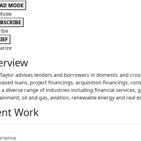
EAD MODE
Mode
BSCRIBE
ribe
IEF
rize
erview
aylor advises lenders and borrowers in domestic and cross
based loans, project financings, acquisition financings, co
 a diverse range of industries including financial services,
ainment, oil and gas, aviation, renewable energy and real es
ent Work
erience