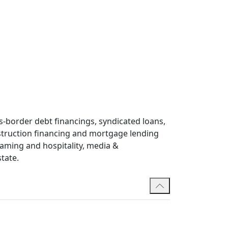
-border debt financings, syndicated loans,
nstruction financing and mortgage lending
 gaming and hospitality, media &
tate.