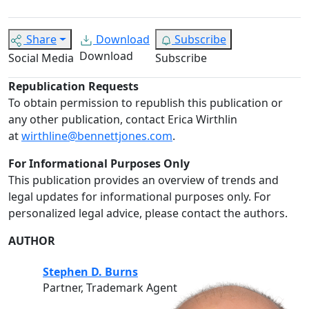
Share
Download
Subscribe
Download
Social Media
Subscribe
Republication Requests
To obtain permission to republish this publication or
any other publication, contact Erica Wirthlin
at
wirthline@bennettjones.com
.
For Informational Purposes Only
This publication provides an overview of trends and
legal updates for informational purposes only. For
personalized legal advice, please contact the authors.
AUTHOR
Stephen D. Burns
Partner, Trademark Agent