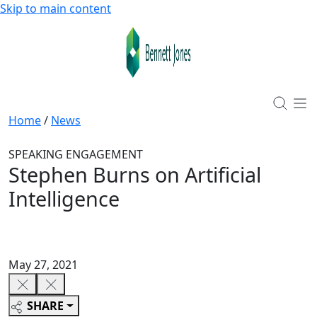
Skip to main content
Home
/
News
SPEAKING ENGAGEMENT
Stephen Burns on Artificial
Intelligence
May 27, 2021
SHARE