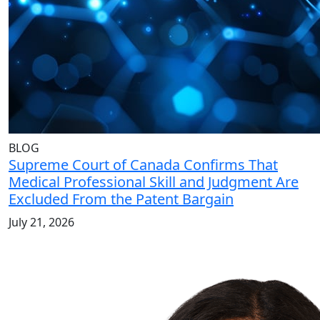
BLOG
Supreme Court of Canada Confirms That
Medical Professional Skill and Judgment Are
Excluded From the Patent Bargain
July 21, 2026