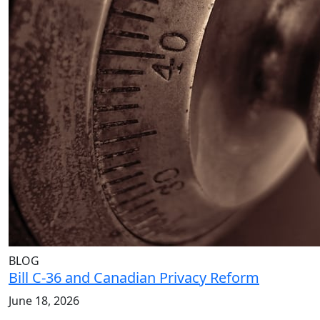
BLOG
Bill C-36 and Canadian Privacy Reform
June 18, 2026