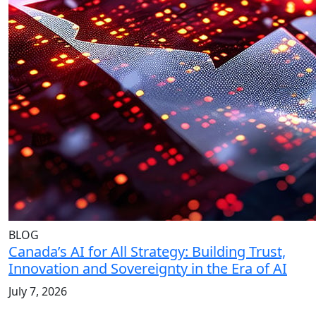
BLOG
Canada’s AI for All Strategy: Building Trust,
Innovation and Sovereignty in the Era of AI
July 7, 2026