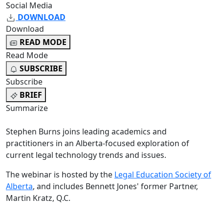
Social Media
DOWNLOAD
Download
READ MODE
Read Mode
SUBSCRIBE
Subscribe
BRIEF
Summarize
Stephen Burns joins leading academics and
practitioners in an Alberta-focused exploration of
current legal technology trends and issues.
The webinar is hosted by the
Legal Education Society of
Alberta
, and includes Bennett Jones' former Partner,
Martin Kratz, Q.C.