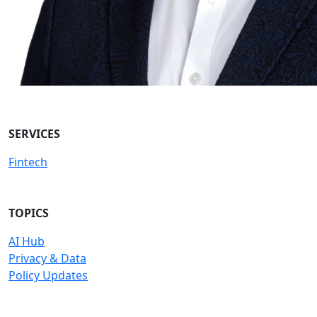
SERVICES
Fintech
TOPICS
AI Hub
Privacy & Data
Policy Updates