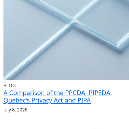
BLOG
A Comparison of the PPCDA, PIPEDA,
Quebec's Privacy Act and PIPA
July 8, 2026