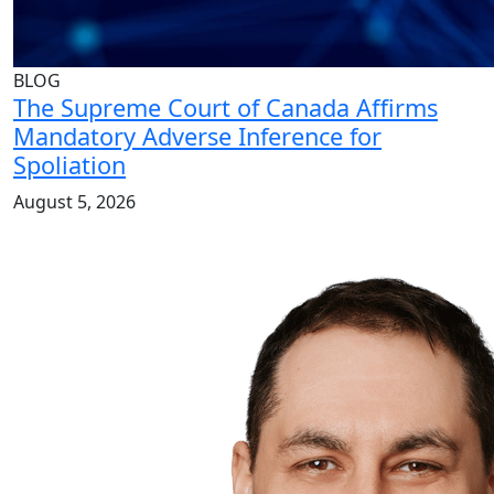
BLOG
The Supreme Court of Canada Affirms
Mandatory Adverse Inference for
Spoliation
August 5, 2026