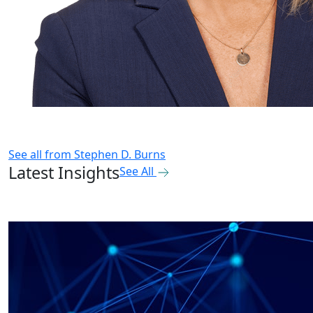
See all from
Stephen D. Burns
Latest Insights
See All