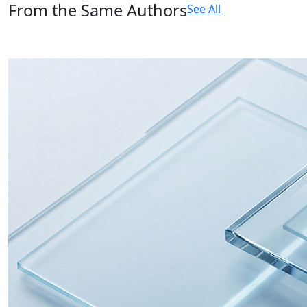
From the Same Authors
See All