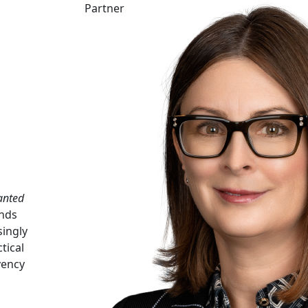
Partner
anted
ends
singly
tical
vency