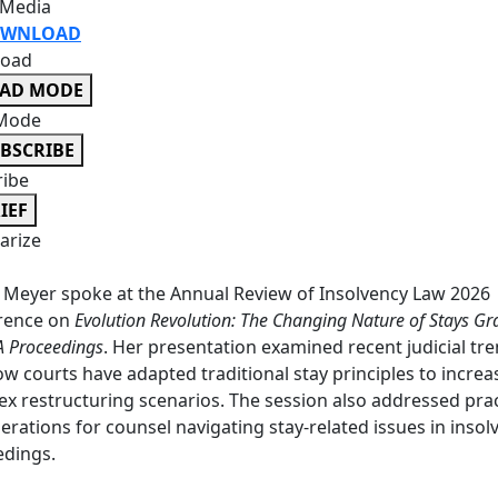
 Media
WNLOAD
oad
EAD MODE
Mode
BSCRIBE
ribe
IEF
rize
 Meyer spoke at the Annual Review of Insolvency Law 2026
rence on
Evolution Revolution: The Changing Nature of Stays Gr
A Proceedings
. Her presentation examined recent judicial tr
w courts have adapted traditional stay principles to increa
x restructuring scenarios. The session also addressed prac
erations for counsel navigating stay-related issues in insol
edings.