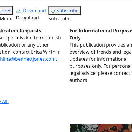
are
Download
Subscribe
Download
 Media
Subscribe
lication Requests
For Informational Purpos
ain permission to republish
Only
ublication or any other
This publication provides a
ation, contact Erica Wirthlin
overview of trends and lega
thline@bennettjones.com
.
updates for informational
purposes only. For personal
legal advice, please contact
authors.
 All