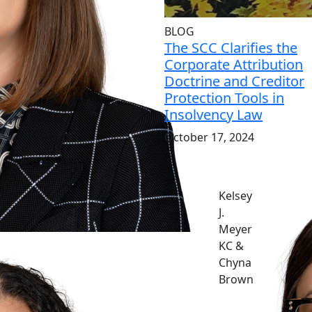
BLOG
The SCC Clarifies the
Corporate Attribution
Doctrine and Creditor
Protection Tools in
Insolvency Law
October 17, 2024
Kelsey
J.
Meyer
KC &
Chyna
Brown