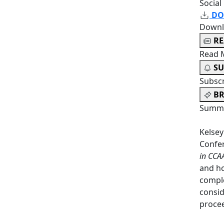
Social
DO
Downl
R
Read 
SU
Subsc
BR
Summa
Kelsey
Confe
in CCA
and ho
comple
consid
proce