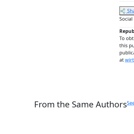
Sh
Social
Repub
To obt
this p
public
at
wir
From the Same Authors
See