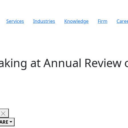
Services
Industries
Knowledge
Firm
Care
king at Annual Review 
ARE