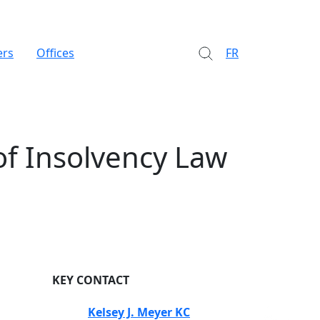
ers
Offices
FR
of Insolvency Law
KEY CONTACT
Kelsey J. Meyer KC