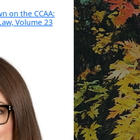
wn on the CCAA:
 Law, Volume 23