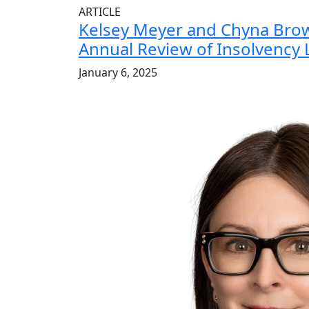
ARTICLE
Kelsey Meyer and Chyna Bro
Annual Review of Insolvency
January 6, 2025