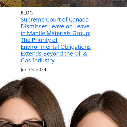
BLOG
Supreme Court of Canada
Dismisses Leave-on-Leave
in Mantle Materials Group:
The Priority of
Environmental Obligations
Extends Beyond the Oil &
Gas Industry
June 5, 2024