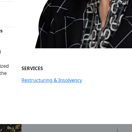
es
n
l
ized
SERVICES
 the
Restructuring & Insolvency