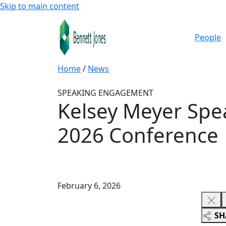
Skip to main content
People
Home
/
News
SPEAKING ENGAGEMENT
Kelsey Meyer Spea
2026 Conference
February 6, 2026
SH