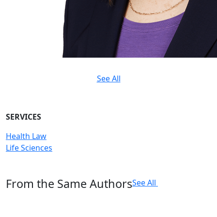
See All
SERVICES
Health Law
Life Sciences
From the Same Authors
See All