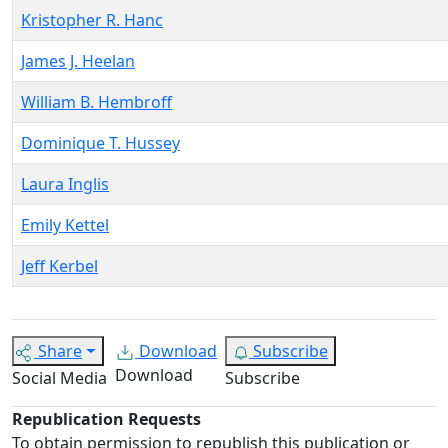
Kristopher R. Hanc
James J. Heelan
William B. Hembroff
Dominique T. Hussey
Laura Inglis
Emily Kettel
Jeff Kerbel
Share
Download
Subscribe
Download
Social Media
Subscribe
Republication Requests
To obtain permission to republish this publication or