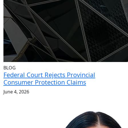
BLOG
Federal Court Rejects Provincial
Consumer Protection Claims
June 4, 2026