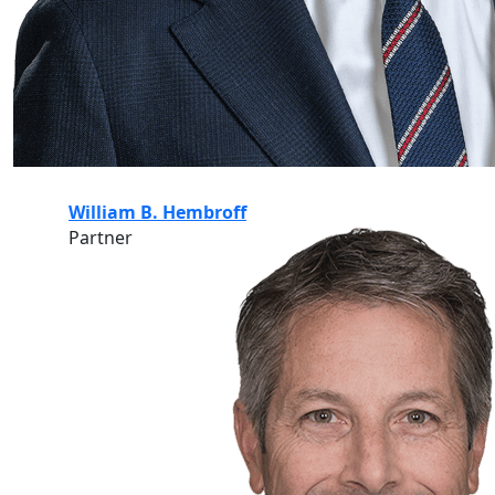
William B. Hembroff
Partner