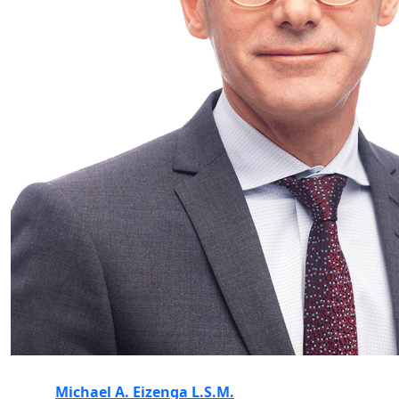
Michael A. Eizenga L.S.M.