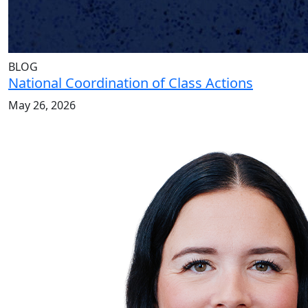
BLOG
National Coordination of Class Actions
May 26, 2026