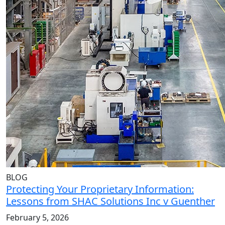
BLOG
Protecting Your Proprietary Information:
Lessons from SHAC Solutions Inc v Guenther
February 5, 2026