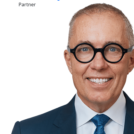
Partner