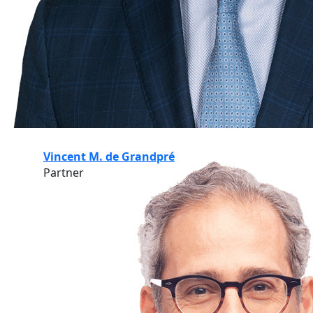
Vincent M. de Grandpré
Partner