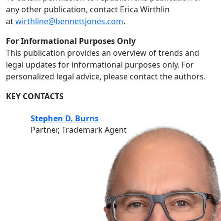
any other publication, contact Erica Wirthlin
at
wirthline@bennettjones.com
.
For Informational Purposes Only
This publication provides an overview of trends and
legal updates for informational purposes only. For
personalized legal advice, please contact the authors.
KEY CONTACTS
Stephen D. Burns
Partner, Trademark Agent