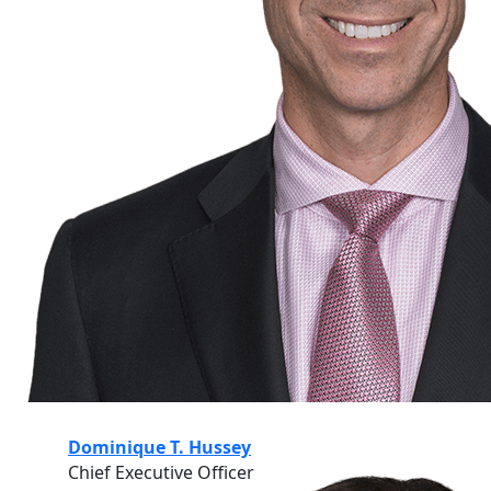
Dominique T. Hussey
Chief Executive Officer