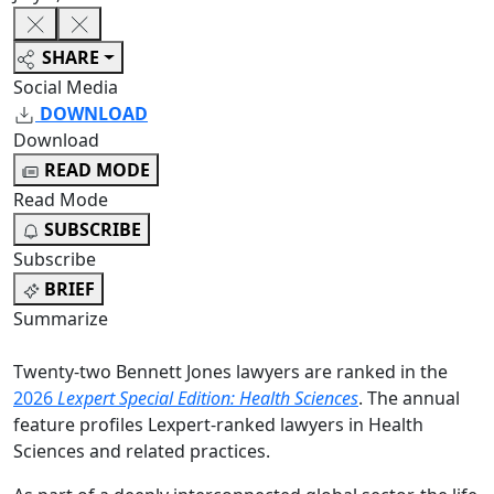
SHARE
Social Media
DOWNLOAD
Download
READ MODE
Read Mode
SUBSCRIBE
Subscribe
BRIEF
Summarize
Twenty-two Bennett Jones lawyers are ranked in the
2026
Lexpert Special Edition: Health Sciences
. The annual
feature profiles Lexpert-ranked lawyers in Health
Sciences and related practices.