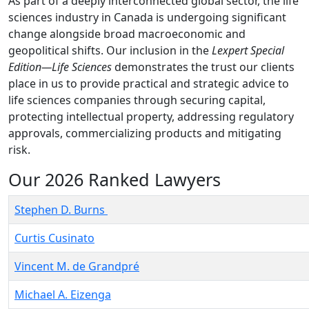
As part of a deeply interconnected global sector, the life
sciences industry in Canada is undergoing significant
change alongside broad macroeconomic and
geopolitical shifts. Our inclusion in the
Lexpert Special
Edition—Life Sciences
demonstrates the trust our clients
place in us to provide practical and strategic advice to
life sciences companies through securing capital,
protecting intellectual property, addressing regulatory
approvals, commercializing products and mitigating
risk.
Our 2026 Ranked Lawyers
Stephen D. Burns
Curtis Cusinato
Vincent M. de Grandpré
Michael A. Eizenga