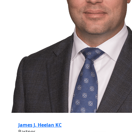
James J. Heelan KC
Partner