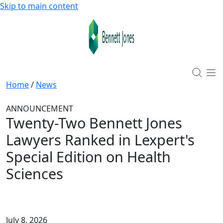
Skip to main content
Home
/
News
ANNOUNCEMENT
Twenty-Two Bennett Jones
Lawyers Ranked in Lexpert's
Special Edition on Health
Sciences
July 8, 2026