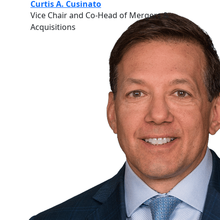
Curtis A. Cusinato
Vice Chair and Co-Head of Mergers &
Acquisitions