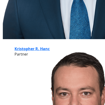
Kristopher R. Hanc
Partner