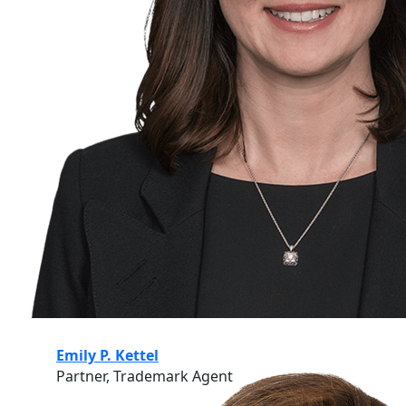
Emily P. Kettel
Partner, Trademark Agent