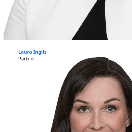
Laura Inglis
Partner