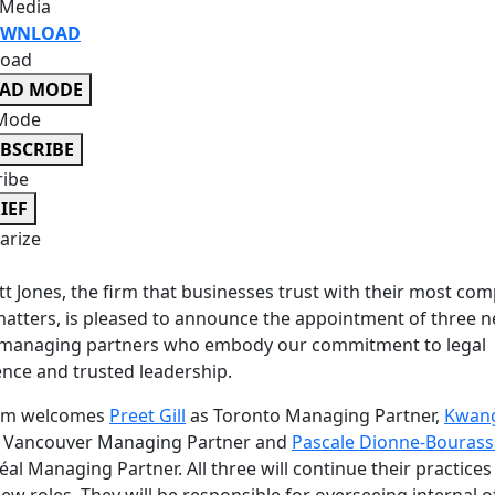
 Media
WNLOAD
oad
EAD MODE
Mode
BSCRIBE
ribe
IEF
rize
t Jones, the firm that businesses trust with their most com
matters, is pleased to announce the appointment of three 
e managing partners who embody our commitment to legal
ence and trusted leadership.
irm welcomes
Preet Gill
as Toronto Managing Partner,
Kwan
 Vancouver Managing Partner and
Pascale Dionne-Bourass
al Managing Partner. All three will continue their practices
new roles. They will be responsible for overseeing internal o