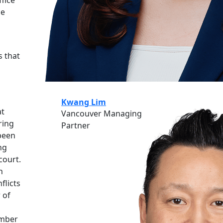
ce
s that
Kwang Lim
at
Vancouver Managing
ring
Partner
 been
ng
court.
n
flicts
 of
ember