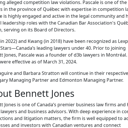
ing alleged competition law violations. Pascale is one of the
s in the province of Québec with expertise in competition l
e is highly engaged and active in the legal community and 
l leadership roles with the Canadian Bar Association's Qué
, serving on its Board of Directors.
(in 2022) and Kwang (in 2018) have been recognized as Lexp
 Stars—Canada’s leading lawyers under 40. Prior to joining
t Jones, Pascale was a founder of d3b lawyers in Montréal.
were effective as of March 31, 2024.
guire and Barbara Stratton will continue in their respective
lgary Managing Partner and Edmonton Managing Partner.
ut Bennett Jones
t Jones is one of Canada’s premier business law firms an
 lawyers and business advisors. With deep experience in c
ctions and litigation matters, the firm is well equipped to a
sses and investors with Canadian ventures and connect