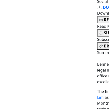
Social
DO
Downl
R
Read 
SU
Subsc
BR
Summa
Bennet
legal 
offic
excell
The f
Lim
as
Montré
their 