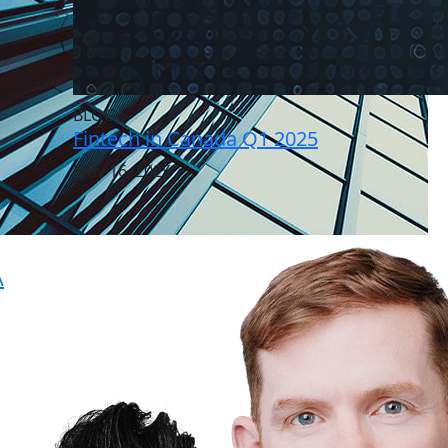
BLOG
Fintech in Canada Q1 2025
May 16, 2025
A