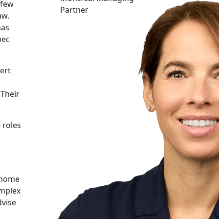
 few
Partner
aw.
has
bec
ert
 Their
 roles
d home
omplex
dvise