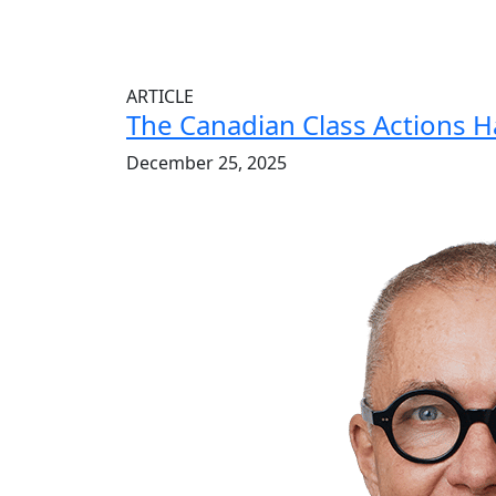
ARTICLE
The Canadian Class Actions 
December 25, 2025