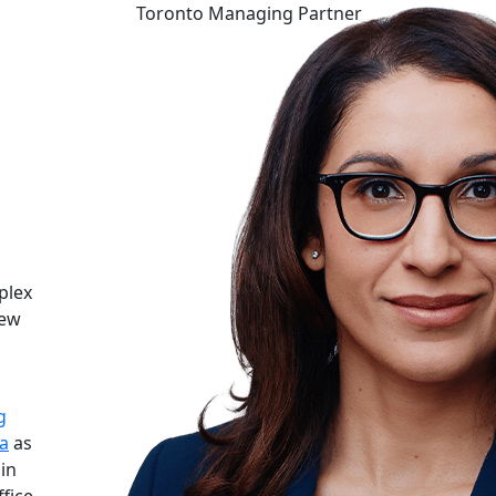
Toronto Managing Partner
plex
new
g
a
as
 in
ffice