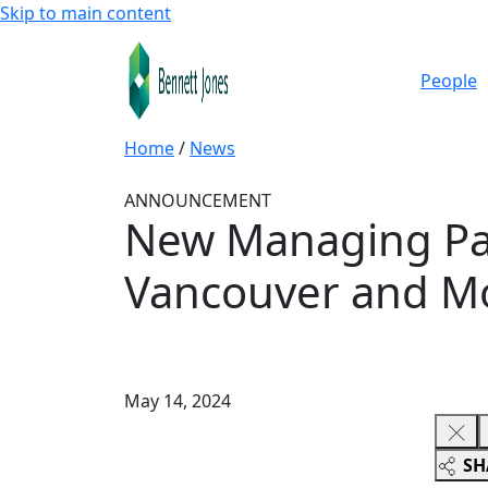
Skip to main content
People
Home
/
News
ANNOUNCEMENT
New Managing Par
Vancouver and Mo
May 14, 2024
SH