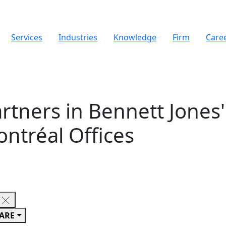
Services
Industries
Knowledge
Firm
Care
tners in Bennett Jones'
ntréal Offices
ARE