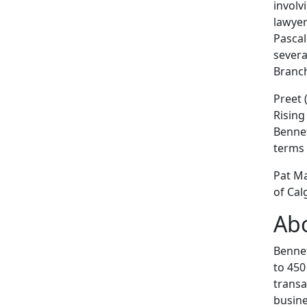
involv
lawyer
Pascal
severa
Branch
Preet 
Rising
Bennet
terms 
Pat Ma
of Ca
Abo
Bennet
to 450
transa
busine