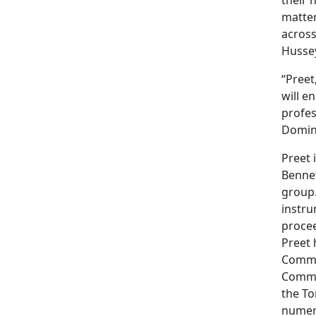
matter
across
Husse
“Preet
will e
profes
Domin
Preet 
Bennet
group.
instru
procee
Preet 
Commit
Commit
the To
numero