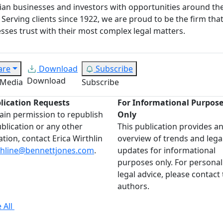
an businesses and investors with opportunities around th
 Serving clients since 1922, we are proud to be the firm tha
sses trust with their most complex legal matters.
are
Download
Subscribe
Download
 Media
Subscribe
lication Requests
For Informational Purpos
ain permission to republish
Only
ublication or any other
This publication provides a
ation, contact Erica Wirthlin
overview of trends and lega
thline@bennettjones.com
.
updates for informational
purposes only. For personal
legal advice, please contact
authors.
 All