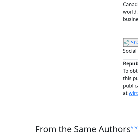
Canadi
world.
busine
Sh
Social
Repub
To obt
this p
public
at
wir
From the Same Authors
See