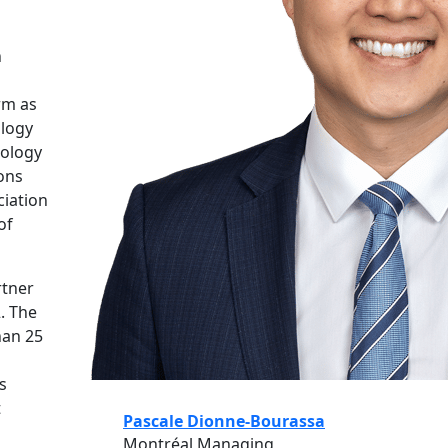
n
rm as
ology
nology
ons
ciation
of
rtner
2. The
han 25
s
t
Pascale Dionne-Bourassa
Montréal Managing