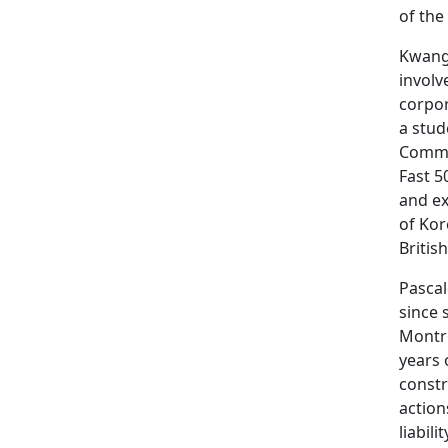
of the
Kwang 
involv
corpor
a stud
Commit
Fast 5
and ex
of Kor
Britis
Pascal
since 
Montré
years 
constr
action
liabil