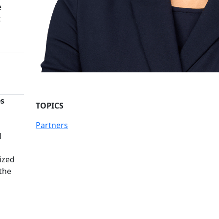
e
t
es
TOPICS
n
Partners
l
ized
 the