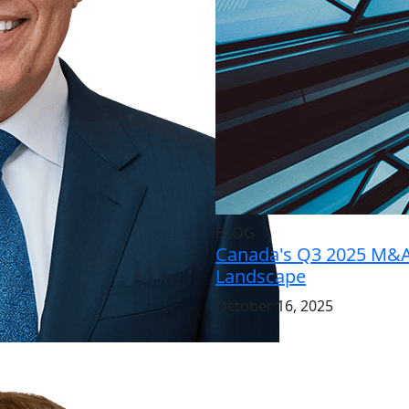
BLOG
Canada's Q3 2025 M&
Landscape
October 16, 2025