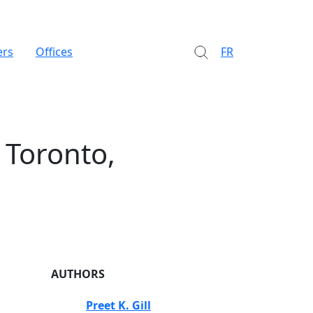
ers
Offices
FR
 Toronto,
AUTHORS
Preet K. Gill