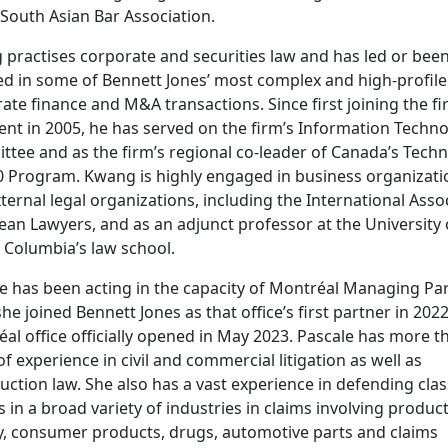
 South Asian Bar Association.
practises corporate and securities law and has led or bee
ed in some of Bennett Jones’ most complex and high-profile
ate finance and M&A transactions. Since first joining the fi
ent in 2005, he has served on the firm’s Information Techn
tee and as the firm’s regional co-leader of Canada’s Tech
0 Program. Kwang is highly engaged in business organizati
ternal legal organizations, including the International Asso
ean Lawyers, and as an adjunct professor at the University 
h Columbia’s law school.
e has been acting in the capacity of Montréal Managing Pa
she joined Bennett Jones as that office’s first partner in 202
al office officially opened in May 2023. Pascale has more t
of experience in civil and commercial litigation as well as
uction law. She also has a vast experience in defending clas
s in a broad variety of industries in claims involving produc
ity, consumer products, drugs, automotive parts and claims