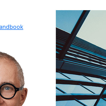
Handbook