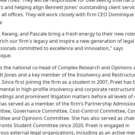
s and helping align Bennett Jones' outstanding client servi
 all offices. They will work closely with firm CEO Dominique
y.
, Kwang, and Pascale bring a fresh energy to their new role
nrich our firm's legacy and inspire a new generation of legal
sionals committed to excellence and innovation," says
ique.
is the national co-head of Complex Research and Opinions 
t Jones and a key member of the Insolvency and Restructu
 Since first joining the firm as a student in 2007, Preet has
mental in high-profile insolvency and corporate restructuri
dings and prominent litigation matters before all levels of 
has served as a member of the firm’s Partnership Admissio
tee, Governance Committee, Cost-Control Committee, Con
tee and Opinions Committee. She has also served as chair
ronto Student Committee since 2020. Preet is engaged in
us external legal organizations, including as an active m