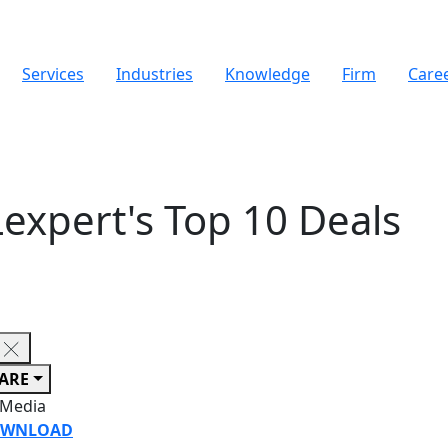
Services
Industries
Knowledge
Firm
Care
Lexpert's Top 10 Deals
ARE
 Media
WNLOAD