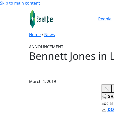
Skip to main content
People
Home
/
News
ANNOUNCEMENT
Bennett Jones in 
March 4, 2019
SH
Social
DO