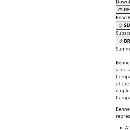
Downl
R
Read 
SU
Subsc
BR
Summa
Bennet
acquis
Compa
of the
employ
Compa
Bennet
repres
AT