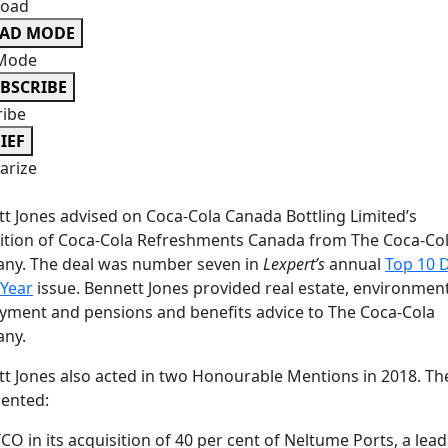
oad
EAD MODE
Mode
BSCRIBE
ribe
IEF
rize
t Jones advised on Coca-Cola Canada Bottling Limited’s
ition of Coca-Cola Refreshments Canada from The Coca-Co
ny. The deal was number seven in
Lexpert’s
annual
Top 10 
 Year
issue. Bennett Jones provided real estate, environment
ment and pensions and benefits advice to The Coca-Cola
ny.
t Jones also acted in two Honourable Mentions in 2018. Th
ented:
CO in its acquisition of 40 per cent of Neltume Ports, a lea