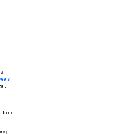
la
Deals
al,
e firm
ding