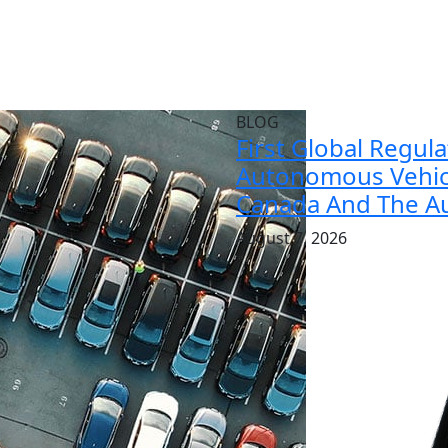
BLOG
First Global Regul
Autonomous Vehicl
Canada And The Au
August 7, 2026