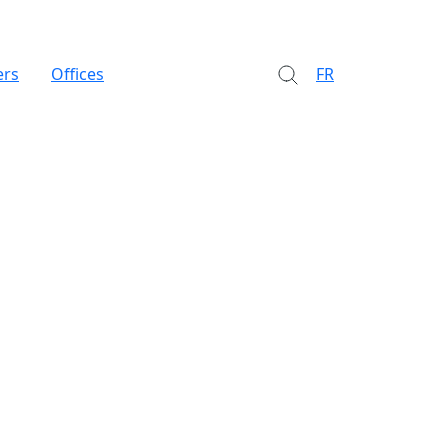
ers
Offices
FR