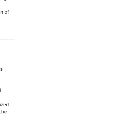
on of
es
n
l
ized
 the