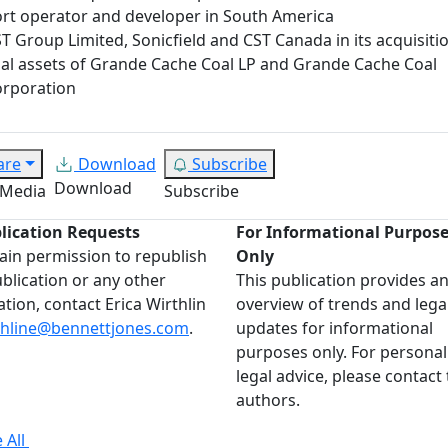
rt operator and developer in South America
T Group Limited, Sonicfield and CST Canada in its acquisiti
al assets of Grande Cache Coal LP and Grande Cache Coal
rporation
are
Download
Subscribe
Download
 Media
Subscribe
lication Requests
For Informational Purpos
ain permission to republish
Only
ublication or any other
This publication provides a
ation, contact Erica Wirthlin
overview of trends and lega
thline@bennettjones.com
.
updates for informational
purposes only. For personal
legal advice, please contact
authors.
 All