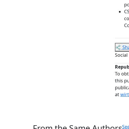
po
CS
co
Co
Sh
Social
Repub
To obt
this p
public
at
wir
From the Same Authors
See