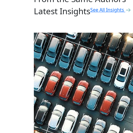
Latest Insights
See All Insights