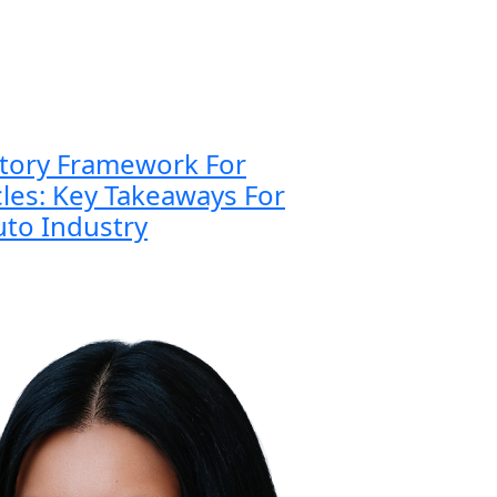
atory Framework For
es: Key Takeaways For
to Industry