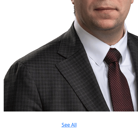
See All