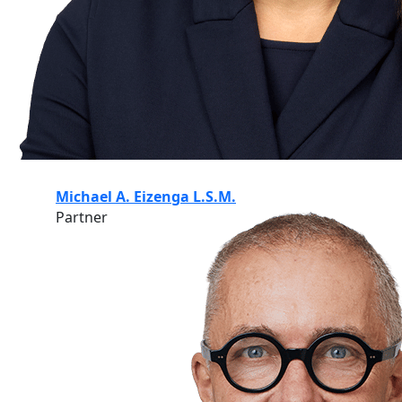
Michael A. Eizenga L.S.M.
Partner