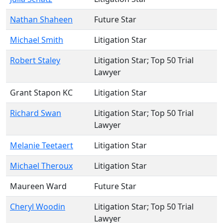
Nathan Shaheen
Future Star
Michael Smith
Litigation Star
Robert Staley
Litigation Star
; Top 50 Trial
Lawyer
Grant Stapon KC
Litigation Star
Richard Swan
Litigation Star
; Top 50 Trial
Lawyer
Melanie Teetaert
Litigation Star
Michael Theroux
Litigation Star
Maureen Ward
Future Star
Cheryl Woodin
Litigation Star
; Top 50 Trial
Lawyer