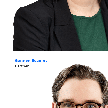
Gannon Beaulne
Partner