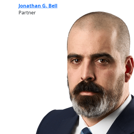
Jonathan G. Bell
Partner