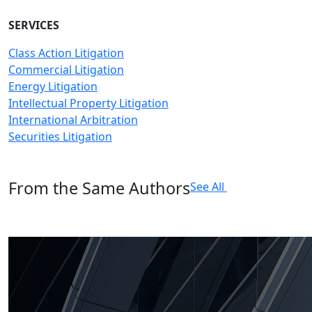
SERVICES
Class Action Litigation
Commercial Litigation
Energy Litigation
Intellectual Property Litigation
International Arbitration
Securities Litigation
From the Same Authors
See All