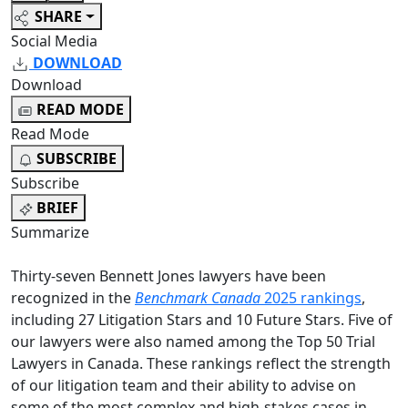
SHARE
Social Media
DOWNLOAD
Download
READ MODE
Read Mode
SUBSCRIBE
Subscribe
BRIEF
Summarize
Thirty-seven Bennett Jones lawyers have been
recognized in the
Benchmark Canada
2025 rankings
,
including 27 Litigation Stars and 10 Future Stars. Five of
our lawyers were also named among the Top 50 Trial
Lawyers in Canada. These rankings reflect the strength
of our litigation team and their ability to advise on
some of the most complex and high-stakes cases in