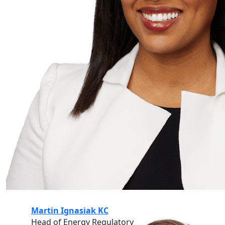
Martin Ignasiak KC
Head of Energy Regulatory