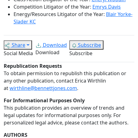
Competition Litigator of the Year:
Emrys Davis
Energy/Resources Litigator of the Year:
Blair Yorke-
Slader KC
Share
Download
Subscribe
Download
Social Media
Subscribe
Republication Requests
To obtain permission to republish this publication or
any other publication, contact Erica Wirthlin
at
wirthline@bennettjones.com
.
For Informational Purposes Only
This publication provides an overview of trends and
legal updates for informational purposes only. For
personalized legal advice, please contact the authors.
AUTHORS