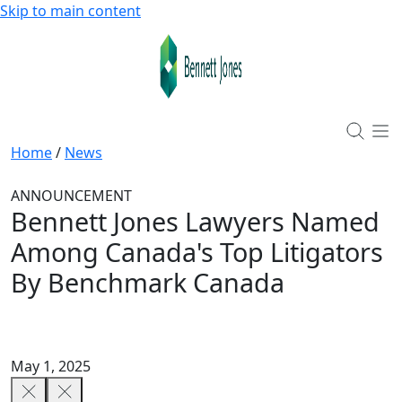
Skip to main content
Home
/
News
ANNOUNCEMENT
Bennett Jones Lawyers Named
Among Canada's Top Litigators
By Benchmark Canada
May 1, 2025