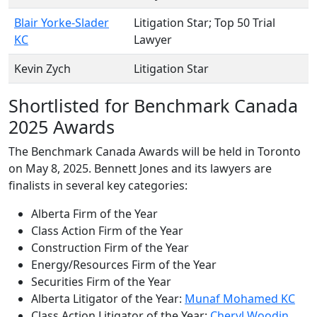
Blair Yorke-Slader
Litigation Star
; Top 50 Trial
KC
Lawyer
Kevin Zych
Litigation Star
Shortlisted for Benchmark Canada
2025 Awards
The Benchmark Canada Awards will be held in Toronto
on May 8, 2025. Bennett Jones and its lawyers are
finalists in several key categories:
Alberta Firm of the Year
Class Action Firm of the Year
Construction Firm of the Year
Energy/Resources Firm of the Year
Securities Firm of the Year
Alberta Litigator of the Year:
Munaf Mohamed KC
Class Action Litigator of the Year:
Cheryl Woodin