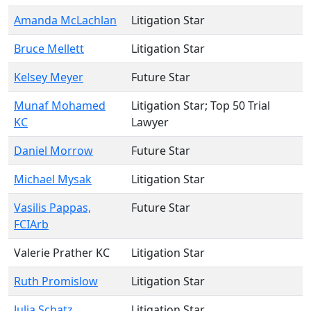
Amanda McLachlan
Litigation Star
Bruce Mellett
Litigation Star
Kelsey Meyer
Future Star
Munaf Mohamed
Litigation Star
; Top 50 Trial
KC
Lawyer
Daniel Morrow
Future Star
Michael Mysak
Litigation Star
Vasilis Pappas,
Future Star
FCIArb
Valerie Prather KC
Litigation Star
Ruth Promislow
Litigation Star
Julia Schatz
Litigation Star