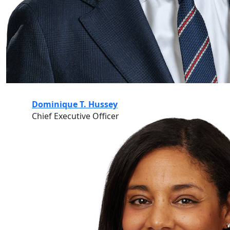
Dominique T. Hussey
Chief Executive Officer