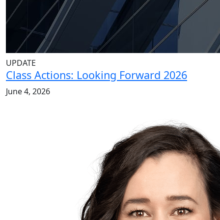
UPDATE
Class Actions: Looking Forward 2026
June 4, 2026