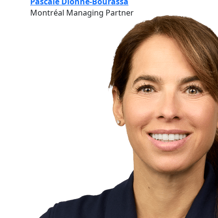
Pascale Dionne-Bourassa
Montréal Managing Partner