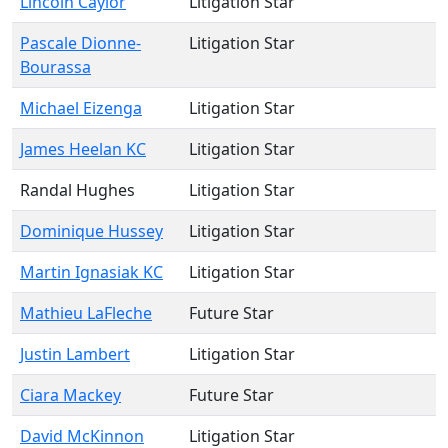
Lincoln Caylor
Litigation Star
Pascale Dionne-
Litigation Star
Bourassa
Michael Eizenga
Litigation Star
James Heelan KC
Litigation Star
Randal Hughes
Litigation Star
Dominique Hussey
Litigation Star
Martin Ignasiak KC
Litigation Star
Mathieu LaFleche
Future Star
Justin Lambert
Litigation Star
Ciara Mackey
Future Star
David McKinnon
Litigation Star