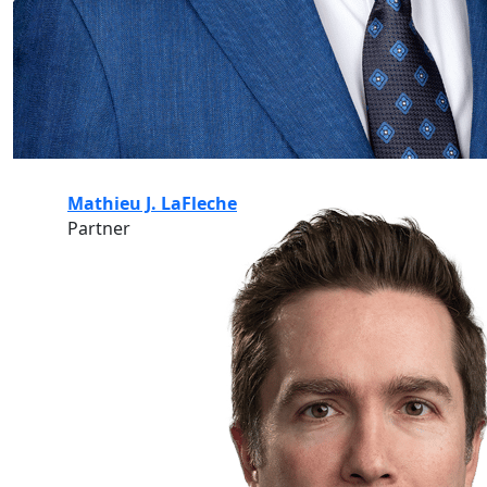
Mathieu J. LaFleche
Partner