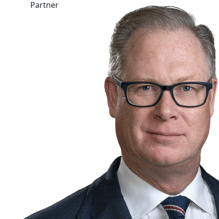
Partner