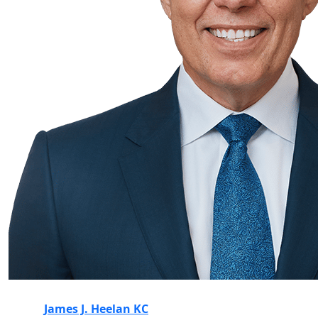
James J. Heelan KC