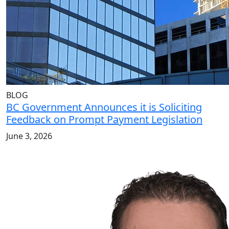
BLOG
BC Government Announces it is Soliciting
Feedback on Prompt Payment Legislation
June 3, 2026