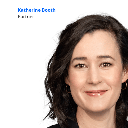
Katherine Booth
Partner