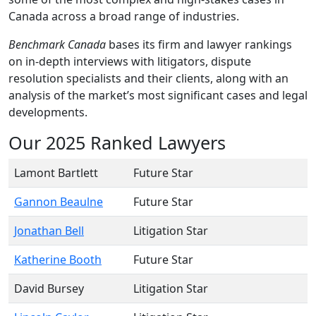
Canada across a broad range of industries.
Benchmark Canada
bases its firm and lawyer rankings
on in-depth interviews with litigators, dispute
resolution specialists and their clients, along with an
analysis of the market’s most significant cases and legal
developments.
Our 2025 Ranked Lawyers
Lamont Bartlett
Future Star
Gannon Beaulne
Future Star
Jonathan Bell
Litigation Star
Katherine Booth
Future Star
David Bursey
Litigation Star