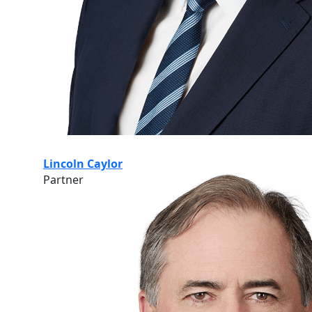
Lincoln Caylor
Partner