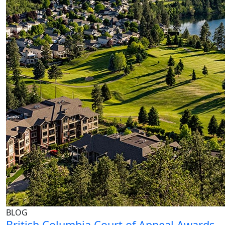
BLOG
British Columbia Court of Appeal Awards