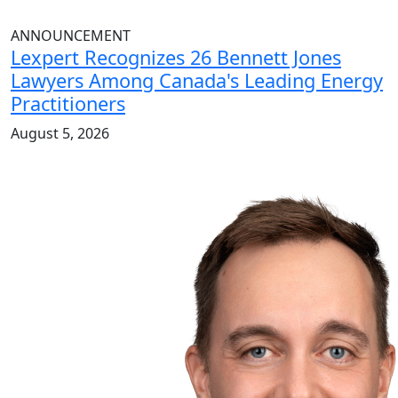
ANNOUNCEMENT
Lexpert Recognizes 26 Bennett Jones
Lawyers Among Canada's Leading Energy
Practitioners
August 5, 2026