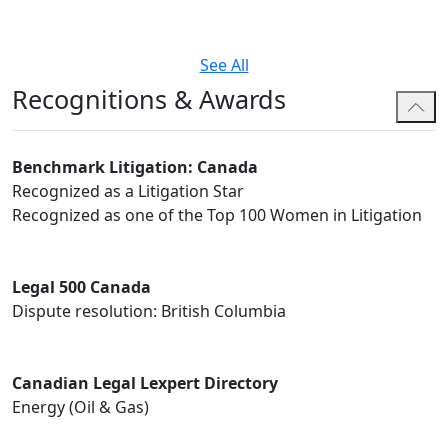
See All
Recognitions & Awards
Benchmark Litigation: Canada
Recognized as a Litigation Star
Recognized as one of the Top 100 Women in Litigation
Legal 500 Canada
Dispute resolution: British Columbia
Canadian Legal Lexpert Directory
Energy (Oil & Gas)