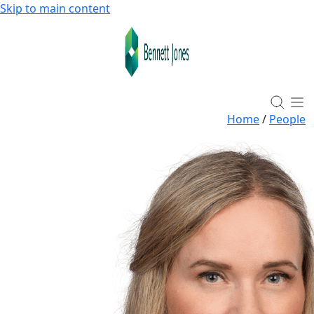
Skip to main content
Home
/
People