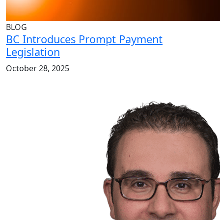
BLOG
BC Introduces Prompt Payment
Legislation
October 28, 2025