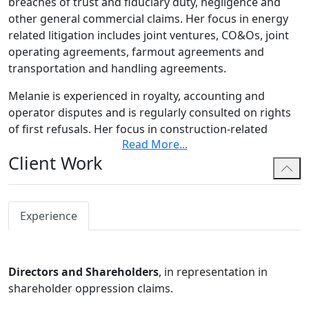
breaches of trust and fiduciary duty, negligence and
other general commercial claims. Her focus in energy
related litigation includes joint ventures, CO&Os, joint
operating agreements, farmout agreements and
transportation and handling agreements.
Melanie is experienced in royalty, accounting and
operator disputes and is regularly consulted on rights
of first refusals. Her focus in construction-related
Read More
...
litigation includes delay claims, engineering and design
Client Work
issues, breach of contract and negligence. Additionally,
she has experience in cross-border claims, including
coordination of inter-related claims in Canada and the
United States.
Experience
Melanie has acted in both international and domestic
commercial arbitrations under the Alberta and British
Directors and Shareholders
, in representation in
Columbia
Arbitration Acts
, ADR Institute of Canada,
shareholder oppression claims.
BCIAC and the International Chamber of Commerce
International Court of Arbitration. She has appeared