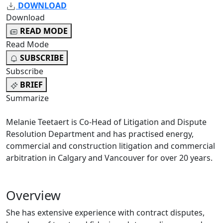
DOWNLOAD
Download
READ MODE
Read Mode
SUBSCRIBE
Subscribe
BRIEF
Summarize
Melanie Teetaert is Co-Head of Litigation and Dispute
Resolution Department and has practised energy,
commercial and construction litigation and commercial
arbitration in Calgary and Vancouver for over 20 years.
Overview
She has extensive experience with contract disputes,