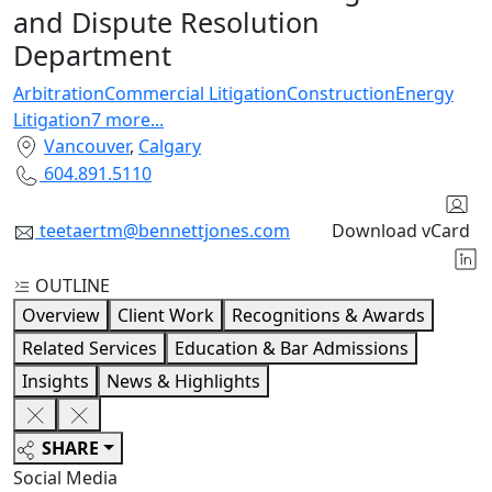
and Dispute Resolution
Department
Arbitration
Commercial Litigation
Construction
Energy
Litigation
7
more
...
Vancouver
,
Calgary
604.891.5110
teetaertm@bennettjones.com
Download vCard
OUTLINE
Overview
Client Work
Recognitions & Awards
Related Services
Education & Bar Admissions
Insights
News & Highlights
SHARE
Social Media