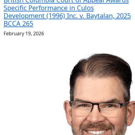
Specific Performance in Culos
Development (1996) Inc. v. Baytalan, 2025
BCCA 265
February 19, 2026