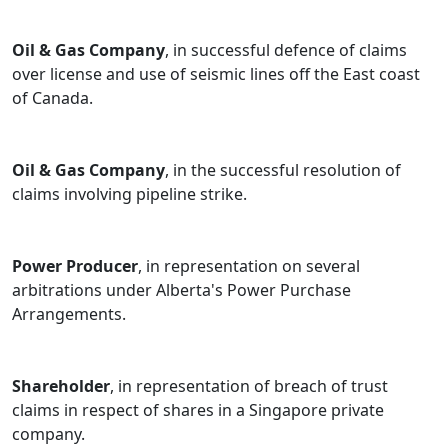
Oil & Gas Company
, in successful defence of claims
over license and use of seismic lines off the East coast
of Canada.
Oil & Gas Company
, in the successful resolution of
claims involving pipeline strike.
Power Producer
, in representation on several
arbitrations under Alberta's Power Purchase
Arrangements.
Shareholder
, in representation of breach of trust
claims in respect of shares in a Singapore private
company.