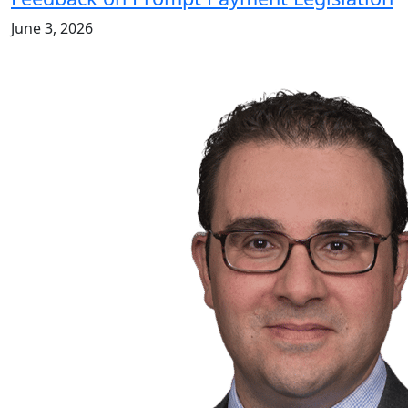
June 3, 2026