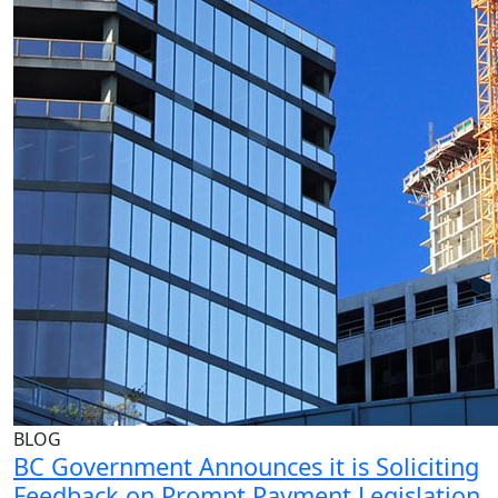
BLOG
BC Government Announces it is Soliciting
Feedback on Prompt Payment Legislation