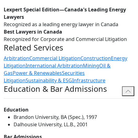
Lexpert Special Edition—Canada's Leading Energy
Lawyers
Recognized as a leading energy lawyer in Canada
Best Lawyers in Canada
Recognized for Corporate and Commercial Litigation
Related Services
Arbitration
Commercial Litigation
Construction
Energy
Litigation
International Arbitration
Mining
Oil &
Gas
Power & Renewables
Securities
Litigation
Sustainability & ESG
Infrastructure
Education & Bar Admissions
Education
Brandon University, BA (Spec.), 1997
Dalhousie University, LL.B., 2001
Bar Admissions