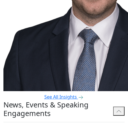
See All Insights
News, Events & Speaking
Engagements