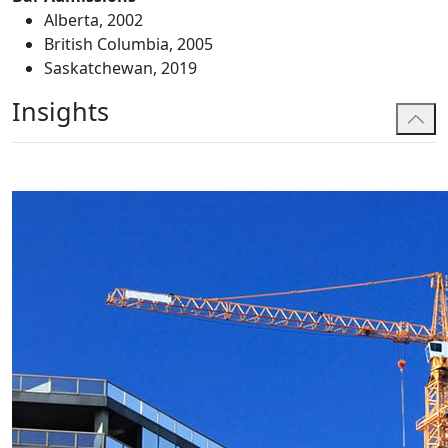
Alberta, 2002
British Columbia, 2005
Saskatchewan, 2019
Insights