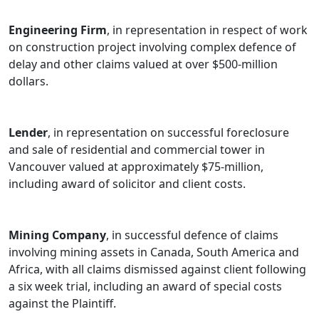
before all levels of the Alberta Courts and the British
Engineering Firm
, in representation in respect of work
Columbia Courts as well as the Saskatchewan Court of
on construction project involving complex defence of
Queen's Bench and Court of Appeal. She has dealt with
delay and other claims valued at over $500-million
claims before the British Columbia Securities
dollars.
Commission, the British Columbia Financial Services
Authority and other administrative tribunals and
professional governing bodies.
Lender
, in representation on successful foreclosure
and sale of residential and commercial tower in
Vancouver valued at approximately $75-million,
including award of solicitor and client costs.
Mining Company
, in successful defence of claims
involving mining assets in Canada, South America and
Africa, with all claims dismissed against client following
a six week trial, including an award of special costs
against the Plaintiff.