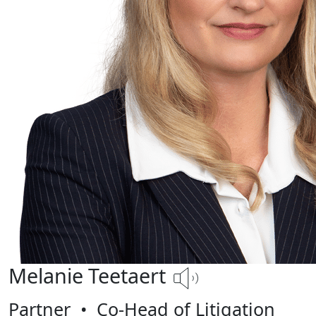
Melanie Teetaert
Partner
•
Co-Head of Litigation