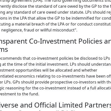
ership agreement (LPA). The fund governing documents sh
ently disclose the standard of care owed by the GP to the 
ing any standard of care owed under statute. LPs should re
ions in the LPA that allow the GP to be indemnified for con
tuting a material breach of the LPA or for conduct constitut
 negligence, fraud or willful misconduct".
nsparent Co-Investment Policies a
ms
ecommends that co-investment policies be disclosed to LPs 
g at the time of the initial investment. LPs should underst
estment opportunities will be allocated and whether
entiated economics relating to co-investments have been of
er LPs. GPs should provide prospective co-investors with th
gic reasoning for the co-investment instead of a full allocat
vestment to the fund.
iverse and Official Limited Partner