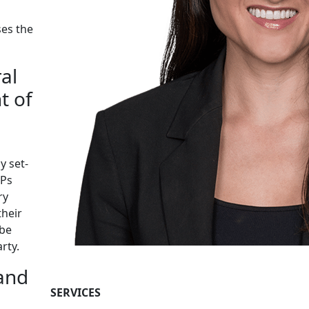
ses the
al
t of
y set-
GPs
ry
their
 be
rty.
 and
SERVICES