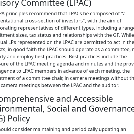
isory Committee (LPAC)
PA principles recommend that LPACs be composed of "a
entational cross-section of investors", with the aim of
orating representatives of different types, including a rang
ment sizes, tax status and relationships with the GP. While
dual LPs represented on the LPAC are permitted to act in th
sts, in good faith the LPAC should operate as a committee,
rly and employ best practices. Best practices include the
sure of the LPAC meeting agenda and minutes and the prov
agenda to LPAC members in advance of each meeting, the
tment of a committee chair, in camera meetings without th
 camera meetings between the LPAC and the auditor.
omprehensive and Accessible
ironmental, Social and Governanc
G) Policy
ould consider maintaining and periodically updating an