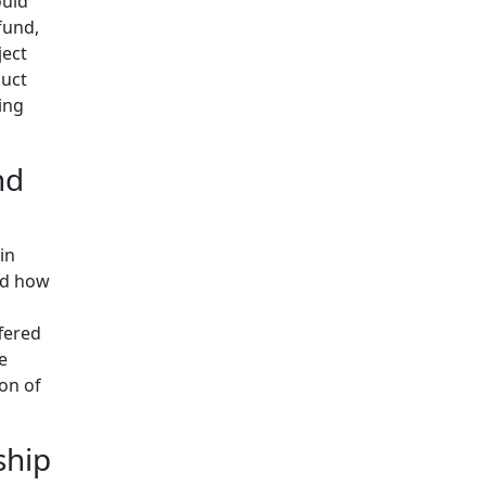
ould
fund,
ject
duct
ing
nd
in
and how
fered
e
ion of
ship