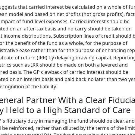
uggests that carried interest be calculated on a whole of fu
an model and based on net profits (not gross profits), fac
 impact of fund-level expenses. Carried interest should be
ated on an after-tax basis and no carry should be taken on
t income distributions. Subscription lines of credit should 
or the benefit of the fund as a whole, for the purpose of
strative ease rather than for the purpose of enhancing re
al rate of return (IRR) by delaying drawing capital. Reportin
trics such as IRR should be made on both a levered and
red basis. The GP clawback of carried interest should be
ated on an interim basis and paid back no later than two ye
ecognition of the liability.
eneral Partner With a Clear Fiduci
y Held to a High Standard of Care
's fiduciary duty in managing the fund should be clear, and
 be reinforced, rather than diluted by the terms of the limi