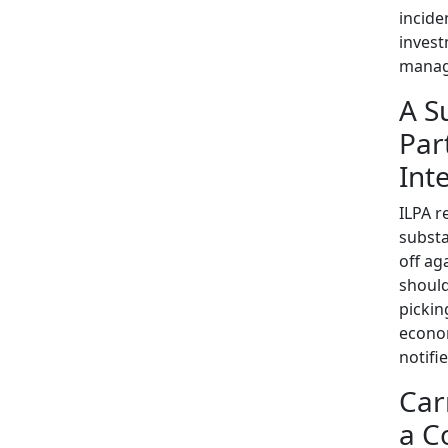
incide
invest
manag
A S
Par
Int
ILPA r
substa
off ag
should
pickin
econom
notifi
Car
a C