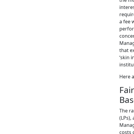
intere
requir
a fee 
perfor
concer
Manage
that e
‘skin 
instit
Here a
Fai
Bas
The ra
(LPs),
Manag
costs 