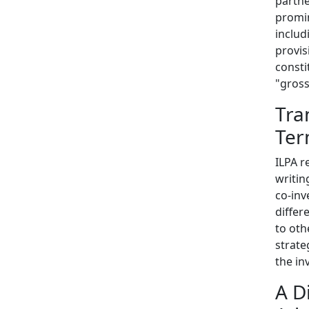
partn
promin
includ
provis
consti
"gross
Tra
Ter
ILPA r
writin
co-inv
differ
to oth
strate
the in
A D