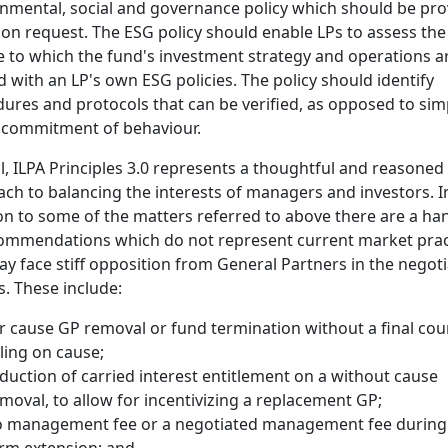
nmental, social and governance policy which should be pr
 on request. The ESG policy should enable LPs to assess the
 to which the fund's investment strategy and operations a
d with an LP's own ESG policies. The policy should identify
ures and protocols that can be verified, as opposed to sim
 commitment of behaviour.
l, ILPA Principles 3.0 represents a thoughtful and reasoned
ch to balancing the interests of managers and investors. I
on to some of the matters referred to above there are a ha
ommendations which do not represent current market prac
y face stiff opposition from General Partners in the negoti
s. These include:
r cause GP removal or fund termination without a final cou
ling on cause;
duction of carried interest entitlement on a without cause
moval, to allow for incentivizing a replacement GP;
 management fee or a negotiated management fee during
rm extension; and