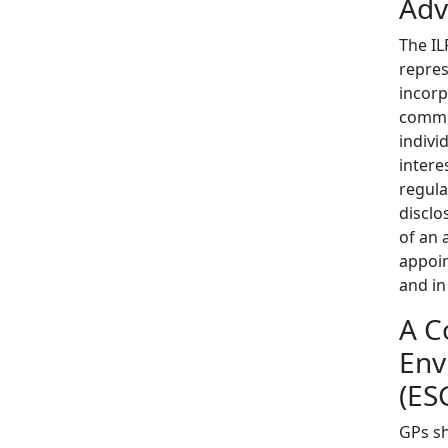
Adv
The IL
repres
incorp
commit
indivi
intere
regula
disclo
of an 
appoin
and in
A C
Env
(ES
GPs sh