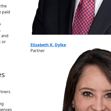
 the
e paid
s
.
, and
t or
Elizabeth K. Dylke
Partner
es
rtners
ng
penses