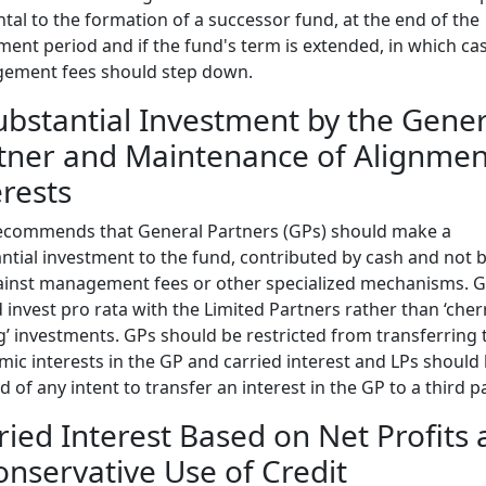
ntal to the formation of a successor fund, at the end of the
ment period and if the fund's term is extended, in which ca
ement fees should step down.
ubstantial Investment by the Gener
tner and Maintenance of Alignmen
erests
ecommends that General Partners (GPs) should make a
ntial investment to the fund, contributed by cash and not b
ainst management fees or other specialized mechanisms. 
 invest pro rata with the Limited Partners rather than ‘cher
g’ investments. GPs should be restricted from transferring 
ic interests in the GP and carried interest and LPs should
ed of any intent to transfer an interest in the GP to a third pa
ried Interest Based on Net Profits
onservative Use of Credit