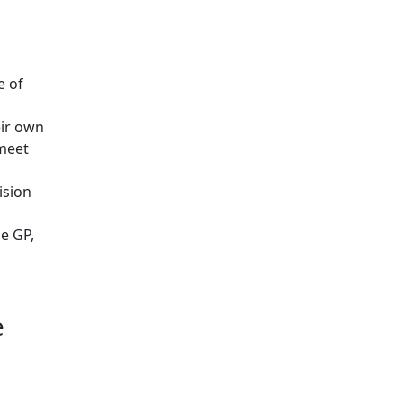
e of
eir own
 meet
ision
e GP,
e