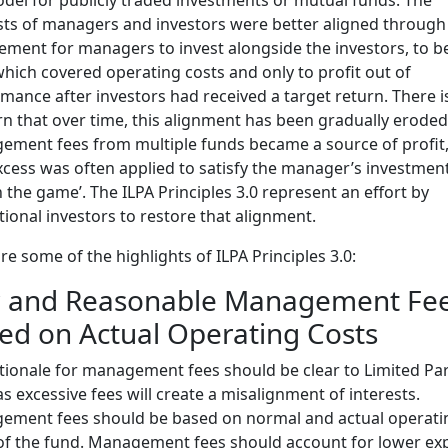
sts of managers and investors were better aligned through
ement for managers to invest alongside the investors, to b
which covered operating costs and only to profit out of
mance after investors had received a target return. There i
n that over time, this alignment has been gradually eroded
ment fees from multiple funds became a source of profit
xcess was often applied to satisfy the manager’s investmen
in the game’. The ILPA Principles 3.0 represent an effort by
utional investors to restore that alignment.
re some of the highlights of ILPA Principles 3.0:
r and Reasonable Management Fe
ed on Actual Operating Costs
tionale for management fees should be clear to Limited Pa
 as excessive fees will create a misalignment of interests.
ement fees should be based on normal and actual operati
of the fund. Management fees should account for lower ex