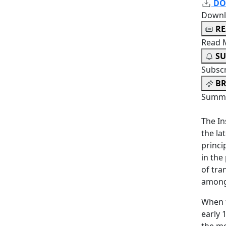
DO
Downl
R
Read 
SU
Subsc
BR
Summa
The In
the la
princi
in the
of tra
among
When t
early 
the mo