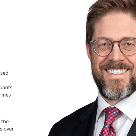
ased
d
ipants
lines
 the
rs over