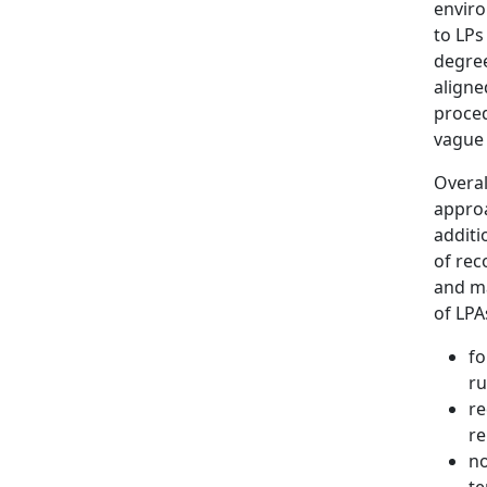
enviro
to LPs
degree
aligne
proced
vague
Overal
approa
additi
of rec
and ma
of LPA
fo
ru
re
re
no
te