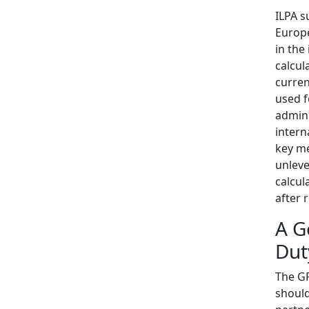
ILPA s
Europe
in the
calcul
curren
used f
admini
intern
key me
unleve
calcul
after r
A G
Dut
The GP
should