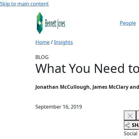
Skip to main content
People
Home
/
Insights
BLOG
What You Need to
Jonathan McCullough, James McClary and 
September 16, 2019
SH
Social