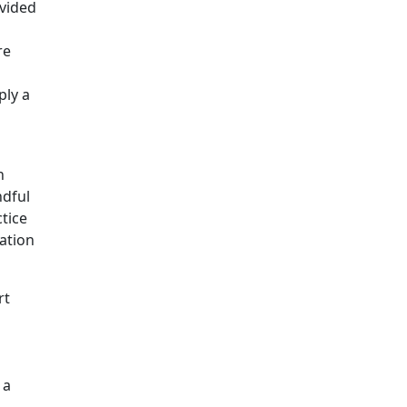
ovided
re
ply a
n
ndful
tice
ation
rt
 a