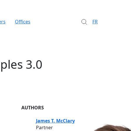
ers
Offices
FR
ples 3.0
AUTHORS
James T. McClary
Partner