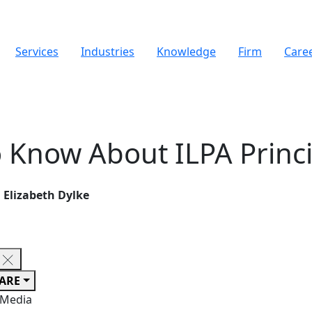
Services
Industries
Knowledge
Firm
Care
 Know About ILPA Princi
Elizabeth Dylke
ARE
 Media