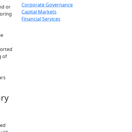
Corporate Governance
nd or
Capital Markets
toring
Financial Services
be
ported
g of
ars
ary
ted