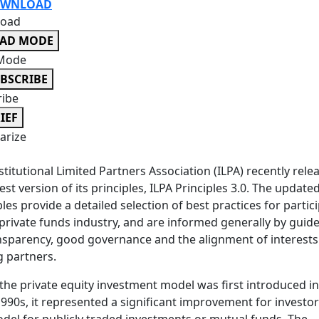
WNLOAD
oad
EAD MODE
Mode
BSCRIBE
ribe
IEF
rize
stitutional Limited Partners Association (ILPA) recently rele
test version of its principles, ILPA Principles 3.0. The update
ples provide a detailed selection of best practices for partic
 private funds industry, and are informed generally by guide
nsparency, good governance and the alignment of interests
 partners.
he private equity investment model was first introduced in
1990s, it represented a significant improvement for investo
del for publicly traded investments or mutual funds. The